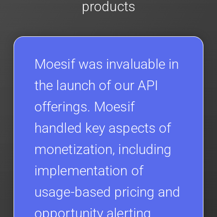
products
Moesif was invaluable in
the launch of our API
offerings. Moesif
handled key aspects of
monetization, including
implementation of
usage-based pricing and
opportunity alerting