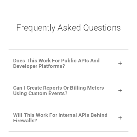
Frequently Asked Questions
Does This Work For Public APIs And
Developer Platforms?
Yes. Many of Moesif's customers have a
Can I Create Reports Or Billing Meters
growing developer community. Having the
Using Custom Events?
right product analytics is critical to understand
developer adoption and API usage.
Yes. You can track actions using the
Moesif
Will This Work For Internal APIs Behind
actions API
like "Singed Up" or "Processed
Firewalls?
Video". Actions can even have event metadata
for use in billing meters just like API Calls.
Yes, our integrations supports on-premises