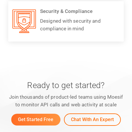
Security & Compliance
Designed with security and
compliance in mind
Ready to get started?
Join thousands of product-led teams using Moesif
to monitor API calls and web activity at scale
Get Started Free
Chat With An Expert