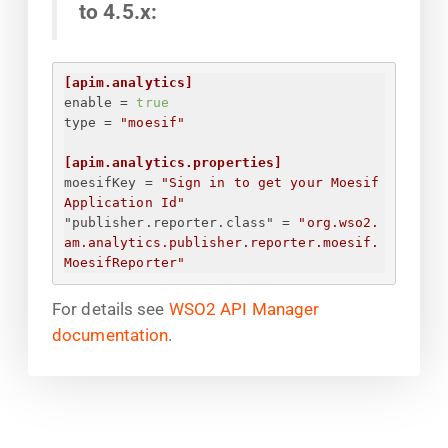
to 4.5.x:
[apim.analytics]
enable
 = 
true
type
 = 
"moesif"
[apim.analytics.properties]
moesifKey
 = 
"
Sign in to get your Moesif 
Application Id
"
"publisher.reporter.class"
 = 
"org.wso2.
am.analytics.publisher.reporter.moesif.
MoesifReporter"
For details see
WSO2 API Manager
documentation
.