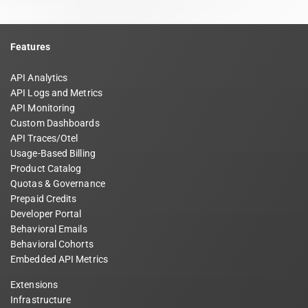
Features
API Analytics
API Logs and Metrics
API Monitoring
Custom Dashboards
API Traces/Otel
Usage-Based Billing
Product Catalog
Quotas & Governance
Prepaid Credits
Developer Portal
Behavioral Emails
Behavioral Cohorts
Embedded API Metrics
Extensions
Infrastructure