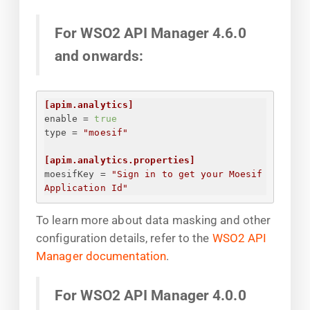
For WSO2 API Manager 4.6.0
and onwards:
[apim.analytics]
enable
 = 
true
type
 = 
"moesif"
[apim.analytics.properties]
moesifKey
 = 
"
Sign in to get your Moesif 
Application Id
"
To learn more about data masking and other
configuration details, refer to the
WSO2 API
Manager documentation
.
For WSO2 API Manager 4.0.0