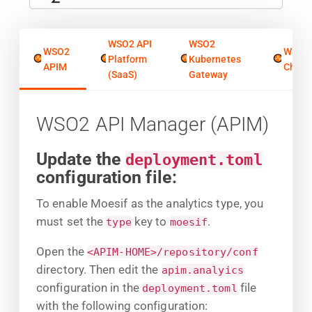
WSO2 API
WSO2
WSO2
WSO2
Platform
Kubernetes
APIM
Chore
(SaaS)
Gateway
WSO2 API Manager (APIM)
Update the
deployment.toml
configuration file:
To enable Moesif as the analytics type, you
must set the
key to
.
type
moesif
Open the
<APIM-HOME>/repository/conf
directory. Then edit the
apim.analyics
configuration in the
file
deployment.toml
with the following configuration: