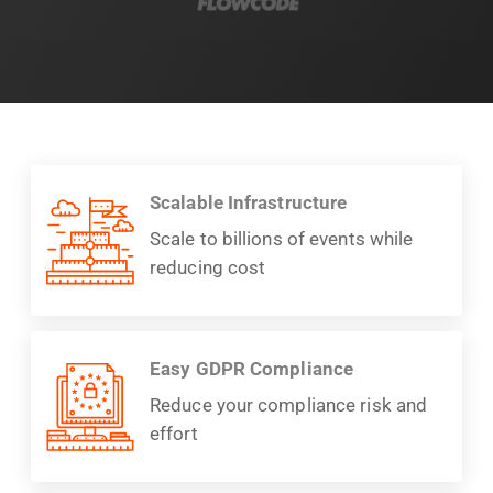
Scalable Infrastructure
Scale to billions of events while
reducing cost
Easy GDPR Compliance
Reduce your compliance risk and
effort