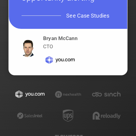
See Case Studies
Bryan McCann
CTO