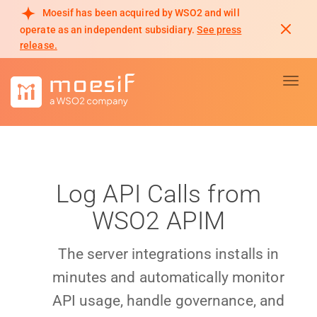
Moesif has been acquired by WSO2 and will
operate as an independent subsidiary.
See press
release.
Toggl
Log API Calls from
WSO2 APIM
The server integrations installs in
minutes and automatically monitor
API usage, handle governance, and