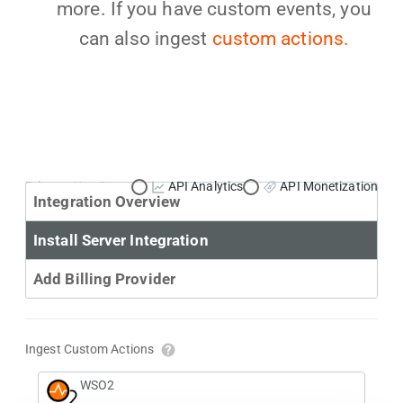
more. If you have custom events, you
can also ingest
custom actions.
Primary Use Case:
API Analytics
API Monetization
Integration Overview
Install Server Integration
Add Billing Provider
Ingest Custom Actions
WSO2