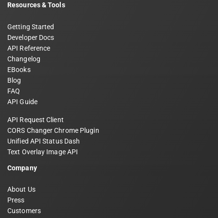
Resources & Tools
Getting Started
Developer Docs
API Reference
Changelog
EBooks
Blog
FAQ
API Guide
API Request Client
CORS Changer Chrome Plugin
Unified API Status Dash
Text Overlay Image API
Company
About Us
Press
Customers