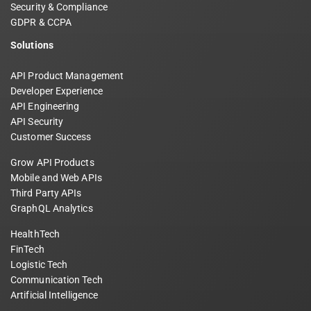
Security & Compliance
GDPR & CCPA
Solutions
API Product Management
Developer Experience
API Engineering
API Security
Customer Success
Grow API Products
Mobile and Web APIs
Third Party APIs
GraphQL Analytics
HealthTech
FinTech
Logistic Tech
Communication Tech
Artificial Intelligence