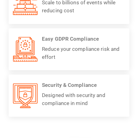
Scale to billions of events while
reducing cost
Easy GDPR Compliance
Reduce your compliance risk and
effort
Security & Compliance
Designed with security and
compliance in mind