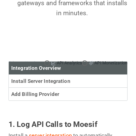
gateways and frameworks that installs
in minutes.
Primary Use Case:
API Analytics
API Monetization
Integration Overview
Install Server Integration
Add Billing Provider
1. Log API Calls to Moesif
Install a
server integration
to automatically