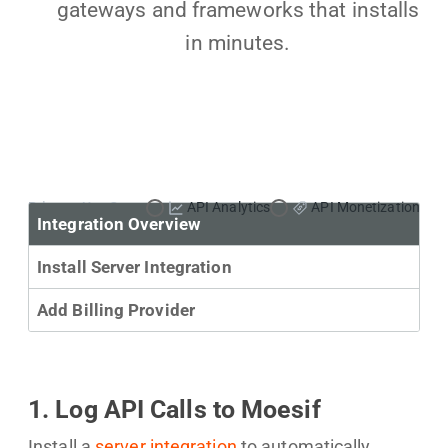
gateways and frameworks that installs
in minutes.
Primary Use Case:
API Analytics
API Monetization
Integration Overview
Install Server Integration
Add Billing Provider
1. Log API Calls to Moesif
Install a
server integration
to automatically