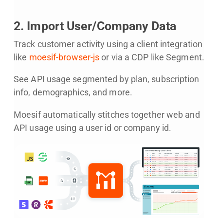
2. Import User/Company Data
Track customer activity using a client integration
like
moesif-browser-js
or via a CDP like Segment.
See API usage segmented by plan, subscription
info, demographics, and more.
Moesif automatically stitches together web and
API usage using a user id or company id.