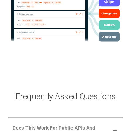
Frequently Asked Questions
Does This Work For Public APIs And