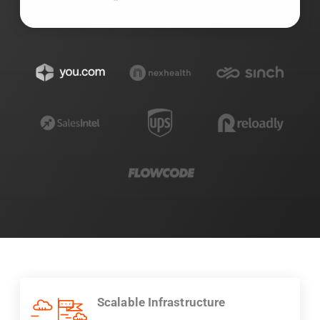
Scalable Infrastructure