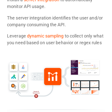
monitor API usage.
The server integration identifies the user and/or
company consuming the API.
Leverage
dynamic sampling
to collect only what
you need based on user behavior or regex rules