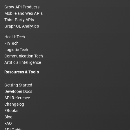
Grow API Products
Mobile and Web APIs
Third Party APIs
GraphQL Analytics
HealthTech
FinTech
Logistic Tech
Communication Tech
Artificial Intelligence
Resources & Tools
Getting Started
Developer Docs
API Reference
Changelog
EBooks
Blog
FAQ
API Guide