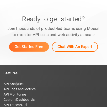
Ready to get started?
Join thousands of product-led teams using Moesif
to monitor API calls and web activity at scale
Get Started Free
Chat With An Expert
Features
API Analytics
API Logs and Metrics
API Monitoring
Custom Dashboards
API Traces/Otel