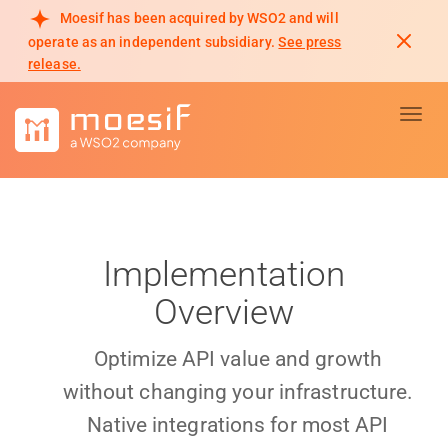
Moesif has been acquired by WSO2 and will
operate as an independent subsidiary.
See press
release.
Toggl
Implementation
Overview
Optimize API value and growth
without changing your infrastructure.
Native integrations for most API