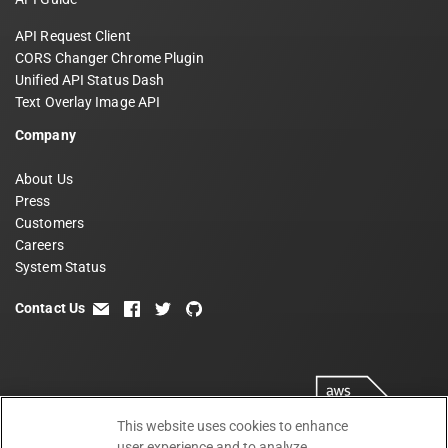
API Request Client
CORS Changer Chrome Plugin
Unified API Status Dash
Text Overlay Image API
Company
About Us
Press
Customers
Careers
System Status
Contact Us
email
facebook
twitter
github
This website uses cookies to enhance
user experience and to analyze