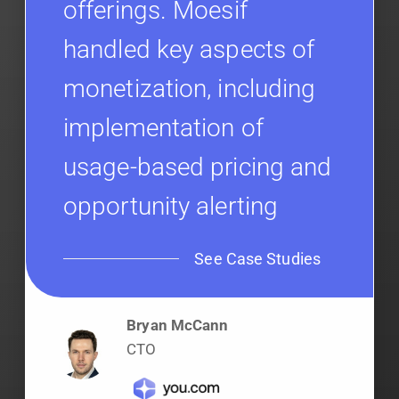
offerings. Moesif
handled key aspects of
monetization, including
implementation of
usage-based pricing and
opportunity alerting
See Case Studies
Bryan McCann
CTO