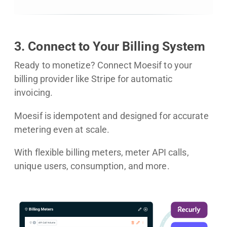
3. Connect to Your Billing System
Ready to monetize? Connect Moesif to your
billing provider like Stripe for automatic
invoicing.
Moesif is idempotent and designed for accurate
metering even at scale.
With flexible billing meters, meter API calls,
unique users, consumption, and more.