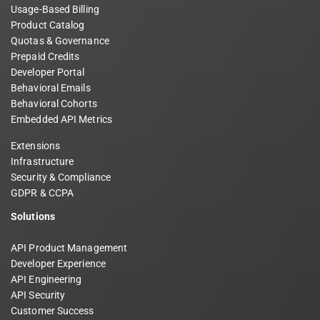
Usage-Based Billing
Product Catalog
Quotas & Governance
Prepaid Credits
Developer Portal
Behavioral Emails
Behavioral Cohorts
Embedded API Metrics
Extensions
Infrastructure
Security & Compliance
GDPR & CCPA
Solutions
API Product Management
Developer Experience
API Engineering
API Security
Customer Success