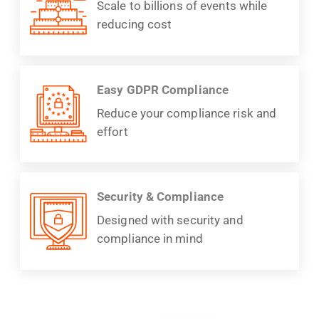
Scale to billions of events while
reducing cost
Easy GDPR Compliance
Reduce your compliance risk and
effort
Security & Compliance
Designed with security and
compliance in mind