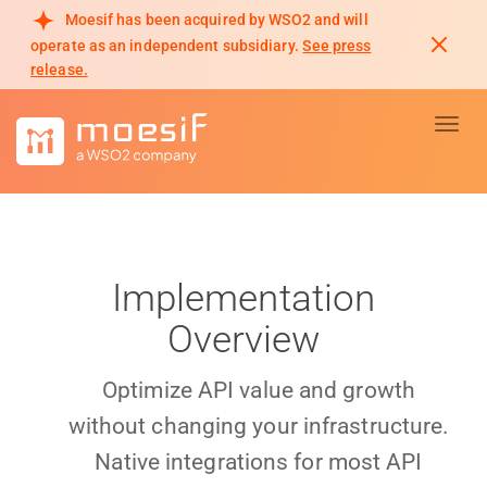
Moesif has been acquired by WSO2 and will
operate as an independent subsidiary.
See press
release.
Toggl
Implementation
Overview
Optimize API value and growth
without changing your infrastructure.
Native integrations for most API