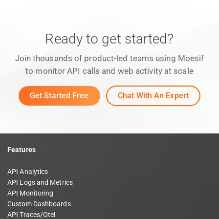
Ready to get started?
Join thousands of product-led teams using Moesif
to monitor API calls and web activity at scale
Get Started Free
Chat With An Expert
Features
API Analytics
API Logs and Metrics
API Monitoring
Custom Dashboards
API Traces/Otel