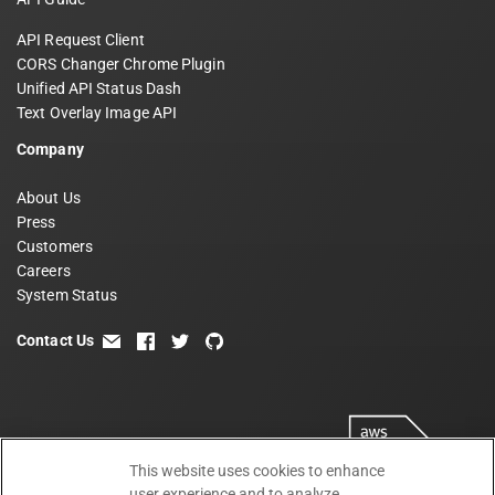
API Request Client
CORS Changer Chrome Plugin
Unified API Status Dash
Text Overlay Image API
Company
About Us
Press
Customers
Careers
System Status
Contact Us
email
facebook
twitter
github
This website uses cookies to enhance
user experience and to analyze