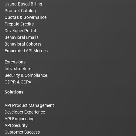
Usage-Based Billing
Product Catalog
Quotas & Governance
Prepaid Credits
Developer Portal
Behavioral Emails
Behavioral Cohorts
Embedded API Metrics
Extensions
Infrastructure
Security & Compliance
GDPR & CCPA
Solutions
API Product Management
Developer Experience
API Engineering
API Security
Customer Success