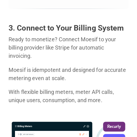
3. Connect to Your Billing System
Ready to monetize? Connect Moesif to your
billing provider like Stripe for automatic
invoicing.
Moesif is idempotent and designed for accurate
metering even at scale.
With flexible billing meters, meter API calls,
unique users, consumption, and more.