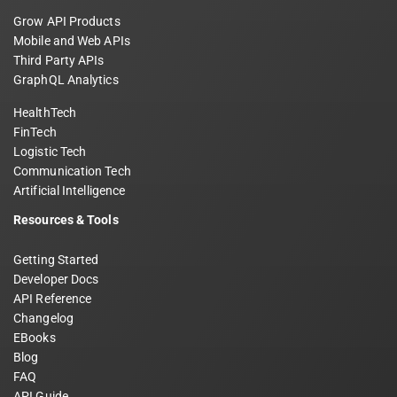
Grow API Products
Mobile and Web APIs
Third Party APIs
GraphQL Analytics
HealthTech
FinTech
Logistic Tech
Communication Tech
Artificial Intelligence
Resources & Tools
Getting Started
Developer Docs
API Reference
Changelog
EBooks
Blog
FAQ
API Guide