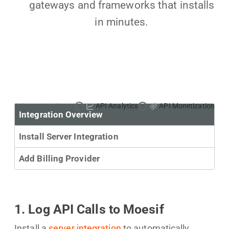
gateways and frameworks that installs
in minutes.
Primary Use Case:
API Analytics
API Monetization
Integration Overview
Install Server Integration
Add Billing Provider
1. Log API Calls to Moesif
Install a
server integration
to automatically