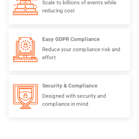
Scale to billions of events while
reducing cost
Easy GDPR Compliance
Reduce your compliance risk and
effort
Security & Compliance
Designed with security and
compliance in mind