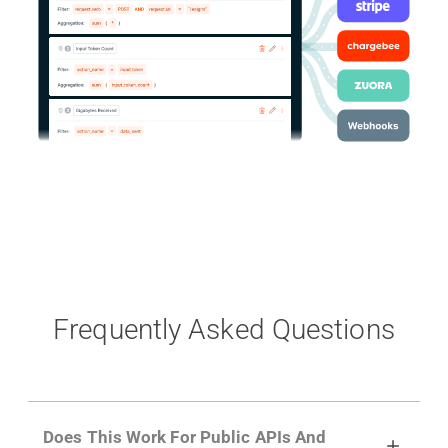
Frequently Asked Questions
Does This Work For Public APIs And