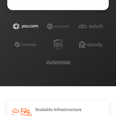
Scalable Infrastructure