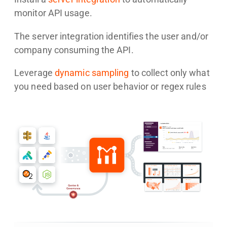
monitor API usage.
The server integration identifies the user and/or
company consuming the API.
Leverage
dynamic sampling
to collect only what
you need based on user behavior or regex rules