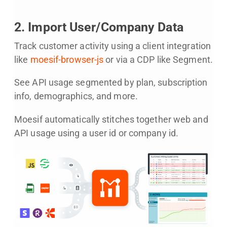
2. Import User/Company Data
Track customer activity using a client integration
like
moesif-browser-js
or via a CDP like Segment.
See API usage segmented by plan, subscription
info, demographics, and more.
Moesif automatically stitches together web and
API usage using a user id or company id.