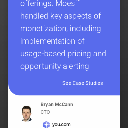
offerings. Moesif
handled key aspects of
monetization, including
implementation of
usage-based pricing and
opportunity alerting
See Case Studies
Bryan McCann
CTO