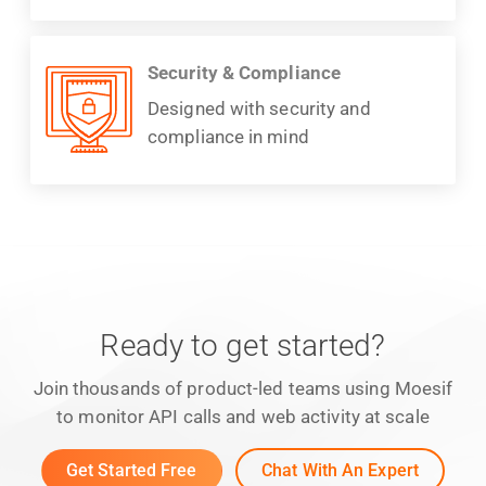
Security & Compliance
Designed with security and
compliance in mind
Ready to get started?
Join thousands of product-led teams using Moesif
to monitor API calls and web activity at scale
Get Started Free
Chat With An Expert