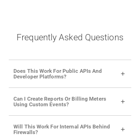
Frequently Asked Questions
Does This Work For Public APIs And
Developer Platforms?
Yes. Many of Moesif's customers have a
Can I Create Reports Or Billing Meters
growing developer community. Having the
Using Custom Events?
right product analytics is critical to understand
developer adoption and API usage.
Yes. You can track actions using the
Moesif
Will This Work For Internal APIs Behind
actions API
like "Singed Up" or "Processed
Firewalls?
Video". Actions can even have event metadata