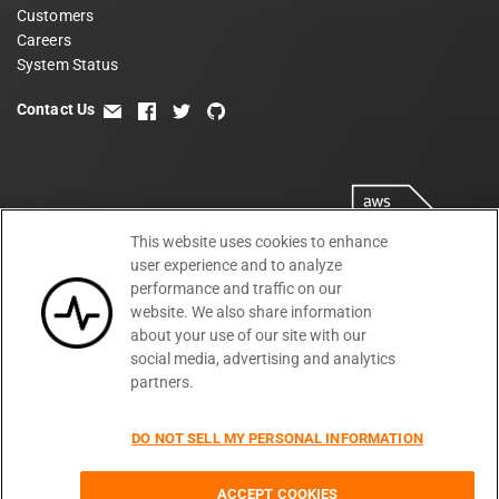
Customers
Careers
System Status
Contact Us
email
facebook
twitter
github
This website uses cookies to enhance
user experience and to analyze
performance and traffic on our
website. We also share information
about your use of our site with our
social media, advertising and analytics
partners.
Terms
Privacy
Security
PSA
DPA
©
2026
DO NOT SELL MY PERSONAL INFORMATION
Subprocessors
DPF Statement
Moesif,
Cookie Preferences
Inc
ACCEPT COOKIES