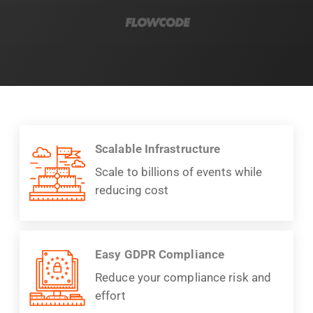
Scalable Infrastructure
Scale to billions of events while
reducing cost
Easy GDPR Compliance
Reduce your compliance risk and
effort