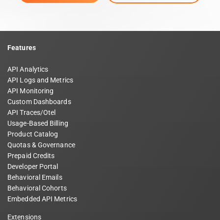
Features
API Analytics
API Logs and Metrics
API Monitoring
Custom Dashboards
API Traces/Otel
Usage-Based Billing
Product Catalog
Quotas & Governance
Prepaid Credits
Developer Portal
Behavioral Emails
Behavioral Cohorts
Embedded API Metrics
Extensions