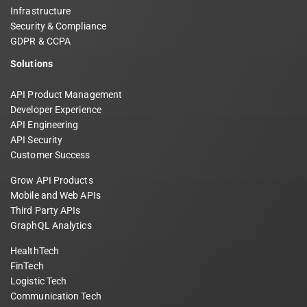
Infrastructure
Security & Compliance
GDPR & CCPA
Solutions
API Product Management
Developer Experience
API Engineering
API Security
Customer Success
Grow API Products
Mobile and Web APIs
Third Party APIs
GraphQL Analytics
HealthTech
FinTech
Logistic Tech
Communication Tech