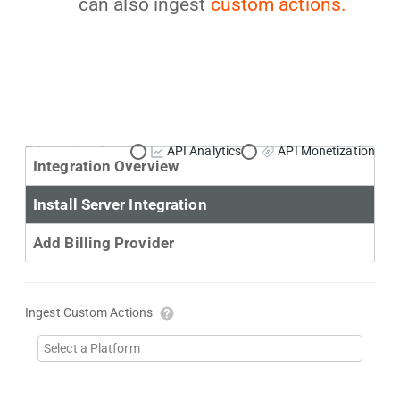
can also ingest
custom actions.
Primary Use Case:
API Analytics
API Monetization
Integration Overview
Install Server Integration
Add Billing Provider
Ingest Custom Actions
Select a Platform