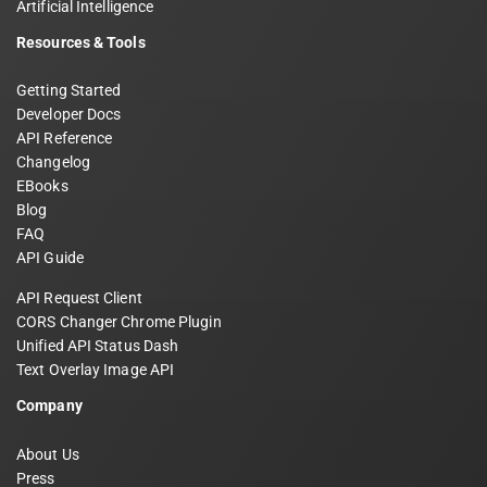
Artificial Intelligence
Resources & Tools
Getting Started
Developer Docs
API Reference
Changelog
EBooks
Blog
FAQ
API Guide
API Request Client
CORS Changer Chrome Plugin
Unified API Status Dash
Text Overlay Image API
Company
About Us
Press