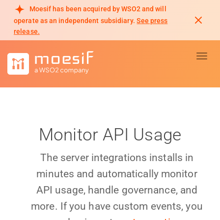
Moesif has been acquired by WSO2 and will
operate as an independent subsidiary.
See press
release.
Toggl
Monitor API Usage
The server integrations installs in
minutes and automatically monitor
API usage, handle governance, and
more. If you have custom events, you