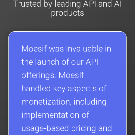
Trusted by leading API and AI
products
Moesif was invaluable in
the launch of our API
offerings. Moesif
handled key aspects of
monetization, including
implementation of
usage-based pricing and