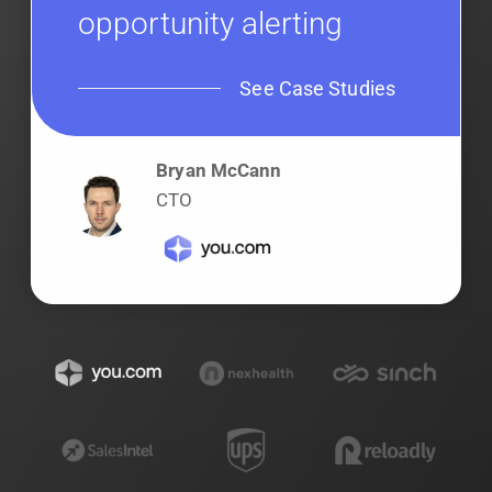
opportunity alerting
See Case Studies
Bryan McCann
CTO