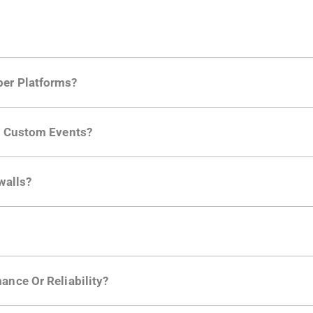
per Platforms?
ng developer community. Having the right product analytic
ng Custom Events?
ctions API
like "Singed Up" or "Processed Video". Actions 
walls?
Is. They don't open any ports and support a local relay if y
ction in the Moesif SDK options. Enterprise plans can samp
ance Or Reliability?
ng
.