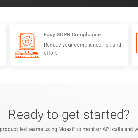
Easy GDPR Compliance
Reduce your compliance risk and
effort
Ready to get started?
product-led teams using Moesif to monitor API calls and we