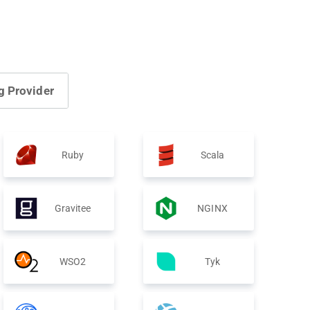
g Provider
Ruby
Scala
Gravitee
NGINX
WSO2
Tyk