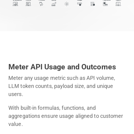
Meter API Usage and Outcomes
Meter any usage metric such as API volume,
LLM token counts, payload size, and unique
users.
With built-in formulas, functions, and
aggregations ensure usage aligned to customer
value.