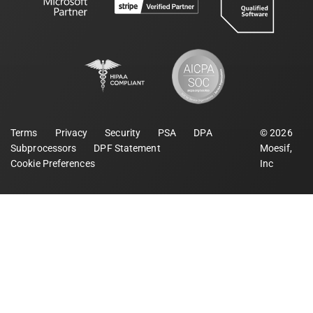
Terms
Privacy
Security
PSA
DPA
©
2026
Subprocessors
DPF Statement
Moesif,
Cookie Preferences
Inc