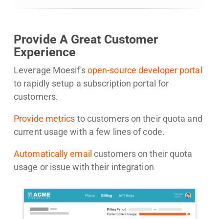
Provide A Great Customer
Experience
Leverage Moesif's
open-source developer portal
to rapidly setup a subscription portal for
customers.
Provide metrics
to customers on their quota and
current usage with a few lines of code.
Automatically email
customers on their quota
usage or issue with their integration