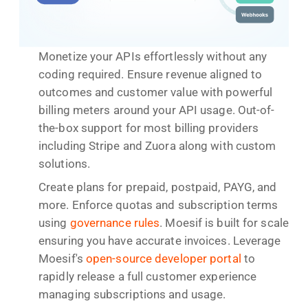
Monetize your APIs effortlessly without any
coding required. Ensure revenue aligned to
outcomes and customer value with powerful
billing meters around your API usage. Out-of-
the-box support for most billing providers
including Stripe and Zuora along with custom
solutions.
Create plans for prepaid, postpaid, PAYG, and
more. Enforce quotas and subscription terms
using
governance rules
. Moesif is built for scale
ensuring you have accurate invoices. Leverage
Moesif's
open-source developer portal
to
rapidly release a full customer experience
managing subscriptions and usage.