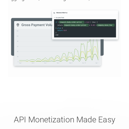
API Monetization Made Easy