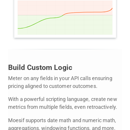
Build Custom Logic
Meter on any fields in your API calls ensuring
pricing aligned to customer outcomes.
With a powerful scripting language, create new
metrics from multiple fields, even retroactively.
Moesif supports date math and numeric math,
aggregations, windowing functions, and more.