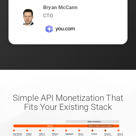
Bryan McCann
CTO
Simple API Monetization That
Fits Your Existing Stack