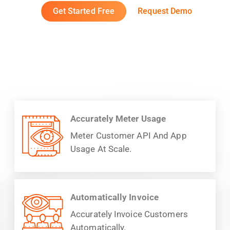
Get Started Free
Request Demo
Accurately Meter Usage
Meter Customer API And App
Usage At Scale.
Automatically Invoice
Accurately Invoice Customers
Automatically.