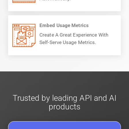
Embed Usage Metrics
Create A Great Experience With
Self-Serve Usage Metrics.
Trusted by leading API and AI
products