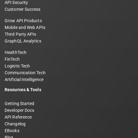
API Security
Customer Success
Grow API Products
Mobile and Web APIs
Third Party APIs
GraphQL Analytics
HealthTech
FinTech
Logistic Tech
Communication Tech
Artificial Intelligence
Resources & Tools
Getting Started
Developer Docs
API Reference
Changelog
EBooks
Blog