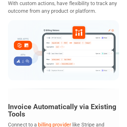
With custom actions, have flexibility to track any
outcome from any product or platform.
Invoice Automatically via Existing
Tools
Connect to a
billing provider
like Stripe and