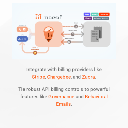
Integrate with billing providers like
Stripe
,
Chargebee
, and
Zuora
.
Tie robust API billing controls to powerful
features like
Governance
and
Behavioral
Emails
.