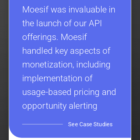
Moesif was invaluable in
the launch of our API
offerings. Moesif
handled key aspects of
monetization, including
implementation of
usage-based pricing and
opportunity alerting
See Case Studies