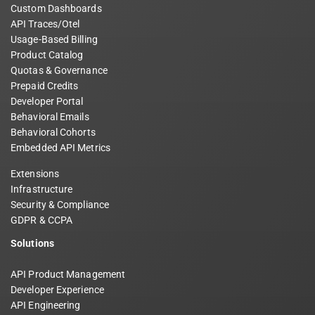
Custom Dashboards
API Traces/Otel
Usage-Based Billing
Product Catalog
Quotas & Governance
Prepaid Credits
Developer Portal
Behavioral Emails
Behavioral Cohorts
Embedded API Metrics
Extensions
Infrastructure
Security & Compliance
GDPR & CCPA
Solutions
API Product Management
Developer Experience
API Engineering