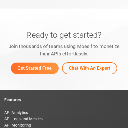
Ready to get started?
Join thousands of teams using Moesif to monetize
their APIs effortlessly.
Get Started Free
Chat With An Expert
Features
API Analytics
API Logs and Metrics
API Monitoring