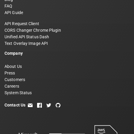
FAQ
API Guide
API Request Client
CORS Changer Chrome Plugin
Unified API Status Dash
Text Overlay Image API
Company
About Us
Press
Customers
Careers
System Status
Contact Us
email
facebook
twitter
github