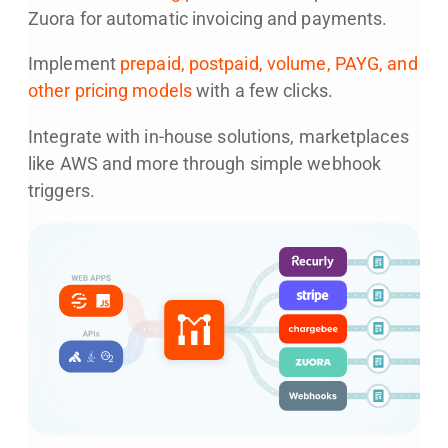
Zuora for automatic invoicing and payments.
Implement
prepaid, postpaid, volume, PAYG, and
other pricing models
with a few clicks.
Integrate with in-house solutions, marketplaces
like AWS and more through simple webhook
triggers.