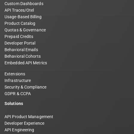
Custom Dashboards
API Traces/Otel
Usage-Based Billing
Product Catalog
Quotas & Governance
Prepaid Credits
Developer Portal
Behavioral Emails
Behavioral Cohorts
Embedded API Metrics
Extensions
Infrastructure
Security & Compliance
GDPR & CCPA
Solutions
API Product Management
Developer Experience
API Engineering