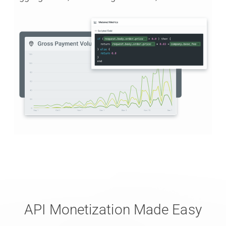
API Monetization Made Easy