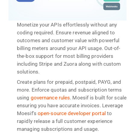
Monetize your APIs effortlessly without any
coding required. Ensure revenue aligned to
outcomes and customer value with powerful
billing meters around your API usage. Out-of-
the-box support for most billing providers
including Stripe and Zuora along with custom
solutions.
Create plans for prepaid, postpaid, PAYG, and
more. Enforce quotas and subscription terms
using
governance rules
. Moesif is built for scale
ensuring you have accurate invoices. Leverage
Moesif's
open-source developer portal
to
rapidly release a full customer experience
managing subscriptions and usage.