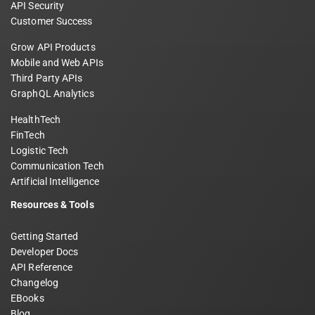
API Security
Customer Success
Grow API Products
Mobile and Web APIs
Third Party APIs
GraphQL Analytics
HealthTech
FinTech
Logistic Tech
Communication Tech
Artificial Intelligence
Resources & Tools
Getting Started
Developer Docs
API Reference
Changelog
EBooks
Blog