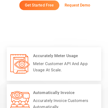
Get Started Free
Request Demo
Accurately Meter Usage
Meter Customer API And App
Usage At Scale.
Automatically Invoice
Accurately Invoice Customers
Automatically.