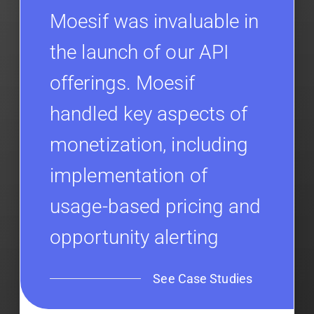
Moesif was invaluable in
the launch of our API
offerings. Moesif
handled key aspects of
monetization, including
implementation of
usage-based pricing and
opportunity alerting
See Case Studies