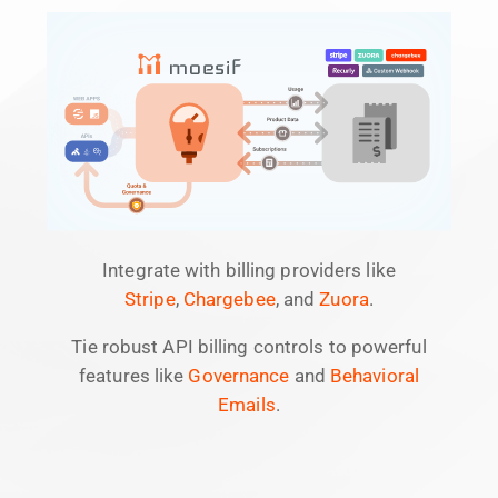
Integrate with billing providers like
Stripe
,
Chargebee
, and
Zuora
.
Tie robust API billing controls to powerful
features like
Governance
and
Behavioral
Emails
.