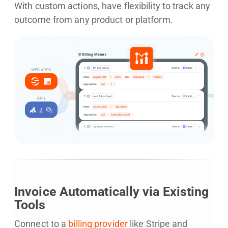
With custom actions, have flexibility to track any
outcome from any product or platform.
Invoice Automatically via Existing
Tools
Connect to a
billing provider
like Stripe and