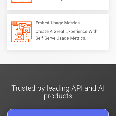
Embed Usage Metrics
Create A Great Experience With
Self-Serve Usage Metrics.
Trusted by leading API and AI
products