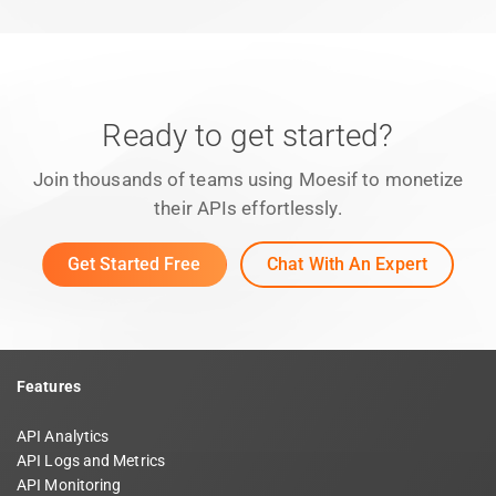
Ready to get started?
Join thousands of teams using Moesif to monetize
their APIs effortlessly.
Get Started Free
Chat With An Expert
Features
API Analytics
API Logs and Metrics
API Monitoring