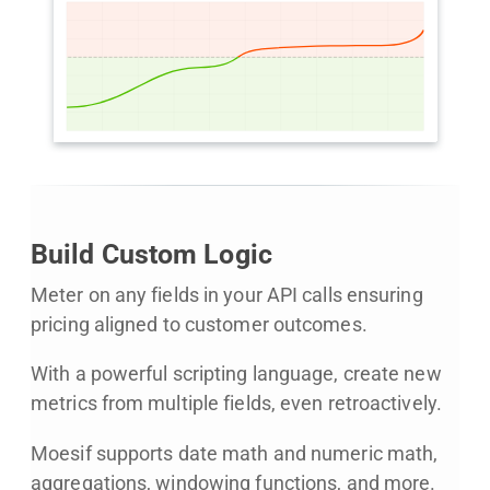
Build Custom Logic
Meter on any fields in your API calls ensuring
pricing aligned to customer outcomes.
With a powerful scripting language, create new
metrics from multiple fields, even retroactively.
Moesif supports date math and numeric math,
aggregations, windowing functions, and more.