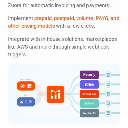
Zuora for automatic invoicing and payments.
Implement
prepaid, postpaid, volume, PAYG, and
other pricing models
with a few clicks.
Integrate with in-house solutions, marketplaces
like AWS and more through simple webhook
triggers.