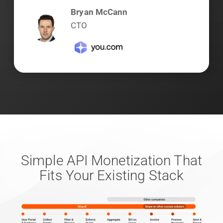
Bryan McCann
CTO
Simple API Monetization That
Fits Your Existing Stack