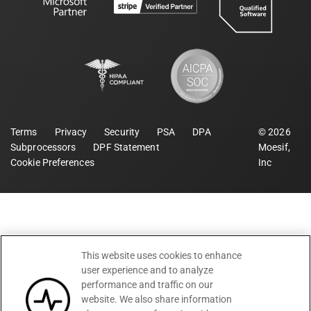
Terms
Privacy
Security
PSA
DPA
©
2026
Subprocessors
DPF Statement
Moesif,
Cookie Preferences
Inc
This website uses cookies to enhance
user experience and to analyze
performance and traffic on our
website. We also share information