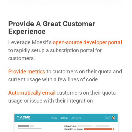
Provide A Great Customer
Experience
Leverage Moesif's
open-source developer portal
to rapidly setup a subscription portal for
customers.
Provide metrics
to customers on their quota and
current usage with a few lines of code.
Automatically email
customers on their quota
usage or issue with their integration