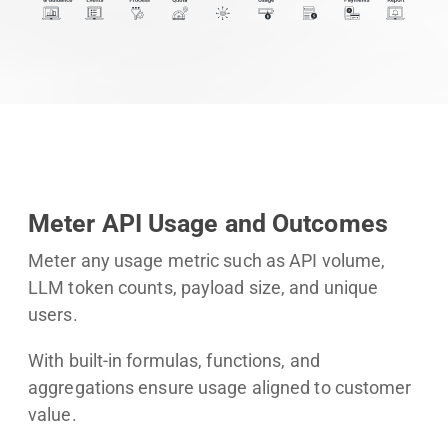
Meter API Usage and Outcomes
Meter any usage metric such as API volume,
LLM token counts, payload size, and unique
users.
With built-in formulas, functions, and
aggregations ensure usage aligned to customer
value.