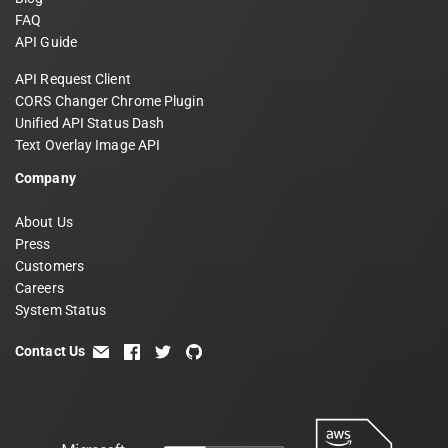
FAQ
API Guide
API Request Client
CORS Changer Chrome Plugin
Unified API Status Dash
Text Overlay Image API
Company
About Us
Press
Customers
Careers
System Status
Contact Us
email
facebook
twitter
github