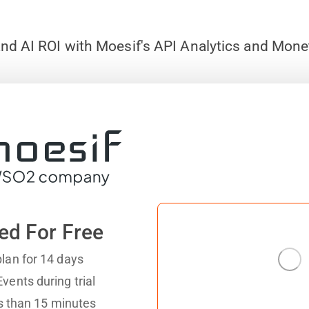
nd AI ROI with Moesif's API Analytics and Mone
ed For Free
lan for 14 days
vents during trial
ess than 15 minutes