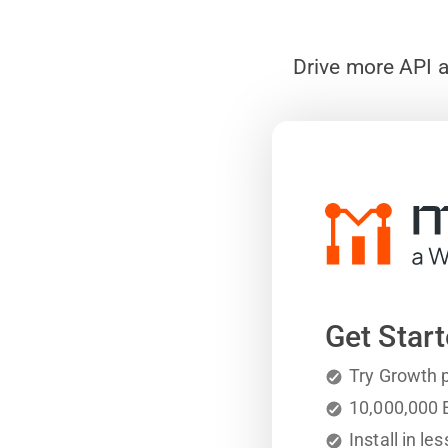
Drive more API a
Get Start
Try Growth p
10,000,000
E
Install in l