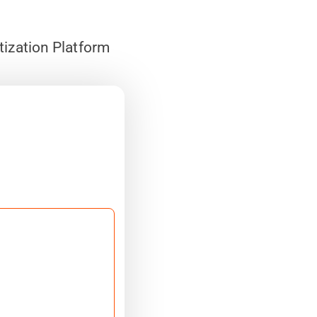
tization Platform