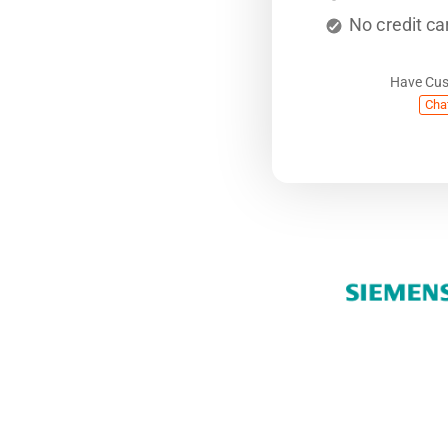
No credit ca
Have Cu
Cha