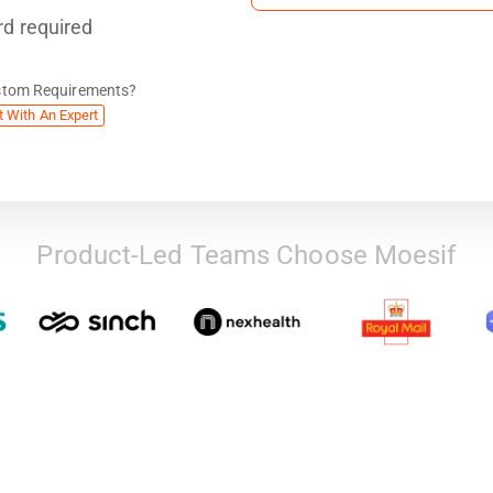
rd required
stom Requirements?
t With An Expert
Product-Led Teams Choose Moesif