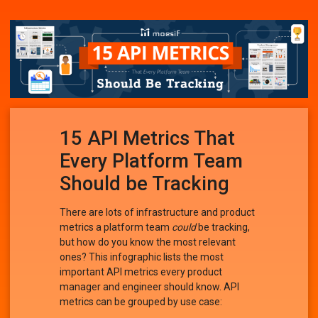
15 API Metrics That
Every Platform Team
Should be Tracking
There are lots of infrastructure and product
metrics a platform team
could
be tracking,
but how do you know the most relevant
ones? This infographic lists the most
important API metrics every product
manager and engineer should know. API
metrics can be grouped by use case: