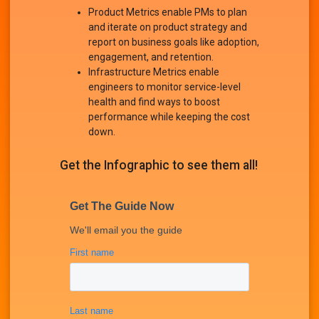
Product Metrics enable PMs to plan
and iterate on product strategy and
report on business goals like adoption,
engagement, and retention.
Infrastructure Metrics enable
engineers to monitor service-level
health and find ways to boost
performance while keeping the cost
down.
Get the Infographic to see them all!