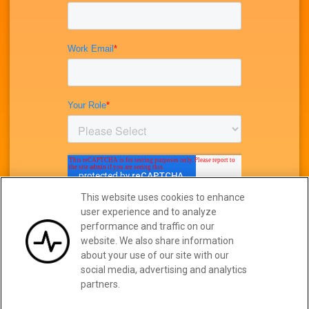
This website uses cookies to enhance
user experience and to analyze
performance and traffic on our
website. We also share information
about your use of our site with our
social media, advertising and analytics
partners.