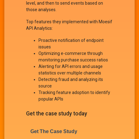
level, and then to send events based on
those analyses.
Top features they implemented with Moesif
API Analytics:
Proactive notification of endpoint
issues
Optimizing e-commerce through
monitoring purchase success ratios
Alerting for API errors and usage
statistics over multiple channels
Detecting fraud and analyzing its
source
Tracking feature adoption to identify
popular APIs
Get the case study today