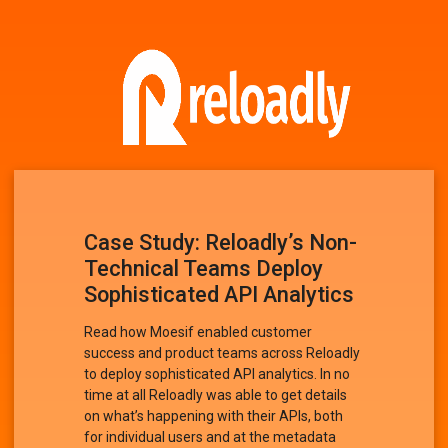
Case Study: Reloadly’s Non-
Technical Teams Deploy
Sophisticated API Analytics
Read how Moesif enabled customer
success and product teams across Reloadly
to deploy sophisticated API analytics. In no
time at all Reloadly was able to get details
on what’s happening with their APIs, both
for individual users and at the metadata