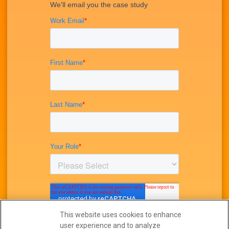
This website uses cookies to enhance
user experience and to analyze