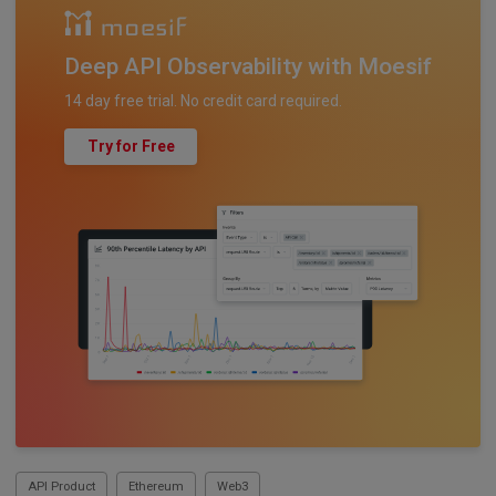
Deep API Observability with Moesif
14 day free trial. No credit card required.
Try for Free
API Product
Ethereum
Web3