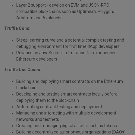
Layer 2 support - develop on EVM and JSON-RPC
compatible blockchains such as Optimism, Polygon,
Arbitrum and Avalanche
Truffle Cons:
Steep learning curve and a potential complex testing and
debugging environment for first time dApp developers
Reliance on JavaScript is a limitation for experienced
Ethereum developers
Truffle Use Cases:
Building and deploying smart contracts on the Ethereum
blockchain
Developing and testing smart contracts locally before
deploying them to the blockchain
Automating contract testing and deployment
Managing and interacting with multiple development
networks and testnets
Creating and managing digital assets, such as tokens
Building decentralized autonomous organizations (DAOs)