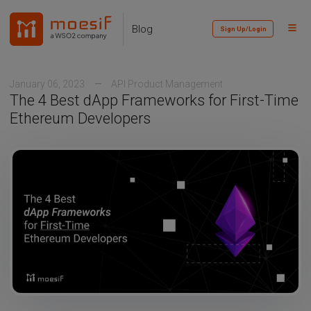
Skip
Skip
Skip
to
to
to
Toggl
Skip
Blog
Sign Up/Login
primary
content
footer
Menu
links
navigation
January 06, 2023
API Product Management
The 4 Best dApp Frameworks for First-Time
Ethereum Developers