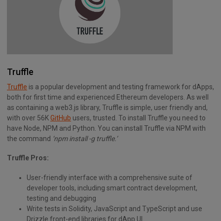
Truffle
Truffle
is a popular development and testing framework for dApps,
both for first time and experienced Ethereum developers. As well
as containing a web3.js library, Truffle is simple, user friendly and,
with over 56K
GitHub
users, trusted. To install Truffle you need to
have Node, NPM and Python. You can install Truffle via NPM with
the command
‘npm install -g truffle.’
Truffle Pros:
User-friendly interface with a comprehensive suite of
developer tools, including smart contract development,
testing and debugging
Write tests in Solidity, JavaScript and TypeScript and use
Drizzle front-end libraries for dApp UI