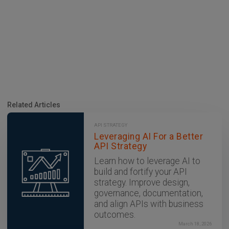
Related Articles
API STRATEGY
Leveraging AI For a Better
API Strategy
Learn how to leverage AI to
build and fortify your API
strategy. Improve design,
governance, documentation,
and align APIs with business
outcomes.
March 18, 2026