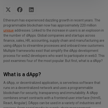
Ethereum has experienced dazzling growth in recent years. The
programmable blockchain now has approximately 220 million
unique
addresses. Linked to the increase in users is an explosion in
the number of dApps. Global companies and startups across
finance, sales, HR, accounting, supply chain and manufacturing are
using dApps to streamline processes and onboard new customers.
Multiple frameworks exist that simplify the dApp development
process for web2 developers who want to participate in web3. This
post examines four of the most popular. But first, what is a dApp?
What is a dApp?
A dApp, or decentralized application, is serverless software that
runs on a decentralized network and uses a programmable
blockchain for security, transparency and immutability. A dApp
combines smart contracts with a frontend user interface (html5,
React, Angular). DApps can be used in a variety of industries and
services, from social media to supply-chain management,