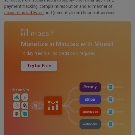
payment tracking, complaint resolution and all manner of
accounting software
and (decentralized) financial services.
Monetize in Minutes with Moesif
14 day free trial. No credit card required.
Try for Free