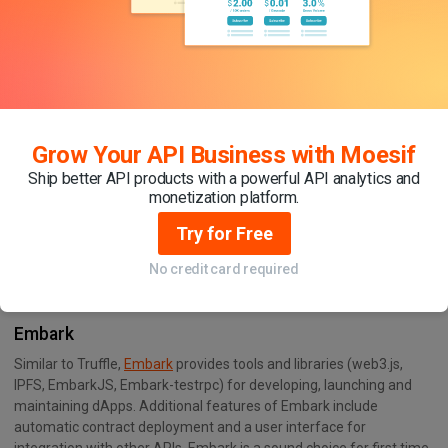
high network latency or low gas prices
Creating and managing multiple development networks for
different stages of the development process
Interacting with smart contracts through a user-friendly
command line interface (CLI)
Grow Your API Business with Moesif
Ship better API products with a powerful API analytics and
monetization platform.
Try for Free
No credit card required
Embark
Similar to Truffle,
Embark
provides tools and libraries (web3.js,
IPFS, EmbarkJS, Embark-testrpc) for developing, launching and
maintaining dApps. Additional features of Embark include
automatic contract deployment and a user interface for
integration with other APIs. Embark is a sound choice for first time