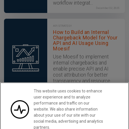
workflow integrat...
December 02, 2025
API STRATEGY
How to Build an Internal
Chargeback Model for Your
API and AI Usage Using
Moesif
Use Moesif to implement
internal chargebacks and
enable precise API and AI
cost attribution for better
transparency and resource
optimization.
This website uses cookies to enhance
December 02, 2025
user experience and to analyze
performance and traffic on our
website. We also share information
Grow Your API Business with
Learn More
about your use of our site with our
Moesif
social media, advertising and analytics
partners.