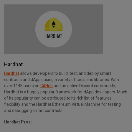
Hardhat
Hardhat
allows developers to build, test, and deploy smart
contracts and dApps using a variety of tools and libraries. With
over 114K users on
GitHub
and an active Discord community,
Hardhat is a hugely popular framework for dApp developers. Much
of its popularity can be attributed to its rich list of features,
flexibility and the Hardhat Ethereum Virtual Machine for testing
and debugging smart contracts.
Hardhat Pros: