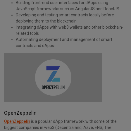
Building front-end user interfaces for dApps using
JavaScript frameworks such as AngularJS and ReactJS
Developing and testing smart contracts locally before
deploying them to the blockchain
Integrating dApps with web3 wallets and other blockchain-
related tools
Automating deployment and management of smart
contracts and dApps.
OpenZeppelin
OpenZeppelin
is a popular dApp framework with some of the
biggest companies in web3 (Decentraland, Aave, ENS, The