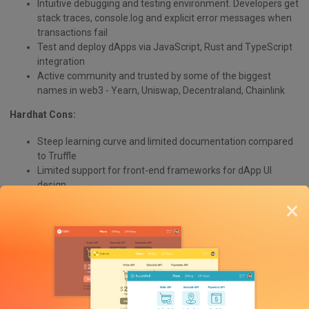
Intuitive debugging and testing environment. Developers get
stack traces, console.log and explicit error messages when
transactions fail
Test and deploy dApps via JavaScript, Rust and TypeScript
integration
Active community and trusted by some of the biggest
names in web3 - Yearn, Uniswap, Decentraland, Chainlink
Hardhat Cons:
Steep learning curve and limited documentation compared
to Truffle
Limited support for front-end frameworks for dApp UI
design
Designed more for experienced web3 dApp developers
×
Hardhat Use Cases:
Developing and testing smart contracts on a local
development network
Automating smart contract testing and deployment
Debugging and troubleshooting smart contract issues
Simulating and testing different network conditions, such as