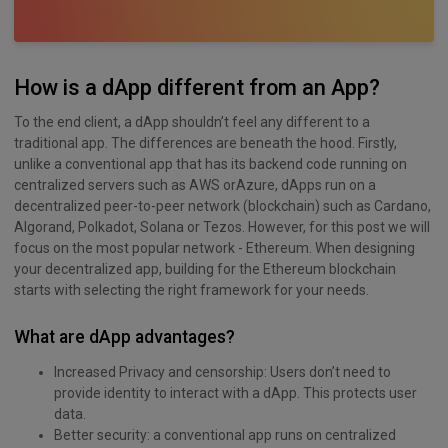
How is a dApp different from an App?
To the end client, a dApp shouldn’t feel any different to a
traditional app. The differences are beneath the hood. Firstly,
unlike a conventional app that has its backend code running on
centralized servers such as AWS orAzure, dApps run on a
decentralized peer-to-peer network (blockchain) such as Cardano,
Algorand, Polkadot, Solana or Tezos. However, for this post we will
focus on the most popular network - Ethereum. When designing
your decentralized app, building for the Ethereum blockchain
starts with selecting the right framework for your needs.
What are dApp advantages?
Increased Privacy and censorship: Users don’t need to
provide identity to interact with a dApp. This protects user
data.
Better security: a conventional app runs on centralized