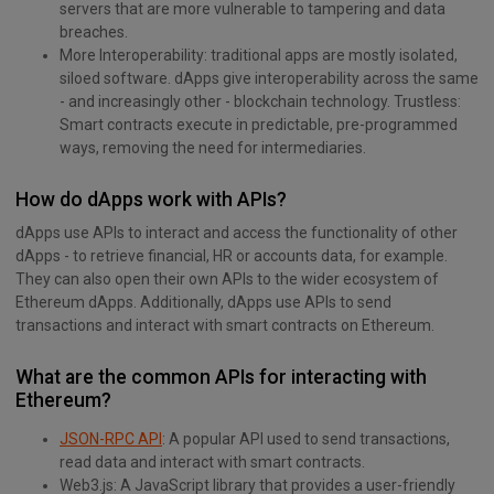
servers that are more vulnerable to tampering and data
breaches.
More Interoperability: traditional apps are mostly isolated,
siloed software. dApps give interoperability across the same
- and increasingly other - blockchain technology. Trustless:
Smart contracts execute in predictable, pre-programmed
ways, removing the need for intermediaries.
How do dApps work with APIs?
dApps use APIs to interact and access the functionality of other
dApps - to retrieve financial, HR or accounts data, for example.
They can also open their own APIs to the wider ecosystem of
Ethereum dApps. Additionally, dApps use APIs to send
transactions and interact with smart contracts on Ethereum.
What are the common APIs for interacting with
Ethereum?
JSON-RPC API
: A popular API used to send transactions,
read data and interact with smart contracts.
Web3.js: A JavaScript library that provides a user-friendly