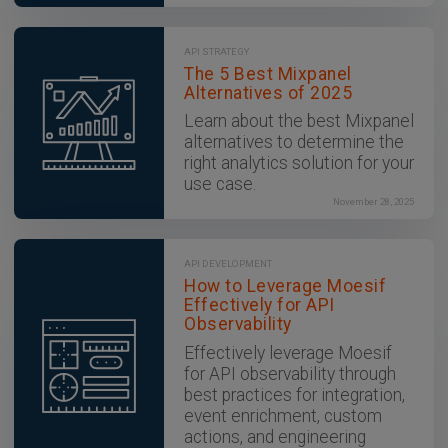
API STRATEGY
The 5 Best Mixpanel
Alternatives of 2025
Learn about the best Mixpanel
alternatives to determine the
right analytics solution for your
use case.
November 28, 2025
API DEVELOPMENT
How to Leverage Moesif
Effectively for API
Observability
Effectively leverage Moesif
for API observability through
best practices for integration,
event enrichment, custom
actions, and engineering