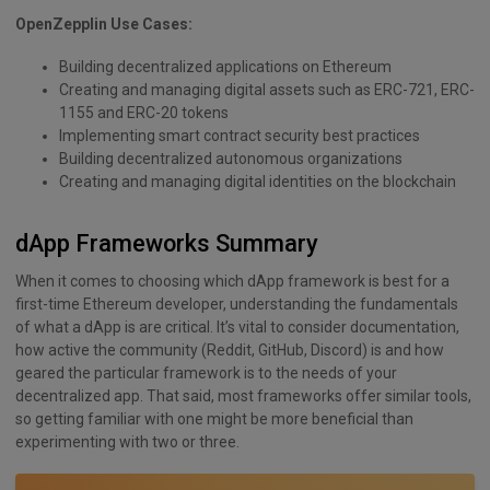
OpenZepplin Use Cases:
Building decentralized applications on Ethereum
Creating and managing digital assets such as ERC-721, ERC-
1155 and ERC-20 tokens
Implementing smart contract security best practices
Building decentralized autonomous organizations
Creating and managing digital identities on the blockchain
dApp Frameworks Summary
When it comes to choosing which dApp framework is best for a
first-time Ethereum developer, understanding the fundamentals
of what a dApp is are critical. It’s vital to consider documentation,
how active the community (Reddit, GitHub, Discord) is and how
geared the particular framework is to the needs of your
decentralized app. That said, most frameworks offer similar tools,
so getting familiar with one might be more beneficial than
experimenting with two or three.