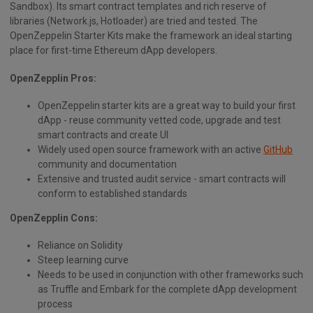
Sandbox). Its smart contract templates and rich reserve of
libraries (Network.js, Hotloader) are tried and tested. The
OpenZeppelin Starter Kits make the framework an ideal starting
place for first-time Ethereum dApp developers.
OpenZepplin Pros:
OpenZeppelin starter kits are a great way to build your first
dApp - reuse community vetted code, upgrade and test
smart contracts and create UI
Widely used open source framework with an active
GitHub
community and documentation
Extensive and trusted audit service - smart contracts will
conform to established standards
OpenZepplin Cons:
Reliance on Solidity
Steep learning curve
Needs to be used in conjunction with other frameworks such
as Truffle and Embark for the complete dApp development
process