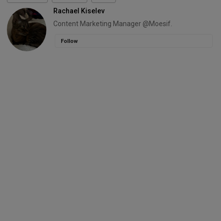
Rachael Kiselev
Content Marketing Manager @Moesif.
Follow