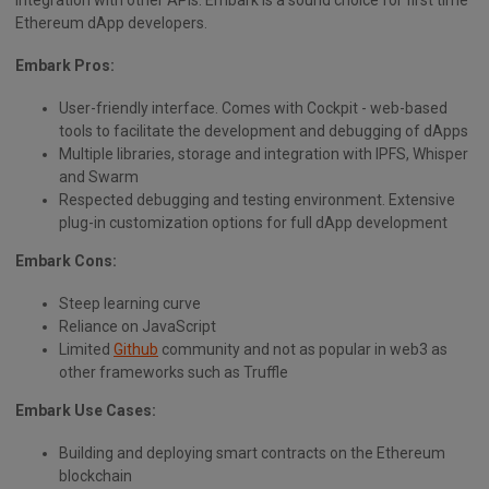
Ethereum dApp developers.
Embark Pros:
User-friendly interface. Comes with Cockpit - web-based
tools to facilitate the development and debugging of dApps
Multiple libraries, storage and integration with IPFS, Whisper
and Swarm
Respected debugging and testing environment. Extensive
plug-in customization options for full dApp development
Embark Cons:
Steep learning curve
Reliance on JavaScript
Limited
Github
community and not as popular in web3 as
other frameworks such as Truffle
Embark Use Cases:
Building and deploying smart contracts on the Ethereum
blockchain