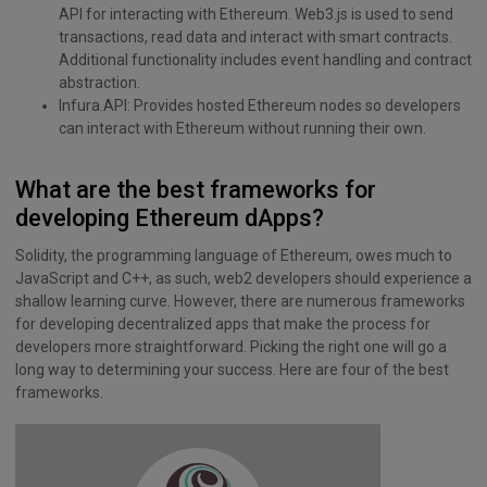
API for interacting with Ethereum. Web3.js is used to send
transactions, read data and interact with smart contracts.
Additional functionality includes event handling and contract
abstraction.
Infura.API: Provides hosted Ethereum nodes so developers
can interact with Ethereum without running their own.
What are the best frameworks for
developing Ethereum dApps?
Solidity, the programming language of Ethereum, owes much to
JavaScript and C++, as such, web2 developers should experience a
shallow learning curve. However, there are numerous frameworks
for developing decentralized apps that make the process for
developers more straightforward. Picking the right one will go a
long way to determining your success. Here are four of the best
frameworks.