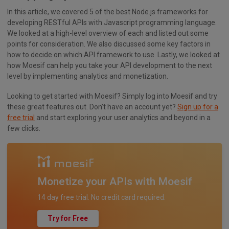
In this article, we covered 5 of the best Node.js frameworks for
developing RESTful APIs with Javascript programming language.
We looked at a high-level overview of each and listed out some
points for consideration. We also discussed some key factors in
how to decide on which API framework to use. Lastly, we looked at
how Moesif can help you take your API development to the next
level by implementing analytics and monetization.
Looking to get started with Moesif? Simply log into Moesif and try
these great features out. Don’t have an account yet?
Sign up for a
free trial
and start exploring your user analytics and beyond in a
few clicks.
Monetize your APIs with Moesif
14 day free trial. No credit card required.
Try for Free