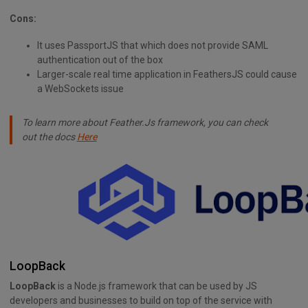
Cons:
It uses PassportJS that which does not provide SAML
authentication out of the box
Larger-scale real time application in FeathersJS could cause
a WebSockets issue
To learn more about Feather.Js framework, you can check
out the docs
Here
LoopBack
LoopBack
is a Node.js framework that can be used by JS
developers and businesses to build on top of the service with