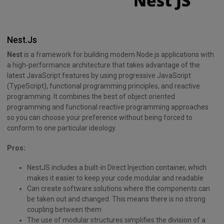
Nest.Js
Nest
is a framework for building modern Node.js applications with
a high-performance architecture that takes advantage of the
latest JavaScript features by using progressive JavaScript
(TypeScript), functional programming principles, and reactive
programming. It combines the best of object oriented
programming and functional reactive programming approaches
so you can choose your preference without being forced to
conform to one particular ideology.
Pros:
NestJS includes a built-in Direct Injection container, which
makes it easier to keep your code modular and readable
Can create software solutions where the components can
be taken out and changed. This means there is no strong
coupling between them
The use of modular structures simplifies the division of a