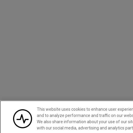
This website uses cookies to enhance user experie
and to analyze performance and traffic on our webs
We also share information about your use of our sit
with our social media, advertising and analytics par