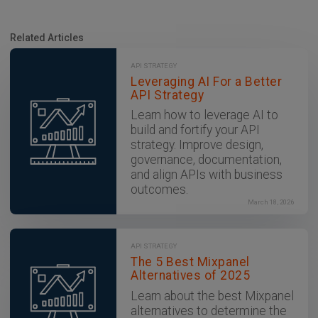
Related Articles
API STRATEGY
Leveraging AI For a Better
API Strategy
Learn how to leverage AI to
build and fortify your API
strategy. Improve design,
governance, documentation,
and align APIs with business
outcomes.
March 18, 2026
API STRATEGY
The 5 Best Mixpanel
Alternatives of 2025
Learn about the best Mixpanel
alternatives to determine the