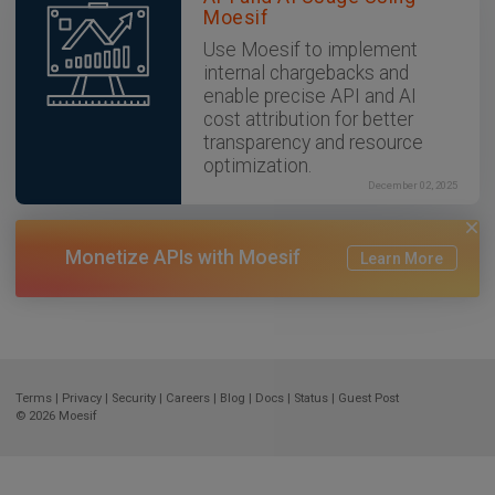
Moesif
Use Moesif to implement
internal chargebacks and
enable precise API and AI
cost attribution for better
transparency and resource
optimization.
December 02, 2025
Monetize APIs with Moesif
Learn More
Terms
|
Privacy
|
Security
|
Careers
|
Blog
|
Docs
|
Status
|
Guest Post
© 2026
Moesif