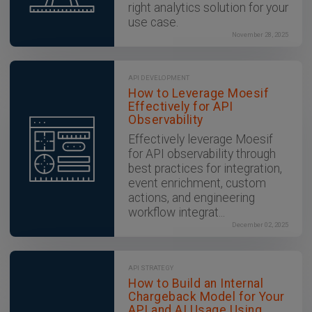
right analytics solution for your
use case.
November 28, 2025
API DEVELOPMENT
How to Leverage Moesif
Effectively for API
Observability
Effectively leverage Moesif
for API observability through
best practices for integration,
event enrichment, custom
actions, and engineering
workflow integrat...
December 02, 2025
API STRATEGY
How to Build an Internal
Chargeback Model for Your
API and AI Usage Using