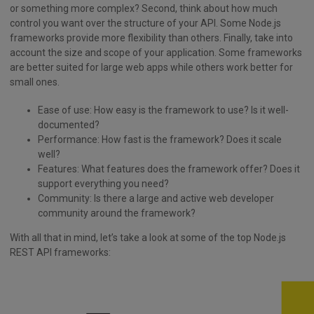
or something more complex? Second, think about how much
control you want over the structure of your API. Some Node.js
frameworks provide more flexibility than others. Finally, take into
account the size and scope of your application. Some frameworks
are better suited for large web apps while others work better for
small ones.
Ease of use: How easy is the framework to use? Is it well-
documented?
Performance: How fast is the framework? Does it scale
well?
Features: What features does the framework offer? Does it
support everything you need?
Community: Is there a large and active web developer
community around the framework?
With all that in mind, let’s take a look at some of the top Node.js
REST API frameworks: