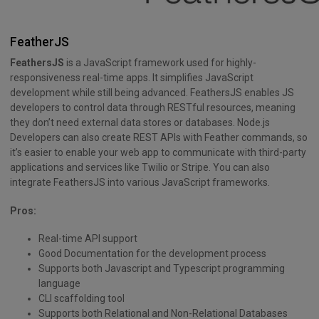
FeatherJS
FeathersJS
is a JavaScript framework used for highly-
responsiveness real-time apps. It simplifies JavaScript
development while still being advanced. FeathersJS enables JS
developers to control data through RESTful resources, meaning
they don’t need external data stores or databases. Node.js
Developers can also create REST APIs with Feather commands, so
it’s easier to enable your web app to communicate with third-party
applications and services like Twilio or Stripe. You can also
integrate FeathersJS into various JavaScript frameworks.
Pros:
Real-time API support
Good Documentation for the development process
Supports both Javascript and Typescript programming
language
CLI scaffolding tool
Supports both Relational and Non-Relational Databases