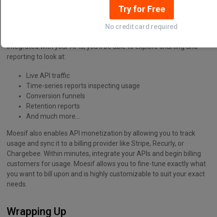
monetized. Building revenue from your APIs can be a great way to
Try for Free
expand your business’s bottom line. With Moesif, you can achieve
all of the above. Moesif can easily integrate through either an SDK
No credit card required
or plugin and be up and running in minutes. Once Moesif is
integrated with your APIs, you’ll be able to explore charting and
reporting to look at:
Live API traffic
Time-series reports inspecting usage
Conversion funnels
Retention reports
And much more…
Moesif also enables API monetization by allowing you to track
usage and sync it to a billing provider like Stripe, Recurly, or
Chargebee. Within minutes, integrate your APIs and begin billing
customers for usage. Moesif allows you to fine-tune exactly what
you want to bill upon and is highly customizable to suit your exact
needs.
Wrapping Up