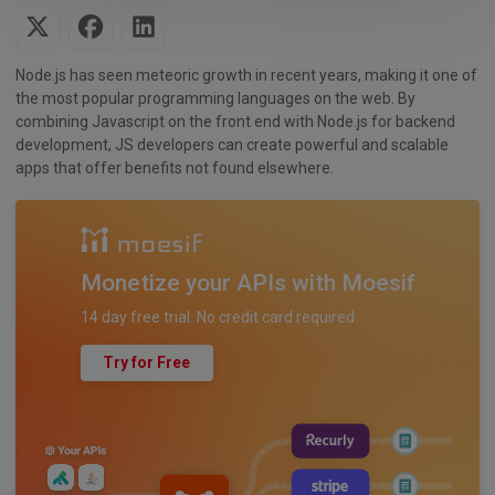
Node.js has seen meteoric growth in recent years, making it one of
the most popular programming languages on the web. By
combining Javascript on the front end with Node.js for backend
development, JS developers can create powerful and scalable
apps that offer benefits not found elsewhere.
Monetize your APIs with Moesif
14 day free trial. No credit card required.
Try for Free