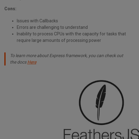
Cons:
Issues with Callbacks
Errors are challenging to understand
Inability to process CPUs with the capacity for tasks that
require large amounts of processing power
To learn more about Express framework, you can check out
the docs
Here