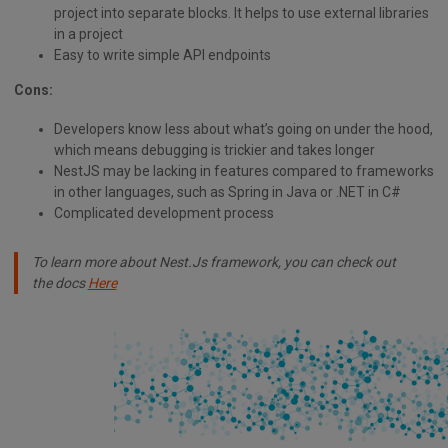
project into separate blocks. It helps to use external libraries
in a project
Easy to write simple API endpoints
Cons:
Developers know less about what’s going on under the hood,
which means debugging is trickier and takes longer
NestJS may be lacking in features compared to frameworks
in other languages, such as Spring in Java or .NET in C#
Complicated development process
To learn more about Nest.Js framework, you can check out
the docs
Here