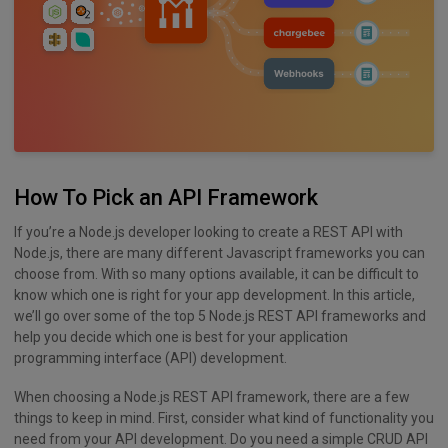
How To Pick an API Framework
If you’re a Node.js developer looking to create a REST API with
Node.js, there are many different Javascript frameworks you can
choose from. With so many options available, it can be difficult to
know which one is right for your app development. In this article,
we’ll go over some of the top 5 Node.js REST API frameworks and
help you decide which one is best for your application
programming interface (API) development.
When choosing a Node.js REST API framework, there are a few
things to keep in mind. First, consider what kind of functionality you
need from your API development. Do you need a simple CRUD API