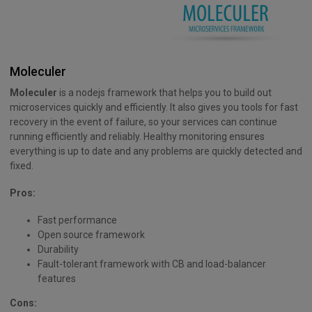
Moleculer
Moleculer
is a nodejs framework that helps you to build out
microservices quickly and efficiently. It also gives you tools for fast
recovery in the event of failure, so your services can continue
running efficiently and reliably. Healthy monitoring ensures
everything is up to date and any problems are quickly detected and
fixed.
Pros:
Fast performance
Open source framework
Durability
Fault-tolerant framework with CB and load-balancer
features
Cons: