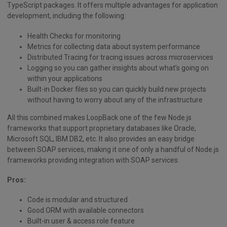
TypeScript packages. It offers multiple advantages for application
development, including the following:
Health Checks for monitoring
Metrics for collecting data about system performance
Distributed Tracing for tracing issues across microservices
Logging so you can gather insights about what’s going on
within your applications
Built-in Docker files so you can quickly build new projects
without having to worry about any of the infrastructure
All this combined makes LoopBack one of the few Node.js
frameworks that support proprietary databases like Oracle,
Microsoft SQL, IBM DB2, etc. It also provides an easy bridge
between SOAP services, making it one of only a handful of Node.js
frameworks providing integration with SOAP services.
Pros:
Code is modular and structured
Good ORM with available connectors
Built-in user & access role feature