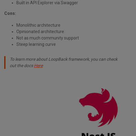
Built in API Explorer via Swagger
Cons:
Monolithic architecture
Opinionated architecture
Not as much community support
Steep learning curve
To learn more about LoopBack framework, you can check
out the docs
Here