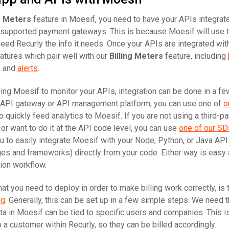
ng Meters
feature in Moesif, you need to have your APIs integrat
 supported payment gateways. This is because Moesif will use 
 feed Recurly the info it needs. Once your APIs are integrated wi
atures which pair well with our
Billing Meters
feature, including
, and
alerts
.
using Moesif to monitor your APIs, integration can be done in a fe
n API gateway or API management platform, you can use one of
o
 quickly feed analytics to Moesif. If you are not using a third-p
r want to do it at the API code level, you can use
one of our S
u to easily integrate Moesif with your Node, Python, or Java API
s and frameworks) directly from your code. Either way is easy
ion workflow.
at you need to deploy in order to make billing work correctly, is
ng
. Generally, this can be set up in a few simple steps. We need t
ta in Moesif can be tied to specific users and companies. This 
 a customer within Recurly, so they can be billed accordingly.