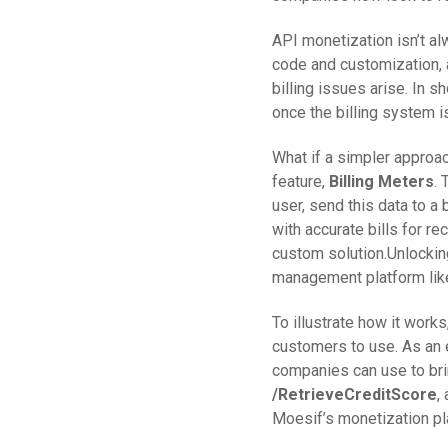
API monetization isn’t alw
code and customization, a
billing issues arise. In 
once the billing system i
What if a simpler approa
feature,
Billing Meters
. 
user, send this data to a
with accurate bills for re
custom solution.Unlockin
management platform like
To illustrate how it work
customers to use. As an 
companies can use to brin
/RetrieveCreditScore
,
Moesif’s monetization pl