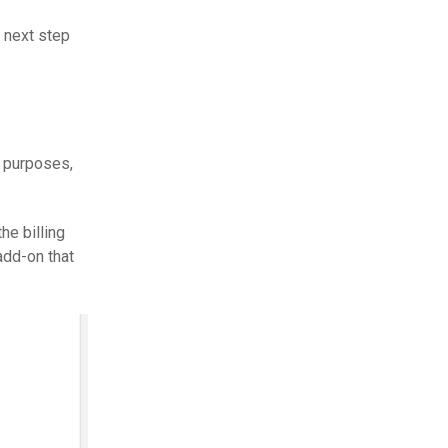
 next step
r purposes,
he billing
 add-on that