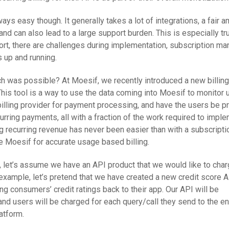
ays easy though. It generally takes a lot of integrations, a fair 
nd can also lead to a large support burden. This is especially t
short, there are challenges during implementation, subscription m
s up and running.
ch was possible? At Moesif, we recently introduced a new billing
This tool is a way to use the data coming into Moesif to monitor 
 billing provider for payment processing, and have the users be 
curring payments, all with a fraction of the work required to impl
g recurring revenue has never been easier than with a subscripti
 Moesif for accurate usage based billing.
s, let’s assume we have an API product that we would like to cha
example, let’s pretend that we have created a new credit score A
g consumers’ credit ratings back to their app. Our API will be
 and users will be charged for each query/call they send to the en
atform.