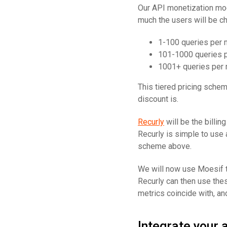
Our API monetization mode
much the users will be c
1-100 queries per 
101-1000 queries p
1001+ queries per 
This tiered pricing schem
discount is.
Recurly
will be the billin
Recurly is simple to use 
scheme above.
We will now use Moesif to
Recurly can then use thes
metrics coincide with, an
Integrate your 