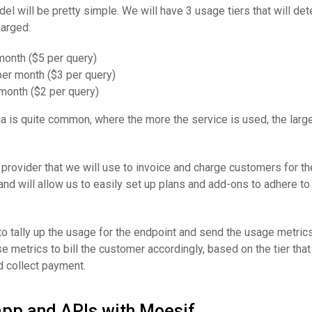
l will be pretty simple. We will have 3 usage tiers that will de
harged:
month ($5 per query)
er month ($3 per query)
month ($2 per query)
a is quite common, where the more the service is used, the large
g provider that we will use to invoice and charge customers for th
and will allow us to easily set up plans and add-ons to adhere to 
 tally up the usage for the endpoint and send the usage metrics
e metrics to bill the customer accordingly, based on the tier that 
d collect payment.
app and APIs with Moesif