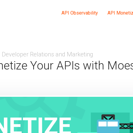
API Observability
API Monetiz
Developer Relations and Marketing
etize Your APIs with Moes