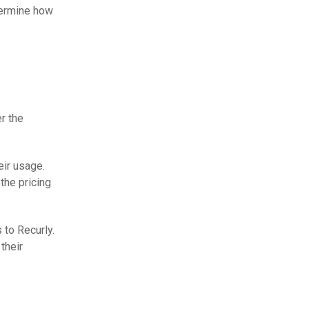
termine how
r the
eir usage.
the pricing
 to Recurly.
their