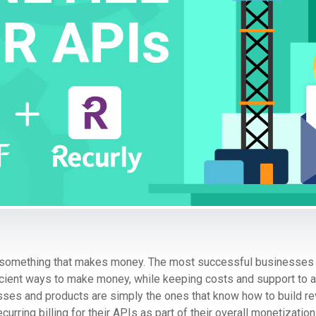
ld something that makes money. The most successful businesses 
icient ways to make money, while keeping costs and support to 
nesses and products are simply the ones that know how to build r
rring billing for their APIs as part of their overall monetization