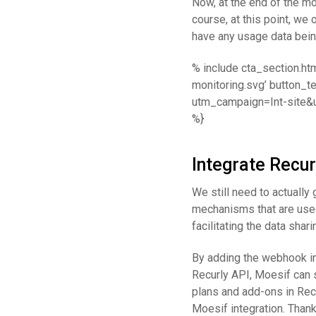
Now, at the end of the mo
course, at this point, we
have any usage data bein
% include cta_section.ht
monitoring.svg’ button_t
utm_campaign=Int-site&
%}
Integrate Recur
We still need to actually
mechanisms that are used 
facilitating the data sha
By adding the webhook in
Recurly API, Moesif can s
plans and add-ons in Recu
Moesif integration. Thank