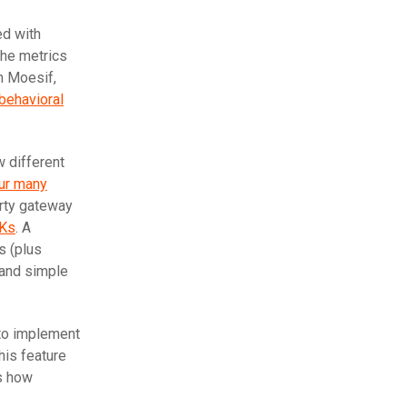
ed with
the metrics
th Moesif,
behavioral
w different
ur many
arty gateway
DKs
. A
s (plus
 and simple
 to implement
his feature
is how