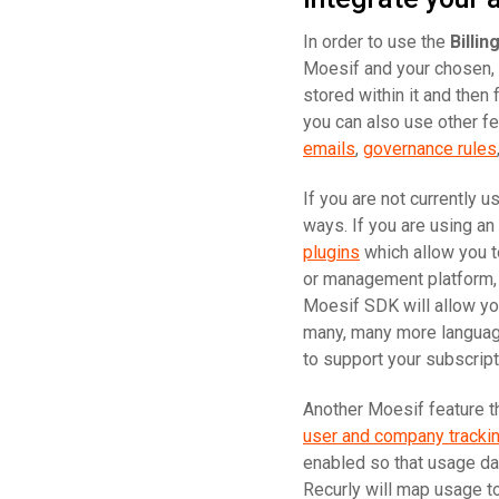
In order to use the
Billi
Moesif and your chosen,
stored within it and then
you can also use other fe
emails
,
governance rules
If you are not currently 
ways. If you are using a
plugins
which allow you to
or management platform, o
Moesif SDK will allow yo
many, many more language
to support your subscript
Another Moesif feature th
user and company tracki
enabled so that usage da
Recurly will map usage to