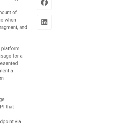
amount of
rue when
anagment, and
 platform
usage for a
presented
ement a
on
rge
PI that
dpoint via