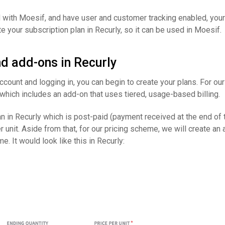
 with Moesif, and have user and customer tracking enabled, your
te your subscription plan in Recurly, so it can be used in Moesif.
d add-ons in Recurly
account and logging in, you can begin to create your plans. For ou
which includes an add-on that uses tiered, usage-based billing.
an in Recurly which is post-paid (payment received at the end of t
er unit. Aside from that, for our pricing scheme, we will create an
e. It would look like this in Recurly: