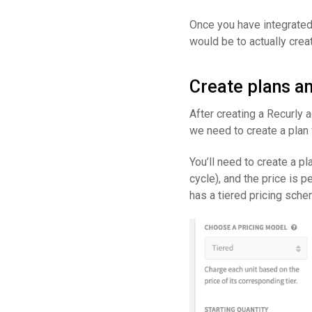
Once you have integrated
would be to actually crea
Create plans an
After creating a Recurly 
we need to create a plan 
You’ll need to create a pl
cycle), and the price is p
has a tiered pricing schem