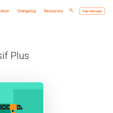
Toggle
ation
Changelog
Resources
Sign Up/Login
search
if Plus