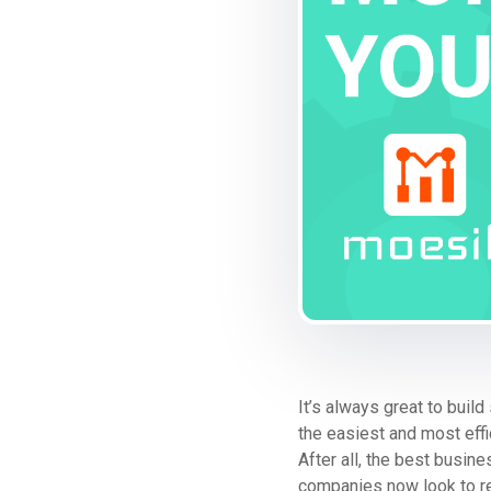
It’s always great to bui
the easiest and most eff
After all, the best busi
companies now look to recu