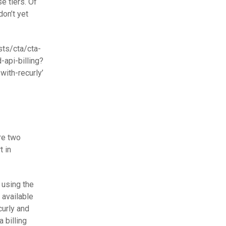
e tiers. Of
don’t yet
sts/cta/cta-
api-billing?
th-recurly’
re two
t in
 using the
 available
curly and
 billing