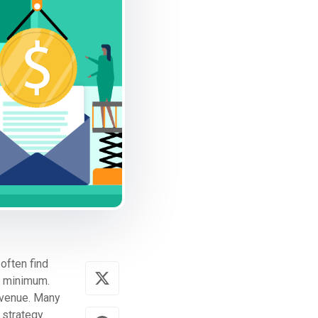
often find
a minimum.
evenue. Many
 strategy.