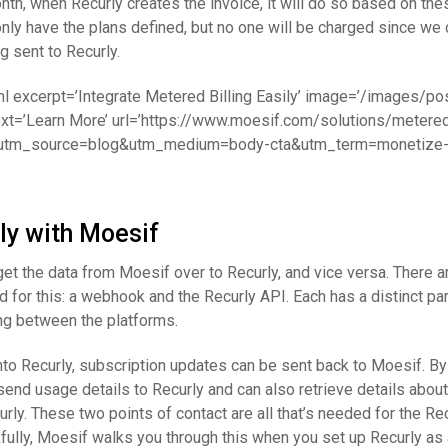
nth, when Recurly creates the invoice, it will do so based on thes
 only have the plans defined, but no one will be charged since we 
g sent to Recurly.
ml excerpt=’Integrate Metered Billing Easily’ image=’/images/po
ext=’Learn More’ url=’https://www.moesif.com/solutions/metered-
utm_source=blog&utm_medium=body-cta&utm_term=monetize-wi
ly with Moesif
 get the data from Moesif over to Recurly, and vice versa. There a
for this: a webhook and the Recurly API. Each has a distinct par
ring between the platforms.
to Recurly, subscription updates can be sent back to Moesif. By
end usage details to Recurly and can also retrieve details about
rly. These two points of contact are all that’s needed for the Re
fully, Moesif walks you through this when you set up Recurly as a