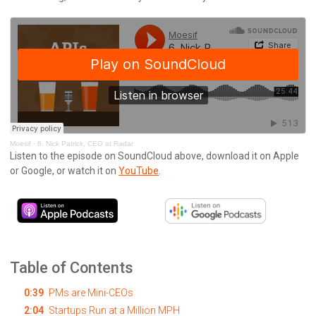
Moesif
·
6. Nick Patrick, CEO at Radar
Listen to the episode on SoundCloud above, download it on Apple
or Google, or watch it on
YouTube
.
Table of Contents
0:39
PMs are Mini-CEOs
2:04
Startups Run at a Million MPH