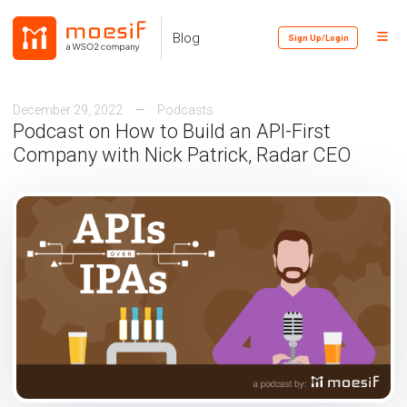
Skip
Skip
Skip
to
to
to
Toggl
Skip
Blog
Sign Up/Login
primary
content
footer
Menu
links
navigation
December 29, 2022
Podcasts
Podcast on How to Build an API-First
Company with Nick Patrick, Radar CEO