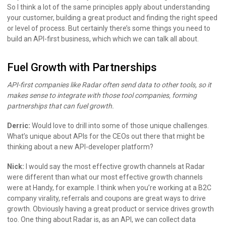
So I think a lot of the same principles apply about understanding
your customer, building a great product and finding the right speed
or level of process. But certainly there’s some things you need to
build an API-first business, which which we can talk all about.
Fuel Growth with Partnerships
API-first companies like Radar often send data to other tools, so it
makes sense to integrate with those tool companies, forming
partnerships that can fuel growth.
Derric:
Would love to drill into some of those unique challenges.
What’s unique about APIs for the CEOs out there that might be
thinking about a new API-developer platform?
Nick:
I would say the most effective growth channels at Radar
were different than what our most effective growth channels
were at Handy, for example. I think when you’re working at a B2C
company virality, referrals and coupons are great ways to drive
growth. Obviously having a great product or service drives growth
too. One thing about Radar is, as an API, we can collect data