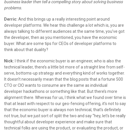
business leader then tell a compelling story about solving business
problems.
Derric:
And this brings up a really interesting point around
developer platforms. We hear this challenge a lot which is, you are
always talking to different audiences at the same time, you’ve got
the developer, then as you mentioned, you have the economic
buyer. What are some tips for CEOs of developer platforms to
think about that duality?
Nick:
I think if the economic buyer is an engineer, who is also the
technical leader, there’s a little bit more of a straight line from self-
serve, bottoms-up strategy and everything kind of works together.
It doesn’t necessarily mean that the blog posts that a fortune 500
CTO or CIO wants to consume are the same as individual
developer hackathons or something like that. But there’s more
alignment there. Whereas for us, I think what we found over time is
that at least with respect to our geo-fencing offering, it’s not to say
that the economic buyer is always non technical, that’s definitely
not true, but we just sort of split the two and say “hey, let’s be really
thoughtful about developer experience and make sure that
technical folks are using the product, or evaluating the product, or