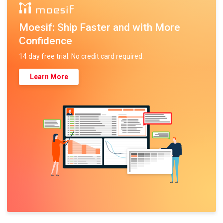
Moesif: Ship Faster and with More
Confidence
14 day free trial. No credit card required.
Learn More