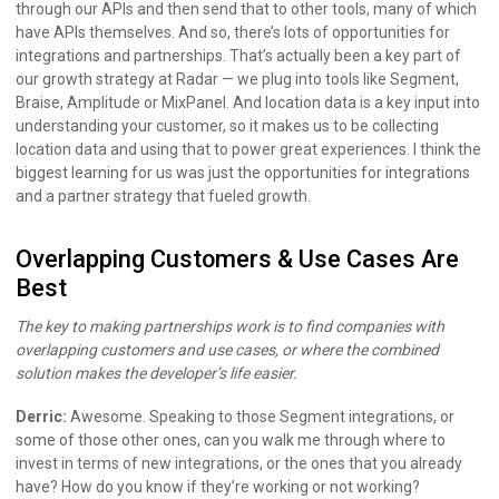
through our APIs and then send that to other tools, many of which
have APIs themselves. And so, there’s lots of opportunities for
integrations and partnerships. That’s actually been a key part of
our growth strategy at Radar — we plug into tools like Segment,
Braise, Amplitude or MixPanel. And location data is a key input into
understanding your customer, so it makes us to be collecting
location data and using that to power great experiences. I think the
biggest learning for us was just the opportunities for integrations
and a partner strategy that fueled growth.
Overlapping Customers & Use Cases Are
Best
The key to making partnerships work is to find companies with
overlapping customers and use cases, or where the combined
solution makes the developer’s life easier.
Derric:
Awesome. Speaking to those Segment integrations, or
some of those other ones, can you walk me through where to
invest in terms of new integrations, or the ones that you already
have? How do you know if they’re working or not working?