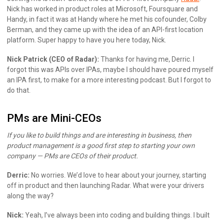
Nick has worked in product roles at Microsoft, Foursquare and
Handy, in fact it was at Handy where he met his cofounder, Colby
Berman, and they came up with the idea of an API-first location
platform. Super happy to have you here today, Nick.
Nick Patrick (CEO of Radar):
Thanks for having me, Derric. I
forgot this was APIs over IPAs, maybe I should have poured myself
an IPA first, to make for a more interesting podcast. But I forgot to
do that.
PMs are Mini-CEOs
If you like to build things and are interesting in business, then
product management is a good first step to starting your own
company — PMs are CEOs of their product.
Derric:
No worries. We’d love to hear about your journey, starting
off in product and then launching Radar. What were your drivers
along the way?
Nick:
Yeah, I’ve always been into coding and building things. I built