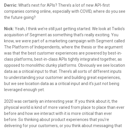
Derric:
What’s next for APIs? There’s a lot of new API-first
companies coming online, especially with COVID, where do you see
the future going?
Nick:
Yeah, I think we’re still just getting started. We look at Twilio’s
acquisition of Segment as something that’s really exciting. You
know, we were part of a marketing campaign with Segment called
The Platform of Independents, where the thesis or the argument
was that the best customer experiences are powered by best-in-
class platforms, best-in-class APIs tightly integrated together, as
opposed to monolithic clunky platforms. Obviously we see location
data as a critical input to that. There’s all sorts of different inputs
to understanding your customer and building great experiences,
but we see location data as a critical input and it’s just not being
leveraged enough yet.
2020 was certainly an interesting year. If you think about it, the
physical world is kind of more varied from place to place than ever
before and how we interact with it is more critical than ever
before. So thinking about product experiences that you’re
delivering for your customers, or you think about messaging that