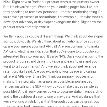
Nick:
Right now at Radar our product team is the primary owner.
But, I think you’re right. What do your landing pages look like, are
they speaking to technical personas — that’s a marketing thing. Do
you have a presence at hackathons, for example — maybe that’s a
developer advocacy or developer evangelism thing. Right now the
product team primarily owns it.
We think about a couple different things. We think about developer
signups, obviously. We also think about activations, once you sign
up are you making your first API call. Are you continuing to make
API calls, which is an indication that you’ve gone to production or
integrated this into your app. It’s also NPS. Once you start using the
product is it great and delivering value and easy to use and you
want to tell your friends? And we also think about net revenue
retention, like I said. Are you expanding your usage and calling
different APIs over time? So I think our primary focuses is on
making the integration as simple as possible, importing geo-
fences, installing the SDK — how do you make that as simple as
possible? And it really comes down to documentation, onboarding
and is the dashboard easy to use or navigate. And a balance that
we’re working on striking is that thorough docs can be great, but
they can also feel overwhelming sometimes, and so how do you