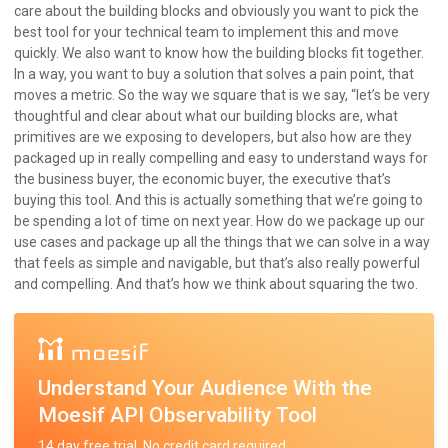
care about the building blocks and obviously you want to pick the
best tool for your technical team to implement this and move
quickly. We also want to know how the building blocks fit together.
In a way, you want to buy a solution that solves a pain point, that
moves a metric. So the way we square that is we say, “let’s be very
thoughtful and clear about what our building blocks are, what
primitives are we exposing to developers, but also how are they
packaged up in really compelling and easy to understand ways for
the business buyer, the economic buyer, the executive that’s
buying this tool. And this is actually something that we’re going to
be spending a lot of time on next year. How do we package up our
use cases and package up all the things that we can solve in a way
that feels as simple and navigable, but that’s also really powerful
and compelling. And that’s how we think about squaring the two.
Understand Your Audience With the
Moesif API Observability Tool
14 day free trial. No credit card required.