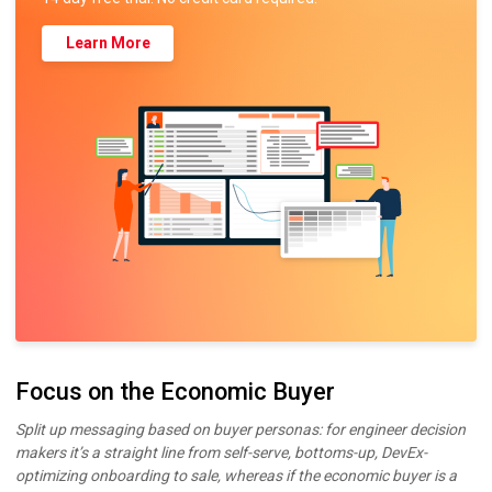
Learn More
Focus on the Economic Buyer
Split up messaging based on buyer personas: for engineer decision
makers it’s a straight line from self-serve, bottoms-up, DevEx-
optimizing onboarding to sale, whereas if the economic buyer is a