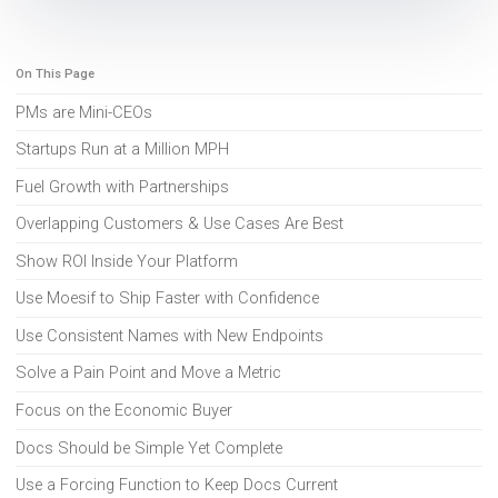
On This Page
PMs are Mini-CEOs
Startups Run at a Million MPH
Fuel Growth with Partnerships
Overlapping Customers & Use Cases Are Best
Show ROI Inside Your Platform
Use Moesif to Ship Faster with Confidence
Use Consistent Names with New Endpoints
Solve a Pain Point and Move a Metric
Focus on the Economic Buyer
Docs Should be Simple Yet Complete
Use a Forcing Function to Keep Docs Current