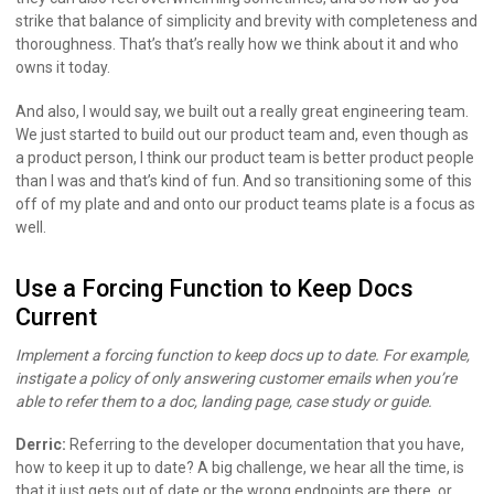
strike that balance of simplicity and brevity with completeness and
thoroughness. That’s that’s really how we think about it and who
owns it today.
And also, I would say, we built out a really great engineering team.
We just started to build out our product team and, even though as
a product person, I think our product team is better product people
than I was and that’s kind of fun. And so transitioning some of this
off of my plate and and onto our product teams plate is a focus as
well.
Use a Forcing Function to Keep Docs
Current
Implement a forcing function to keep docs up to date. For example,
instigate a policy of only answering customer emails when you’re
able to refer them to a doc, landing page, case study or guide.
Derric:
Referring to the developer documentation that you have,
how to keep it up to date? A big challenge, we hear all the time, is
that it just gets out of date or the wrong endpoints are there, or