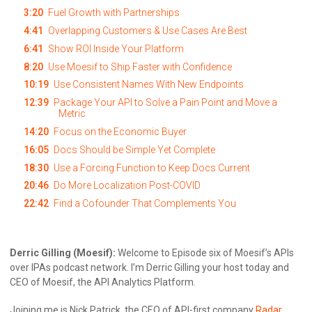
3:20
Fuel Growth with Partnerships
4:41
Overlapping Customers & Use Cases Are Best
6:41
Show ROI Inside Your Platform
8:20
Use Moesif to Ship Faster with Confidence
10:19
Use Consistent Names With New Endpoints
12:39
Package Your API to Solve a Pain Point and Move a
Metric
14:20
Focus on the Economic Buyer
16:05
Docs Should be Simple Yet Complete
18:30
Use a Forcing Function to Keep Docs Current
20:46
Do More Localization Post-COVID
22:42
Find a Cofounder That Complements You
Derric Gilling (Moesif):
Welcome to Episode six of Moesif’s APIs
over IPAs podcast network. I’m Derric Gilling your host today and
CEO of Moesif, the API Analytics Platform.
Joining me is Nick Patrick, the CEO of API-first company
Radar
.