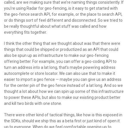
called, are we making sure that we’re naming things consistently. If
you’re using Radar for geo-fencing, is it easy to get started with
the geo-fence search API, for example, or the place to search API,
or do things sort of feel different and disconnected. So we tried to
be really thoughtful about what stuff was called and how
everything fits together.
I think the other thing that we thought about was that there were
things that could be shipped or productized as an API that could
also be spun up as infrastructure to make our geo-fencing
offering better. For example, you can offer a geo-coding API to
turn an address into a lat long, that’s maybe powering address
autocomplete or store locator. We can also use that to make it
easier to import a geo fence — maybe you can give us an address
for the center pin of the geo fence instead of a lat long. And so we
thought a lot about how we can spin up some of this infrastructure
to power these APIs, but also to make our existing product better
and kill two birds with one stone.
There were other kind of tactical things, like how is this exposed in
the SDKs, should we ship this as a beta first or just kind of open it
up to everyone. When do we feel comfortable opening up to