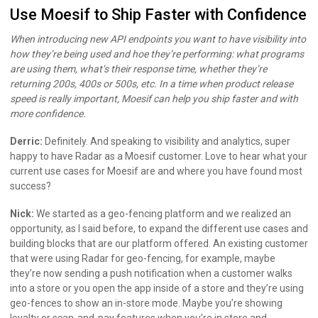
Use Moesif to Ship Faster with Confidence
When introducing new API endpoints you want to have visibility into
how they’re being used and hoe they’re performing: what programs
are using them, what’s their response time, whether they’re
returning 200s, 400s or 500s, etc. In a time when product release
speed is really important, Moesif can help you ship faster and with
more confidence.
Derric:
Definitely. And speaking to visibility and analytics, super
happy to have Radar as a Moesif customer. Love to hear what your
current use cases for Moesif are and where you have found most
success?
Nick:
We started as a geo-fencing platform and we realized an
opportunity, as I said before, to expand the different use cases and
building blocks that are our platform offered. An existing customer
that were using Radar for geo-fencing, for example, maybe
they’re now sending a push notification when a customer walks
into a store or you open the app inside of a store and they’re using
geo-fences to show an in-store mode. Maybe you’re showing
loyalty or scan-and-pay features when you’re in store and