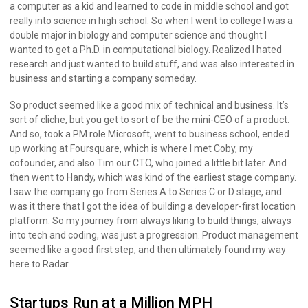
a computer as a kid and learned to code in middle school and got
really into science in high school. So when I went to college I was a
double major in biology and computer science and thought I
wanted to get a Ph.D. in computational biology. Realized I hated
research and just wanted to build stuff, and was also interested in
business and starting a company someday.
So product seemed like a good mix of technical and business. It’s
sort of cliche, but you get to sort of be the mini-CEO of a product.
And so, took a PM role Microsoft, went to business school, ended
up working at Foursquare, which is where I met Coby, my
cofounder, and also Tim our CTO, who joined a little bit later. And
then went to Handy, which was kind of the earliest stage company.
I saw the company go from Series A to Series C or D stage, and
was it there that I got the idea of building a developer-first location
platform. So my journey from always liking to build things, always
into tech and coding, was just a progression. Product management
seemed like a good first step, and then ultimately found my way
here to Radar.
Startups Run at a Million MPH