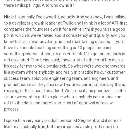
there’s misspellings. And who owns it?
Nick:
Historically, I’ve owned it, actually. And you know, I was talking
to a developer growth leader at Twilio and I think in a lot of API-first
companies the founders own it for a while. I think you raise a good
point, which is we’ve talked about consistency and quality, and you
know this is true of anything, not just maintaining docs, but if you
have five people touching something or 10 people touching
something instead of one, it’s easier for stuff to get out of sorts or
get disjointed. That being said, I have a lot of other stuff to do, so
it’s easy for me to be a bottleneck. So what we’re working towards
is a system where anybody, and really in practice it’s our customer
success team, solutions engineering team, and engineers and
product teams as they ship new features, can input and say this is
missing, or this should be added. We group it and prioritize it. In the
future we want to get to a place where anybody can propose an
edit to the docs and there’s some sort of approval or review
process.
I spoke to a very early product person at Segment, and it sounds
like this is actually true, but they imposed a rule pretty early on