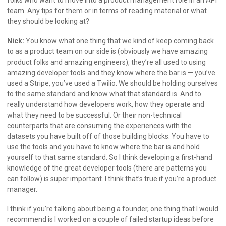
team. Any tips for them or in terms of reading material or what
they should be looking at?
Nick:
You know what one thing that we kind of keep coming back
to as a product team on our side is (obviously we have amazing
product folks and amazing engineers), they’re all used to using
amazing developer tools and they know where the bar is — you’ve
used a Stripe, you’ve used a Twilio. We should be holding ourselves
to the same standard and know what that standard is. And to
really understand how developers work, how they operate and
what they need to be successful. Or their non-technical
counterparts that are consuming the experiences with the
datasets you have built off of those building blocks. You have to
use the tools and you have to know where the bar is and hold
yourself to that same standard. So I think developing a first-hand
knowledge of the great developer tools (there are patterns you
can follow) is super important. I think that’s true if you’re a product
manager.
I think if you’re talking about being a founder, one thing that I would
recommend is I worked on a couple of failed startup ideas before