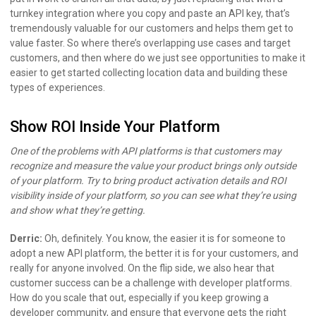
turnkey integration where you copy and paste an API key, that’s
tremendously valuable for our customers and helps them get to
value faster. So where there’s overlapping use cases and target
customers, and then where do we just see opportunities to make it
easier to get started collecting location data and building these
types of experiences.
Show ROI Inside Your Platform
One of the problems with API platforms is that customers may
recognize and measure the value your product brings only outside
of your platform. Try to bring product activation details and ROI
visibility inside of your platform, so you can see what they’re using
and show what they’re getting.
Derric:
Oh, definitely. You know, the easier it is for someone to
adopt a new API platform, the better it is for your customers, and
really for anyone involved. On the flip side, we also hear that
customer success can be a challenge with developer platforms.
How do you scale that out, especially if you keep growing a
developer community, and ensure that everyone gets the right