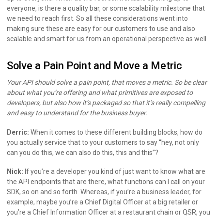
everyone, is there a quality bar, or some scalability milestone that
we need to reach first. So all these considerations went into
making sure these are easy for our customers to use and also
scalable and smart for us from an operational perspective as well.
Solve a Pain Point and Move a Metric
Your API should solve a pain point, that moves a metric. So be clear
about what you’re offering and what primitives are exposed to
developers, but also how it’s packaged so that it’s really compelling
and easy to understand for the business buyer.
Derric:
When it comes to these different building blocks, how do
you actually service that to your customers to say “hey, not only
can you do this, we can also do this, this and this”?
Nick:
If you’re a developer you kind of just want to know what are
the API endpoints that are there, what functions can I call on your
SDK, so on and so forth. Whereas, if you’re a business leader, for
example, maybe you’re a Chief Digital Officer at a big retailer or
you’re a Chief Information Officer at a restaurant chain or QSR, you