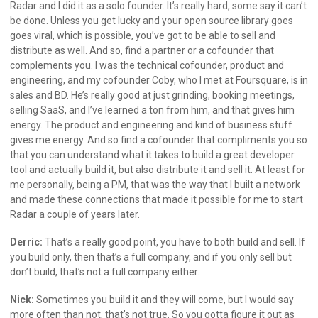
Radar and I did it as a solo founder. It’s really hard, some say it can’t
be done. Unless you get lucky and your open source library goes
goes viral, which is possible, you’ve got to be able to sell and
distribute as well. And so, find a partner or a cofounder that
complements you. I was the technical cofounder, product and
engineering, and my cofounder Coby, who I met at Foursquare, is in
sales and BD. He’s really good at just grinding, booking meetings,
selling SaaS, and I’ve learned a ton from him, and that gives him
energy. The product and engineering and kind of business stuff
gives me energy. And so find a cofounder that compliments you so
that you can understand what it takes to build a great developer
tool and actually build it, but also distribute it and sell it. At least for
me personally, being a PM, that was the way that I built a network
and made these connections that made it possible for me to start
Radar a couple of years later.
Derric:
That’s a really good point, you have to both build and sell. If
you build only, then that’s a full company, and if you only sell but
don’t build, that’s not a full company either.
Nick:
Sometimes you build it and they will come, but I would say
more often than not, that’s not true. So you gotta figure it out as