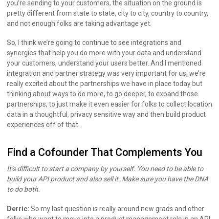
you’re sending to your customers, the situation on the ground is
pretty different from state to state, city to city, country to country,
and not enough folks are taking advantage yet.
So, I think we’re going to continue to see integrations and
synergies that help you do more with your data and understand
your customers, understand your users better. And I mentioned
integration and partner strategy was very important for us, we’re
really excited about the partnerships we have in place today but
thinking about ways to do more, to go deeper, to expand those
partnerships, to just make it even easier for folks to collect location
data in a thoughtful, privacy sensitive way and then build product
experiences off of that.
Find a Cofounder That Complements You
It’s difficult to start a company by yourself. You need to be able to
build your API product and also sell it. Make sure you have the DNA
to do both.
Derric:
So my last question is really around new grads and other
folks who want to move into a product management role in an API