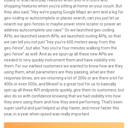
shopping features when you’re sitting at home on your couch. But
they also said, “Hey we’re paying Google Maps an arm and a leg for
geo-coding or autocomplete or places search, can you just let us
search our geo-fences or maybe power store locator or power an
address autocomplete use case.” So we launched geo-coding
APIs, we launched search APIs, we launched routing APIs, so that
we can tell you not just “hey you’re 600 meters away from this
geo-fence”, but also “hey you’re four minutes walking from the
geo-fence” as well. And as we spun up all these new APIs we
needed to very quickly instrument them and have visibility into
them. For our earliest customers we wanted to know how are they
using them, what parameters are they passing, what are their
response times, are we returning a lot of 200s or are there a lot for
400s or even 500s, and Moesif is a great tool for us to basically
spin up all these API endpoints quickly, give them to customers, but
also do so with confidence knowing that we had visibility into how
they were using them and how they were performing. That’s been
super useful and just helped us ship faster, and move faster this
year, in a year when speed was really important.