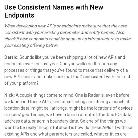
Use Consistent Names with New
Endpoints
When developing new APIs or endpoints make sure that they are
consistent with your existing parameter and entity names. Also
check if new endpoints could be spun up as infrastructure to make
your existing offering better.
Derric:
Sounds like you’ve been shipping a lot of new APIs and
endpoints over the last year. Can you walk me through any
processes or things that you’ve found to make that delivery of a
new API easier and make sure that that’s consistent with the rest
of your platform?
Nick:
A couple things come to mind. One is Radar is, even before
we launched these APIs, kind of collecting and storing a bunch of
location data, might be: lat longs, might be the locations of devices
or users’ geo-fences, we have a bunch of out-of-the-box POI data,
address data, or admin boundary data. So one of the things we
want to be really thoughtful about is how do these APIs fit with our
existing APIs and what parameters are called, what entities are