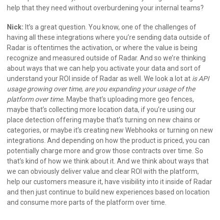
help that they need without overburdening your internal teams?
Nick:
It’s a great question. You know, one of the challenges of
having all these integrations where you’re sending data outside of
Radar is oftentimes the activation, or where the value is being
recognize and measured outside of Radar. And so we’re thinking
about ways that we can help you activate your data and sort of
understand your ROI inside of Radar as well. We look a lot at
is API
usage growing over time
,
are you expanding your usage of the
platform over time.
Maybe that’s uploading more geo fences,
maybe that’s collecting more location data, if you’re using our
place detection offering maybe that’s turning on new chains or
categories, or maybe it’s creating new Webhooks or turning on new
integrations. And depending on how the product is priced, you can
potentially charge more and grow those contracts over time. So
that’s kind of how we think about it. And we think about ways that
we can obviously deliver value and clear ROI with the platform,
help our customers measure it, have visibility into it inside of Radar
and then just continue to build new experiences based on location
and consume more parts of the platform over time.