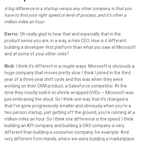
A big difference in a startup versus any other company is that you
have to find your right speed or level of process, and it’s often a
million miles an hour.
Derric:
Oh really glad to hear that and especially that in the
product sense you are, in a way, a mini CEO. How is it different
building a developer-first platform than what you saw at Microsoft
and at some of your other roles?
Nick:
I think it’s different in a couple ways. Microsoft is obviously a
huge company that moves pretty slow. I think I joined in the third
year of a three year shift cycle and this was when they were
working on their CRM product, a Salesforce competitor. At the
time they mostly sold it on shrink-wrapped DVDs — Microsoft was
just embracing the cloud. So I think one way that it’s changed is
that I’ve gone progressively smaller and obviously when you’re a
two person startup, just getting off the ground, you’re running at a
million miles an hour. So I think one difference is the speed. I think
building an API company and building a SAS company is very
different than building a consumer company, for example. And
very different from Handy, where we were building a marketplace.