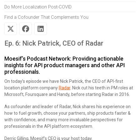
Do More Localization Post-COVID
Find a Cofounder That Complements You
Ep. 6: Nick Patrick, CEO of Radar
Moesif’s Podcast Network: Providing actionable
insights for API product managers and other API
professionals.
On today’s episode we have Nick Patrick, the CEO of API-first
location platform company
Radar
. Nick cut his teeth in PM roles at
Microsoft, Foursquare and Handy, before starting Radar in 2016.
As cofounder and leader of Radar, Nick shares his experience on
how to fuel growth, choose your partners, ship products faster &
with confidence, and many more invaluable perspectives for
professionals in the API platform ecosystem.
Derric Gilling, Moesif’s CEO is your host today.