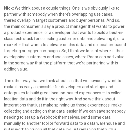
Nick:
We think about a couple things. One is we obviously like to
partner with somebody when there’s overlapping use cases,
there’s overlap in target customers and buyer personas. And so,
the main consumer is say a product manager that wants to power
a product experience, or a developer that wants to build a best-in-
class tech stack for collecting customer data and activating it, or a
marketer that wants to activate on this data and do location-based
targeting or trigger campaigns. So, I think we look at where is their
overlapping customers and use cases, where Radar can add value.
In the same way that the platform that we’re partnering with is
adding value.
The other way that we think about it is that we obviously want to
make it as easy as possible for developers and startups and
enterprises to build great location-based experiences — to collect
location data and do it in the right way. And so we think about
integrations that just make spinning up those experiences, make
collecting and acting on that data, easier. If we can save somebody
needing to set up a Webhook themselves, send some data
manually to another tool or forward data to a data warehouse and
put in work to crunch all that data, by just replacing that with a