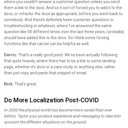
where you couldn’t answer a customer question unless you send
them a link to the docs. And so it sort of forced you to add it to the
docs, or refactor the docs as appropriate, before you went back to
somebody. And there’s definitely been customer questions or
troubleshooting or whatever, where I’ve answered the same
question like 50 different times over the last three years, I probably
should have added this to the docs. So I think some forcing
functions like that can be can be helpful as well.
Derric:
That’s a really good point. We’ve been actually following
that quite heavily, where there has to be a link to some landing
page, whether it’s docs or a case study or anything else, rather
than just copy and paste that snippet of email.
Nick:
That’s great.
Do More Localization Post-COVID
In 2020 the physical world has become more varied than ever
before. Taylor your product experience and messaging to take into
account the different situations on the ground.