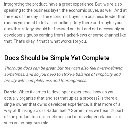
integrating the product, have a great experience. But, we’re also
speaking to the business layer, the economic buyer, as well. And at
the end of the day, if the economic buyer is a business leader that
means you need to tell a compelling story there and maybe your
growth strategy should be focused on that and not necessarily on
developer signups coming from HackerNews or some channel like
that. That’s okay if that’s what works for you.
Docs Should be Simple Yet Complete
Thorough docs can be great, but they can also feel overwhelming
sometimes, and so you need to strike a balance of simplicity and
brevity with completeness and thoroughness.
Derric:
When it comes to developer experience, how do you
actually organize that and set that up as a process? Is there a
single owner that owns developer experience, is that more of a
way of thinking across Radar itself? Sometimes we hear it’s part
of the product team, sometimes part of developer relations, it’s
such an ambiguous role.