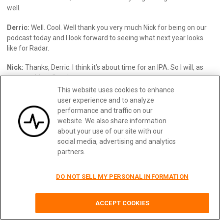
well.
Derric:
Well. Cool. Well thank you very much Nick for being on our
podcast today and I look forward to seeing what next year looks
like for Radar.
Nick:
Thanks, Derric. I think it’s about time for an IPA. So I will, as
soon as this call ends.
This website uses cookies to enhance
Derric:
Thanks. Have a good one and have a happy holiday.
user experience and to analyze
performance and traffic on our
Nick:
Right. Likewise.”
website. We also share information
about your use of our site with our
social media, advertising and analytics
partners.
Make Your API Platform Successful
DO NOT SELL MY PERSONAL INFORMATION
with Moesif
14 day free trial. No credit card required.
ACCEPT COOKIES
Learn More