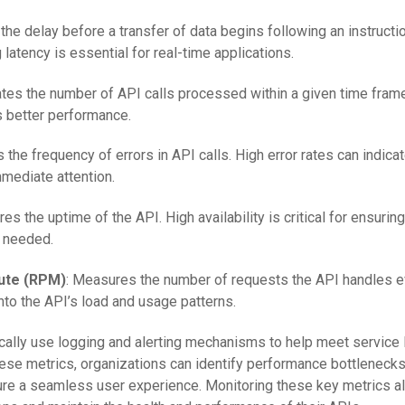
 the delay before a transfer of data begins following an instructio
 latency is essential for real-time applications.
cates the number of API calls processed within a given time fram
s better performance.
s the frequency of errors in API calls. High error rates can indica
mediate attention.
es the uptime of the API. High availability is critical for ensuring
 needed.
ute (RPM)
: Measures the number of requests the API handles e
into the API’s load and usage patterns.
ically use logging and alerting mechanisms to help meet service 
hese metrics, organizations can identify performance bottlenecks
sure a seamless user experience. Monitoring these key metrics 