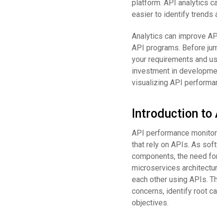
platform. API analytics c
easier to identify trends
Analytics can improve AP
API programs. Before jumpi
your requirements and use
investment in developmen
visualizing API performan
Introduction t
API performance monitorin
that rely on APIs. As so
components, the need fo
microservices architectu
each other using APIs. T
concerns, identify root c
objectives.