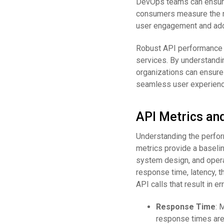
DevOps teams can ensure
consumers measure the num
user engagement and ado
Robust API performance m
services. By understandin
organizations can ensure 
seamless user experienc
API Metrics an
Understanding the perfor
metrics provide a baselin
system design, and opera
response time, latency, th
API calls that result in er
Response Time
: 
response times are 