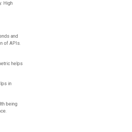
y. High
rends and
n of APIs.
metric helps
lps in
th being
nce.