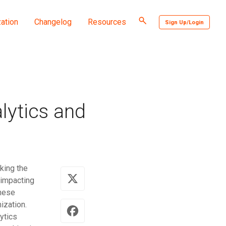
Toggle
ation
Changelog
Resources
Sign Up/Login
search
lytics and
cking the
 impacting
these
ization.
ytics