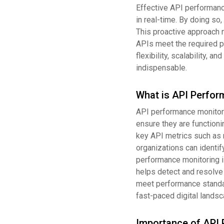
Effective API performanc
in real-time. By doing so
This proactive approach 
APIs meet the required p
flexibility, scalability, 
indispensable.
What is API Perfor
API performance monitori
ensure they are functionin
key API metrics such as re
organizations can identi
performance monitoring is
helps detect and resolve
meet performance standar
fast-paced digital landsc
Importance of API 