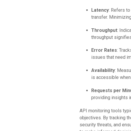
Latency
: Refers to
transfer. Minimizing
Throughput
: Indi
throughput signifie
Error Rates
: Track
issues that need im
Availability
: Measur
is accessible when
Requests per Min
providing insights 
API monitoring tools typ
objectives. By tracking t
security threats, and en