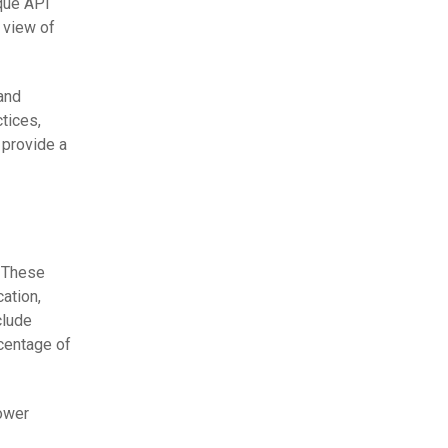
que API
 view of
and
tices,
 provide a
. These
ation,
clude
rcentage of
Lower