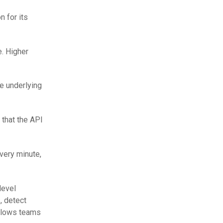
n for its
e. Higher
te underlying
 that the API
very minute,
level
, detect
allows teams