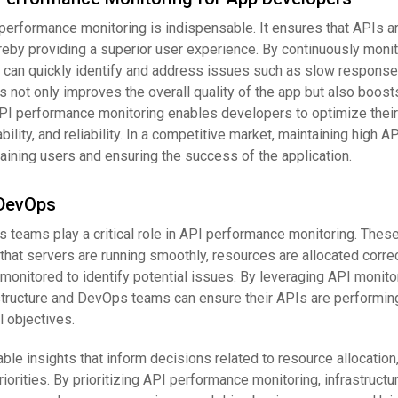
performance monitoring is indispensable. It ensures that APIs a
reby providing a superior user experience. By continuously moni
can quickly identify and address issues such as slow response
s not only improves the overall quality of the app but also boost
API performance monitoring enables developers to optimize their
ility, and reliability. In a competitive market, maintaining high A
aining users and ensuring the success of the application.
 DevOps
s teams play a critical role in API performance monitoring. Thes
that servers are running smoothly, resources are allocated correc
onitored to identify potential issues. By leveraging API monito
astructure and DevOps teams can ensure their APIs are performin
 objectives.
ble insights that inform decisions related to resource allocatio
iorities. By prioritizing API performance monitoring, infrastructu