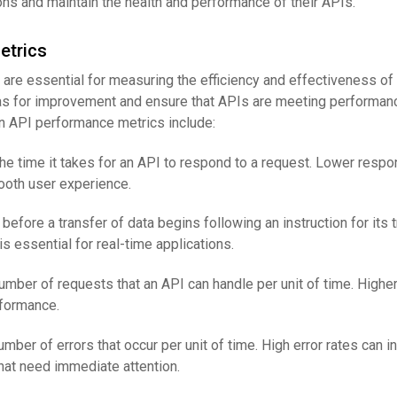
ns and maintain the health and performance of their APIs.
etrics
are essential for measuring the efficiency and effectiveness of
eas for improvement and ensure that APIs are meeting performan
API performance metrics include:
The time it takes for an API to respond to a request. Lower resp
mooth user experience.
 before a transfer of data begins following an instruction for its t
s essential for real-time applications.
number of requests that an API can handle per unit of time. Highe
rformance.
umber of errors that occur per unit of time. High error rates can i
hat need immediate attention.