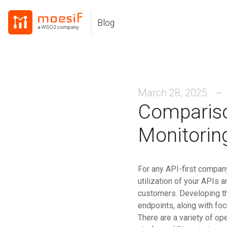
Skip
Skip
Skip
to
to
to
Blog
Skip
primary
content
footer
links
navigation
March 28, 2025
Compariso
Monitorin
For any API-first company,
utilization of your APIs 
customers. Developing t
endpoints, along with foc
There are a variety of op