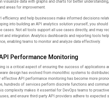
an visualize data with graphs and charts for better understanding,
 and areas for improvement.
I efficiency and help businesses make informed decisions relate
ng into building an API analytics solution yourself, you should fi
 cases. Not all tools support all use cases directly, and may re
t and integration. Analytics dashboards and reporting tools help
ce, enabling teams to monitor and analyze data effectively.
o API Performance Monitoring
g is a critical aspect of ensuring the success of applications 
ftware design has evolved from monolithic systems to distribute
r effective API performance monitoring has become more pronou
re, hundreds of services perform discrete functions and commun
his complexity makes it essential for DevOps teams to proactiv
auses, and ensure third-party API providers adhere to expected s