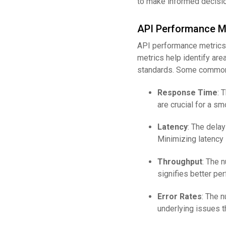
to make informed decisio
API Performance M
API performance metrics 
metrics help identify ar
standards. Some common 
Response Time
: 
are crucial for a s
Latency
: The delay
Minimizing latency i
Throughput
: The 
signifies better pe
Error Rates
: The n
underlying issues t