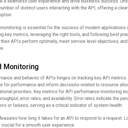
 a seamless user experience and drive business success. Uni
ber of distinct users interacting with the API, offering a clear
ption.
onitoring is essential for the success of modern applications 
g key metrics, leveraging the right tools, and following best prac
their APIs perform optimally, meet service level objectives, and
e.
d Monitoring
mance and behavior of APIs hinges on tracking key API metrics
e for performance and inform decisions related to resource alloc
tional priorities. Key metrics for API performance monitoring in
roughput, error rates, and availability. Error rates indicate the pe
rors or failures, serving as a critical indicator of system health.
Measures how long it takes for an API to respond to a request. 
crucial for a smooth user experience.