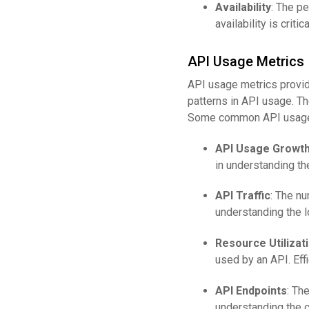
Availability
: The pe
availability is crit
API Usage Metrics
API usage metrics provide
patterns in API usage. Th
Some common API usage 
API Usage Growt
in understanding th
API Traffic
: The nu
understanding the 
Resource Utilizat
used by an API. Eff
API Endpoints
: Th
understanding the 