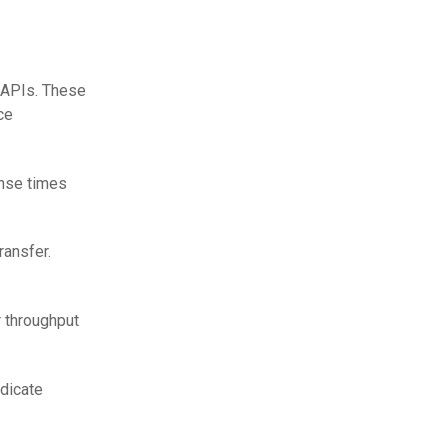
 APIs. These
ce
onse times
ransfer.
r throughput
ndicate