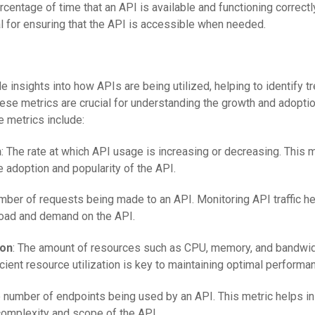
rcentage of time that an API is available and functioning correctl
ical for ensuring that the API is accessible when needed.
 insights into how APIs are being utilized, helping to identify t
ese metrics are crucial for understanding the growth and adoptio
metrics include:
h
: The rate at which API usage is increasing or decreasing. This 
e adoption and popularity of the API.
mber of requests being made to an API. Monitoring API traffic he
load and demand on the API.
ion
: The amount of resources such as CPU, memory, and bandwid
icient resource utilization is key to maintaining optimal performa
e number of endpoints being used by an API. This metric helps in
complexity and scope of the API.