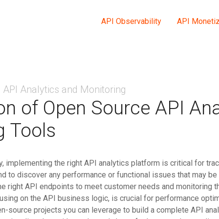
API Observability
API Monetiz
API Analytics and Monitoring
n of Open Source API Ana
g Tools
 implementing the right API analytics platform is critical for tra
and to discover any performance or functional issues that may be
he right API endpoints to meet customer needs and monitoring 
using on the API business logic, is crucial for performance optim
en-source projects you can leverage to build a complete API anal