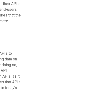
f their APIs
 end-users.
ures that the
where
APIs to
ing data on
y doing so,
e API
 APIs, as it
es that APIs
in today’s