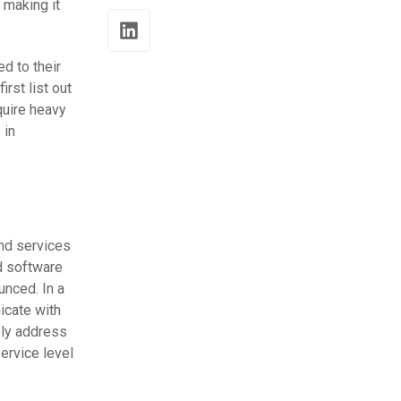
 making it
d to their
rst list out
quire heavy
 in
and services
d software
nced. In a
icate with
ely address
ervice level