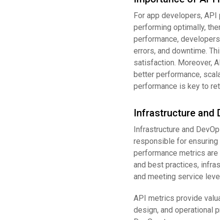
For app developers, API 
performing optimally, the
performance, developers 
errors, and downtime. Thi
satisfaction. Moreover, 
better performance, scalab
performance is key to ret
Infrastructure and
Infrastructure and DevOp
responsible for ensuring 
performance metrics are m
and best practices, infr
and meeting service level
API metrics provide valua
design, and operational pr