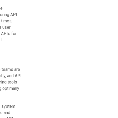
re
toring API
 times,
s user
 APIs for
PI
e teams are
tly, and API
ring tools
g optimally
n, system
re and