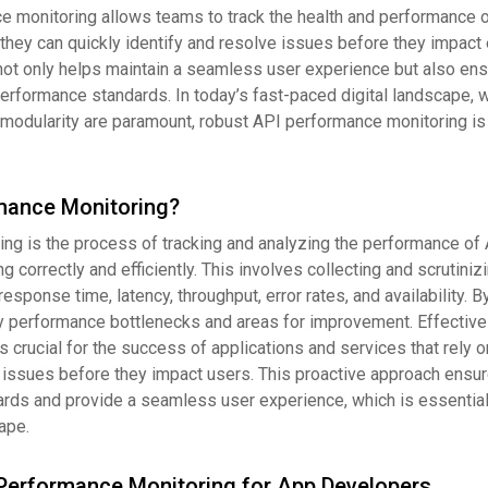
e monitoring allows teams to track the health and performance o
, they can quickly identify and resolve issues before they impact
not only helps maintain a seamless user experience but also ens
erformance standards. In today’s fast-paced digital landscape, 
and modularity are paramount, robust API performance monitoring is
mance Monitoring?
ng is the process of tracking and analyzing the performance of 
g correctly and efficiently. This involves collecting and scrutiniz
sponse time, latency, throughput, error rates, and availability. B
fy performance bottlenecks and areas for improvement. Effectiv
 crucial for the success of applications and services that rely on
 issues before they impact users. This proactive approach ensur
ds and provide a seamless user experience, which is essential 
ape.
Performance Monitoring for App Developers