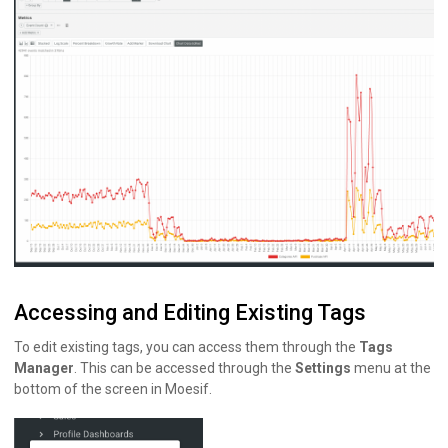
Accessing and Editing Existing Tags
To edit existing tags, you can access them through the
Tags
Manager
. This can be accessed through the
Settings
menu at the
bottom of the screen in Moesif.