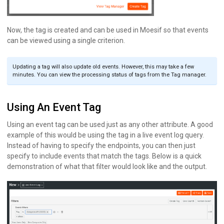
Now, the tag is created and can be used in Moesif so that events
can be viewed using a single criterion.
Updating a tag will also update old events. However, this may take a few
minutes. You can view the processing status of tags from the Tag manager.
Using An Event Tag
Using an event tag can be used just as any other attribute. A good
example of this would be using the tag in a live event log query.
Instead of having to specify the endpoints, you can then just
specify to include events that match the tags. Below is a quick
demonstration of what that filter would look like and the output.