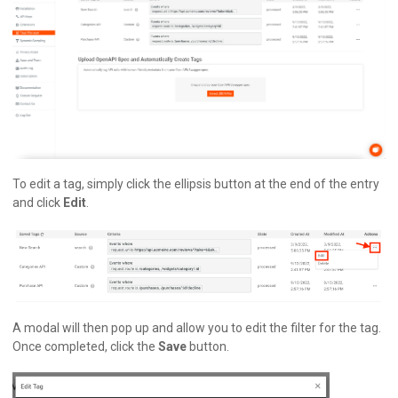
To edit a tag, simply click the ellipsis button at the end of the entry
and click
Edit
.
A modal will then pop up and allow you to edit the filter for the tag.
Once completed, click the
Save
button.