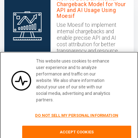
Chargeback Model for Your
API and AI Usage Using
Moesif
Use Moesif to implement
internal chargebacks and
enable precise API and AI
cost attribution for better
transparency and resource
optimization.
This website uses cookies to enhance
December 02, 2025
user experience and to analyze
performance and traffic on our
website. We also share information
Catalog and Analyze your APIs
Learn More
about your use of our site with our
With Moesif
social media, advertising and analytics
partners.
DO NOT SELL MY PERSONAL INFORMATION
Terms
|
Privacy
|
Security
|
Careers
|
Blog
|
Docs
|
Status
|
Guest Post
ACCEPT COOKIES
© 2026
Moesif