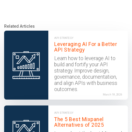
Related Articles
API STRATEGY
Leveraging AI For a Better
API Strategy
Learn how to leverage AI to
build and fortify your API
strategy. Improve design,
governance, documentation,
and align APIs with business
outcomes.
March 18, 2026
API STRATEGY
The 5 Best Mixpanel
Alternatives of 2025