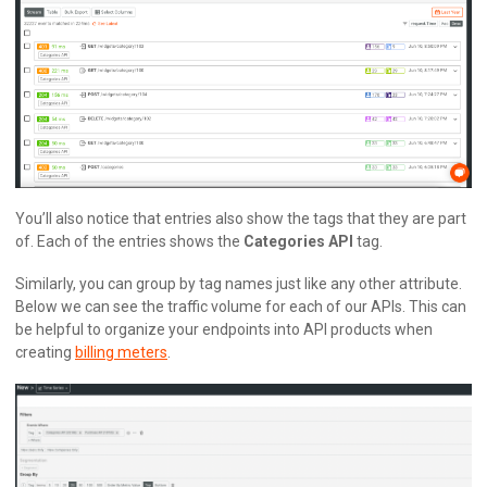
You’ll also notice that entries also show the tags that they are part
of. Each of the entries shows the
Categories API
tag.
Similarly, you can group by tag names just like any other attribute.
Below we can see the traffic volume for each of our APIs. This can
be helpful to organize your endpoints into API products when
creating
billing meters
.