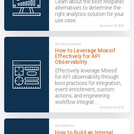
Learn about the best Mixpanel
alternatives to determine the
right analytics solution for your
use case.
November 28, 2025
API DEVELOPMENT
How to Leverage Moesif
Effectively for API
Observability
Effectively leverage Moesif
for API observability through
best practices for integration,
event enrichment, custom
actions, and engineering
workflow integrat...
December 02, 2025
API STRATEGY
How to Build an Internal