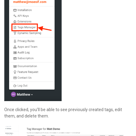
Once clicked, you’ll be able to see previously created tags, edit
them, and delete them.