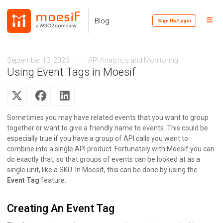
Skip
Skip
Skip
to
to
to
Toggl
Skip
Blog
Sign Up/Login
primary
content
footer
Menu
links
navigation
September 13, 2023
API Analytics and Monitoring
Using Event Tags in Moesif
Sometimes you may have related events that you want to group
together or want to give a friendly name to events. This could be
especially true if you have a group of API calls you want to
combine into a single API product. Fortunately with Moesif you can
do exactly that, so that groups of events can be looked at as a
single unit, like a SKU. In Moesif, this can be done by using the
Event Tag
feature.
Creating An Event Tag