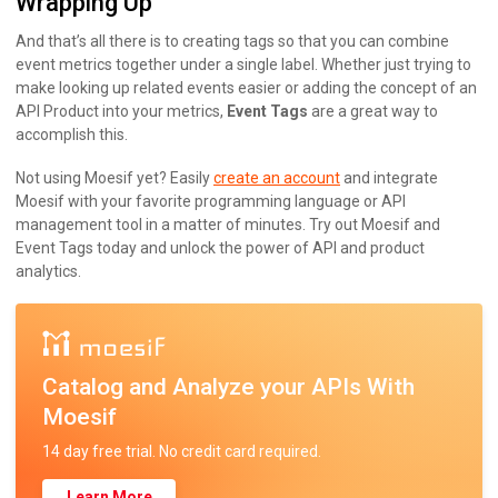
Wrapping Up
And that’s all there is to creating tags so that you can combine
event metrics together under a single label. Whether just trying to
make looking up related events easier or adding the concept of an
API Product into your metrics,
Event Tags
are a great way to
accomplish this.
Not using Moesif yet? Easily
create an account
and integrate
Moesif with your favorite programming language or API
management tool in a matter of minutes. Try out Moesif and
Event Tags today and unlock the power of API and product
analytics.
Catalog and Analyze your APIs With
Moesif
14 day free trial. No credit card required.
Learn More