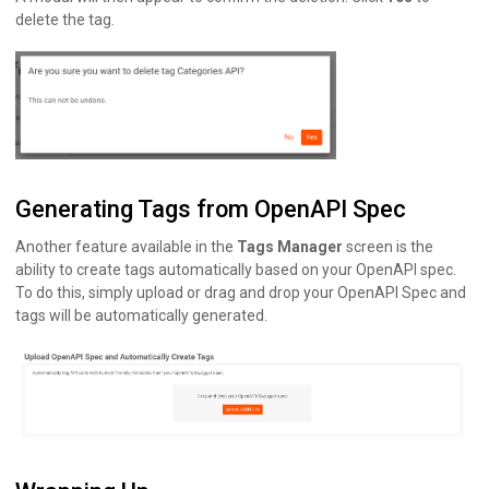
delete the tag.
Generating Tags from OpenAPI Spec
Another feature available in the
Tags Manager
screen is the
ability to create tags automatically based on your OpenAPI spec.
To do this, simply upload or drag and drop your OpenAPI Spec and
tags will be automatically generated.