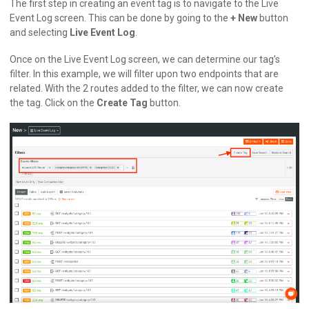
The first step in creating an event tag is to navigate to the Live
Event Log screen. This can be done by going to the
+ New
button
and selecting
Live Event Log
.
Once on the Live Event Log screen, we can determine our tag’s
filter. In this example, we will filter upon two endpoints that are
related. With the 2 routes added to the filter, we can now create
the tag. Click on the
Create Tag
button.