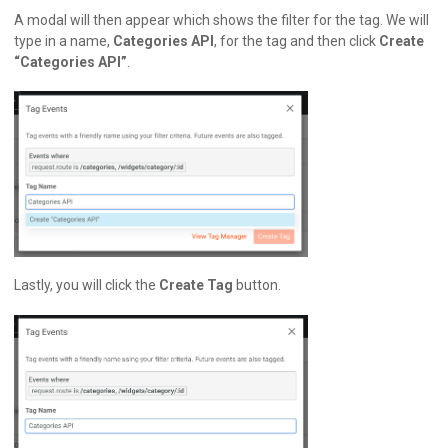
A modal will then appear which shows the filter for the tag. We will
type in a name,
Categories API
, for the tag and then click
Create
“Categories API”
.
Lastly, you will click the
Create Tag
button.