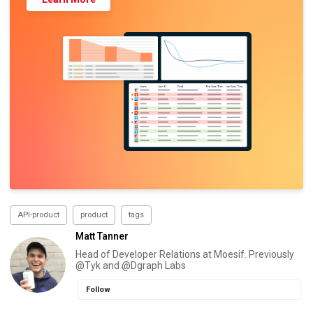
API-product
product
tags
Matt Tanner
Head of Developer Relations at Moesif. Previously
@Tyk and @Dgraph Labs
Follow