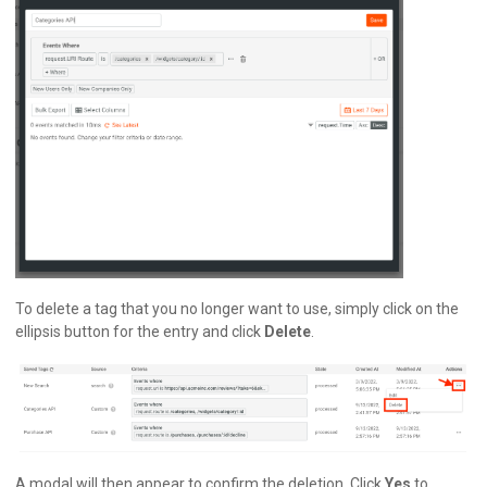
To delete a tag that you no longer want to use, simply click on the
ellipsis button for the entry and click
Delete
.
A modal will then appear to confirm the deletion. Click
Yes
to