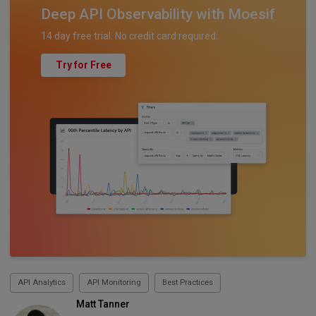
Deep API Observability with Moesif
14 day free trial. No credit card required.
Try for Free
API Analytics
API Monitoring
Best Practices
Matt Tanner