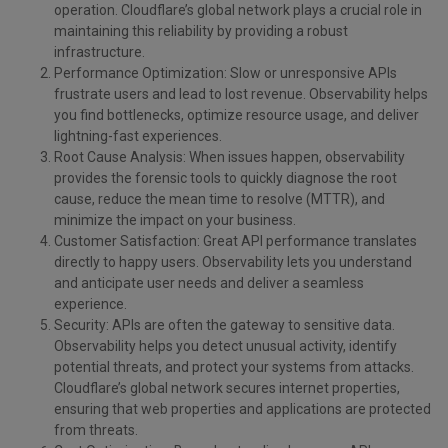
operation. Cloudflare’s global network plays a crucial role in
maintaining this reliability by providing a robust
infrastructure.
Performance Optimization: Slow or unresponsive APIs
frustrate users and lead to lost revenue. Observability helps
you find bottlenecks, optimize resource usage, and deliver
lightning-fast experiences.
Root Cause Analysis: When issues happen, observability
provides the forensic tools to quickly diagnose the root
cause, reduce the mean time to resolve (MTTR), and
minimize the impact on your business.
Customer Satisfaction: Great API performance translates
directly to happy users. Observability lets you understand
and anticipate user needs and deliver a seamless
experience.
Security: APIs are often the gateway to sensitive data.
Observability helps you detect unusual activity, identify
potential threats, and protect your systems from attacks.
Cloudflare’s global network secures internet properties,
ensuring that web properties and applications are protected
from threats.