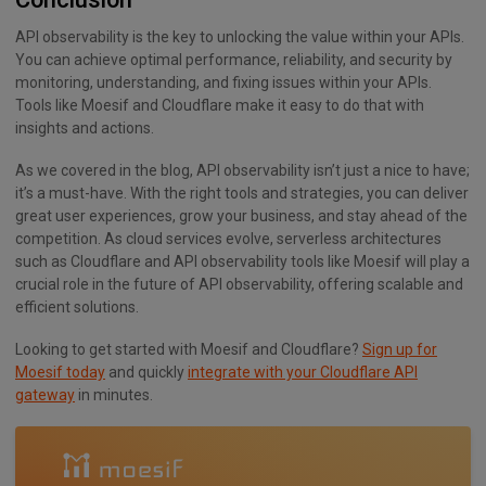
API observability is the key to unlocking the value within your APIs.
You can achieve optimal performance, reliability, and security by
monitoring, understanding, and fixing issues within your APIs.
Tools like Moesif and Cloudflare make it easy to do that with
insights and actions.
As we covered in the blog, API observability isn’t just a nice to have;
it’s a must-have. With the right tools and strategies, you can deliver
great user experiences, grow your business, and stay ahead of the
competition. As cloud services evolve, serverless architectures
such as Cloudflare and API observability tools like Moesif will play a
crucial role in the future of API observability, offering scalable and
efficient solutions.
Looking to get started with Moesif and Cloudflare?
Sign up for
Moesif today
and quickly
integrate with your Cloudflare API
gateway
in minutes.