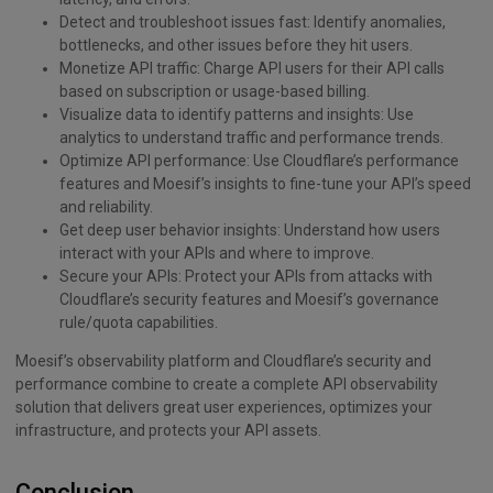
Detect and troubleshoot issues fast: Identify anomalies,
bottlenecks, and other issues before they hit users.
Monetize API traffic: Charge API users for their API calls
based on subscription or usage-based billing.
Visualize data to identify patterns and insights: Use
analytics to understand traffic and performance trends.
Optimize API performance: Use Cloudflare’s performance
features and Moesif’s insights to fine-tune your API’s speed
and reliability.
Get deep user behavior insights: Understand how users
interact with your APIs and where to improve.
Secure your APIs: Protect your APIs from attacks with
Cloudflare’s security features and Moesif’s governance
rule/quota capabilities.
Moesif’s observability platform and Cloudflare’s security and
performance combine to create a complete API observability
solution that delivers great user experiences, optimizes your
infrastructure, and protects your API assets.
Conclusion