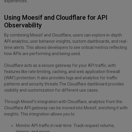
experiences.
Using Moesif and Cloudflare for API
Observability
By combining Moesif and Cloudflare, users can explore in-depth
API analytics, user behavior insights, custom dashboards, and real-
time alerts. This allows developers to see critical metrics reflecting
how APIs are performing and being used.
Cloudflare acts as a secure gateway for your API traffic, with
features like rate limiting, caching, and web application firewall
(WAF) protection. It also provides logs and analytics for traffic
patterns and security threats.The Cloudflare dashboard provides
visibility and customization for different use cases.
Through Moesif’s integration with Cloudflare, analytics from the
Cloudflare API gateway can be moved into Moesif, enriching it with
insights. This integration allows you to:
Monitor API traffic in real-time: Track request volume,
latency, and errors.