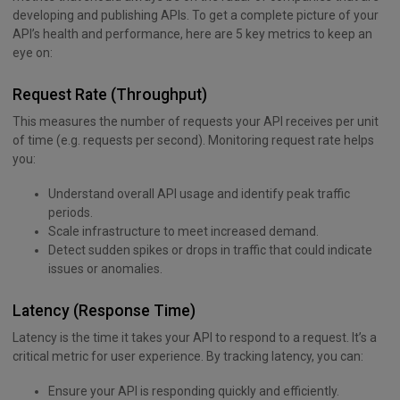
developing and publishing APIs. To get a complete picture of your
API’s health and performance, here are 5 key metrics to keep an
eye on:
Request Rate (Throughput)
This measures the number of requests your API receives per unit
of time (e.g. requests per second). Monitoring request rate helps
you:
Understand overall API usage and identify peak traffic
periods.
Scale infrastructure to meet increased demand.
Detect sudden spikes or drops in traffic that could indicate
issues or anomalies.
Latency (Response Time)
Latency is the time it takes your API to respond to a request. It’s a
critical metric for user experience. By tracking latency, you can:
Ensure your API is responding quickly and efficiently.