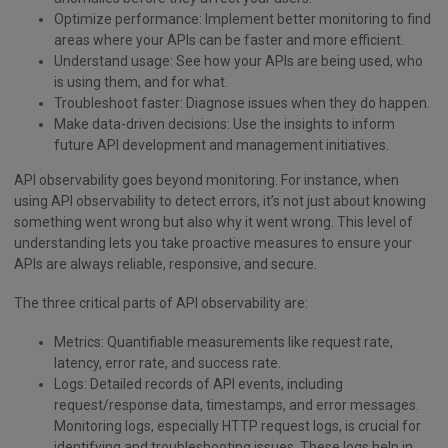
Optimize performance: Implement better monitoring to find
areas where your APIs can be faster and more efficient.
Understand usage: See how your APIs are being used, who
is using them, and for what.
Troubleshoot faster: Diagnose issues when they do happen.
Make data-driven decisions: Use the insights to inform
future API development and management initiatives.
API observability goes beyond monitoring. For instance, when
using API observability to detect errors, it’s not just about knowing
something went wrong but also why it went wrong. This level of
understanding lets you take proactive measures to ensure your
APIs are always reliable, responsive, and secure.
The three critical parts of API observability are:
Metrics: Quantifiable measurements like request rate,
latency, error rate, and success rate.
Logs: Detailed records of API events, including
request/response data, timestamps, and error messages.
Monitoring logs, especially HTTP request logs, is crucial for
identifying and troubleshooting issues. These logs help in