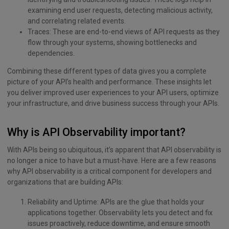
examining end user requests, detecting malicious activity,
and correlating related events.
Traces: These are end-to-end views of API requests as they
flow through your systems, showing bottlenecks and
dependencies.
Combining these different types of data gives you a complete
picture of your API’s health and performance. These insights let
you deliver improved user experiences to your API users, optimize
your infrastructure, and drive business success through your APIs.
Why is API Observability important?
With APIs being so ubiquitous, it’s apparent that API observability is
no longer a nice to have but a must-have. Here are a few reasons
why API observability is a critical component for developers and
organizations that are building APIs:
Reliability and Uptime: APIs are the glue that holds your
applications together. Observability lets you detect and fix
issues proactively, reduce downtime, and ensure smooth