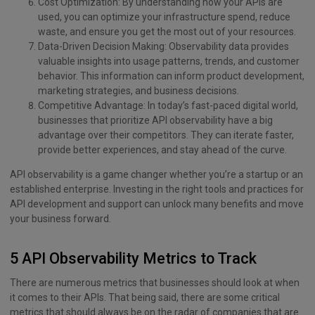
Cost Optimization: By understanding how your APIs are
used, you can optimize your infrastructure spend, reduce
waste, and ensure you get the most out of your resources.
Data-Driven Decision Making: Observability data provides
valuable insights into usage patterns, trends, and customer
behavior. This information can inform product development,
marketing strategies, and business decisions.
Competitive Advantage: In today’s fast-paced digital world,
businesses that prioritize API observability have a big
advantage over their competitors. They can iterate faster,
provide better experiences, and stay ahead of the curve.
API observability is a game changer whether you’re a startup or an
established enterprise. Investing in the right tools and practices for
API development and support can unlock many benefits and move
your business forward.
5 API Observability Metrics to Track
There are numerous metrics that businesses should look at when
it comes to their APIs. That being said, there are some critical
metrics that should always be on the radar of companies that are