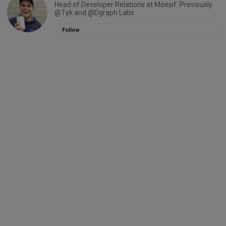
Head of Developer Relations at Moesif. Previously
@Tyk and @Dgraph Labs
Follow