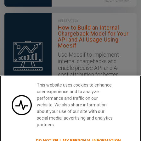
December 02, 2025
API STRATEGY
How to Build an Internal
Chargeback Model for Your
API and AI Usage Using
Moesif
Use Moesif to implement
internal chargebacks and
enable precise API and AI
cost attribution for better
transparency and resource
This website uses cookies to enhance
optimization.
user experience and to analyze
December 02, 2025
performance and traffic on our
website. We also share information
about your use of our site with our
Monitor REST APIs With Moesif
Learn More
social media, advertising and analytics
partners.
DO NOT SELL MY PERSONAL INFORMATION