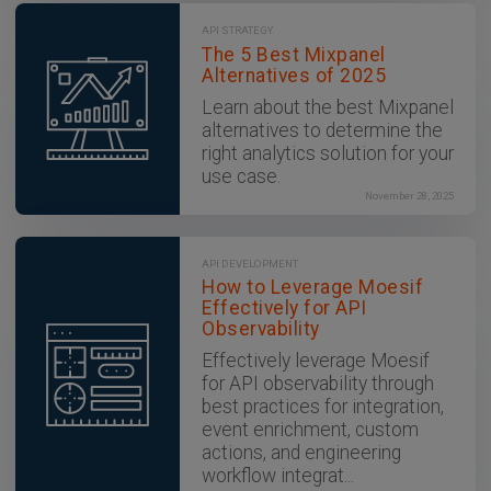
API STRATEGY
The 5 Best Mixpanel
Alternatives of 2025
Learn about the best Mixpanel
alternatives to determine the
right analytics solution for your
use case.
November 28, 2025
API DEVELOPMENT
How to Leverage Moesif
Effectively for API
Observability
Effectively leverage Moesif
for API observability through
best practices for integration,
event enrichment, custom
actions, and engineering
workflow integrat...