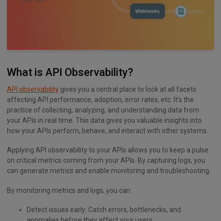
What is API Observability?
API observability
gives you a central place to look at all facets
affecting API performance, adoption, error rates, etc. It’s the
practice of collecting, analyzing, and understanding data from
your APIs in real time. This data gives you valuable insights into
how your APIs perform, behave, and interact with other systems.
Applying API observability to your APIs allows you to keep a pulse
on critical metrics coming from your APIs. By capturing logs, you
can generate metrics and enable monitoring and troubleshooting.
By monitoring metrics and logs, you can:
Detect issues early: Catch errors, bottlenecks, and
anomalies before they affect your users.