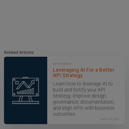
Related Articles
API STRATEGY
Leveraging AI For a Better
API Strategy
Learn how to leverage AI to
build and fortify your API
strategy. Improve design,
governance, documentation,
and align APIs with business
outcomes.
March 18, 2026