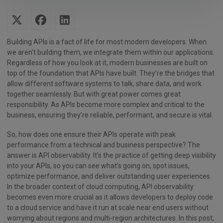
Building APIs is a fact of life for most modern developers. When
we aren’t building them, we integrate them within our applications.
Regardless of how you look at it, modern businesses are built on
top of the foundation that APIs have built. They’re the bridges that
allow different software systems to talk, share data, and work
together seamlessly. But with great power comes great
responsibility. As APIs become more complex and critical to the
business, ensuring they’re reliable, performant, and secure is vital.
So, how does one ensure their APIs operate with peak
performance from a technical and business perspective? The
answer is API observability. It’s the practice of getting deep visibility
into your APIs, so you can see what’s going on, spot issues,
optimize performance, and deliver outstanding user experiences.
In the broader context of cloud computing, API observability
becomes even more crucial as it allows developers to deploy code
to a cloud service and have it run at scale near end users without
worrying about regions and multi-region architectures. In this post,