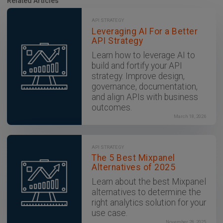
Related Articles
API STRATEGY
Leveraging AI For a Better
API Strategy
Learn how to leverage AI to
build and fortify your API
strategy. Improve design,
governance, documentation,
and align APIs with business
outcomes.
March 18, 2026
API STRATEGY
The 5 Best Mixpanel
Alternatives of 2025
Learn about the best Mixpanel
alternatives to determine the
right analytics solution for your
use case.
November 28, 2025