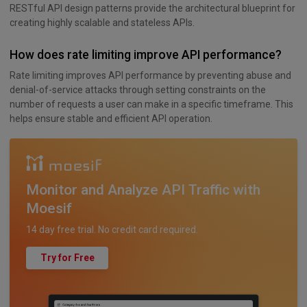
RESTful API design patterns provide the architectural blueprint for
creating highly scalable and stateless APIs.
How does rate limiting improve API performance?
Rate limiting improves API performance by preventing abuse and
denial-of-service attacks through setting constraints on the
number of requests a user can make in a specific timeframe. This
helps ensure stable and efficient API operation.
Monitor and Analyze API Traffic with
Moesif
14 day free trial. No credit card required.
Try for Free