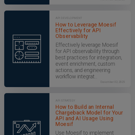
API DEVELOPMENT
How to Leverage Moesif
Effectively for API
Observability
Effectively leverage Moesif
for API observability through
best practices for integration,
event enrichment, custom
actions, and engineering
workflow integrat...
December 02, 2025
API STRATEGY
How to Build an Internal
Chargeback Model for Your
API and AI Usage Using
Moesif
Use Moesif to implement