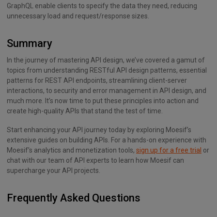
GraphQL enable clients to specify the data they need, reducing
unnecessary load and request/response sizes.
Summary
In the journey of mastering API design, we’ve covered a gamut of
topics from understanding RESTful API design patterns, essential
patterns for REST API endpoints, streamlining client-server
interactions, to security and error management in API design, and
much more. It’s now time to put these principles into action and
create high-quality APIs that stand the test of time.
Start enhancing your API journey today by exploring Moesif’s
extensive guides on building APIs. For a hands-on experience with
Moesif’s analytics and monetization tools,
sign up for a free trial
or
chat with our team of API experts to learn how Moesif can
supercharge your API projects.
Frequently Asked Questions