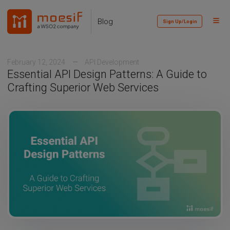
Skip
Skip
Skip
to
to
to
Toggl
Skip
Blog
Sign Up/Login
primary
content
footer
Menu
links
navigation
February 12, 2024
API Development
Essential API Design Patterns: A Guide to
Crafting Superior Web Services