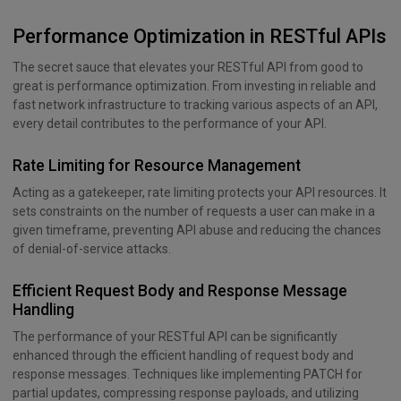
Performance Optimization in RESTful APIs
The secret sauce that elevates your RESTful API from good to
great is performance optimization. From investing in reliable and
fast network infrastructure to tracking various aspects of an API,
every detail contributes to the performance of your API.
Rate Limiting for Resource Management
Acting as a gatekeeper, rate limiting protects your API resources. It
sets constraints on the number of requests a user can make in a
given timeframe, preventing API abuse and reducing the chances
of denial-of-service attacks.
Efficient Request Body and Response Message
Handling
The performance of your RESTful API can be significantly
enhanced through the efficient handling of request body and
response messages. Techniques like implementing PATCH for
partial updates, compressing response payloads, and utilizing