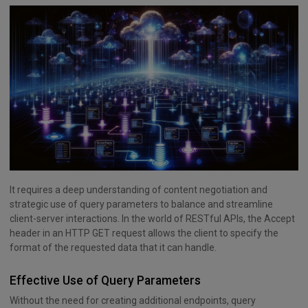
It requires a deep understanding of content negotiation and
strategic use of query parameters to balance and streamline
client-server interactions. In the world of RESTful APIs, the Accept
header in an HTTP GET request allows the client to specify the
format of the requested data that it can handle.
Effective Use of Query Parameters
Without the need for creating additional endpoints, query