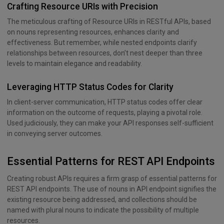
Crafting Resource URIs with Precision
The meticulous crafting of Resource URIs in RESTful APIs, based
on nouns representing resources, enhances clarity and
effectiveness. But remember, while nested endpoints clarify
relationships between resources, don’t nest deeper than three
levels to maintain elegance and readability.
Leveraging HTTP Status Codes for Clarity
In client-server communication, HTTP status codes offer clear
information on the outcome of requests, playing a pivotal role.
Used judiciously, they can make your API responses self-sufficient
in conveying server outcomes.
Essential Patterns for REST API Endpoints
Creating robust APIs requires a firm grasp of essential patterns for
REST API endpoints. The use of nouns in API endpoint signifies the
existing resource being addressed, and collections should be
named with plural nouns to indicate the possibility of multiple
resources.