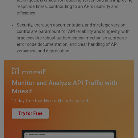
techniques, is critical for reducing server load and improving
response times, contributing to an API’s usability and
efficiency.
Security, thorough documentation, and strategic version
control are paramount for API reliability and longevity, with
practices like robust authentication mechanisms, precise
error code documentation, and clear handling of API
versioning and deprecation.
Monitor and Analyze API Traffic with
Moesif
14 day free trial. No credit card required.
Try for Free