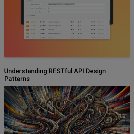
Understanding RESTful API Design
Patterns