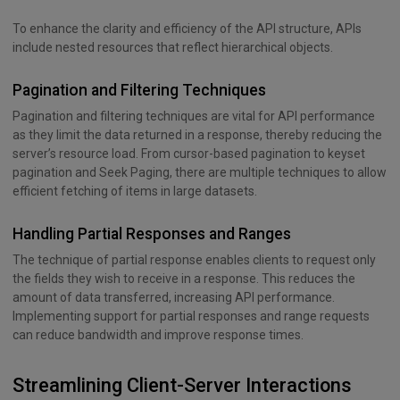
To enhance the clarity and efficiency of the API structure, APIs
include nested resources that reflect hierarchical objects.
Pagination and Filtering Techniques
Pagination and filtering techniques are vital for API performance
as they limit the data returned in a response, thereby reducing the
server’s resource load. From cursor-based pagination to keyset
pagination and Seek Paging, there are multiple techniques to allow
efficient fetching of items in large datasets.
Handling Partial Responses and Ranges
The technique of partial response enables clients to request only
the fields they wish to receive in a response. This reduces the
amount of data transferred, increasing API performance.
Implementing support for partial responses and range requests
can reduce bandwidth and improve response times.
Streamlining Client-Server Interactions