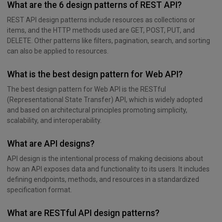
What are the 6 design patterns of REST API?
REST API design patterns include resources as collections or
items, and the HTTP methods used are GET, POST, PUT, and
DELETE. Other patterns like filters, pagination, search, and sorting
can also be applied to resources.
What is the best design pattern for Web API?
The best design pattern for Web API is the RESTful
(Representational State Transfer) API, which is widely adopted
and based on architectural principles promoting simplicity,
scalability, and interoperability.
What are API designs?
API design is the intentional process of making decisions about
how an API exposes data and functionality to its users. It includes
defining endpoints, methods, and resources in a standardized
specification format.
What are RESTful API design patterns?