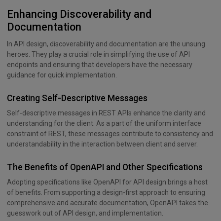
Enhancing Discoverability and
Documentation
In API design, discoverability and documentation are the unsung
heroes. They play a crucial role in simplifying the use of API
endpoints and ensuring that developers have the necessary
guidance for quick implementation.
Creating Self-Descriptive Messages
Self-descriptive messages in REST APIs enhance the clarity and
understanding for the client. As a part of the uniform interface
constraint of REST, these messages contribute to consistency and
understandability in the interaction between client and server.
The Benefits of OpenAPI and Other Specifications
Adopting specifications like OpenAPI for API design brings a host
of benefits. From supporting a design-first approach to ensuring
comprehensive and accurate documentation, OpenAPI takes the
guesswork out of API design, and implementation.