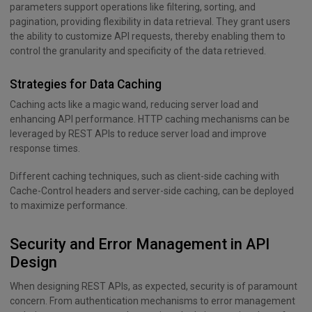
parameters support operations like filtering, sorting, and
pagination, providing flexibility in data retrieval. They grant users
the ability to customize API requests, thereby enabling them to
control the granularity and specificity of the data retrieved.
Strategies for Data Caching
Caching acts like a magic wand, reducing server load and
enhancing API performance. HTTP caching mechanisms can be
leveraged by REST APIs to reduce server load and improve
response times.
Different caching techniques, such as client-side caching with
Cache-Control headers and server-side caching, can be deployed
to maximize performance.
Security and Error Management in API
Design
When designing REST APIs, as expected, security is of paramount
concern. From authentication mechanisms to error management