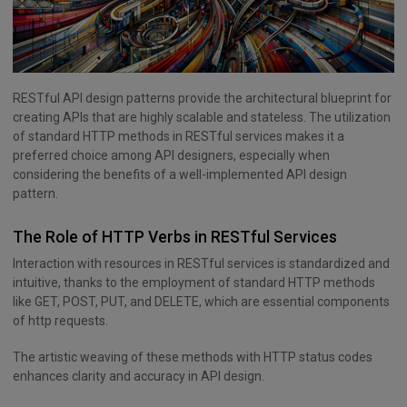
RESTful API design patterns provide the architectural blueprint for
creating APIs that are highly scalable and stateless. The utilization
of standard HTTP methods in RESTful services makes it a
preferred choice among API designers, especially when
considering the benefits of a well-implemented API design
pattern.
The Role of HTTP Verbs in RESTful Services
Interaction with resources in RESTful services is standardized and
intuitive, thanks to the employment of standard HTTP methods
like GET, POST, PUT, and DELETE, which are essential components
of http requests.
The artistic weaving of these methods with HTTP status codes
enhances clarity and accuracy in API design.