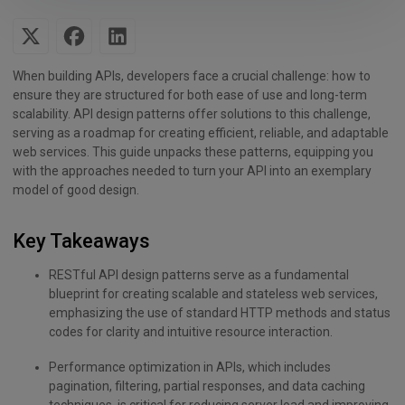
When building APIs, developers face a crucial challenge: how to
ensure they are structured for both ease of use and long-term
scalability. API design patterns offer solutions to this challenge,
serving as a roadmap for creating efficient, reliable, and adaptable
web services. This guide unpacks these patterns, equipping you
with the approaches needed to turn your API into an exemplary
model of good design.
Key Takeaways
RESTful API design patterns serve as a fundamental
blueprint for creating scalable and stateless web services,
emphasizing the use of standard HTTP methods and status
codes for clarity and intuitive resource interaction.
Performance optimization in APIs, which includes
pagination, filtering, partial responses, and data caching