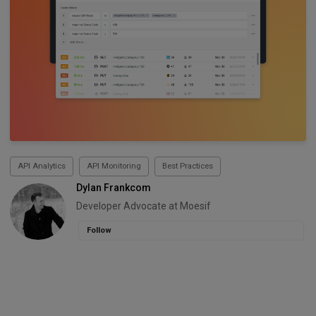
API Analytics
API Monitoring
Best Practices
Dylan Frankcom
Developer Advocate at Moesif
Follow