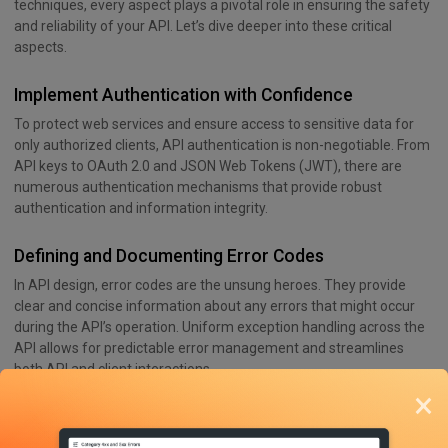
techniques, every aspect plays a pivotal role in ensuring the safety
and reliability of your API. Let’s dive deeper into these critical
aspects.
Implement Authentication with Confidence
To protect web services and ensure access to sensitive data for
only authorized clients, API authentication is non-negotiable. From
API keys to OAuth 2.0 and JSON Web Tokens (JWT), there are
numerous authentication mechanisms that provide robust
authentication and information integrity.
Defining and Documenting Error Codes
In API design, error codes are the unsung heroes. They provide
clear and concise information about any errors that might occur
during the API’s operation. Uniform exception handling across the
API allows for predictable error management and streamlines
both API and client interactions.
×
Version Control and Evolution of REST