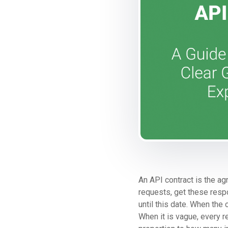
An API contract is the ag
requests, get these respon
until this date. When the 
When it is vague, every 