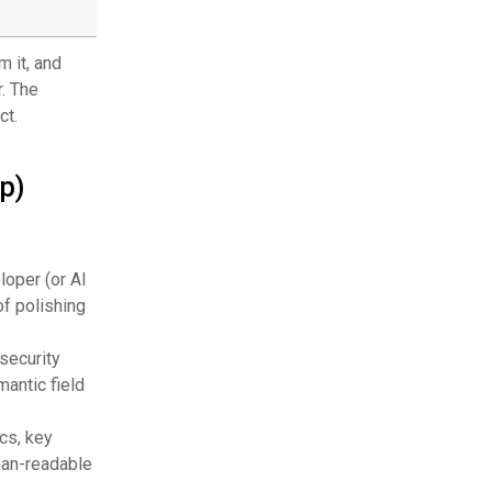
s
 it, and
r. The
ct.
p)
loper (or AI
of polishing
security
mantic field
cs, key
man-readable