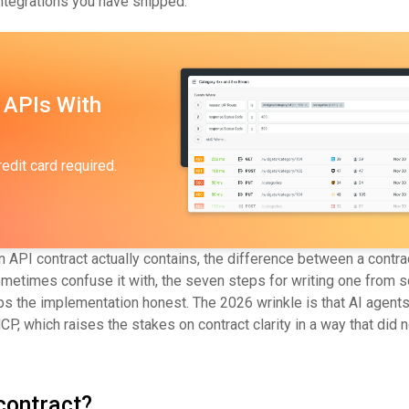
ntegrations you have shipped.
 APIs With
redit card required.
 API contract actually contains, the difference between a contra
times confuse it with, the seven steps for writing one from sc
ps the implementation honest. The 2026 wrinkle is that AI agent
 which raises the stakes on contract clarity in a way that did no
contract?