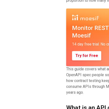
proportion to how many i
Monitor REST
Moesif
14 day free trial. No c
Try for Free
This guide covers what an
OpenAPI spec people some
how contract testing kee
consume APIs through MCP,
years ago.
What is an API 