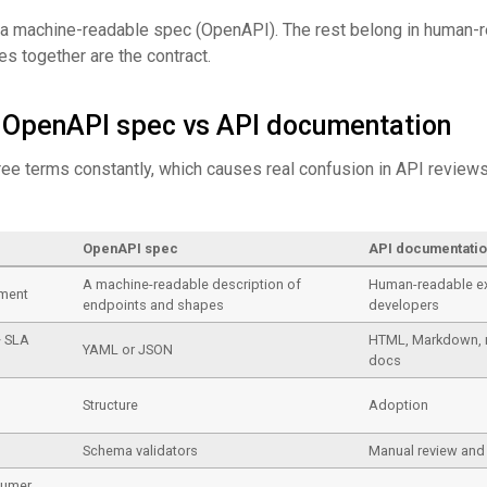
 a machine-readable spec (OpenAPI). The rest belong in human-
s together are the contract.
s OpenAPI spec vs API documentation
ee terms constantly, which causes real confusion in API reviews
OpenAPI spec
API documentati
A machine-readable description of
Human-readable ex
ement
endpoints and shapes
developers
+ SLA
HTML, Markdown, 
YAML or JSON
docs
Structure
Adoption
s
Schema validators
Manual review and 
sumer,