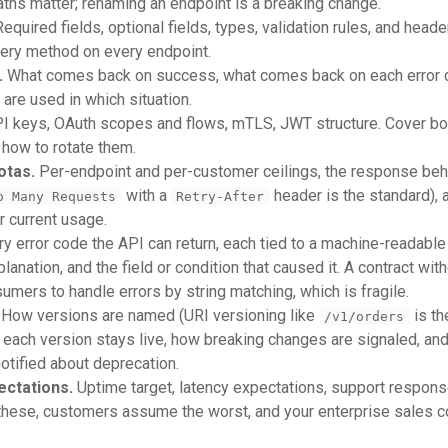
aths matter; renaming an endpoint is a breaking change.
equired fields, optional fields, types, validation rules, and heade
very method on every endpoint.
.
What comes back on success, what comes back on each error c
are used in which situation.
I keys, OAuth scopes and flows, mTLS, JWT structure. Cover bo
 how to rotate them.
otas.
Per-endpoint and per-customer ceilings, the response be
with a
header is the standard),
o Many Requests
Retry-After
 current usage.
y error code the API can return, each tied to a machine-readable i
nation, and the field or condition that caused it. A contract with
umers to handle errors by string matching, which is fragile.
How versions are named (URI versioning like
is th
/v1/orders
each version stays live, how breaking changes are signaled, an
otified about deprecation.
ectations.
Uptime target, latency expectations, support response
 these, customers assume the worst, and your enterprise sales 