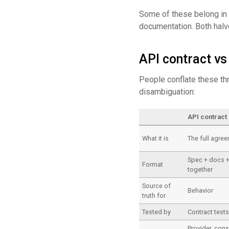
Some of these belong in
documentation. Both halve
API contract v
People conflate these thr
disambiguation:
API contract
What it is
The full agre
Spec + docs 
Format
together
Source of
Behavior
truth for
Tested by
Contract test
Provider, con