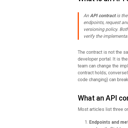
An
API contract
is the
endpoints, request and
versioning policy. Bot
verify the implementa
The contract is not the s
developer portal. It is t
team can change the impl
contract holds; conversely
code changing) can break
What an API con
Most articles list three 
Endpoints and me