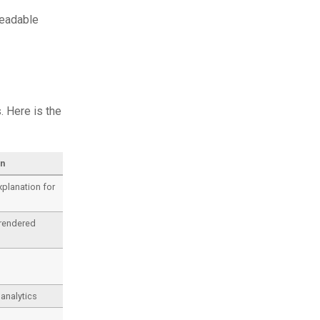
readable
. Here is the
on
planation for
rendered
analytics