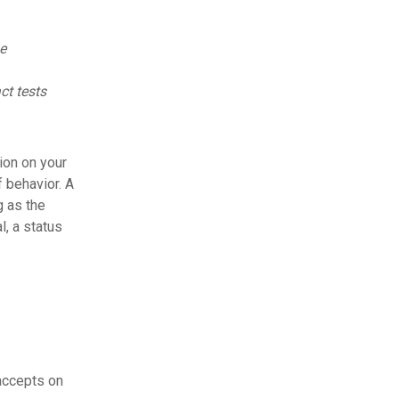
e
ct tests
ion on your
 behavior. A
g as the
l, a status
accepts on