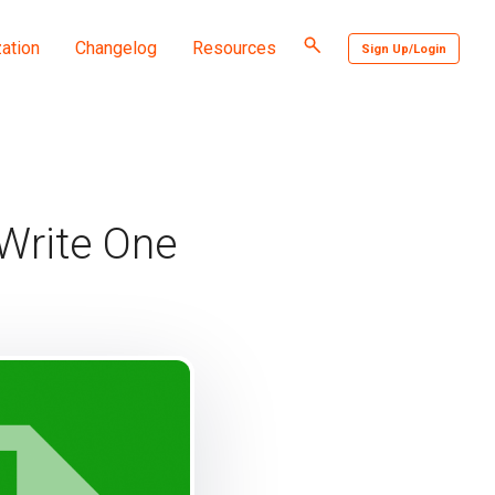
Toggle
ation
Changelog
Resources
Sign Up/Login
search
 Write One