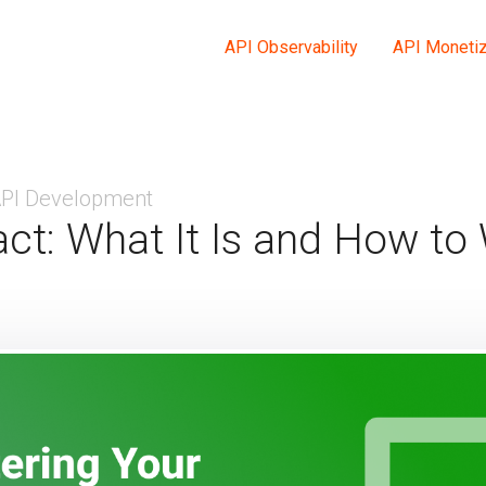
API Observability
API Monetiz
PI Development
ct: What It Is and How to