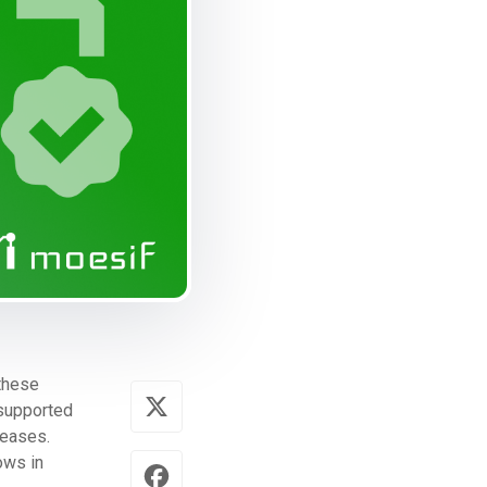
 these
s supported
leases.
ows in