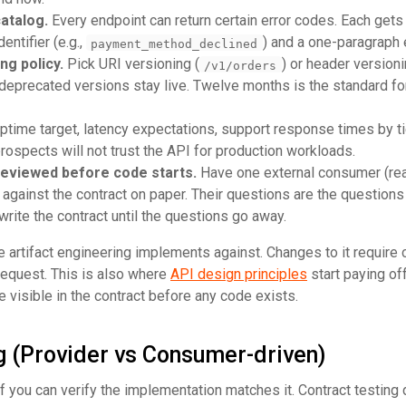
catalog.
Every endpoint can return certain error codes. Each gets
ntifier (e.g.,
) and a one-paragraph 
payment_method_declined
ng policy.
Pick URI versioning (
) or header versioni
/v1/orders
 deprecated versions stay live. Twelve months is the standard fo
time target, latency expectations, support response times by tie
prospects will not trust the API for production workloads.
reviewed before code starts.
Have one external consumer (rea
t against the contract on paper. Their questions are the questions
write the contract until the questions go away.
 artifact engineering implements against. Changes to it require
 request. This is also where
API design principles
start paying of
visible in the contract before any code exists.
g (Provider vs Consumer-driven)
 if you can verify the implementation matches it. Contract testing