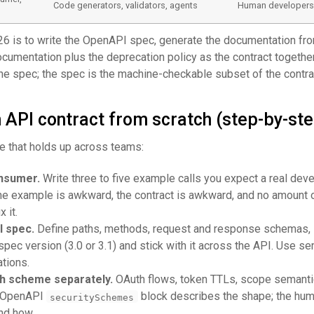
Code generators, validators, agents
Human developer
26 is to write the OpenAPI spec, generate the documentation from
ocumentation plus the deprecation policy as the contract togethe
the spec; the spec is the machine-checkable subset of the contra
 API contract from scratch (step-by-ste
 that holds up across teams:
onsumer.
Write three to five example calls you expect a real deve
the example is awkward, the contract is awkward, and no amount 
x it.
I spec.
Define paths, methods, request and response schemas, 
pec version (3.0 or 3.1) and stick with it across the API. Use se
tions.
h scheme separately.
OAuth flows, token TTLs, scope semanti
he OpenAPI
block describes the shape; the hu
securitySchemes
nd how.