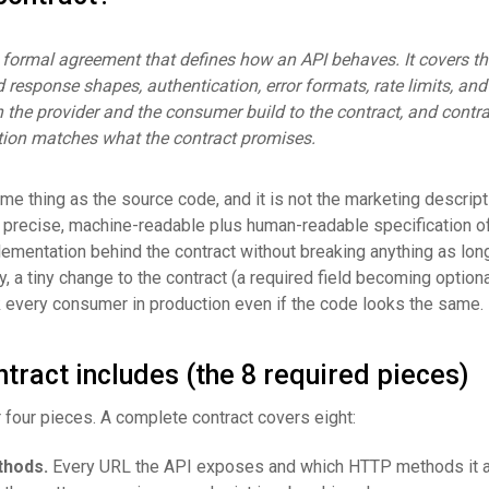
 formal agreement that defines how an API behaves. It covers th
 response shapes, authentication, error formats, rate limits, and
h the provider and the consumer build to the contract, and contra
tion matches what the contract promises.
ame thing as the source code, and it is not the marketing descript
he precise, machine-readable plus human-readable specification of
ementation behind the contract without breaking anything as lon
, a tiny change to the contract (a required field becoming optiona
 every consumer in production even if the code looks the same.
tract includes (the 8 required pieces)
or four pieces. A complete contract covers eight:
thods.
Every URL the API exposes and which HTTP methods it 