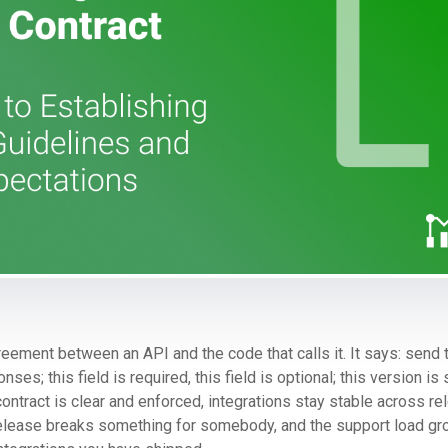
reement between an API and the code that calls it. It says: send
ses; this field is required, this field is optional; this version i
contract is clear and enforced, integrations stay stable across re
release breaks something for somebody, and the support load gr