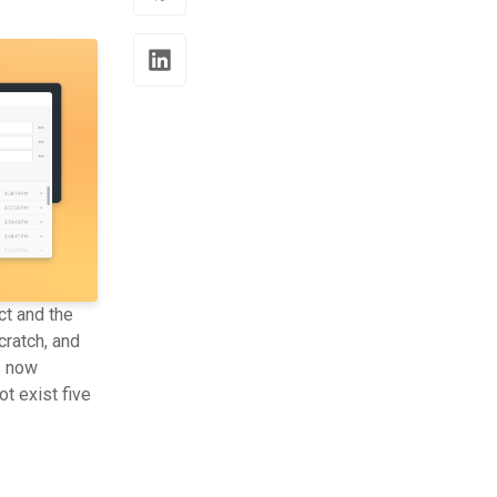
ct and the
ratch, and
s now
t exist five