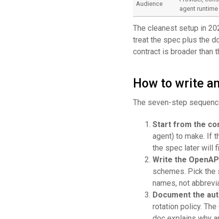
Audience
agent runtime
The cleanest setup in 20
treat the spec plus the d
contract is broader than 
How to write an
The seven-step sequence
Start from the c
agent) to make. If 
the spec later will fi
Write the OpenAP
schemes. Pick the s
names, not abbrevia
Document the aut
rotation policy. T
doc explains why a