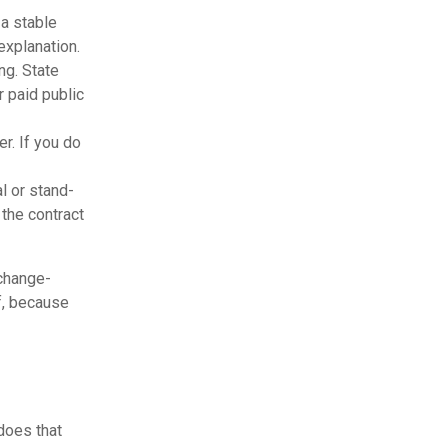
 a stable
explanation.
ng. State
r paid public
r. If you do
l or stand-
 the contract
 change-
f, because
 does that