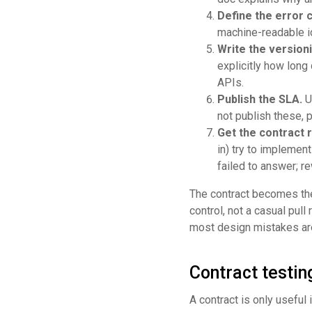
Define the error 
machine-readable ide
Write the versioni
explicitly how long
APIs.
Publish the SLA.
Up
not publish these, 
Get the contract 
in) try to implemen
failed to answer; re
The contract becomes the
control, not a casual pull
most design mistakes are 
Contract testin
A contract is only useful