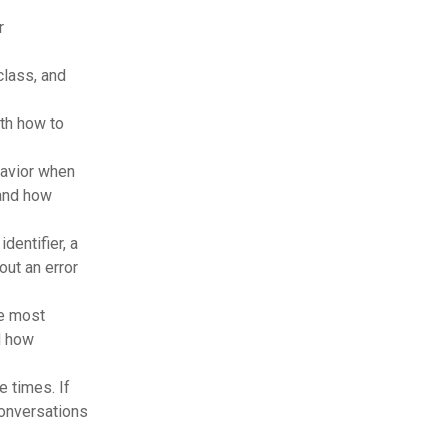
r
lass, and
th how to
havior when
 and how
dentifier, a
out an error
e most
d how
 times. If
conversations