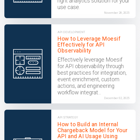
right analytics solution for your
use case.
November 28, 2025
API DEVELOPMENT
How to Leverage Moesif
Effectively for API
Observability
Effectively leverage Moesif
for API observability through
best practices for integration,
event enrichment, custom
actions, and engineering
workflow integrat...
December 02, 2025
API STRATEGY
How to Build an Internal
Chargeback Model for Your
API and AI Usage Using