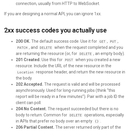
connection, usually from HTTP to WebSocket.
If you are designing a normal API, you can ignore 1xx.
2xx success codes you actually use
200 OK.
The default success code. Use it for
,
,
GET
PUT
, and
when the request completed and you
PATCH
DELETE
are returning the resource (or, for
, an empty body).
DELETE
201 Created.
Use this for
when you created a new
POST
resource. Include the URL of the new resource in the
response header, and return the new resource in
Location
the body.
202 Accepted.
The request is valid and will be processed
asynchronously. Used for long-running jobs (think “this
report will be ready in a few minutes”). Pair with a job ID the
client can poll.
204 No Content.
The request succeeded but there is no
body to return. Common for
operations, especially
DELETE
in APIs that prefer no body over an empty
.
{}
206 Partial Content.
The server returned only part of the