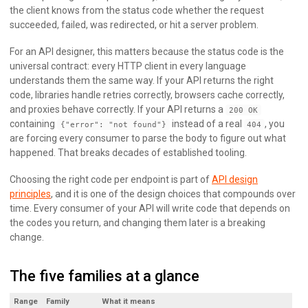
the client knows from the status code whether the request
succeeded, failed, was redirected, or hit a server problem.
For an API designer, this matters because the status code is the
universal contract: every HTTP client in every language
understands them the same way. If your API returns the right
code, libraries handle retries correctly, browsers cache correctly,
and proxies behave correctly. If your API returns a
200 OK
containing
instead of a real
, you
{"error": "not found"}
404
are forcing every consumer to parse the body to figure out what
happened. That breaks decades of established tooling.
Choosing the right code per endpoint is part of
API design
principles
, and it is one of the design choices that compounds over
time. Every consumer of your API will write code that depends on
the codes you return, and changing them later is a breaking
change.
The five families at a glance
Range
Family
What it means