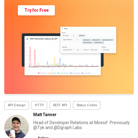
Try for Free
API Design
HTTP
REST API
Status Codes
Matt Tanner
Head of Developer Relations at Moesif. Previously
@Tyk and @Dgraph Labs