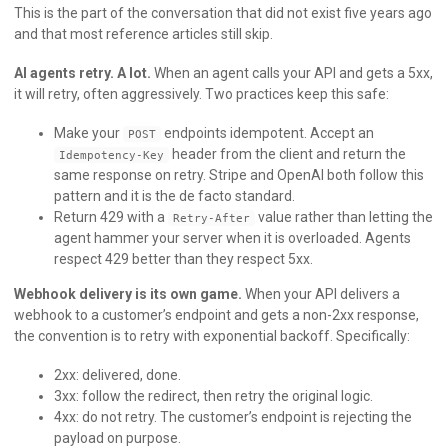
This is the part of the conversation that did not exist five years ago
and that most reference articles still skip.
AI agents retry. A lot.
When an agent calls your API and gets a 5xx,
it will retry, often aggressively. Two practices keep this safe:
Make your
endpoints idempotent. Accept an
POST
header from the client and return the
Idempotency-Key
same response on retry. Stripe and OpenAI both follow this
pattern and it is the de facto standard.
Return 429 with a
value rather than letting the
Retry-After
agent hammer your server when it is overloaded. Agents
respect 429 better than they respect 5xx.
Webhook delivery is its own game.
When your API delivers a
webhook to a customer’s endpoint and gets a non-2xx response,
the convention is to retry with exponential backoff. Specifically:
2xx: delivered, done.
3xx: follow the redirect, then retry the original logic.
4xx: do not retry. The customer’s endpoint is rejecting the
payload on purpose.