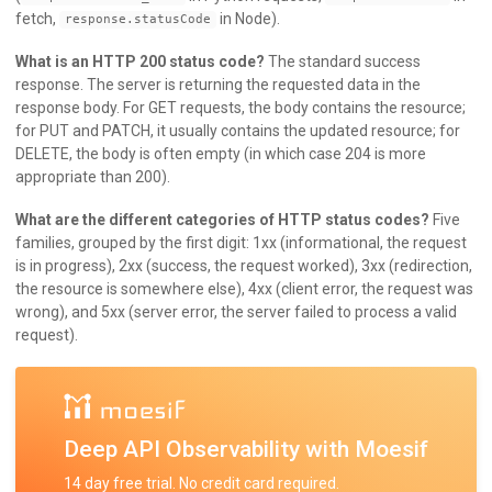
fetch,
in Node).
response.statusCode
What is an HTTP 200 status code?
The standard success
response. The server is returning the requested data in the
response body. For GET requests, the body contains the resource;
for PUT and PATCH, it usually contains the updated resource; for
DELETE, the body is often empty (in which case 204 is more
appropriate than 200).
What are the different categories of HTTP status codes?
Five
families, grouped by the first digit: 1xx (informational, the request
is in progress), 2xx (success, the request worked), 3xx (redirection,
the resource is somewhere else), 4xx (client error, the request was
wrong), and 5xx (server error, the server failed to process a valid
request).
Deep API Observability with Moesif
14 day free trial. No credit card required.