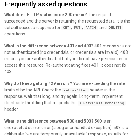
Frequently asked questions
What does HTTP status code 200 mean?
The request
succeeded and the server is returning the requested data. It is the
default success response for
,
,
, and
GET
PUT
PATCH
DELETE
operations.
What is the difference between 401 and 403?
401 means you are
not authenticated (no credentials, or credentials are invalid). 403
means you are authenticated but you do not have permission to
access this resource. Re-authenticating fixes 401; it does not fix
403.
Why do I keep getting 429 errors?
You are exceeding the rate
limit set by the API. Check the
header in the
Retry-After
response, wait that long, and try again. Long-term, implement
client-side throttling that respects the
X-RateLimit-Remaining
header.
What is the difference between 500 and 503?
500 is an
unexpected server error (a bug or unhandled exception). 503 is a
deliberate “we are temporarily unavailable” response, usually for