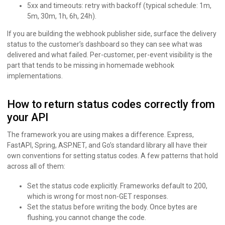
5xx and timeouts: retry with backoff (typical schedule: 1m,
5m, 30m, 1h, 6h, 24h).
If you are building the webhook publisher side, surface the delivery
status to the customer’s dashboard so they can see what was
delivered and what failed. Per-customer, per-event visibility is the
part that tends to be missing in homemade webhook
implementations.
How to return status codes correctly from
your API
The framework you are using makes a difference. Express,
FastAPI, Spring, ASP.NET, and Go’s standard library all have their
own conventions for setting status codes. A few patterns that hold
across all of them:
Set the status code explicitly. Frameworks default to 200,
which is wrong for most non-GET responses.
Set the status before writing the body. Once bytes are
flushing, you cannot change the code.