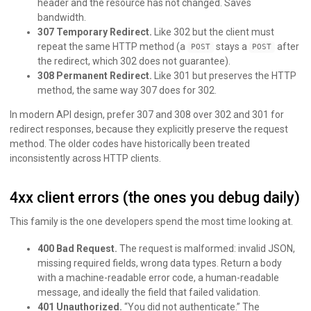
header and the resource has not changed. Saves
bandwidth.
307 Temporary Redirect.
Like 302 but the client must
repeat the same HTTP method (a
stays a
after
POST
POST
the redirect, which 302 does not guarantee).
308 Permanent Redirect.
Like 301 but preserves the HTTP
method, the same way 307 does for 302.
In modern API design, prefer 307 and 308 over 302 and 301 for
redirect responses, because they explicitly preserve the request
method. The older codes have historically been treated
inconsistently across HTTP clients.
4xx client errors (the ones you debug daily)
This family is the one developers spend the most time looking at.
400 Bad Request.
The request is malformed: invalid JSON,
missing required fields, wrong data types. Return a body
with a machine-readable error code, a human-readable
message, and ideally the field that failed validation.
401 Unauthorized.
“You did not authenticate.” The