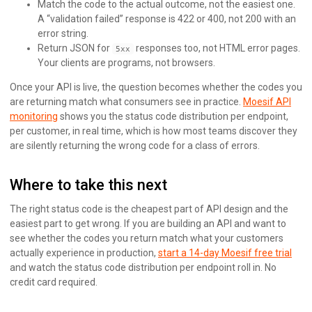
Match the code to the actual outcome, not the easiest one.
A “validation failed” response is 422 or 400, not 200 with an
error string.
Return JSON for
responses too, not HTML error pages.
5xx
Your clients are programs, not browsers.
Once your API is live, the question becomes whether the codes you
are returning match what consumers see in practice.
Moesif API
monitoring
shows you the status code distribution per endpoint,
per customer, in real time, which is how most teams discover they
are silently returning the wrong code for a class of errors.
Where to take this next
The right status code is the cheapest part of API design and the
easiest part to get wrong. If you are building an API and want to
see whether the codes you return match what your customers
actually experience in production,
start a 14-day Moesif free trial
and watch the status code distribution per endpoint roll in. No
credit card required.