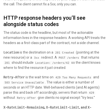
the call. The client cannot fix a 5xx; only you can.
HTTP response headers you’ll see
alongside status codes
The status code is the headline, but most of the actionable
information lives in the response headers. A working API treats the
headers as a first-class part of the contract, not a side channel.
Location
is the destination on a
(pointing at the
201 Created
new resource) or a
redirect. A
that returns
3xx
POST /orders
should include
so the client knows
201
Location: /orders/42
where to find the resource it just created.
Retry-After
is the wait time on
and
429 Too Many Requests
. The value is either a number of
503 Service Unavailable
seconds or an HTTP date. Well-behaved clients (and AI agents)
parse this and back off accordingly; servers that return
429
without
give clients no signal except “try less.”
Retry-After
X-RateLimit-Remaining
,
X-RateLimit-Limit
, and
X-