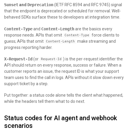
Sunset
and
Deprecation
(IETF RFC 8594 and RFC 9745) signal
that the endpoint is deprecated or scheduled for removal. Well-
behaved SDKs surface these to developers at integration time.
Content-Type
and
Content-Length
are the basics every
response needs. APIs that omit
force clients to
Content-Type
guess; APIs that omit
make streaming and
Content-Length
progress reporting harder.
X-Request-Id
(or
) is the per-request identifier the
Request-Id
API should return on every response, success or failure. When a
customer reports an issue, the request ID is what your support
team uses to find the call in logs. APIs without it slow down every
support ticket by a step.
Put together: a status code alone tells the client what happened,
while the headers tell them what to do next.
Status codes for AI agent and webhook
scenarios