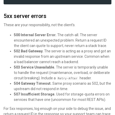
5xx server errors
These are your responsibility, not the client’s.
500 Internal Server Error.
The catch-all. The server
encountered an unexpected problem. Return a request ID
the client can quote to support; never return a stack trace.
502 Bad Gateway.
The server is acting as a proxy and got an
invalid response from an upstream service. Common when
a load balancer cannot reach a backend.
503 Service Unavailable.
The server is temporarily unable
to handle the request (maintenance, overload, or deliberate
circuit breaking). Include a
header.
Retry-After
504 Gateway Timeout.
Same proxy scenario as 502, but the
upstream did not respond in time.
507 Insufficient Storage.
Used for storage-quota errors on
services that have one (uncommon for most REST APIs).
For 5xx responses, log enough on your side to debug the issue, and
return a request ID in the response so your support team can trace