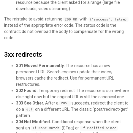
resource because the client asked for a range (large file
downloads, video streaming).
The mistake to avoid: returning
with
200 OK
{"success": false}
instead of the appropriate error code. The status code is the
contract; do not overload the body to compensate for the wrong
code.
3xx redirects
301 Moved Permanently.
The resource has a new
permanent URL. Search engines update their index;
browsers cache the redirect. Use for permanent URL
restructures.
302 Found.
Temporary redirect. The resource is somewhere
else right now but the original URL is still the canonical one.
303 See Other.
After a
succeeds, redirect the client to
POST
do a
on a different URL. The classic “post/redirect/get”
GET
pattern.
304 Not Modified.
Conditional response when the client
sent an
(ETag) or
If-None-Match
If-Modified-Since