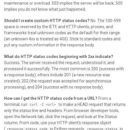
maintenance or overload. 503 implies the server will be back; 500
implies you do not know what just happened.
Should I create custom HTTP status codes?
No. The 100-599
space is reserved by the IETF, and HTTP clients, proxies, and
frameworks treat unknown codes as the default for their range
(an unknown 4xx is treated as 400). Stick to standard codes and
put any custom information in the response body.
What do HTTP status codes beginning with 2xx indicate?
Success. The server received the request, understood it, and
processed it successfully. The most common is 200 (success with
a response body); others include 201 (a new resource was
created), 202 (the request was accepted for asynchronous
processing), and 204 (success with no response body).
How can I get the HTTP status code from a URL?
From a
terminal, run
to make a HEAD request that returns
curl -I <url>
only the status line and headers. From browser developer tools,
open the Network tab, click the request, and look at the Status
column. From code, use your HTTP client’s response object
(
in Python requests,
in
response.status_code
response.status