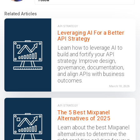
Follow
Related Articles
API STRATEGY
Leveraging AI For a Better
API Strategy
Learn how to leverage AI to
build and fortify your API
strategy. Improve design,
governance, documentation,
and align APIs with business
outcomes.
March 18, 2026
API STRATEGY
The 5 Best Mixpanel
Alternatives of 2025
Learn about the best Mixpanel
alternatives to determine the