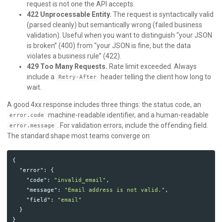
request is not one the API accepts.
422 Unprocessable Entity.
The request is syntactically valid
(parsed cleanly) but semantically wrong (failed business
validation). Useful when you want to distinguish “your JSON
is broken” (400) from “your JSON is fine, but the data
violates a business rule” (422).
429 Too Many Requests.
Rate limit exceeded. Always
include a
header telling the client how long to
Retry-After
wait.
A good 4xx response includes three things: the status code, an
machine-readable identifier, and a human-readable
error.code
. For validation errors, include the offending field.
error.message
The standard shape most teams converge on:
{
"error"
:
{
"code"
:
"invalid_email"
,
"message"
:
"Email address is not valid."
,
"field"
:
"email"
}
}