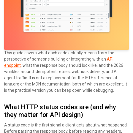
This guide covers what each code actually means from the
perspective of someone building or integrating with an
API
endpoint
, what the response body should look like, and the 2026
wrinkles around idempotent retries, webhook delivery, and AI
agent traffic. It is not a replacement for the IETF reference at
iana.org or the MDN documentation, both of which are excellent. It
is the practical version you can keep open while debugging.
What HTTP status codes are (and why
they matter for API design)
A status code is the first signal a client gets about what happened.
Before parsing the response body, before reading any headers,