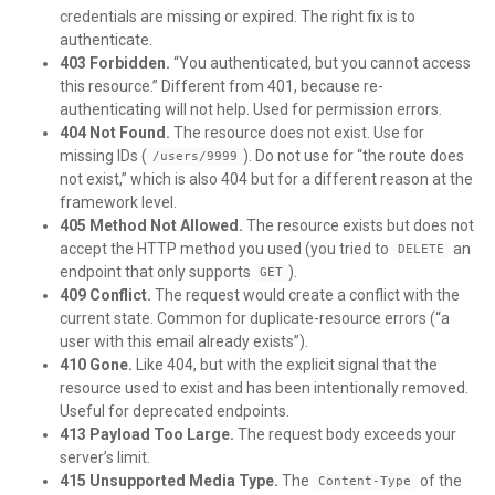
credentials are missing or expired. The right fix is to
authenticate.
403 Forbidden.
“You authenticated, but you cannot access
this resource.” Different from 401, because re-
authenticating will not help. Used for permission errors.
404 Not Found.
The resource does not exist. Use for
missing IDs (
). Do not use for “the route does
/users/9999
not exist,” which is also 404 but for a different reason at the
framework level.
405 Method Not Allowed.
The resource exists but does not
accept the HTTP method you used (you tried to
an
DELETE
endpoint that only supports
).
GET
409 Conflict.
The request would create a conflict with the
current state. Common for duplicate-resource errors (“a
user with this email already exists”).
410 Gone.
Like 404, but with the explicit signal that the
resource used to exist and has been intentionally removed.
Useful for deprecated endpoints.
413 Payload Too Large.
The request body exceeds your
server’s limit.
415 Unsupported Media Type.
The
of the
Content-Type