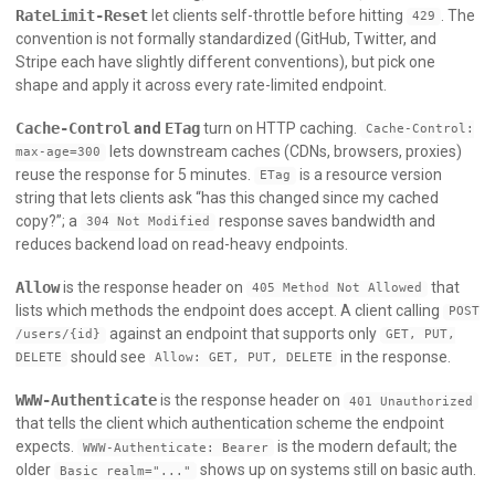
RateLimit-Reset
let clients self-throttle before hitting
. The
429
convention is not formally standardized (GitHub, Twitter, and
Stripe each have slightly different conventions), but pick one
shape and apply it across every rate-limited endpoint.
Cache-Control
and
ETag
turn on HTTP caching.
Cache-Control:
lets downstream caches (CDNs, browsers, proxies)
max-age=300
reuse the response for 5 minutes.
is a resource version
ETag
string that lets clients ask “has this changed since my cached
copy?”; a
response saves bandwidth and
304 Not Modified
reduces backend load on read-heavy endpoints.
Allow
is the response header on
that
405 Method Not Allowed
lists which methods the endpoint does accept. A client calling
POST
against an endpoint that supports only
/users/{id}
GET, PUT,
should see
in the response.
DELETE
Allow: GET, PUT, DELETE
WWW-Authenticate
is the response header on
401 Unauthorized
that tells the client which authentication scheme the endpoint
expects.
is the modern default; the
WWW-Authenticate: Bearer
older
shows up on systems still on basic auth.
Basic realm="..."