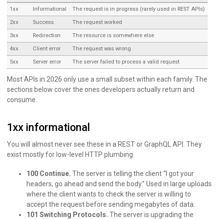
1xx
Informational
The request is in progress (rarely used in REST APIs)
2xx
Success
The request worked
3xx
Redirection
The resource is somewhere else
4xx
Client error
The request was wrong
5xx
Server error
The server failed to process a valid request
Most APIs in 2026 only use a small subset within each family. The
sections below cover the ones developers actually return and
consume.
1xx informational
You will almost never see these in a REST or GraphQL API. They
exist mostly for low-level HTTP plumbing.
100 Continue.
The server is telling the client “I got your
headers, go ahead and send the body.” Used in large uploads
where the client wants to check the server is willing to
accept the request before sending megabytes of data.
101 Switching Protocols.
The server is upgrading the