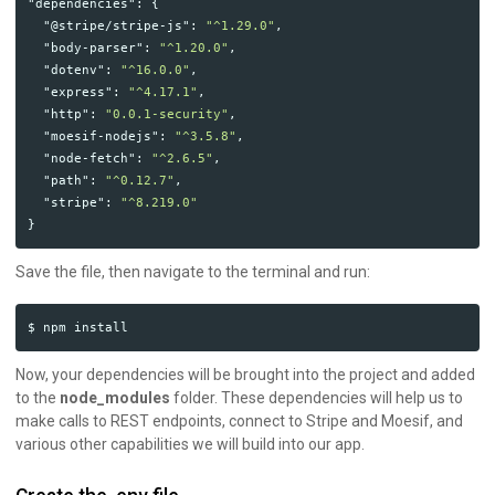
"dependencies"
:
{
"@stripe/stripe-js"
:
"^1.29.0"
,
"body-parser"
:
"^1.20.0"
,
"dotenv"
:
"^16.0.0"
,
"express"
:
"^4.17.1"
,
"http"
:
"0.0.1-security"
,
"moesif-nodejs"
:
"^3.5.8"
,
"node-fetch"
:
"^2.6.5"
,
"path"
:
"^0.12.7"
,
"stripe"
:
"^8.219.0"
}
Save the file, then navigate to the terminal and run:
Now, your dependencies will be brought into the project and added
to the
node_modules
folder. These dependencies will help us to
make calls to REST endpoints, connect to Stripe and Moesif, and
various other capabilities we will build into our app.