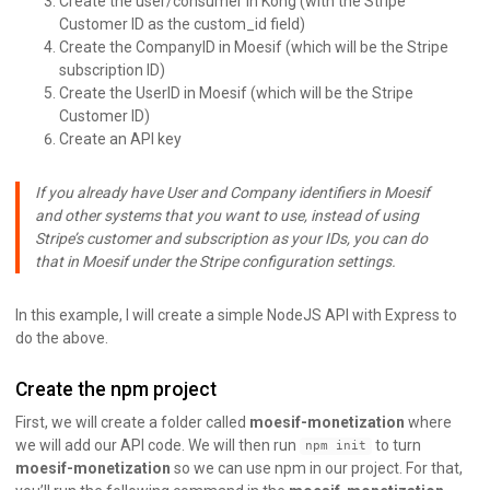
Create the user/consumer in Kong (with the Stripe
Customer ID as the custom_id field)
Create the CompanyID in Moesif (which will be the Stripe
subscription ID)
Create the UserID in Moesif (which will be the Stripe
Customer ID)
Create an API key
If you already have User and Company identifiers in Moesif
and other systems that you want to use, instead of using
Stripe’s customer and subscription as your IDs, you can do
that in Moesif under the Stripe configuration settings.
In this example, I will create a simple NodeJS API with Express to
do the above.
Create the npm project
First, we will create a folder called
moesif-monetization
where
we will add our API code. We will then run
to turn
npm init
moesif-monetization
so we can use npm in our project. For that,