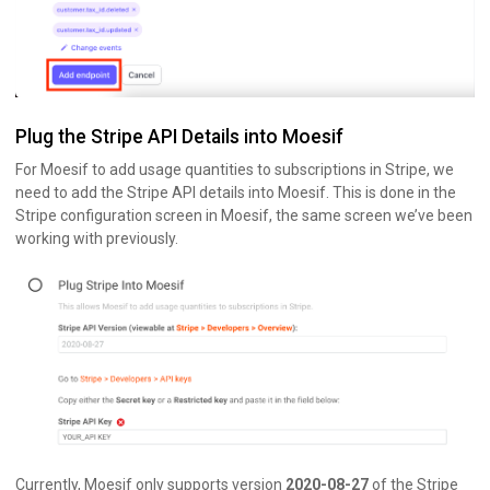
Plug the Stripe API Details into Moesif
For Moesif to add usage quantities to subscriptions in Stripe, we
need to add the Stripe API details into Moesif. This is done in the
Stripe configuration screen in Moesif, the same screen we’ve been
working with previously.
Currently, Moesif only supports version
2020-08-27
of the Stripe