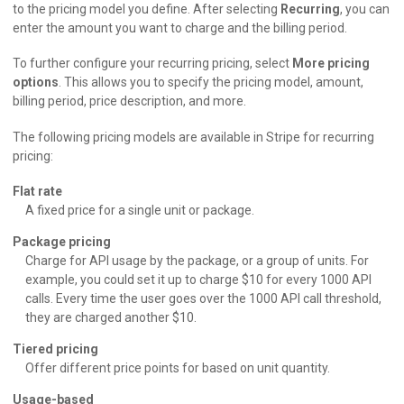
to the pricing model you define. After selecting
Recurring
, you can
enter the amount you want to charge and the billing period.
To further configure your recurring pricing, select
More pricing
options
. This allows you to specify the pricing model, amount,
billing period, price description, and more.
The following pricing models are available in Stripe for recurring
pricing:
Flat rate
A fixed price for a single unit or package.
Package pricing
Charge for API usage by the package, or a group of units. For
example, you could set it up to charge $10 for every 1000 API
calls. Every time the user goes over the 1000 API call threshold,
they are charged another $10.
Tiered pricing
Offer different price points for based on unit quantity.
Usage-based