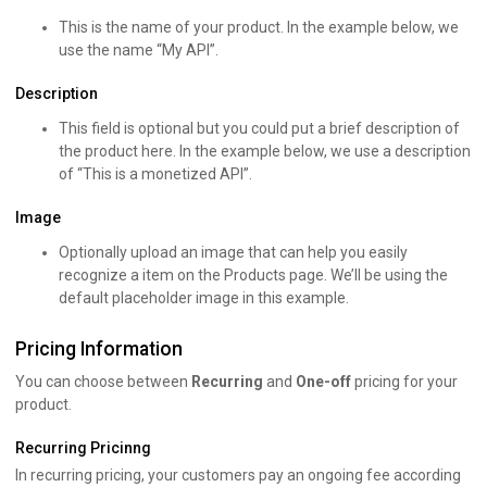
This is the name of your product. In the example below, we
use the name “My API”.
Description
This field is optional but you could put a brief description of
the product here. In the example below, we use a description
of “This is a monetized API”.
Image
Optionally upload an image that can help you easily
recognize a item on the Products page. We’ll be using the
default placeholder image in this example.
Pricing Information
You can choose between
Recurring
and
One-off
pricing for your
product.
Recurring Pricinng
In recurring pricing, your customers pay an ongoing fee according