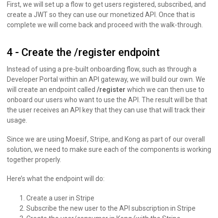
First, we will set up a flow to get users registered, subscribed, and
create a JWT so they can use our monetized API. Once that is
complete we will come back and proceed with the walk-through.
4 - Create the /register endpoint
Instead of using a pre-built onboarding flow, such as through a
Developer Portal within an API gateway, we will build our own. We
will create an endpoint called
/register
which we can then use to
onboard our users who want to use the API. The result will be that
the user receives an API key that they can use that will track their
usage.
Since we are using Moesif, Stripe, and Kong as part of our overall
solution, we need to make sure each of the components is working
together properly.
Here’s what the endpoint will do:
Create a user in Stripe
Subscribe the new user to the API subscription in Stripe