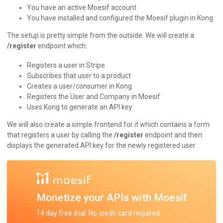
You have an active Moesif account
You have installed and configured the Moesif plugin in Kong
The setup is pretty simple from the outside. We will create a
/register
endpoint which:
Registers a user in Stripe
Subscribes that user to a product
Creates a user/consumer in Kong
Registers the User and Company in Moesif
Uses Kong to generate an API key
We will also create a simple frontend for it which contains a form
that registers a user by calling the
/register
endpoint and then
displays the generated API key for the newly registered user.
Monetize your APIs with Moesif
14 day free trial. No credit card required.