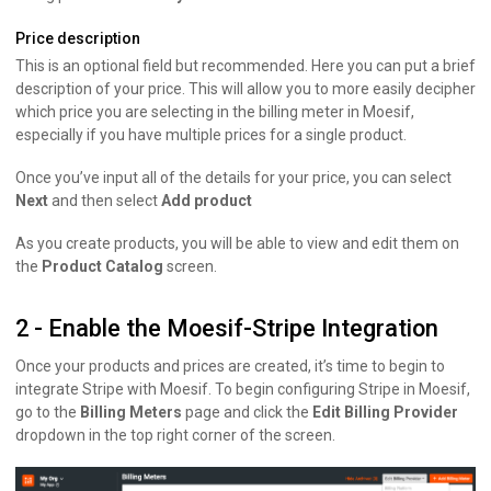
Price description
This is an optional field but recommended. Here you can put a brief
description of your price. This will allow you to more easily decipher
which price you are selecting in the billing meter in Moesif,
especially if you have multiple prices for a single product.
Once you’ve input all of the details for your price, you can select
Next
and then select
Add product
As you create products, you will be able to view and edit them on
the
Product Catalog
screen.
2 - Enable the Moesif-Stripe Integration
Once your products and prices are created, it’s time to begin to
integrate Stripe with Moesif. To begin configuring Stripe in Moesif,
go to the
Billing Meters
page and click the
Edit Billing Provider
dropdown in the top right corner of the screen.