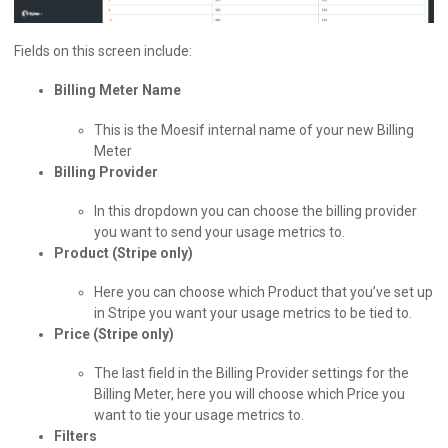
Fields on this screen include:
Billing Meter Name
This is the Moesif internal name of your new Billing
Meter
Billing Provider
In this dropdown you can choose the billing provider
you want to send your usage metrics to.
Product (Stripe only)
Here you can choose which Product that you’ve set up
in Stripe you want your usage metrics to be tied to.
Price (Stripe only)
The last field in the Billing Provider settings for the
Billing Meter, here you will choose which Price you
want to tie your usage metrics to.
Filters