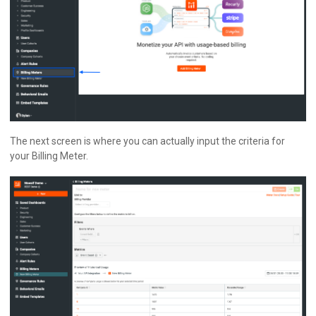
The next screen is where you can actually input the criteria for
your Billing Meter.