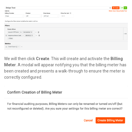
We will then click
Create
. This will create and activate the
Billing
Meter
. A modal will appear notifying you that the billing meter has
been created and presents a walk-through to ensure the meter is
correctly configured.