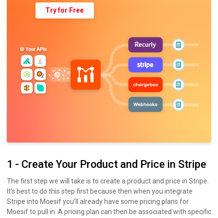
Try for Free
1 - Create Your Product and Price in Stripe
The first step we will take is to create a product and price in Stripe.
It’s best to do this step first because then when you integrate
Stripe into Moesif you’ll already have some pricing plans for
Moesif to pull in. A pricing plan can then be associated with specific