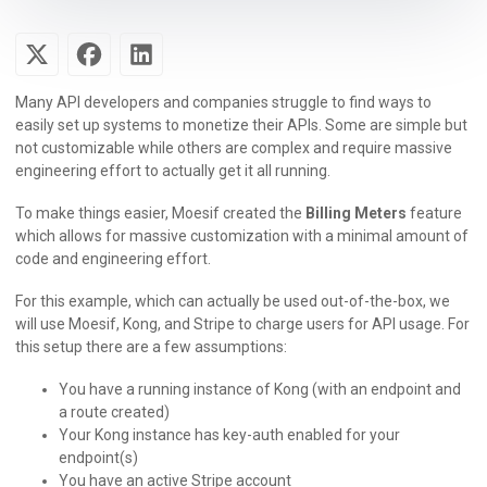
Many API developers and companies struggle to find ways to
easily set up systems to monetize their APIs. Some are simple but
not customizable while others are complex and require massive
engineering effort to actually get it all running.
To make things easier, Moesif created the
Billing Meters
feature
which allows for massive customization with a minimal amount of
code and engineering effort.
For this example, which can actually be used out-of-the-box, we
will use Moesif, Kong, and Stripe to charge users for API usage. For
this setup there are a few assumptions:
You have a running instance of Kong (with an endpoint and
a route created)
Your Kong instance has key-auth enabled for your
endpoint(s)
You have an active Stripe account