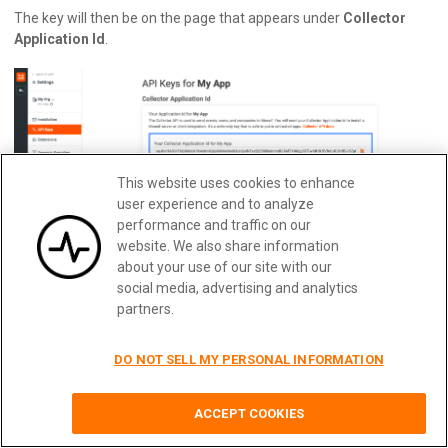
The key will then be on the page that appears under
Collector
Application Id
.
This website uses cookies to enhance
user experience and to analyze
performance and traffic on our
website. We also share information
about your use of our site with our
social media, advertising and analytics
partners.
Your KONG_URL
This will be the URL of the Kong Management API. Usually, this will
DO NOT SELL MY PERSONAL INFORMATION
be hosted on port 8001 but it may be different if you have a
custom configuration.
Quickly implement usage-based
Learn More
billing with Moesif
ACCEPT COOKIES
Once you’ve populated the file with the four key-value pairs, save
the file. We won’t need to touch this file again for the remainder of