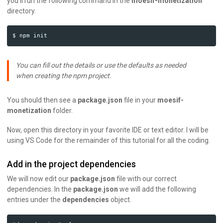
you’ll run the following command in the
moesif-monetization
directory.
You can fill out the details or use the defaults as needed
when creating the npm project.
You should then see a
package.json
file in your
moesif-
monetization
folder.
Now, open this directory in your favorite IDE or text editor. I will be
using VS Code for the remainder of this tutorial for all the coding.
Add in the project dependencies
We will now edit our
package.json
file with our correct
dependencies. In the
package.json
we will add the following
entries under the
dependencies
object.