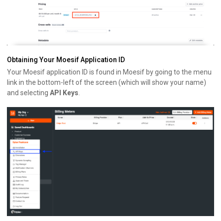
Obtaining Your Moesif Application ID
Your Moesif application ID is found in Moesif by going to the menu
link in the bottom-left of the screen (which will show your name)
and selecting
API Keys
.