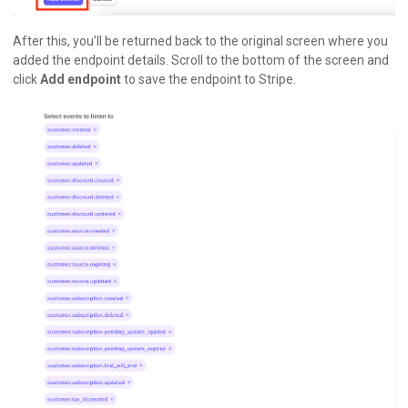
After this, you’ll be returned back to the original screen where you
added the endpoint details. Scroll to the bottom of the screen and
click
Add endpoint
to save the endpoint to Stripe.