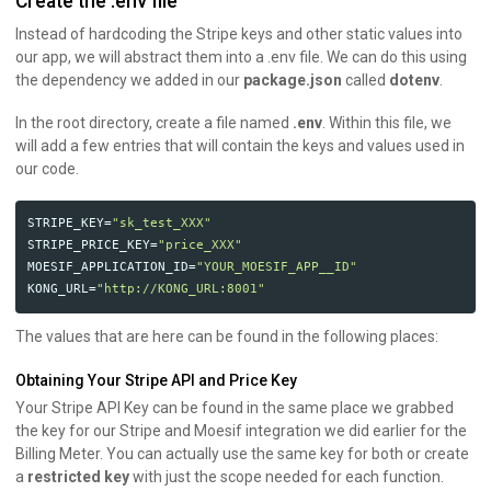
Create the .env file
Instead of hardcoding the Stripe keys and other static values into
our app, we will abstract them into a .env file. We can do this using
the dependency we added in our
package.json
called
dotenv
.
In the root directory, create a file named
.env
. Within this file, we
will add a few entries that will contain the keys and values used in
our code.
STRIPE_KEY
=
"sk_test_XXX"
STRIPE_PRICE_KEY
=
"price_XXX"
MOESIF_APPLICATION_ID
=
"YOUR_MOESIF_APP__ID"
KONG_URL
=
"http://KONG_URL:8001"
The values that are here can be found in the following places:
Obtaining Your Stripe API and Price Key
Your Stripe API Key can be found in the same place we grabbed
the key for our Stripe and Moesif integration we did earlier for the
Billing Meter. You can actually use the same key for both or create
a
restricted key
with just the scope needed for each function.