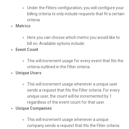
Under the Filters configuration, you will configure your
billing criteria to only include requests that fit a certain
criteria.
Metrics
Here you can choose which metric you would like to
bill on. Available options include:
Event Count
This will increment usage for every event that fits the
criteria outlined in the Filter criteria.
Unique Users
This will increment usage whenever a unique user
sends a request that fits the Filter criteria. For every
unique user, the count will be incremented by 1
regardless of the event count for that user.
Unique Companies
This will increment usage whenever a unique
company sends a request that fits the Filter criteria.