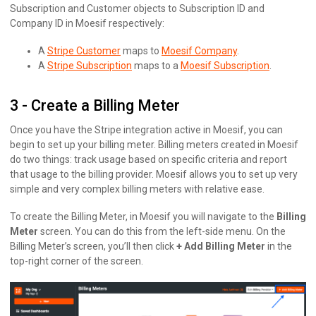
Subscription and Customer objects to Subscription ID and
Company ID in Moesif respectively:
A
Stripe Customer
maps to
Moesif Company
.
A
Stripe Subscription
maps to a
Moesif Subscription
.
3 - Create a Billing Meter
Once you have the Stripe integration active in Moesif, you can
begin to set up your billing meter. Billing meters created in Moesif
do two things: track usage based on specific criteria and report
that usage to the billing provider. Moesif allows you to set up very
simple and very complex billing meters with relative ease.
To create the Billing Meter, in Moesif you will navigate to the
Billing
Meter
screen. You can do this from the left-side menu. On the
Billing Meter’s screen, you’ll then click
+ Add Billing Meter
in the
top-right corner of the screen.