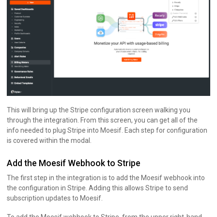
This will bring up the Stripe configuration screen walking you
through the integration. From this screen, you can get all of the
info needed to plug Stripe into Moesif. Each step for configuration
is covered within the modal.
Add the Moesif Webhook to Stripe
The first step in the integration is to add the Moesif webhook into
the configuration in Stripe. Adding this allows Stripe to send
subscription updates to Moesif.
To add the Moesif webhook to Stripe, from the upper right-hand