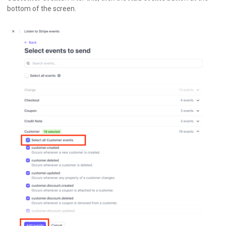
bottom of the screen.