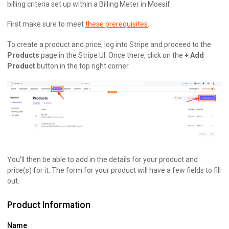
billing criteria set up within a Billing Meter in Moesif.
First make sure to meet
these prerequisites
.
To create a product and price, log into Stripe and proceed to the
Products
page in the Stripe UI. Once there, click on the
+ Add
Product
button in the top right corner.
You’ll then be able to add in the details for your product and
price(s) for it. The form for your product will have a few fields to fill
out.
Product Information
Name