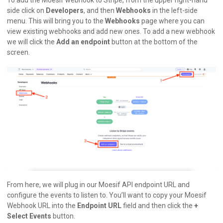
side click on
Developers
, and then
Webhooks
in the left-side
menu. This will bring you to the
Webhooks
page where you can
view existing webhooks and add new ones. To add a new webhook
we will click the
Add an endpoint
button at the bottom of the
screen.
From here, we will plug in our Moesif API endpoint URL and
configure the events to listen to. You’ll want to copy your Moesif
Webhook URL into the
Endpoint URL
field and then click the
+
Select Events
button.