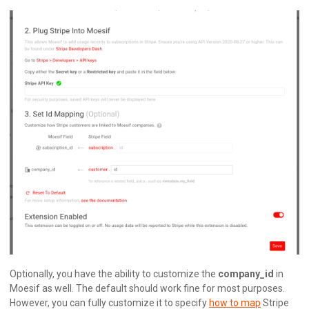
Optionally, you have the ability to customize the
company_id
in
Moesif as well. The default should work fine for most purposes.
However, you can fully customize it to specify
how to map
Stripe