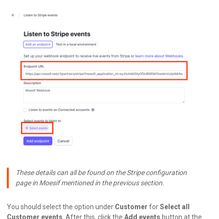
These details can all be found on the Stripe configuration
page in Moesif mentioned in the previous section.
You should select the option under
Customer
for
Select all
Customer events
. After this, click the
Add events
button at the