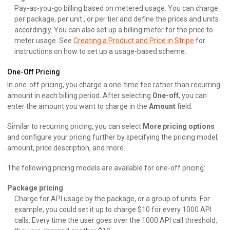
Pay-as-you-go billing based on metered usage. You can charge
per package, per unit , or per tier and define the prices and units
accordingly. You can also set up a billing meter for the price to
meter usage. See
Creating a Product and Price in Stripe
for
instructions on how to set up a usage-based scheme.
One-Off Pricing
In one-off pricing, you charge a one-time fee rather than recurring
amount in each billing period. After selecting
One-off
, you can
enter the amount you want to charge in the
Amount
field.
Similar to recurring pricing, you can select
More pricing options
and configure your pricing further by specifying the pricing model,
amount, price description, and more.
The following pricing models are available for one-off pricing:
Package pricing
Charge for API usage by the package, or a group of units. For
example, you could set it up to charge $10 for every 1000 API
calls. Every time the user goes over the 1000 API call threshold,