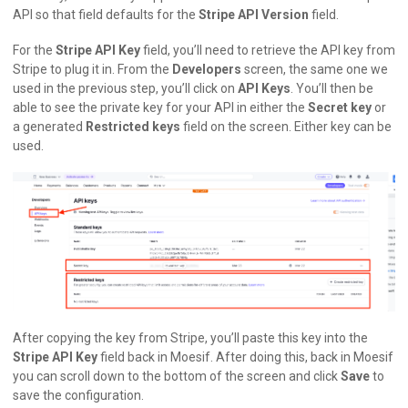
API so that field defaults for the
Stripe API Version
field.
For the
Stripe API Key
field, you’ll need to retrieve the API key from
Stripe to plug it in. From the
Developers
screen, the same one we
used in the previous step, you’ll click on
API Keys
. You’ll then be
able to see the private key for your API in either the
Secret key
or
a generated
Restricted keys
field on the screen. Either key can be
used.
After copying the key from Stripe, you’ll paste this key into the
Stripe API Key
field back in Moesif. After doing this, back in Moesif
you can scroll down to the bottom of the screen and click
Save
to
save the configuration.