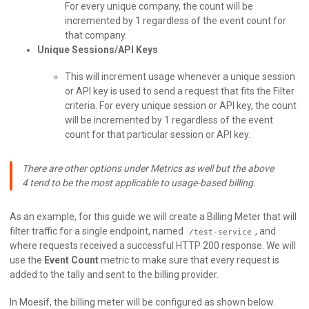
For every unique company, the count will be
incremented by 1 regardless of the event count for
that company.
Unique Sessions/API Keys
This will increment usage whenever a unique session
or API key is used to send a request that fits the Filter
criteria. For every unique session or API key, the count
will be incremented by 1 regardless of the event
count for that particular session or API key.
There are other options under Metrics as well but the above
4 tend to be the most applicable to usage-based billing.
As an example, for this guide we will create a Billing Meter that will
filter traffic for a single endpoint, named
, and
/test-service
where requests received a successful HTTP 200 response. We will
use the
Event Count
metric to make sure that every request is
added to the tally and sent to the billing provider.
In Moesif, the billing meter will be configured as shown below.