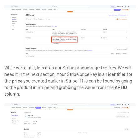
While we’re at it, lets grab our Stripe product’s
key. We will
price
need it in the next section. Your Stripe price key is an identifier for
the
price
you created earlier in Stripe. This can be found by going
to the product in Stripe and grabbing the value from the
API ID
column.