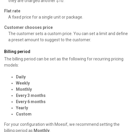
they are charged another $10.
Flat rate
A fixed price for a single unit or package.
Customer chooses price
The customer sets a custom price. You can set a limit and define
a preset amount to suggest to the customer.
Billing period
The billing period can be set as the following for recurring pricing
models:
Daily
Weekly
Monthly
Every 3 months
Every 6 months
Yearly
Custom
For your configuration with Moesif, we recommend setting the
billing period as
Monthly
.