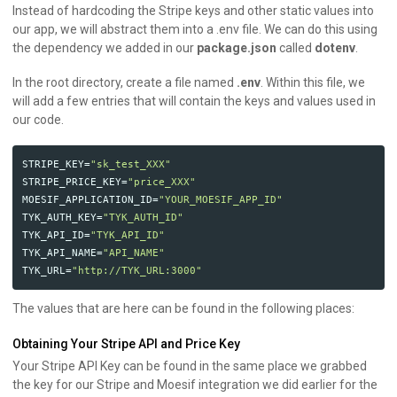
Instead of hardcoding the Stripe keys and other static values into
our app, we will abstract them into a .env file. We can do this using
the dependency we added in our
package.json
called
dotenv
.
In the root directory, create a file named
.env
. Within this file, we
will add a few entries that will contain the keys and values used in
our code.
STRIPE_KEY
=
"sk_test_XXX"
STRIPE_PRICE_KEY
=
"price_XXX"
MOESIF_APPLICATION_ID
=
"YOUR_MOESIF_APP_ID"
TYK_AUTH_KEY
=
"TYK_AUTH_ID"
TYK_API_ID
=
"TYK_API_ID"
TYK_API_NAME
=
"API_NAME"
TYK_URL
=
"http://TYK_URL:3000"
The values that are here can be found in the following places:
Obtaining Your Stripe API and Price Key
Your Stripe API Key can be found in the same place we grabbed
the key for our Stripe and Moesif integration we did earlier for the