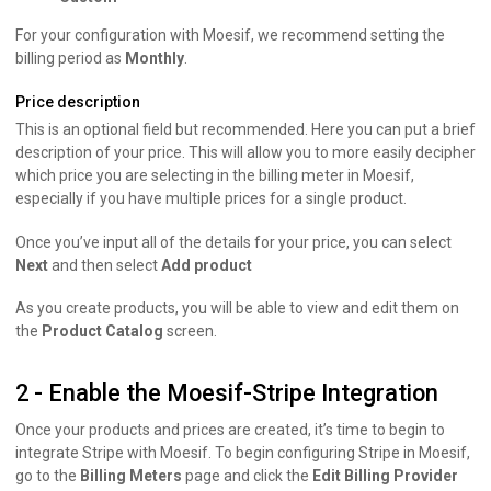
For your configuration with Moesif, we recommend setting the
billing period as
Monthly
.
Price description
This is an optional field but recommended. Here you can put a brief
description of your price. This will allow you to more easily decipher
which price you are selecting in the billing meter in Moesif,
especially if you have multiple prices for a single product.
Once you’ve input all of the details for your price, you can select
Next
and then select
Add product
As you create products, you will be able to view and edit them on
the
Product Catalog
screen.
2 - Enable the Moesif-Stripe Integration
Once your products and prices are created, it’s time to begin to
integrate Stripe with Moesif. To begin configuring Stripe in Moesif,
go to the
Billing Meters
page and click the
Edit Billing Provider