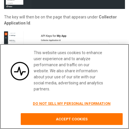
The key will then be on the page that appears under
Collector
Application Id
.
This website uses cookies to enhance
user experience and to analyze
performance and traffic on our
website. We also share information
about your use of our site with our
social media, advertising and analytics
partners.
Obtaining Your TYK_AUTH_KEY
DO NOT SELL MY PERSONAL INFORMATION
This key is the key that you’ll require in order to send requests to
Quickly implement usage-based
Learn More
the Tyk Dashboard API. This can be found in Tyk by navigating to
billing with Moesif
ACCEPT COOKIES
the
Users
page and clicking on a user’s entry (likely your own).