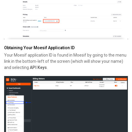
Obtaining Your Moesif Application ID
Your Moesif application ID is found in Moesif by going to the menu
link in the bottom-left of the screen (which will show your name)
and selecting
API Keys
.