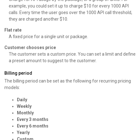
example, you could set it up to charge $10 for every 1000 API
calls. Every time the user goes over the 1000 API call threshold,
they are charged another $10.
Flat rate
A fixed price for a single unit or package.
Customer chooses price
The customer sets a custom price. You can set a limit and define
a preset amount to suggest to the customer.
Billing period
The billing period can be set as the following for recurring pricing
models:
Daily
Weekly
Monthly
Every 3 months
Every 6 months
Yearly
Custom