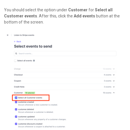
You should select the option under
Customer
for
Select all
Customer events
. After this, click the
Add events
button at the
bottom of the screen.