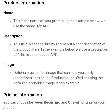
Product Information
Name
This is the name of your product. In the example below, we
use the name “My API”.
Description
This field is optional but you could put a brief description of
the product here. In the example below, we use a description
of “This is a monetized API”.
Image
Optionally upload an image that can help you easily
recognize a item on the Products page. We’ll be using the
default placeholder image in this example.
Pricing Information
You can choose between
Recurring
and
One-off
pricing for your
product.