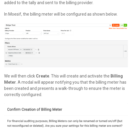
added to the tally and sent to the billing provider.
In Moesif, the billing meter will be configured as shown below.
We will then click
Create
. This will create and activate the
Billing
Meter
. A modal will appear notifying you that the billing meter has
been created and presents a walk-through to ensure the meter is
correctly configured.