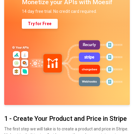
Monetize your APIs with Moesif
14 day free trial. No credit card required.
Try for Free
1 - Create Your Product and Price in Stripe
The first step we will take is to create a product and price in Stripe.