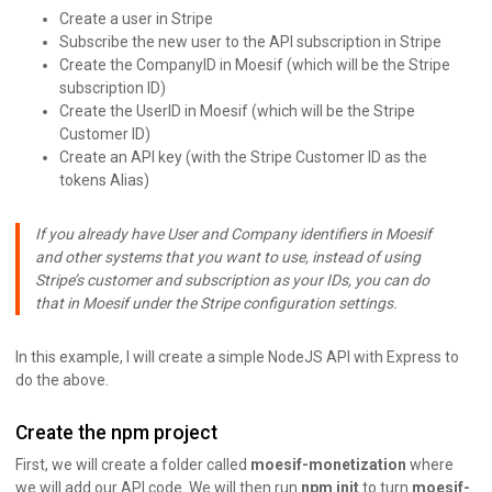
Create a user in Stripe
Subscribe the new user to the API subscription in Stripe
Create the CompanyID in Moesif (which will be the Stripe
subscription ID)
Create the UserID in Moesif (which will be the Stripe
Customer ID)
Create an API key (with the Stripe Customer ID as the
tokens Alias)
If you already have User and Company identifiers in Moesif
and other systems that you want to use, instead of using
Stripe’s customer and subscription as your IDs, you can do
that in Moesif under the Stripe configuration settings.
In this example, I will create a simple NodeJS API with Express to
do the above.
Create the npm project
First, we will create a folder called
moesif-monetization
where
we will add our API code. We will then run
npm init
to turn
moesif-