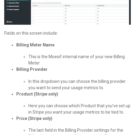
Fields on this screen include:
Billing Meter Name
This is the Moesif internal name of your new Billing
Meter
Billing Provider
In this dropdown you can choose the billing provider
you want to send your usage metrics to.
Product (Stripe only)
Here you can choose which Product that you’ve set up
in Stripe you want your usage metrics to be tied to.
Price (Stripe only)
The last field in the Billing Provider settings for the