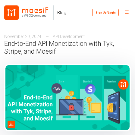
Skip
Skip
Skip
to
to
to
Toggl
Skip
Blog
Sign Up/Login
primary
content
footer
Menu
links
navigation
November 20, 2024
API Development
End-to-End API Monetization with Tyk,
Stripe, and Moesif