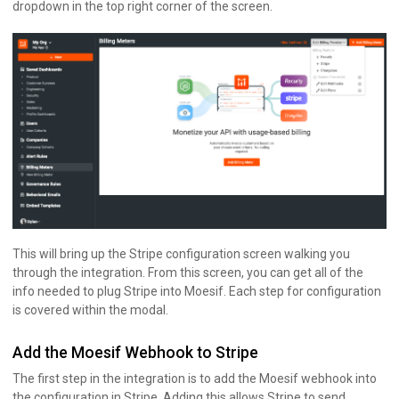
dropdown in the top right corner of the screen.
This will bring up the Stripe configuration screen walking you
through the integration. From this screen, you can get all of the
info needed to plug Stripe into Moesif. Each step for configuration
is covered within the modal.
Add the Moesif Webhook to Stripe
The first step in the integration is to add the Moesif webhook into
the configuration in Stripe. Adding this allows Stripe to send