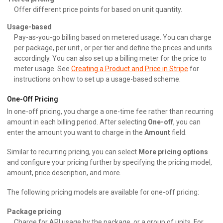
Offer different price points for based on unit quantity.
Usage-based
Pay-as-you-go billing based on metered usage. You can charge
per package, per unit , or per tier and define the prices and units
accordingly. You can also set up a billing meter for the price to
meter usage. See
Creating a Product and Price in Stripe
for
instructions on how to set up a usage-based scheme.
One-Off Pricing
In one-off pricing, you charge a one-time fee rather than recurring
amount in each billing period. After selecting
One-off
, you can
enter the amount you want to charge in the
Amount
field.
Similar to recurring pricing, you can select
More pricing options
and configure your pricing further by specifying the pricing model,
amount, price description, and more.
The following pricing models are available for one-off pricing:
Package pricing
Charge for API usage by the package, or a group of units. For