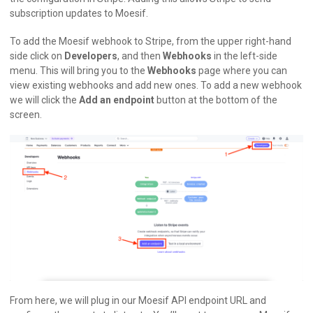
subscription updates to Moesif.
To add the Moesif webhook to Stripe, from the upper right-hand
side click on
Developers
, and then
Webhooks
in the left-side
menu. This will bring you to the
Webhooks
page where you can
view existing webhooks and add new ones. To add a new webhook
we will click the
Add an endpoint
button at the bottom of the
screen.
From here, we will plug in our Moesif API endpoint URL and