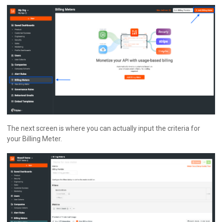
The next screen is where you can actually input the criteria for
your Billing Meter.