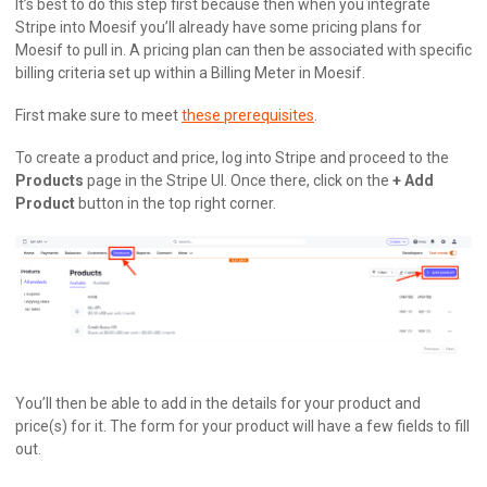
It’s best to do this step first because then when you integrate
Stripe into Moesif you’ll already have some pricing plans for
Moesif to pull in. A pricing plan can then be associated with specific
billing criteria set up within a Billing Meter in Moesif.
First make sure to meet
these prerequisites
.
To create a product and price, log into Stripe and proceed to the
Products
page in the Stripe UI. Once there, click on the
+ Add
Product
button in the top right corner.
You’ll then be able to add in the details for your product and
price(s) for it. The form for your product will have a few fields to fill
out.