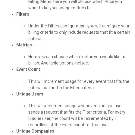
Billing Meter, here you will choose which Price you
want to tie your usage metrics to.
Filters
Under the Filters configuration, you will configure your
billing criteria to only include requests that fit a certain
criteria.
Metrics
Here you can choose which metric you would like to
bill on. Available options include:
Event Count
This will increment usage for every event that fits the
criteria outlined in the Filter criteria.
Unique Users
This will increment usage whenever a unique user
sends a request that fits the Filter criteria. For every
unique user, the count will be incremented by 1
regardless of the event count for that user.
Unique Companies