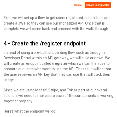
First, we will set up a flow to get users registered, subscribed, and
create a JWT so they can use our monetized API. Once that is
complete we will come back and proceed with the walk-through.
4 - Create the /register endpoint
Instead of using a pre-built onboarding flow, such as through a
Developer Portal within an API gateway, we will build our own. We
will create an endpoint called
/register
which we can then use to
onboard our users who want to use the API. The result will be that
the user receives an API key that they can use that will track their
usage.
Since we are using Moesif, Stripe, and Tyk as part of our overall
solution, we need to make sure each of the components is working
together properly.
Here’s what the endpoint will do: