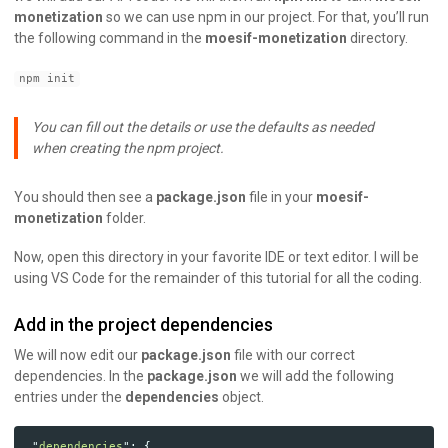
monetization
so we can use npm in our project. For that, you’ll run
the following command in the
moesif-monetization
directory.
npm init
You can fill out the details or use the defaults as needed
when creating the npm project.
You should then see a
package.json
file in your
moesif-
monetization
folder.
Now, open this directory in your favorite IDE or text editor. I will be
using VS Code for the remainder of this tutorial for all the coding.
Add in the project dependencies
We will now edit our
package.json
file with our correct
dependencies. In the
package.json
we will add the following
entries under the
dependencies
object.
"
dependencies
"
:
{