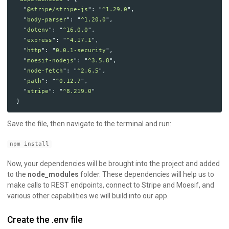
"
@stripe/stripe-js
"
:
"
^1.29.0
"
,
"
body-parser
"
:
"
^1.20.0
"
,
"
dotenv
"
:
"
^16.0.0
"
,
"
express
"
:
"
^4.17.1
"
,
"
http
"
:
"
0.0.1-security
"
,
"
moesif-nodejs
"
:
"
^3.5.8
"
,
"
node-fetch
"
:
"
^2.6.5
"
,
"
path
"
:
"
^0.12.7
"
,
"
stripe
"
:
"
^8.219.0
"
}
Save the file, then navigate to the terminal and run:
npm install
Now, your dependencies will be brought into the project and added
to the
node_modules
folder. These dependencies will help us to
make calls to REST endpoints, connect to Stripe and Moesif, and
various other capabilities we will build into our app.
Create the .env file