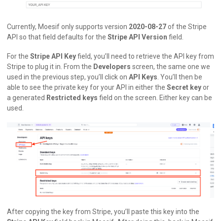
Currently, Moesif only supports version
2020-08-27
of the Stripe
API so that field defaults for the
Stripe API Version
field.
For the
Stripe API Key
field, you’ll need to retrieve the API key from
Stripe to plug it in. From the
Developers
screen, the same one we
used in the previous step, you’ll click on
API Keys
. You’ll then be
able to see the private key for your API in either the
Secret key
or
a generated
Restricted keys
field on the screen. Either key can be
used.
After copying the key from Stripe, you’ll paste this key into the