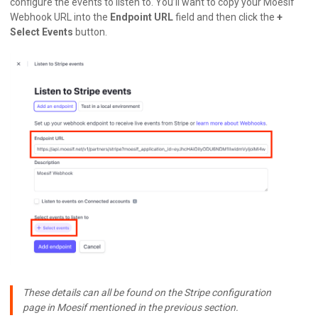
configure the events to listen to. You’ll want to copy your Moesif
Webhook URL into the
Endpoint URL
field and then click the
+
Select Events
button.
These details can all be found on the Stripe configuration
page in Moesif mentioned in the previous section.