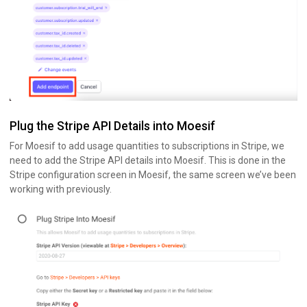
Plug the Stripe API Details into Moesif
For Moesif to add usage quantities to subscriptions in Stripe, we
need to add the Stripe API details into Moesif. This is done in the
Stripe configuration screen in Moesif, the same screen we’ve been
working with previously.