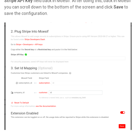
Stripe API Key
field back in Moesif. After doing this, back in Moesif
you can scroll down to the bottom of the screen and click
Save
to
save the configuration.