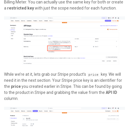
Billing Meter. You can actually use the same key for both or create
a
restricted key
with just the scope needed for each function.
While we’re at it, lets grab our Stripe product’s
key. We will
price
need it in the next section. Your Stripe price key is an identifier for
the
price
you created earlier in Stripe. This can be found by going
to the product in Stripe and grabbing the value from the
API ID
column.