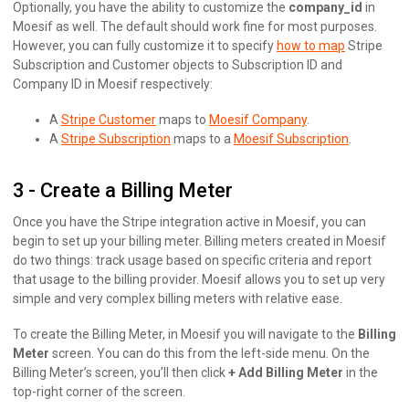
Optionally, you have the ability to customize the
company_id
in
Moesif as well. The default should work fine for most purposes.
However, you can fully customize it to specify
how to map
Stripe
Subscription and Customer objects to Subscription ID and
Company ID in Moesif respectively:
A
Stripe Customer
maps to
Moesif Company
.
A
Stripe Subscription
maps to a
Moesif Subscription
.
3 - Create a Billing Meter
Once you have the Stripe integration active in Moesif, you can
begin to set up your billing meter. Billing meters created in Moesif
do two things: track usage based on specific criteria and report
that usage to the billing provider. Moesif allows you to set up very
simple and very complex billing meters with relative ease.
To create the Billing Meter, in Moesif you will navigate to the
Billing
Meter
screen. You can do this from the left-side menu. On the
Billing Meter’s screen, you’ll then click
+ Add Billing Meter
in the
top-right corner of the screen.