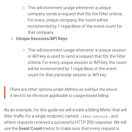
This will increment usage whenever a unique
company sends a request that fits the Filter criteria.
For every unique company, the count will be
incremented by 1 regardless of the event count for
that company.
Unique Sessions/API Keys
This will increment usage whenever a unique session
or API key is used to send a request that fits the Filter
criteria. For every unique session or API key, the count
will be incremented by 1 regardless of the event
count for that particular session or API key.
There are other options under Metrics as well but the above
4 tend to be the most applicable to usage-based billing.
As an example, for this guide we will create a Billing Meter that will
filter traffic for a single endpoint, named
, and
/test-service
where requests received a successful HTTP 200 response. We will
use the
Event Count
metric to make sure that every request is