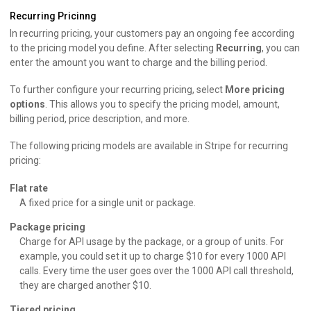
Recurring Pricinng
In recurring pricing, your customers pay an ongoing fee according
to the pricing model you define. After selecting
Recurring
, you can
enter the amount you want to charge and the billing period.
To further configure your recurring pricing, select
More pricing
options
. This allows you to specify the pricing model, amount,
billing period, price description, and more.
The following pricing models are available in Stripe for recurring
pricing:
Flat rate
A fixed price for a single unit or package.
Package pricing
Charge for API usage by the package, or a group of units. For
example, you could set it up to charge $10 for every 1000 API
calls. Every time the user goes over the 1000 API call threshold,
they are charged another $10.
Tiered pricing