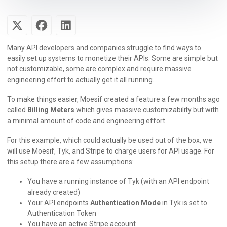
Many API developers and companies struggle to find ways to
easily set up systems to monetize their APIs. Some are simple but
not customizable, some are complex and require massive
engineering effort to actually get it all running.
To make things easier, Moesif created a feature a few months ago
called
Billing Meters
which gives massive customizability but with
a minimal amount of code and engineering effort.
For this example, which could actually be used out of the box, we
will use Moesif, Tyk, and Stripe to charge users for API usage. For
this setup there are a few assumptions:
You have a running instance of Tyk (with an API endpoint
already created)
Your API endpoints
Authentication Mode
in Tyk is set to
Authentication Token
You have an active Stripe account