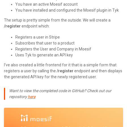
You have an active Moesif account
You have installed and configured the Moesif plugin in Tyk
The setup is pretty simple from the outside. We will create a
/register
endpoint which:
Registers a user in Stripe
Subscribes that user to a product
Registers the User and Company in Moesif
Uses Tyk to generate an API key
I’ve also created a little frontend for it that is a simple form that
registers a user by calling the
/register
endpoint and then displays
the generated API key for the newly registered user.
Want to view the completed code in GitHub? Check out our
repository
here