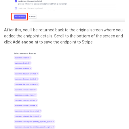
After this, you’ll be returned back to the original screen where you
added the endpoint details. Scroll to the bottom of the screen and
click
Add endpoint
to save the endpoint to Stripe.