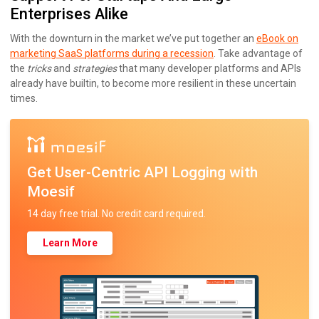
Enterprises Alike
With the downturn in the market we’ve put together an
eBook on
marketing SaaS platforms during a recession
. Take advantage of
the
tricks
and
strategies
that many developer platforms and APIs
already have builtin, to become more resilient in these uncertain
times.
Get User-Centric API Logging with
Moesif
14 day free trial. No credit card required.
Learn More