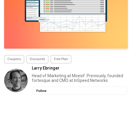
Coupons
Discounts
Free Plan
Larry Ebringer
Head of Marketing at Moesif. Previously, founded
fortesque and CMO at InSpeed Networks
Follow