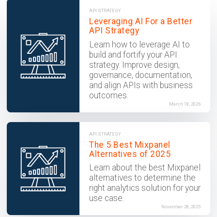
API STRATEGY
Leveraging AI For a Better
API Strategy
Learn how to leverage AI to
build and fortify your API
strategy. Improve design,
governance, documentation,
and align APIs with business
outcomes.
March 18, 2026
API STRATEGY
The 5 Best Mixpanel
Alternatives of 2025
Learn about the best Mixpanel
alternatives to determine the
right analytics solution for your
use case.
November 28, 2025