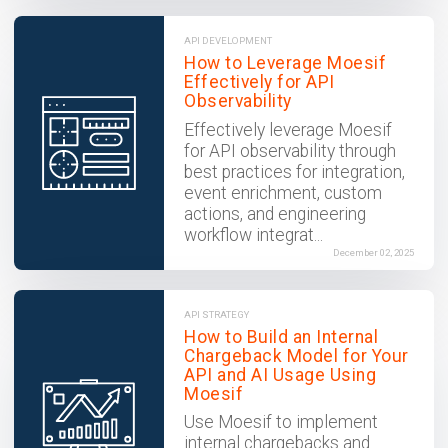
API DEVELOPMENT
How to Leverage Moesif
Effectively for API
Observability
Effectively leverage Moesif
for API observability through
best practices for integration,
event enrichment, custom
actions, and engineering
workflow integrat...
December 02, 2025
API STRATEGY
How to Build an Internal
Chargeback Model for Your
API and AI Usage Using
Moesif
Use Moesif to implement
internal chargebacks and