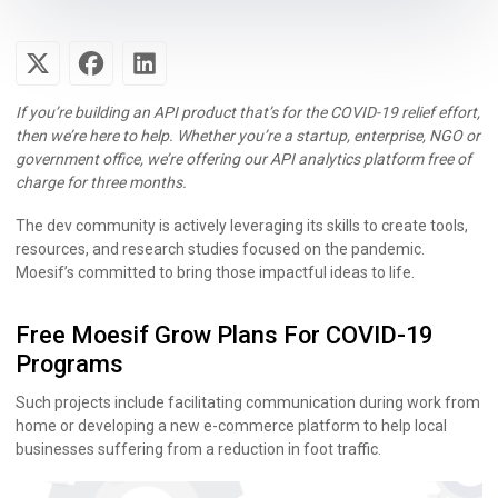
If you’re building an API product that’s for the COVID-19 relief effort,
then we’re here to help. Whether you’re a startup, enterprise, NGO or
government office, we’re offering our API analytics platform free of
charge for three months.
The dev community is actively leveraging its skills to create tools,
resources, and research studies focused on the pandemic.
Moesif’s committed to bring those impactful ideas to life.
Free Moesif Grow Plans For COVID-19
Programs
Such projects include facilitating communication during work from
home or developing a new e-commerce platform to help local
businesses suffering from a reduction in foot traffic.