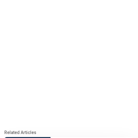
Related Articles