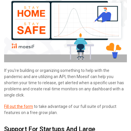
If you’re building or organizing something to help with the
pandemic and are utilizing an API, then Moesif can help you
shorten your time to release, get alerted when a specific user has
problems and create real-time monitors on any dashboard with a
single click.
Fill out the form
to take advantage of our full suite of product
features on a free grow plan.
Support For Startups And Large