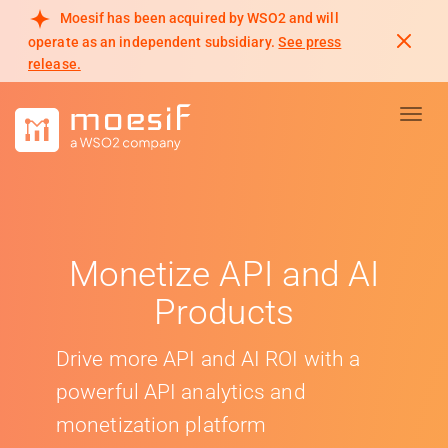
Moesif has been acquired by WSO2 and will
operate as an independent subsidiary.
See press
release.
Toggl
Monetize API and AI
Products
Drive more API and AI ROI with a
powerful API analytics and
monetization platform