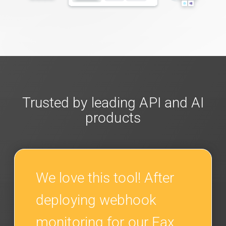
Trusted by leading API and AI
products
We love this tool! After
deploying webhook
monitoring for our Fax