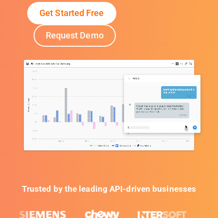
Get Started Free
Request Demo
Trusted by the leading API-driven businesses