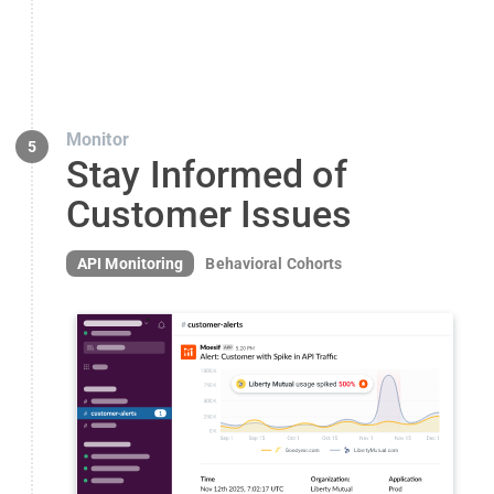
Monitor
5
Stay Informed of
Customer Issues
API Monitoring
Behavioral Cohorts