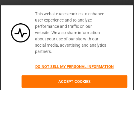
Getting Started
This website uses cookies to enhance
Developer Docs
user experience and to analyze
API Reference
performance and traffic on our
Changelog
website. We also share information
EBooks
about your use of our site with our
Blog
social media, advertising and analytics
FAQ
partners.
API Guide
DO NOT SELL MY PERSONAL INFORMATION
API Request Client
CORS Changer Chrome Plugin
Unified API Status Dash
ACCEPT COOKIES
Text Overlay Image API
Company
About Us
Press
Customers
Careers