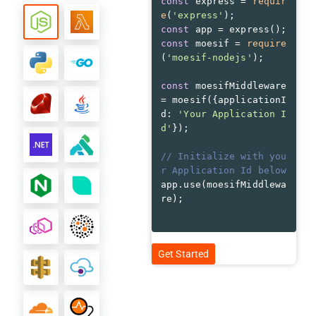
const
 express = 
requir
e
(
'express'
const
const
 moesif = 
require
(
'moesif-nodejs'
const
 moesifMiddleware 
= moesif({
applicationI
d
: 
'Your Application I
d'
// Initialize with you
r Application Id below
app.use(moesifMiddlewa
re);
Get Started