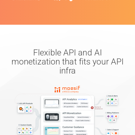
Flexible API and AI
monetization that fits your API
infra