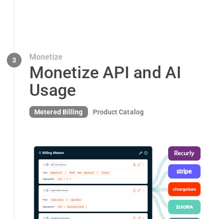
Monetize
3
Monetize API and AI
Usage
Metered Billing
Product Catalog