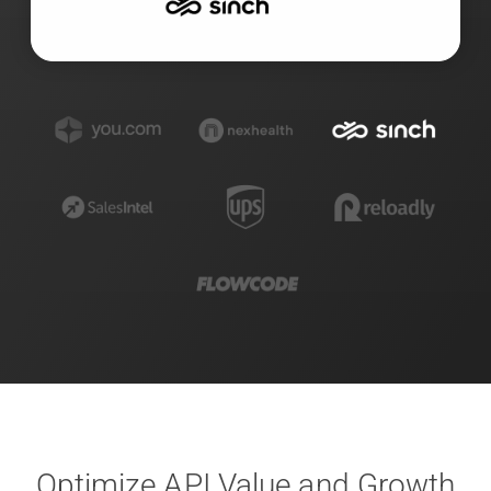
Optimize API Value and Growth