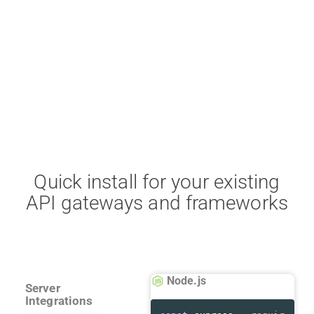
Quick install for your existing
API gateways and frameworks
Node.js
Server
Integrations