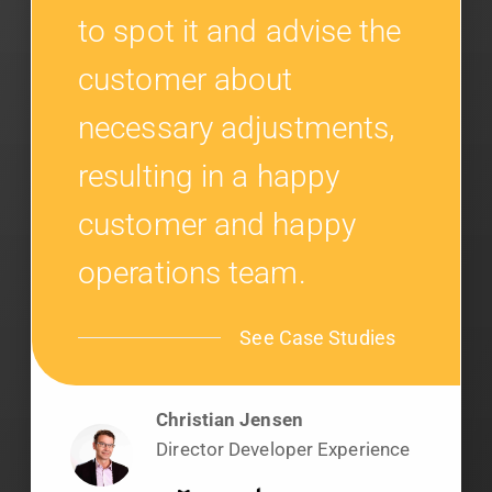
to spot it and advise the
customer about
necessary adjustments,
resulting in a happy
customer and happy
operations team.
See Case Studies
Christian Jensen
Director Developer Experience