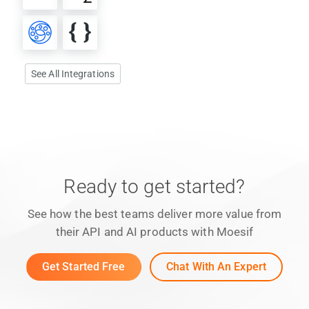
See All Integrations
Ready to get started?
See how the best teams deliver more value from
their API and AI products with Moesif
Get Started Free
Chat With An Expert