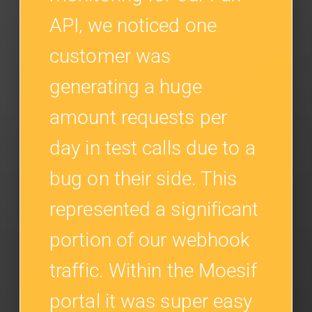
API, we noticed one
customer was
generating a huge
amount requests per
day in test calls due to a
bug on their side. This
represented a significant
portion of our webhook
traffic. Within the Moesif
portal it was super easy