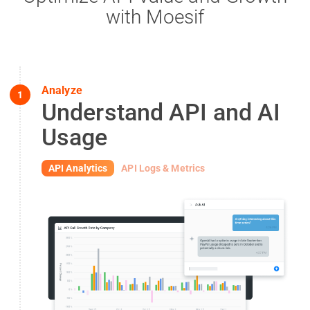
with Moesif
Analyze
1
Understand API and AI
Usage
API Analytics
API Logs & Metrics