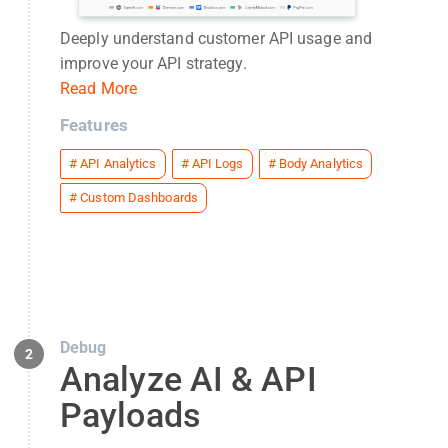
Deeply understand customer API usage and
improve your API strategy.
Read More
Features
#
API Analytics
#
API Logs
#
Body Analytics
#
Custom Dashboards
Debug
2
Analyze AI & API
Payloads