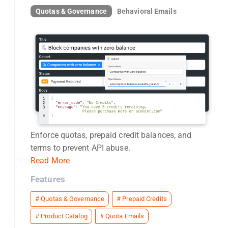
Quotas & Governance
Behavioral Emails
Enforce quotas, prepaid credit balances, and
terms to prevent API abuse.
Read More
Features
#
Quotas & Governance
#
Prepaid Credits
#
Product Catalog
#
Quota Emails