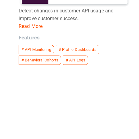
Detect changes in customer API usage and
improve customer success.
Read More
Features
#
API Monitoring
#
Profile Dashboards
#
Behavioral Cohorts
#
API Logs