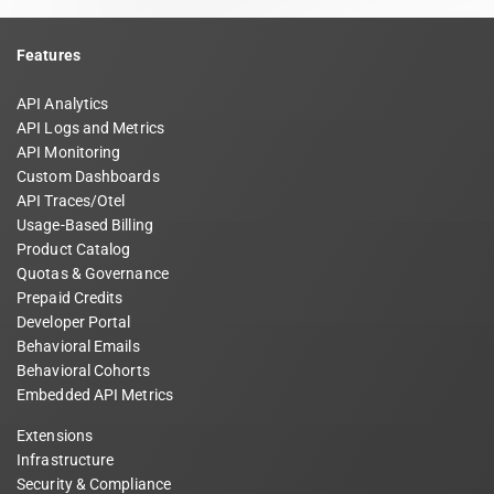
Features
API Analytics
API Logs and Metrics
API Monitoring
Custom Dashboards
API Traces/Otel
Usage-Based Billing
Product Catalog
Quotas & Governance
Prepaid Credits
Developer Portal
Behavioral Emails
Behavioral Cohorts
Embedded API Metrics
Extensions
Infrastructure
Security & Compliance