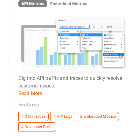
API Metrics
Embedded Metrics
Dig into API traffic and traces to quickly resolve
customer issues.
Read More
Features
#
OTel Traces
#
API Logs
#
Embedded Metrics
#
Developer Portal