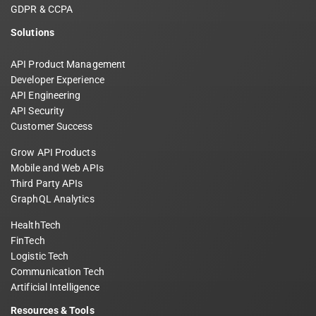
GDPR & CCPA
Solutions
API Product Management
Developer Experience
API Engineering
API Security
Customer Success
Grow API Products
Mobile and Web APIs
Third Party APIs
GraphQL Analytics
HealthTech
FinTech
Logistic Tech
Communication Tech
Artificial Intelligence
Resources & Tools