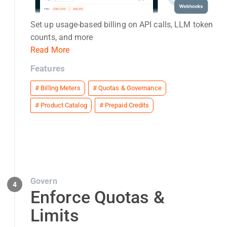
Set up usage-based billing on API calls, LLM token
counts, and more
Read More
Features
#
Billing Meters
#
Quotas & Governance
#
Product Catalog
#
Prepaid Credits
Govern
4
Enforce Quotas &
Limits