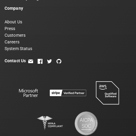
Company
About Us
Press
Customers
Careers
System Status
Contact Us
email
facebook
twitter
github