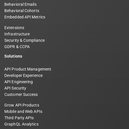
Behavioral Emails
Behavioral Cohorts
Embedded API Metrics
Extensions
Infrastructure
Security & Compliance
GDPR & CCPA
Solutions
API Product Management
Developer Experience
API Engineering
API Security
Customer Success
Grow API Products
Mobile and Web APIs
Third Party APIs
GraphQL Analytics