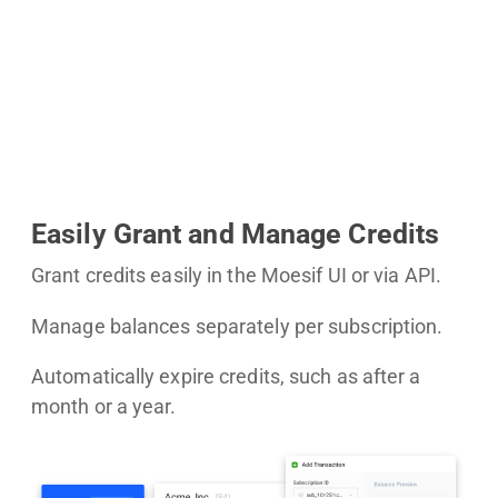
Easily Grant and Manage Credits
Grant credits easily in the Moesif UI or via API.
Manage balances separately per subscription.
Automatically expire credits, such as after a
month or a year.