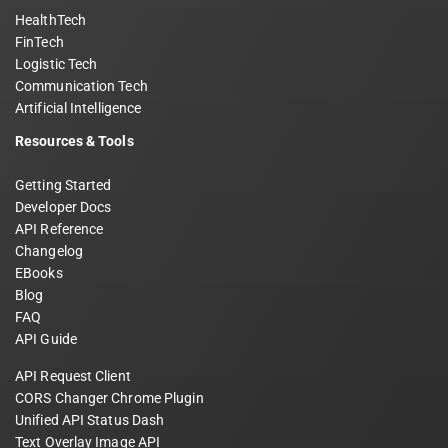
HealthTech
FinTech
Logistic Tech
Communication Tech
Artificial Intelligence
Resources & Tools
Getting Started
Developer Docs
API Reference
Changelog
EBooks
Blog
FAQ
API Guide
API Request Client
CORS Changer Chrome Plugin
Unified API Status Dash
Text Overlay Image API