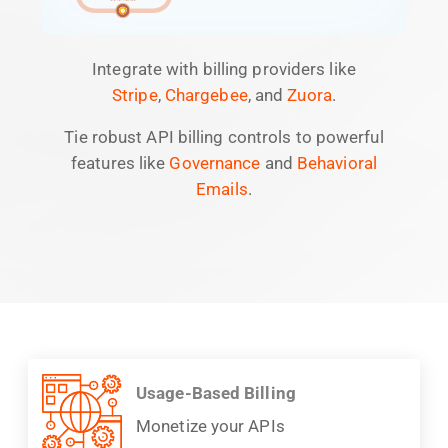
Integrate with billing providers like
Stripe
,
Chargebee
, and
Zuora
.
Tie robust API billing controls to powerful
features like
Governance
and
Behavioral
Emails
.
Usage-Based Billing
Monetize your APIs