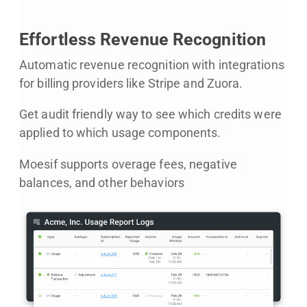
Effortless Revenue Recognition
Automatic revenue recognition with integrations
for billing providers like Stripe and Zuora.
Get audit friendly way to see which credits were
applied to which usage components.
Moesif supports overage fees, negative
balances, and other behaviors