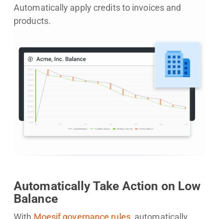
Automatically apply credits to invoices and
products.
Automatically Take Action on Low
Balance
With
Moesif governance rules
, automatically