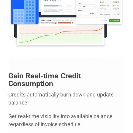
Gain Real-time Credit
Consumption
Credits automatically burn down and update
balance.
Get real-time visibility into available balance
regardless of invoice schedule.