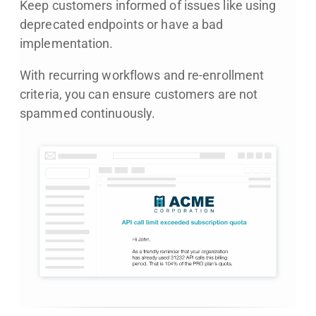
Keep customers informed of issues like using
deprecated endpoints or have a bad
implementation.
With recurring workflows and re-enrollment
criteria, you can ensure customers are not
spammed continuously.