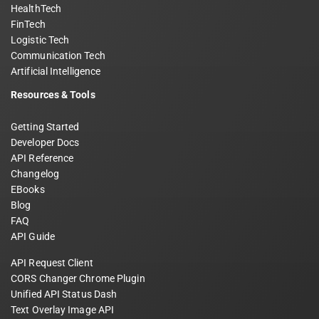
HealthTech
FinTech
Logistic Tech
Communication Tech
Artificial Intelligence
Resources & Tools
Getting Started
Developer Docs
API Reference
Changelog
EBooks
Blog
FAQ
API Guide
API Request Client
CORS Changer Chrome Plugin
Unified API Status Dash
Text Overlay Image API