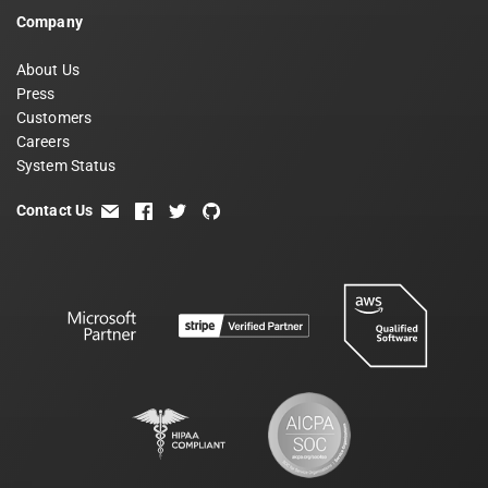
Company
About Us
Press
Customers
Careers
System Status
Contact Us
email
facebook
twitter
github