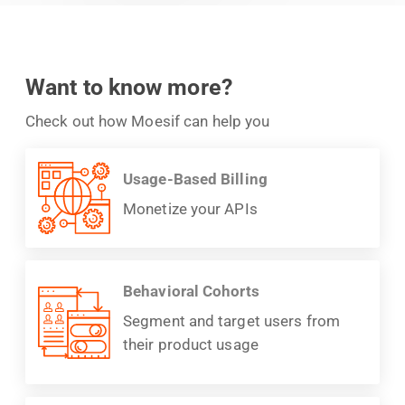
Want to know more?
Check out how Moesif can help you
Usage-Based Billing
Monetize your APIs
Behavioral Cohorts
Segment and target users from
their product usage