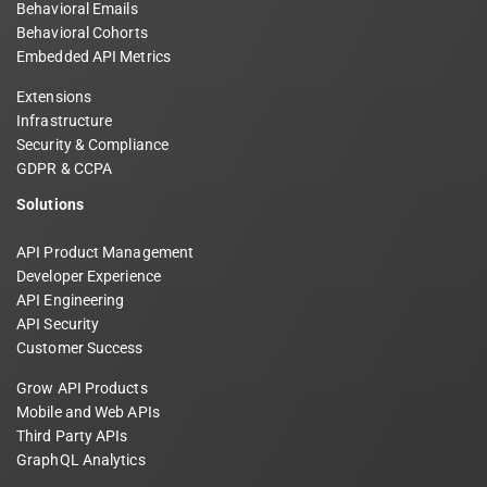
Behavioral Emails
Behavioral Cohorts
Embedded API Metrics
Extensions
Infrastructure
Security & Compliance
GDPR & CCPA
Solutions
API Product Management
Developer Experience
API Engineering
API Security
Customer Success
Grow API Products
Mobile and Web APIs
Third Party APIs
GraphQL Analytics