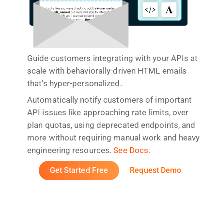
Guide customers integrating with your APIs at
scale with behaviorally-driven HTML emails
that’s hyper-personalized.
Automatically notify customers of important
API issues like approaching rate limits, over
plan quotas, using deprecated endpoints, and
more without requiring manual work and heavy
engineering resources.
See Docs.
Get Started Free
Request Demo