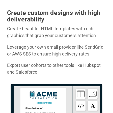
Create custom designs with high
deliverability
Create beautiful HTML templates with rich
graphics that grab your customers attention
Leverage your own email provider like SendGrid
or AWS SES to ensure high delivery rates
Export user cohorts to other tools like Hubspot
and Salesforce