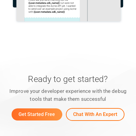
Ready to get started?
Improve your developer experience with the debug
tools that make them successful
Get Started Free
Chat With An Expert