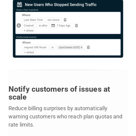
Notify customers of issues at
scale
Reduce billing surprises by automatically
warning customers who reach plan quotas and
rate limits.