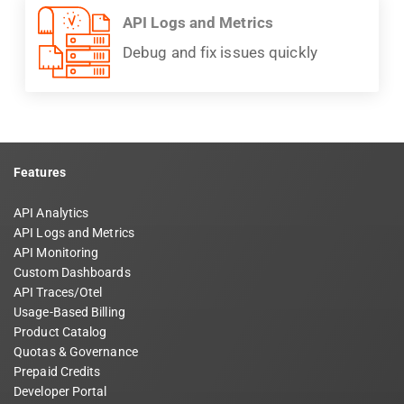
API Logs and Metrics
Debug and fix issues quickly
Features
API Analytics
API Logs and Metrics
API Monitoring
Custom Dashboards
API Traces/Otel
Usage-Based Billing
Product Catalog
Quotas & Governance
Prepaid Credits
Developer Portal