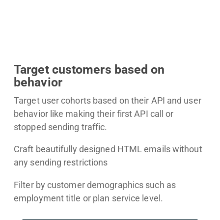
Target customers based on
behavior
Target user cohorts based on their API and user
behavior like making their first API call or
stopped sending traffic.
Craft beautifully designed HTML emails without
any sending restrictions
Filter by customer demographics such as
employment title or plan service level.