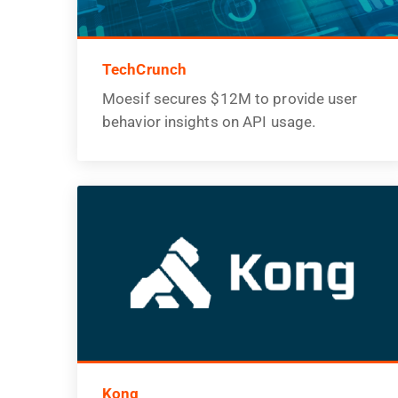
TechCrunch
Moesif secures $12M to provide user
behavior insights on API usage.
Kong