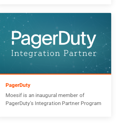
PagerDuty
Moesif is an inaugural member of
PagerDuty's Integration Partner Program