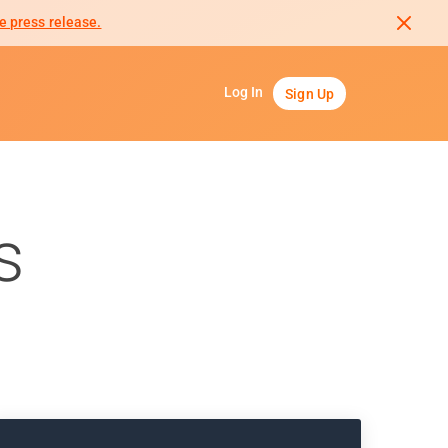
e press release.
Log In
Sign Up
s