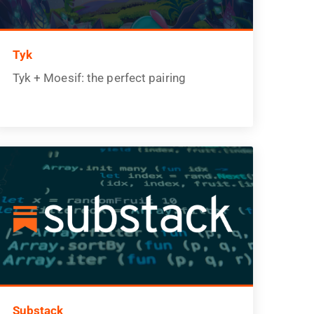
Tyk
Tyk + Moesif: the perfect pairing
Substack