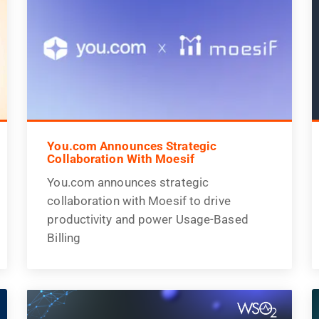
You.com Announces Strategic
Collaboration With Moesif
You.com announces strategic
collaboration with Moesif to drive
productivity and power Usage-Based
Billing