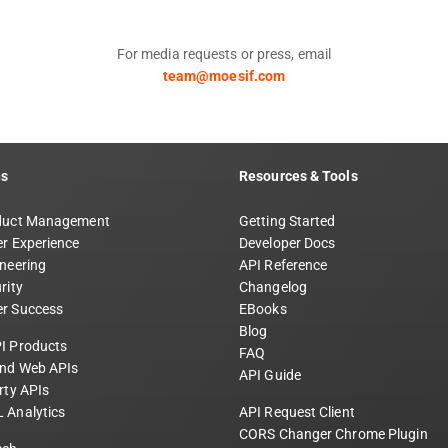
For media requests or press, email
team@moesif.com
ns
Resources & Tools
duct Management
Getting Started
r Experience
Developer Docs
neering
API Reference
rity
Changelog
r Success
EBooks
Blog
I Products
FAQ
and Web APIs
API Guide
rty APIs
 Analytics
API Request Client
CORS Changer Chrome Plugin