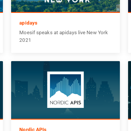
apidays
Moesif speaks at apidays live New York
2021
Nordic APIs