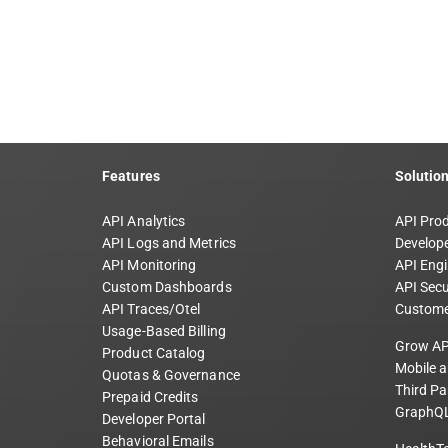
Features
Solutio
API Analytics
API Pro
API Logs and Metrics
Develope
API Monitoring
API Engi
Custom Dashboards
API Secu
API Traces/Otel
Custome
Usage-Based Billing
Grow AP
Product Catalog
Mobile 
Quotas & Governance
Third Pa
Prepaid Credits
GraphQL
Developer Portal
Behavioral Emails