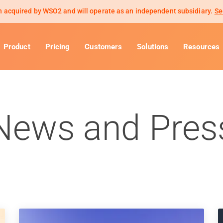
 acquired by WSO2 and will operate as an independent subsidiary.
Se
Product
Pricing
Customers
Solutions
Resources
News and Pres