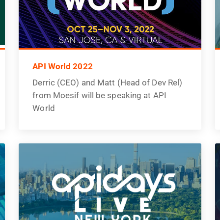
API World 2022
Derric (CEO) and Matt (Head of Dev Rel)
from Moesif will be speaking at API
World