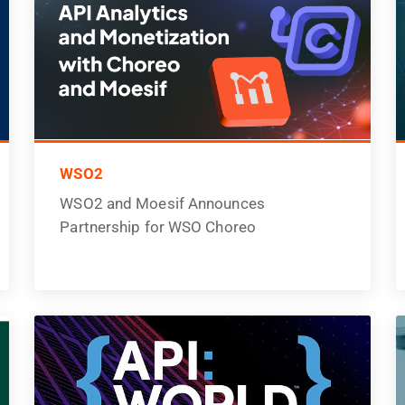
WSO2
WSO2 and Moesif Announces
Partnership for WSO Choreo