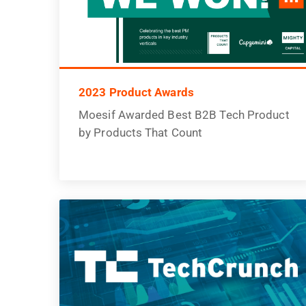
2023 Product Awards
Moesif Awarded Best B2B Tech Product
by Products That Count