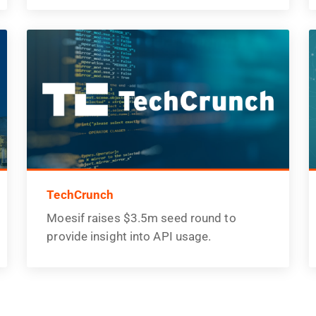
TechCrunch
Moesif raises $3.5m seed round to
provide insight into API usage.