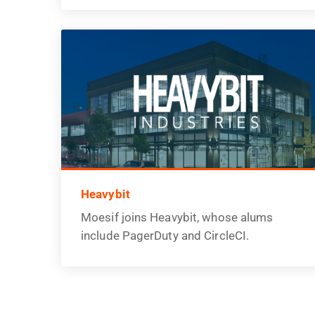
Heavybit
Moesif joins Heavybit, whose alums
include PagerDuty and CircleCI.