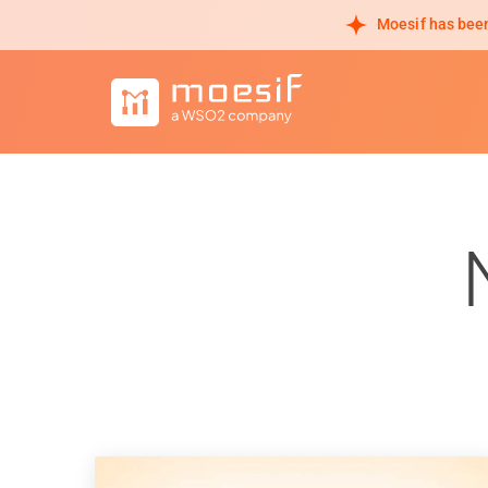
Moesif has been