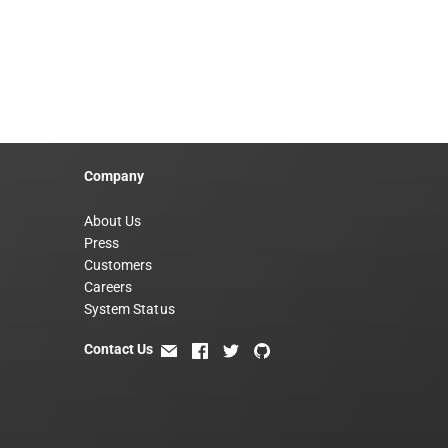
Company
About Us
Press
Customers
Careers
System Status
Contact Us
email
facebook
twitter
github