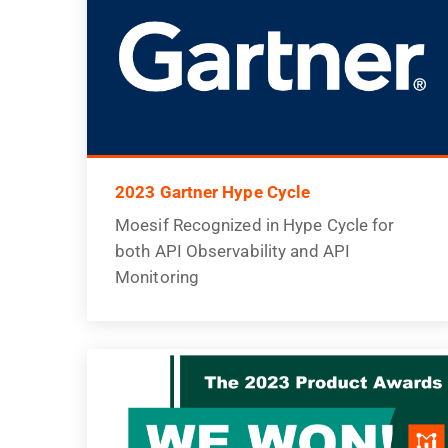
2023 Gartner Hype Cycle
Moesif Recognized in Hype Cycle for
both API Observability and API
Monitoring