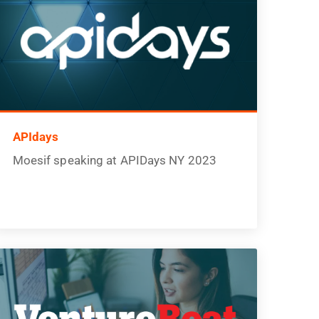
APIdays
Moesif speaking at APIDays NY 2023