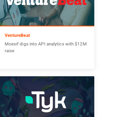
VentureBeat
Moesif digs into API analytics with $12M
raise