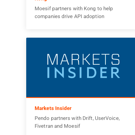
Moesif partners with Kong to help
companies drive API adoption
Markets Insider
Pendo partners with Drift, UserVoice,
Fivetran and Moesif