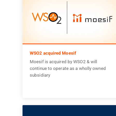
WSO2 acquired Moesif
Moesif is acquired by WSO2 & will
continue to operate as a wholly owned
subsidiary