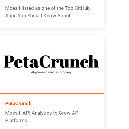
Moesif listed as one of the Top GitHub
Apps You Should Know About
PetaCrunch
Moesif, API Analytics to Grow API
Platforms