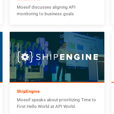
Moesif discusses aligning API
monitoring to business goals
ShipEngine
Moesif speaks about prioritizing Time to
First Hello World at API World.