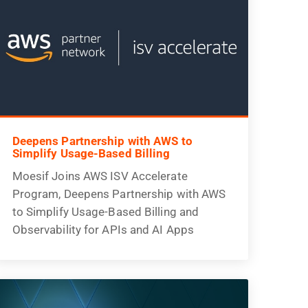
Deepens Partnership with AWS to
Simplify Usage-Based Billing
Moesif Joins AWS ISV Accelerate
Program, Deepens Partnership with AWS
to Simplify Usage-Based Billing and
Observability for APIs and AI Apps