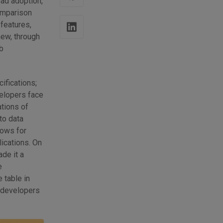
ead adoption,
omparison
 features,
new, through
b
ifications;
velopers face
ations of
to data
lows for
lications. On
de it a
e
 table in
, developers