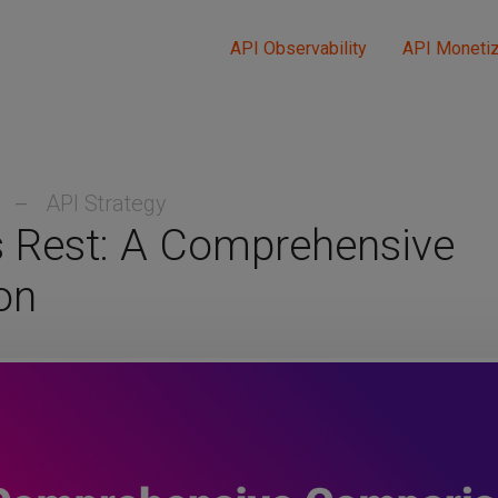
API Observability
API Monetiz
3
API Strategy
s Rest: A Comprehensive
on