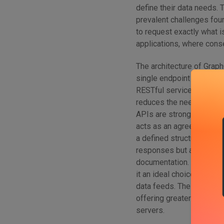
define their data needs.
prevalent challenges foun
to request exactly what 
applications, where cons
The architecture of Graph
single endpoint to handle
RESTful services. This si
reduces the need for ext
APIs are strongly typed,
acts as an agreement bet
a defined structure and t
responses but also facil
documentation. Additiona
it an ideal choice for app
data feeds. The combinat
offering greater control,
servers.