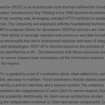
ansfer (REST) is an architectural style that has defined the foun
ades. Introduced by Roy Fielding in his 2000 doctoral dissertati
 of the existing web, leveraging standard HTTP methods to create
ces. This simplicity and alignment with the foundational technol
Is a popular choice for developers. RESTful services are char
d their ability to leverage standard web protocols and data forma
s universality has led to widespread adoption and ease of integ
 and technologies. REST APIs function based on the principle of
ly identified by a URL. The interactions with these resources ar
t-to-server request must encompass all the information required 
the request..
Is is guided by a set of constraints which, when adhered to, yi
able, and easy to maintain. These constraints include statelessne
eability, a uniform interface, and a layered system. The stateless
uarantees the independence of each client-to-server request, th
nd scalability. Additionally, its client-server architecture divides
ing the independent evolution of client and server components. C