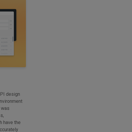
API design
environment
y was
s,
ch have the
ccurately