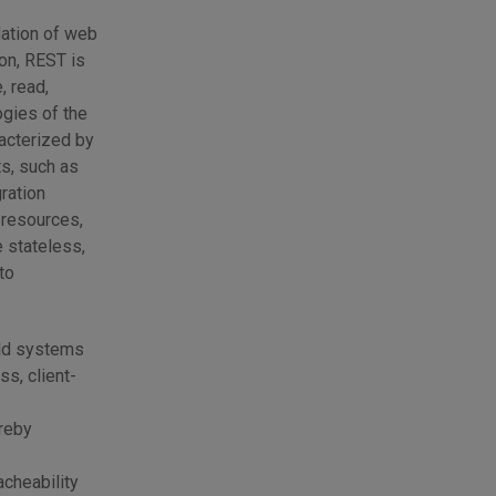
dation of web
on, REST is
, read,
ogies of the
acterized by
ts, such as
ration
 resources,
e stateless,
to
eld systems
ss, client-
ereby
acheability