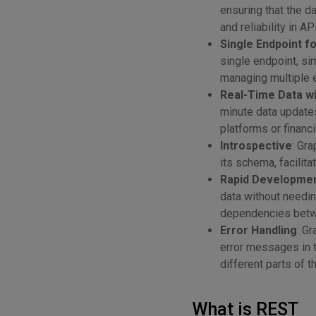
ensuring that the d
and reliability in A
Single Endpoint f
single endpoint, si
managing multiple 
Real-Time Data wi
minute data updates
platforms or financi
Introspective
: Gr
its schema, facilita
Rapid Development
data without needi
dependencies betw
Error Handling
: G
error messages in 
different parts of t
What is REST