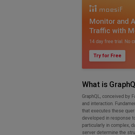
Monitor and A
Traffic with M
14 day free trial. No c
Try for Free
What is Graph
GraphQL, conceived by F
and interaction. Fundame
that executes these queri
developed in response to 
particularly in complex, d
server determine the stru