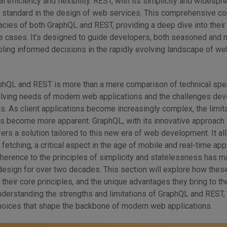
l efficiency and flexibility. REST, with its simplicity and widespr
le standard in the design of web services. This comprehensive c
cacies of both GraphQL and REST, providing a deep dive into their
se cases. It’s designed to guide developers, both seasoned and 
bling informed decisions in the rapidly evolving landscape of we
hQL and REST is more than a mere comparison of technical spec
evolving needs of modern web applications and the challenges de
. As client applications become increasingly complex, the limit
es become more apparent. GraphQL, with its innovative approach 
ffers a solution tailored to this new era of web development. It al
 fetching, a critical aspect in the age of mobile and real-time app
herence to the principles of simplicity and statelessness has ma
esign for over two decades. This section will explore how thes
their core principles, and the unique advantages they bring to the
understanding the strengths and limitations of GraphQL and REST
choices that shape the backbone of modern web applications.