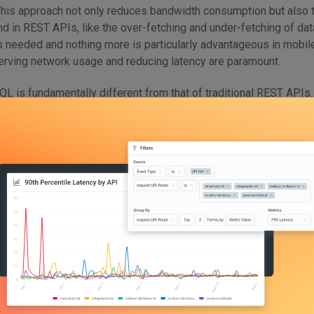
 This approach not only reduces bandwidth consumption but also 
d in REST APIs, like the over-fetching and under-fetching of data
is needed and nothing more is particularly advantageous in mobil
erving network usage and reducing latency are paramount.
QL is fundamentally different from that of traditional REST APIs.
 all queries, which contrasts sharply with the multiple endpoints t
ngle-endpoint approach simplifies the overall structure of the A
ensive versioning often encountered in REST APIs. Furthermore
 relying on a schema defined using the GraphQL Type System. T
ween the client and server, guaranteeing that the exchanged dat
ype. The strong typing system not only enhances the predictabili
itates tooling and automation, such as automatic code generatio
lly, GraphQL supports real-time data updates through subscripti
lications requiring real-time functionality, such as chat application
ion of these features makes GraphQL a powerful tool for develo
 efficiency, and flexibility in managing data exchanges between cl