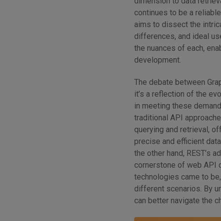
dimension to data retrieva
continues to be a reliab
aims to dissect the intri
differences, and ideal u
the nuances of each, ena
development.
The debate between Grap
it’s a reflection of the 
in meeting these demands
traditional API approach
querying and retrieval, o
precise and efficient data
the other hand, REST’s ad
cornerstone of web API d
technologies came to be, 
different scenarios. By 
can better navigate the 