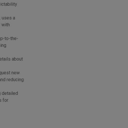
ctability
L uses a
 with
p-to-the-
ging
etails about
equest new
and reducing
g detailed
s for