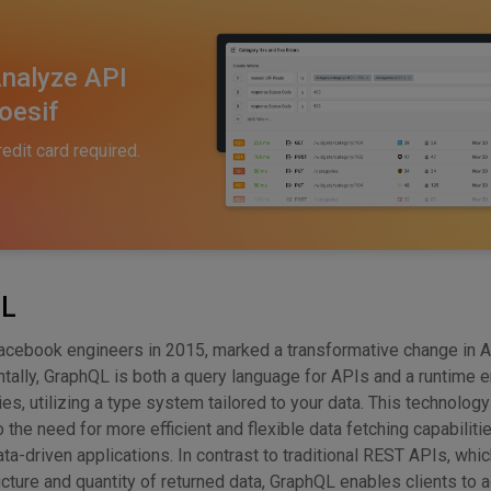
nalyze API
oesif
redit card required.
QL
acebook engineers in 2015, marked a transformative change in 
ntally, GraphQL is both a query language for APIs and a runtime 
es, utilizing a type system tailored to your data. This technolog
the need for more efficient and flexible data fetching capabilitie
ata-driven applications. In contrast to traditional REST APIs, whi
cture and quantity of returned data, GraphQL enables clients to a