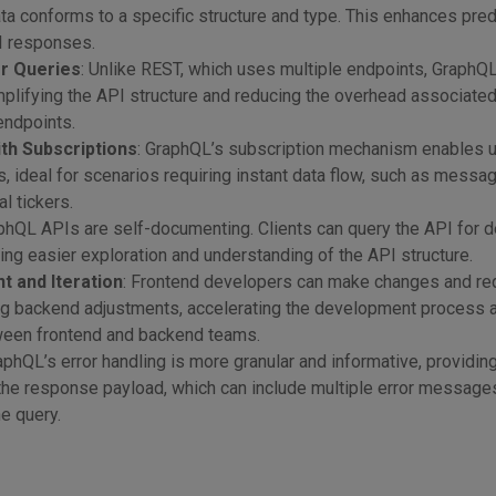
ata conforms to a specific structure and type. This enhances predi
PI responses.
or Queries
: Unlike REST, which uses multiple endpoints, GraphQ
mplifying the API structure and reducing the overhead associated
endpoints.
th Subscriptions
: GraphQL’s subscription mechanism enables u
, ideal for scenarios requiring instant data flow, such as messa
al tickers.
aphQL APIs are self-documenting. Clients can query the API for d
ting easier exploration and understanding of the API structure.
 and Iteration
: Frontend developers can make changes and r
ng backend adjustments, accelerating the development process 
een frontend and backend teams.
raphQL’s error handling is more granular and informative, providin
the response payload, which can include multiple error message
he query.