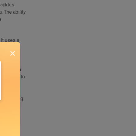
tackles
. The ability
e
 It uses a
ypical in
×
PI and
, GraphQL
his schema
a adheres to
ty of API
n and API
ons, making
s or live
pers,
ients and