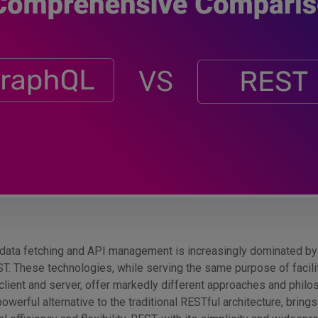
data fetching and API management is increasingly dominated by
T. These technologies, while serving the same purpose of facili
ient and server, offer markedly different approaches and philo
werful alternative to the traditional RESTful architecture, bring