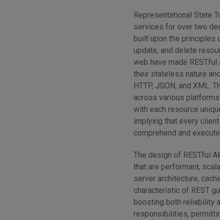
Representational State Tr
services for over two dec
built upon the principles
update, and delete resour
web have made RESTful AP
their stateless nature an
HTTP, JSON, and XML. Thi
across various platforms
with each resource unique
implying that every clien
comprehend and execute 
The design of RESTful AP
that are performant, scal
server architecture, cach
characteristic of REST g
boosting both reliability a
responsibilities, permitt