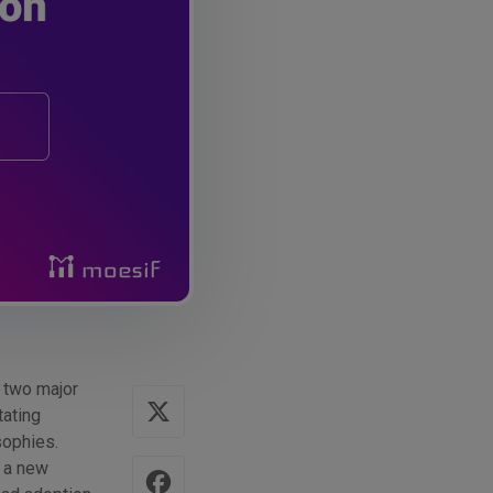
 two major
tating
sophies.
s a new