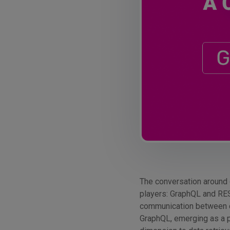
The conversation around 
players: GraphQL and RES
communication between cl
GraphQL, emerging as a po