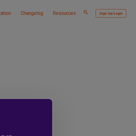
Toggle
ation
Changelog
Resources
Sign Up/Login
search