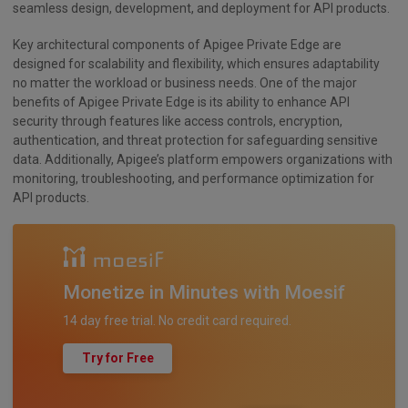
seamless design, development, and deployment for API products.
Key architectural components of Apigee Private Edge are
designed for scalability and flexibility, which ensures adaptability
no matter the workload or business needs. One of the major
benefits of Apigee Private Edge is its ability to enhance API
security through features like access controls, encryption,
authentication, and threat protection for safeguarding sensitive
data. Additionally, Apigee’s platform empowers organizations with
monitoring, troubleshooting, and performance optimization for
API products.
Monetize in Minutes with Moesif
14 day free trial. No credit card required.
Try for Free