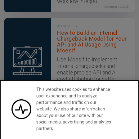
workflow integrat...
December 02, 2025
API STRATEGY
How to Build an Internal
Chargeback Model for Your
API and AI Usage Using
Moesif
Use Moesif to implement
internal chargebacks and
enable precise API and AI
cost attribution for better
transparency and resource
This website uses cookies to enhance
optimization.
user experience and to analyze
December 02, 2025
performance and traffic on our
website. We also share information
about your use of our site with our
Monetize in Minutes with Moesif
Learn More
social media, advertising and analytics
partners.