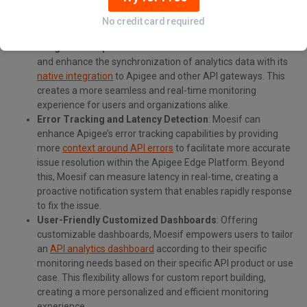
endpoints, methods, and payloads causing performance
bottlenecks, allowing for pointed and targeted
No credit card required
optimizations.
Integration Capabilities
: Moesif can streamline data flows
and enhance the synchronization of analytics data with its
native integration
to Apigee and other API gateways. This
creates a more seamless and real-time monitoring
experience for users and organizations alike.
Error Tracking and Latency Detection
: Moesif can
enhance Apigee’s error tracking capabilities by providing
more
context around API errors
to facilitate more accurate
issue resolution within the Apigee Edge Platform. Beyond
this, Moesif can measure latency in real-time, creating a
proactive notification system that enables rapidly response
to fix the issue.
User-Friendly Customized Dashboards
: Offering
customizable dashboards, Moesif empowers users to tailor
an
API analytics dashboard
according to their specific
monitoring needs based on their specific API product or use
case. This flexibility allows for custom report building,
creating a more personalized and efficient monitoring
experience.