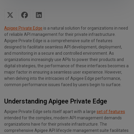
Apigee Private Edge
is a natural solution for organizations in need
of reliable API management for their private infrastructure.
Apigee Private Edge is a comprehensive suite of features
designed to facilitate seamless API development, deployment,
and monitoring in a secure and controlled environment. As
organizations increasingly use APIs to power their products and
digital strategies, the performance of these interfaces becomes a
major factor in ensuring a seamless user experience. However,
when delving into the intricacies of Apigee Edge performance,
common performance issues faced by users begin to surface.
Understanding Apigee Private Edge
Apigee Private Edge sets itself apart with a large
set of features
intended for the complex, modern API management demands
organizations have for their private infrastructure. The
comprehensive Apigee API lifecycle management suite facilitates