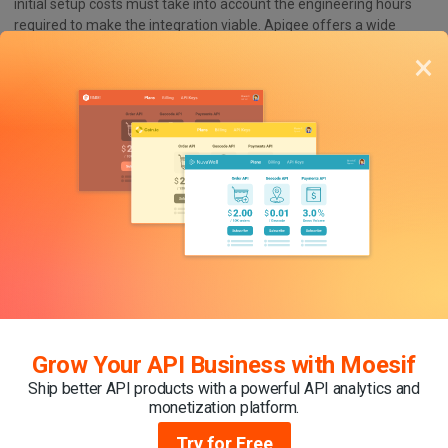
initial setup costs must take into account the engineering hours
required to make the integration viable. Apigee offers a wide
range of features with customization options, but a mastery of
×
the product is necessary to utilize them. Beyond this, the Apigee
developer portal is fairly limited and lacks deep customization,
resulting in a less tailored developer portal and experience.
Future-proofing Your Apigee Private Edge
Deployment with Moesif
Moesif can enhance your Apigee Private Edge experience in
several ways:
Cost-Effective Scaling
: Moesif’S
pricing model
aligns with
the scaling needs of business owners, no matter the size of
their enterprise. This ensures that as organizations grow
and their API call volume increases, the cost of using Moesif
Grow Your API Business with Moesif
remains reasonable and scalable.
Ship better API products with a powerful API analytics and
Granular Analytics
: Moesif provides
granular insights
into
monetization platform.
API traffic, API request load, performance, error patterns,
and more. These detailed analytics help identify specific
Try for Free