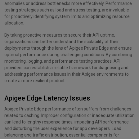
anomalies or address bottlenecks more effectively. Performance
testing strategies such as load and stress testing, are invaluable
for proactively identifying system limits and optimizing resource
allocation.
By taking proactive measures to secure their API uptime,
organizations can better understand the scalability of their
deployments through the lens of Apigee Private Edge and ensure
optimal performance during challenging conditions. By combining
monitoring, logging, and performance testing practices, API
providers can establish a reliable framework for diagnosing and
addressing performance issues in their Apigee environments to
create a more resilient product.
Apigee Edge Latency Issues
Apigee Private Edge performance often suffers from challenges
related to caching. Improper configuration or inadequate utilization
can lead to lengthy response times, impacting API performance
and disturbing the user experience for app developers. Load
balancing and traffic distribution, essential components for