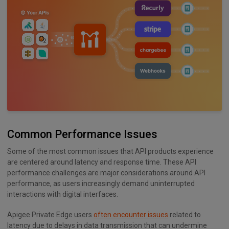
Common Performance Issues
Some of the most common issues that API products experience
are centered around latency and response time. These API
performance challenges are major considerations around API
performance, as users increasingly demand uninterrupted
interactions with digital interfaces.
Apigee Private Edge users
often encounter issues
related to
latency due to delays in data transmission that can undermine