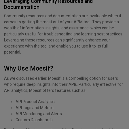
Leveraging Community Resources and
Documentation
Community resources and documentation are invaluable when it
comes to getting the most out of your APM tool. They provide a
wealth of information, insights, and assistance, which can be
particularly useful for troubleshooting and learning best practices.
Leveraging these resources can significantly enhance your
experience with the tool and enable you to use it to its full
potential.
Why Use Moesif?
As we discussed earlier, Moesif is a compelling option for users
who require deep insights into their APIs. Particularly effective for
API analytics, Moesif offers features such as:
API Product Analytics
API Logs and Metrics
API Monitoring and Alerts
Custom Dashboards