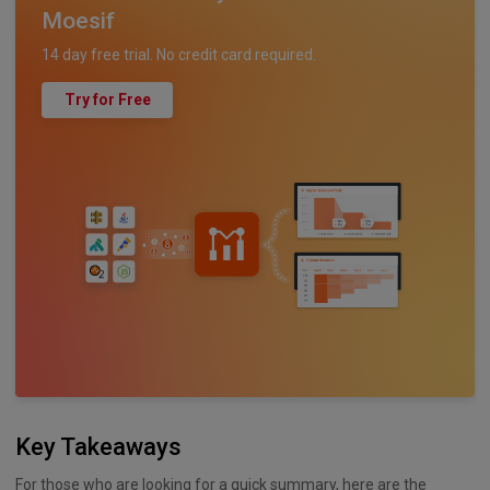
Moesif
14 day free trial. No credit card required.
Try for Free
Key Takeaways
For those who are looking for a quick summary, here are the