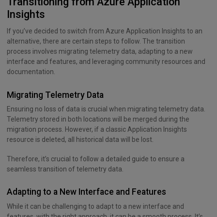
Transitioning from Azure Application
Insights
If you’ve decided to switch from Azure Application Insights to an
alternative, there are certain steps to follow. The transition
process involves migrating telemetry data, adapting to a new
interface and features, and leveraging community resources and
documentation.
Migrating Telemetry Data
Ensuring no loss of data is crucial when migrating telemetry data.
Telemetry stored in both locations will be merged during the
migration process. However, if a classic Application Insights
resource is deleted, all historical data will be lost.
Therefore, it’s crucial to follow a detailed guide to ensure a
seamless transition of telemetry data.
Adapting to a New Interface and Features
While it can be challenging to adapt to a new interface and
features, with the right approach, it can be a smooth process. It’s