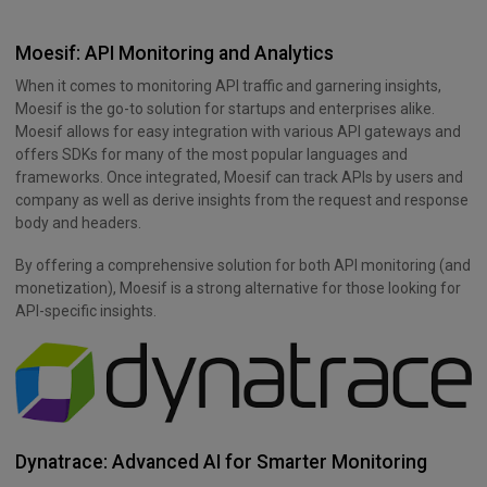
Moesif: API Monitoring and Analytics
When it comes to monitoring API traffic and garnering insights,
Moesif is the go-to solution for startups and enterprises alike.
Moesif allows for easy integration with various API gateways and
offers SDKs for many of the most popular languages and
frameworks. Once integrated, Moesif can track APIs by users and
company as well as derive insights from the request and response
body and headers.
By offering a comprehensive solution for both API monitoring (and
monetization), Moesif is a strong alternative for those looking for
API-specific insights.
Dynatrace: Advanced AI for Smarter Monitoring