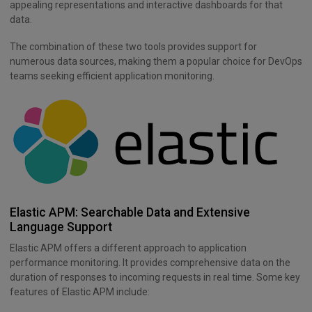
appealing representations and interactive dashboards for that
data.
The combination of these two tools provides support for
numerous data sources, making them a popular choice for DevOps
teams seeking efficient application monitoring.
Elastic APM: Searchable Data and Extensive
Language Support
Elastic APM offers a different approach to application
performance monitoring. It provides comprehensive data on the
duration of responses to incoming requests in real time. Some key
features of Elastic APM include: