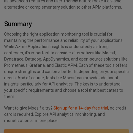
Its advanced features and user-friendly nature make it a viable
alternative or complementary solution to other APM platforms.
Summary
Choosing the right application monitoring tool is crucial for
maintaining the performance and reliability of your applications.
While Azure Application Insights is undoubtedly a strong
contender, it’s important to consider alternatives like Moesif,
Dynatrace, Datadog, AppDynamics, and open-source solutions like
Prometheus, Grafana, and Elastic APM. Each of these tools offers
unique strengths and can be a better fit depending on your specific
needs. And of course, tools like Moesif can provide additional
insights, particularly for API analytics. The key is to understand
your specific requirements and choose a tool that best caters to
them.
Want to give Moesif a try?
Sign up for a 14-day free trial
, no credit
card is required. Explore API analytics, monitoring, and
monetization all in one place.