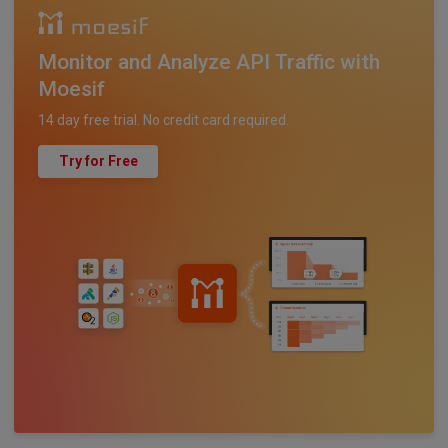
Monitor and Analyze API Traffic with
Moesif
14 day free trial. No credit card required.
Try for Free