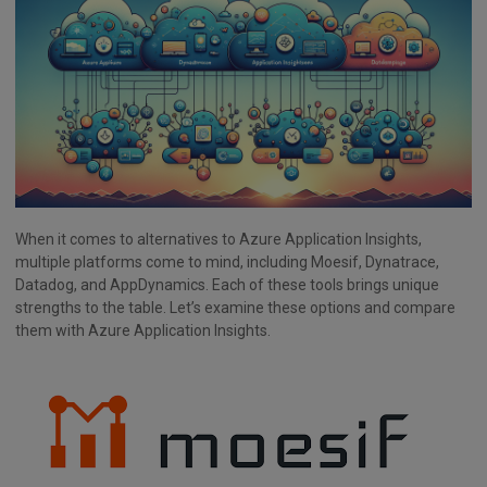
When it comes to alternatives to Azure Application Insights,
multiple platforms come to mind, including Moesif, Dynatrace,
Datadog, and AppDynamics. Each of these tools brings unique
strengths to the table. Let’s examine these options and compare
them with Azure Application Insights.