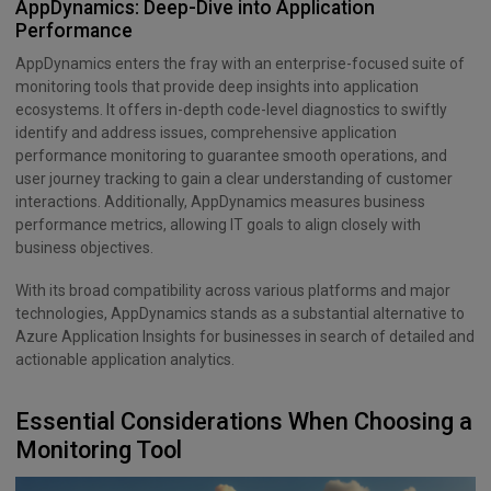
AppDynamics: Deep-Dive into Application
Performance
AppDynamics enters the fray with an enterprise-focused suite of
monitoring tools that provide deep insights into application
ecosystems. It offers in-depth code-level diagnostics to swiftly
identify and address issues, comprehensive application
performance monitoring to guarantee smooth operations, and
user journey tracking to gain a clear understanding of customer
interactions. Additionally, AppDynamics measures business
performance metrics, allowing IT goals to align closely with
business objectives.
With its broad compatibility across various platforms and major
technologies, AppDynamics stands as a substantial alternative to
Azure Application Insights for businesses in search of detailed and
actionable application analytics.
Essential Considerations When Choosing a
Monitoring Tool