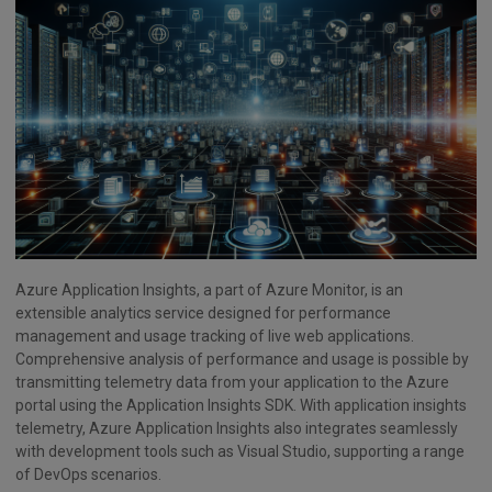
Azure Application Insights, a part of Azure Monitor, is an
extensible analytics service designed for performance
management and usage tracking of live web applications.
Comprehensive analysis of performance and usage is possible by
transmitting telemetry data from your application to the Azure
portal using the Application Insights SDK. With application insights
telemetry, Azure Application Insights also integrates seamlessly
with development tools such as Visual Studio, supporting a range
of DevOps scenarios.