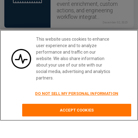
event enrichment, custom
actions, and engineering
workflow integrat...
December 02, 2025
This website uses cookies to enhance
API STRATEGY
user experience and to analyze
How to Build an Internal
performance and traffic on our
Chargeback Model for Your
website. We also share information
API and AI Usage Using
about your use of our site with our
Moesif
social media, advertising and analytics
Use Moesif to implement
partners.
internal chargebacks and
enable precise API and AI
cost attribution for better
DO NOT SELL MY PERSONAL INFORMATION
transparency and resource
optimization.
Monitor REST APIs With Moesif
Learn More
ACCEPT COOKIES
December 02, 2025