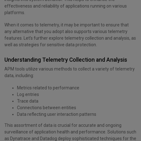
effectiveness and reliability of applications running on various
platforms.
When it comes to telemetry, it may be important to ensure that
any alternative that you adopt also supports various telemetry
features. Let’s further explore telemetry collection and analysis, as
well as strategies for sensitive data protection.
Understanding Telemetry Collection and Analysis
APM tools utilize various methods to collect a variety of telemetry
data, including:
Metrics related to performance
Log entries
Trace data
Connections between entities
Data reflecting user interaction patterns
This assortment of data is crucial for accurate and ongoing
surveillance of application health and performance. Solutions such
as Dynatrace and Datadog deploy sophisticated techniques for the