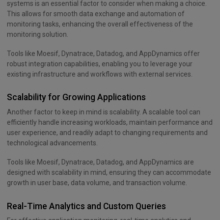
systems is an essential factor to consider when making a choice.
This allows for smooth data exchange and automation of
monitoring tasks, enhancing the overall effectiveness of the
monitoring solution.
Tools like Moesif, Dynatrace, Datadog, and AppDynamics offer
robust integration capabilities, enabling you to leverage your
existing infrastructure and workflows with external services.
Scalability for Growing Applications
Another factor to keep in mind is scalability. A scalable tool can
efficiently handle increasing workloads, maintain performance and
user experience, and readily adapt to changing requirements and
technological advancements.
Tools like Moesif, Dynatrace, Datadog, and AppDynamics are
designed with scalability in mind, ensuring they can accommodate
growth in user base, data volume, and transaction volume.
Real-Time Analytics and Custom Queries