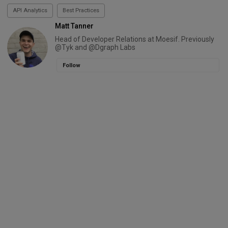
API Analytics
Best Practices
Matt Tanner
Head of Developer Relations at Moesif. Previously
@Tyk and @Dgraph Labs
Follow