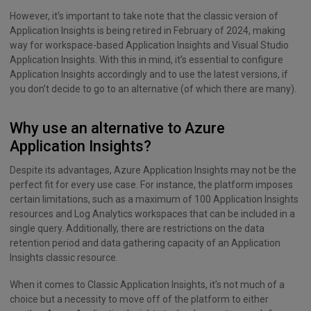
However, it’s important to take note that the classic version of
Application Insights is being retired in February of 2024, making
way for workspace-based Application Insights and Visual Studio
Application Insights. With this in mind, it’s essential to configure
Application Insights accordingly and to use the latest versions, if
you don’t decide to go to an alternative (of which there are many).
Why use an alternative to Azure
Application Insights?
Despite its advantages, Azure Application Insights may not be the
perfect fit for every use case. For instance, the platform imposes
certain limitations, such as a maximum of 100 Application Insights
resources and Log Analytics workspaces that can be included in a
single query. Additionally, there are restrictions on the data
retention period and data gathering capacity of an Application
Insights classic resource.
When it comes to Classic Application Insights, it’s not much of a
choice but a necessity to move off of the platform to either