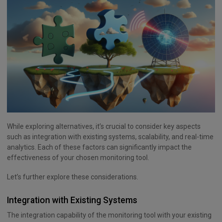
While exploring alternatives, it’s crucial to consider key aspects
such as integration with existing systems, scalability, and real-time
analytics. Each of these factors can significantly impact the
effectiveness of your chosen monitoring tool.
Let’s further explore these considerations.
Integration with Existing Systems
The integration capability of the monitoring tool with your existing