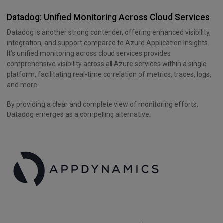
Datadog: Unified Monitoring Across Cloud Services
Datadog is another strong contender, offering enhanced visibility,
integration, and support compared to Azure Application Insights.
It’s unified monitoring across cloud services provides
comprehensive visibility across all Azure services within a single
platform, facilitating real-time correlation of metrics, traces, logs,
and more.
By providing a clear and complete view of monitoring efforts,
Datadog emerges as a compelling alternative.