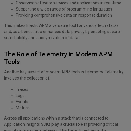
Observing software services and applications in real-time
Supporting a wide range of programming languages
Providing comprehensive data on response duration
This makes Elastic APM a versatile tool for various tech stacks
and, as a bonus, also enhances data privacy by enabling secure
searchability and anonymization of data.
The Role of Telemetry in Modern APM
Tools
Another key aspect of modern APM tools is telemetry. Telemetry
involves the collection of:
Traces
Logs
Events
Metrics
Across all applications within a stack that is connected to
Application Insights SDKs play a crucial role in providing critical
insights into system behavior. This helps to enhance the