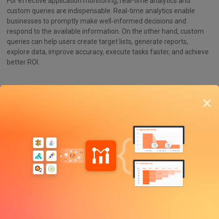
For effective application monitoring, real-time analytics and
custom queries are indispensable. Real-time analytics enable
businesses to promptly make well-informed decisions and
respond to the available information. On the other hand, custom
queries can help users create target lists, generate reports,
explore data, improve accuracy, execute tasks faster, and achieve
better ROI.
Incorporating Open Source Solutions
×