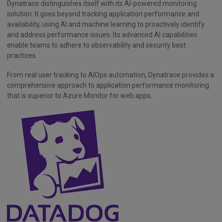
Dynatrace distinguishes itself with its AI-powered monitoring
solution. It goes beyond tracking application performance and
availability, using AI and machine learning to proactively identify
and address performance issues. Its advanced AI capabilities
enable teams to adhere to observability and security best
practices.
From real user tracking to AIOps automation, Dynatrace provides a
comprehensive approach to application performance monitoring
that is superior to Azure Monitor for web apps.