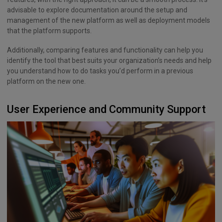
advisable to explore documentation around the setup and
management of the new platform as well as deployment models
that the platform supports.
Additionally, comparing features and functionality can help you
identify the tool that best suits your organization’s needs and help
you understand how to do tasks you’d perform in a previous
platform on the new one.
User Experience and Community Support