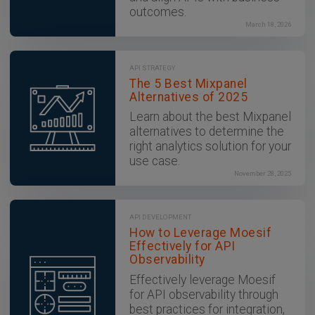
outcomes.
March 18, 2026
API STRATEGY
The 5 Best Mixpanel
Alternatives of 2025
Learn about the best Mixpanel
alternatives to determine the
right analytics solution for your
use case.
November 28, 2025
API DEVELOPMENT
How to Leverage Moesif
Effectively for API
Observability
Effectively leverage Moesif
for API observability through
best practices for integration,