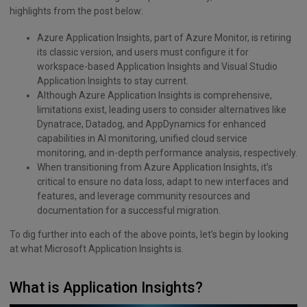
highlights from the post below:
Azure Application Insights, part of Azure Monitor, is retiring
its classic version, and users must configure it for
workspace-based Application Insights and Visual Studio
Application Insights to stay current.
Although Azure Application Insights is comprehensive,
limitations exist, leading users to consider alternatives like
Dynatrace, Datadog, and AppDynamics for enhanced
capabilities in AI monitoring, unified cloud service
monitoring, and in-depth performance analysis, respectively.
When transitioning from Azure Application Insights, it’s
critical to ensure no data loss, adapt to new interfaces and
features, and leverage community resources and
documentation for a successful migration.
To dig further into each of the above points, let’s begin by looking
at what Microsoft Application Insights is.
What is Application Insights?