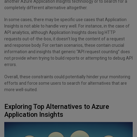
another Azure Application Insights technology or to search for a
completely different alternative altogether.
In some cases, there may be specific use cases that Application
Insights is not able to handle very well. For instance, in the case of
API analytics, although Application Insights does log HTTP
requests out-of-the-box, it doesn’t log the content of a request
and response body. For certain scenarios, these contain crucial
information and insights that generic “API request counting” does
not provide when trying to build reports or attempting to debug API
errors.
Overall, these constraints could potentially hinder your monitoring
efforts and force some users to search for alternatives that are
more well-suited.
Exploring Top Alternatives to Azure
Application Insights