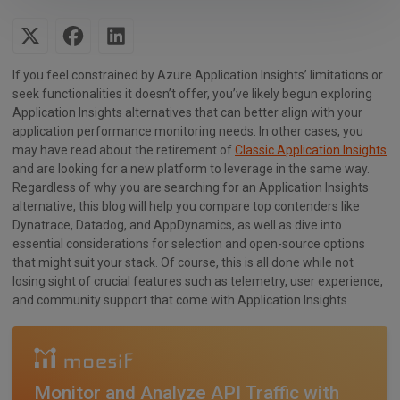
If you feel constrained by Azure Application Insights’ limitations or
seek functionalities it doesn’t offer, you’ve likely begun exploring
Application Insights alternatives that can better align with your
application performance monitoring needs. In other cases, you
may have read about the retirement of
Classic Application Insights
and are looking for a new platform to leverage in the same way.
Regardless of why you are searching for an Application Insights
alternative, this blog will help you compare top contenders like
Dynatrace, Datadog, and AppDynamics, as well as dive into
essential considerations for selection and open-source options
that might suit your stack. Of course, this is all done while not
losing sight of crucial features such as telemetry, user experience,
and community support that come with Application Insights.
Monitor and Analyze API Traffic with