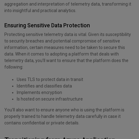
aggregation and interpretation of telemetry data, transforming it
into insightful and practical analytics.
Ensuring Sensitive Data Protection
Protecting sensitive telemetry data is vital. Given its susceptibility
to security breaches and potential compromise of sensitive
information, certain measures need to be taken to secure this
data. When it comes to adopting a platform that deals with
telemetry data, you’ll want to ensure that the platform does the
following:
Uses TLS to protect data in transit
Identifies and classifies data
Implements encryption
Is hosted on secure infrastructure
You’ll also want to ensure anyone who is using the platform is
properly trained to handle telemetry data carefully in case it
contains confidential or private details.