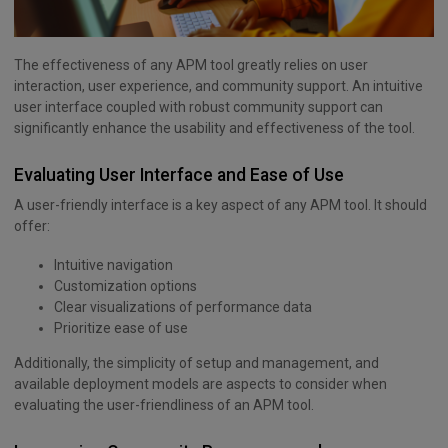
The effectiveness of any APM tool greatly relies on user
interaction, user experience, and community support. An intuitive
user interface coupled with robust community support can
significantly enhance the usability and effectiveness of the tool.
Evaluating User Interface and Ease of Use
A user-friendly interface is a key aspect of any APM tool. It should
offer:
Intuitive navigation
Customization options
Clear visualizations of performance data
Prioritize ease of use
Additionally, the simplicity of setup and management, and
available deployment models are aspects to consider when
evaluating the user-friendliness of an APM tool.