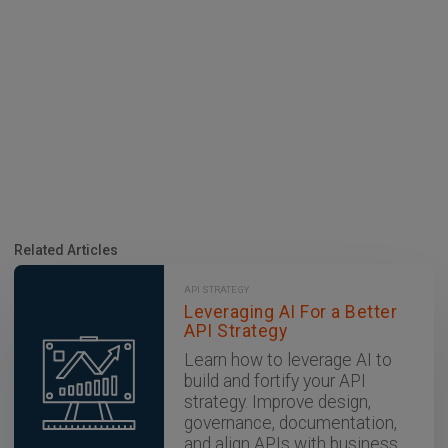
Related Articles
API STRATEGY
Leveraging AI For a Better
API Strategy
Learn how to leverage AI to
build and fortify your API
strategy. Improve design,
governance, documentation,
and align APIs with business