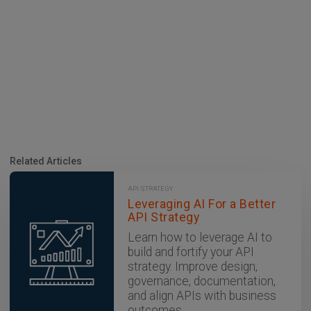
Related Articles
API STRATEGY
Leveraging AI For a Better
API Strategy
Learn how to leverage AI to
build and fortify your API
strategy. Improve design,
governance, documentation,
and align APIs with business
outcomes.