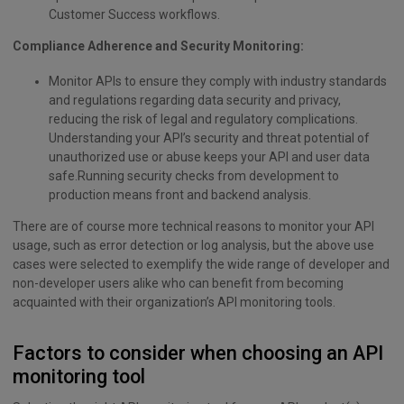
Customer Success workflows.
Compliance Adherence and Security Monitoring:
Monitor APIs to ensure they comply with industry standards
and regulations regarding data security and privacy,
reducing the risk of legal and regulatory complications.
Understanding your API’s security and threat potential of
unauthorized use or abuse keeps your API and user data
safe.Running security checks from development to
production means front and backend analysis.
There are of course more technical reasons to monitor your API
usage, such as error detection or log analysis, but the above use
cases were selected to exemplify the wide range of developer and
non-developer users alike who can benefit from becoming
acquainted with their organization’s API monitoring tools.
Factors to consider when choosing an API
monitoring tool