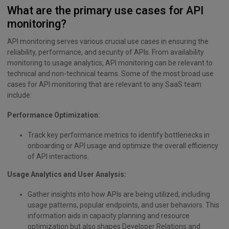
What are the primary use cases for API
monitoring?
API monitoring serves various crucial use cases in ensuring the
reliability, performance, and security of APIs. From availability
monitoring to usage analytics, API monitoring can be relevant to
technical and non-technical teams. Some of the most broad use
cases for API monitoring that are relevant to any SaaS team
include:
Performance Optimization:
Track key performance metrics to identify bottlenecks in
onboarding or API usage and optimize the overall efficiency
of API interactions.
Usage Analytics and User Analysis:
Gather insights into how APIs are being utilized, including
usage patterns, popular endpoints, and user behaviors. This
information aids in capacity planning and resource
optimization but also shapes Developer Relations and