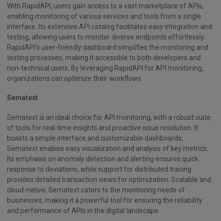
With RapidAPI, users gain access to a vast marketplace of APIs,
enabling monitoring of various services and tools from a single
interface. Its extensive API catalog facilitates easy integration and
testing, allowing users to monitor diverse endpoints effortlessly.
RapidAPI’s user-friendly dashboard simplifies the monitoring and
testing processes, making it accessible to both developers and
non-technical users. By leveraging RapidAPI for API monitoring,
organizations can optimize their workflows.
Sematext
Sematext is an ideal choice for API monitoring, with a robust suite
of tools for real-time insights and proactive issue resolution. It
boasts a simple interface and customizable dashboards,
Sematext enables easy visualization and analysis of key metrics.
Its emphasis on anomaly detection and alerting ensures quick
response to deviations, while support for distributed tracing
provides detailed transaction views for optimization. Scalable and
cloud-native, Sematext caters to the monitoring needs of
businesses, making it a powerful tool for ensuring the reliability
and performance of APIs in the digital landscape.