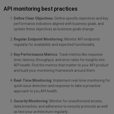
API monitoring best practices
Define Clear Objectives:
Define specific objectives and key
performance indicators aligned with business goals, and
update these objectives as business goals change.
Regular Endpoint Monitoring:
Monitor API endpoints
regularly for availability and expected functionality.
Key Performance Metrics:
Track metrics like response
time, latency, throughput, and error rates for insights into
API health. Find the metrics that matter to your API product
and build your monitoring framework around them.
Real-Time Monitoring:
Implement real-time monitoring for
quick issue detection and response to take a proactive
approach to you API health.
Security Monitoring:
Monitor for unauthorized access,
data breaches, and adherence to security protocols as well
as test your architecture regularly.