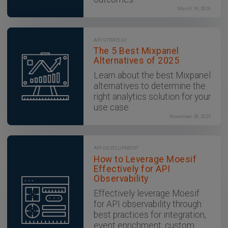
March 18, 2026
API STRATEGY
The 5 Best Mixpanel
Alternatives of 2025
Learn about the best Mixpanel
alternatives to determine the
right analytics solution for your
use case.
November 28, 2025
API DEVELOPMENT
How to Leverage Moesif
Effectively for API
Observability
Effectively leverage Moesif
for API observability through
best practices for integration,
event enrichment, custom