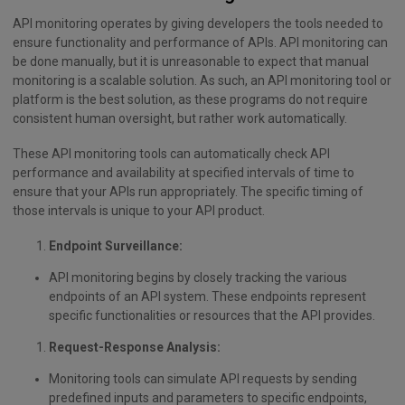
API monitoring operates by giving developers the tools needed to
ensure functionality and performance of APIs. API monitoring can
be done manually, but it is unreasonable to expect that manual
monitoring is a scalable solution. As such, an API monitoring tool or
platform is the best solution, as these programs do not require
consistent human oversight, but rather work automatically.
These API monitoring tools can automatically check API
performance and availability at specified intervals of time to
ensure that your APIs run appropriately. The specific timing of
those intervals is unique to your API product.
Endpoint Surveillance:
API monitoring begins by closely tracking the various
endpoints of an API system. These endpoints represent
specific functionalities or resources that the API provides.
Request-Response Analysis:
Monitoring tools can simulate API requests by sending
predefined inputs and parameters to specific endpoints,