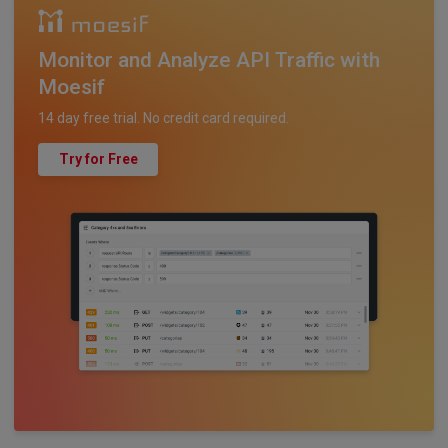
Monitor and Analyze API Traffic with
Moesif
14 day free trial. No credit card required.
Try for Free