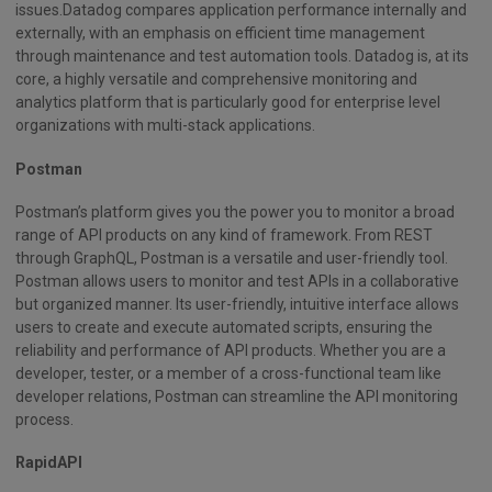
issues.Datadog compares application performance internally and
externally, with an emphasis on efficient time management
through maintenance and test automation tools. Datadog is, at its
core, a highly versatile and comprehensive monitoring and
analytics platform that is particularly good for enterprise level
organizations with multi-stack applications.
Postman
Postman’s platform gives you the power you to monitor a broad
range of API products on any kind of framework. From REST
through GraphQL, Postman is a versatile and user-friendly tool.
Postman allows users to monitor and test APIs in a collaborative
but organized manner. Its user-friendly, intuitive interface allows
users to create and execute automated scripts, ensuring the
reliability and performance of API products. Whether you are a
developer, tester, or a member of a cross-functional team like
developer relations, Postman can streamline the API monitoring
process.
RapidAPI