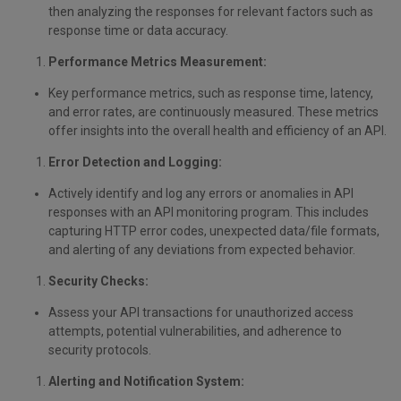
then analyzing the responses for relevant factors such as
response time or data accuracy.
Performance Metrics Measurement:
Key performance metrics, such as response time, latency,
and error rates, are continuously measured. These metrics
offer insights into the overall health and efficiency of an API.
Error Detection and Logging:
Actively identify and log any errors or anomalies in API
responses with an API monitoring program. This includes
capturing HTTP error codes, unexpected data/file formats,
and alerting of any deviations from expected behavior.
Security Checks:
Assess your API transactions for unauthorized access
attempts, potential vulnerabilities, and adherence to
security protocols.
Alerting and Notification System: