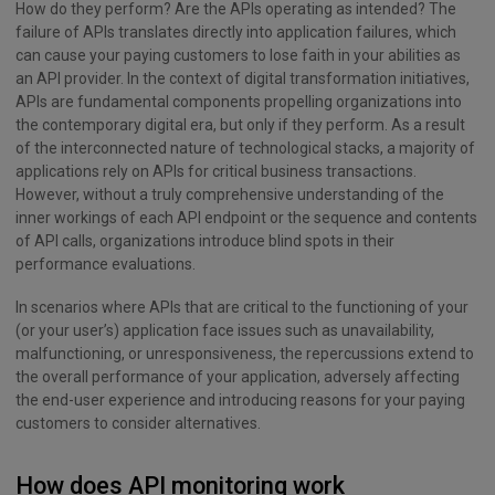
How do they perform? Are the APIs operating as intended? The
failure of APIs translates directly into application failures, which
can cause your paying customers to lose faith in your abilities as
an API provider. In the context of digital transformation initiatives,
APIs are fundamental components propelling organizations into
the contemporary digital era, but only if they perform. As a result
of the interconnected nature of technological stacks, a majority of
applications rely on APIs for critical business transactions.
However, without a truly comprehensive understanding of the
inner workings of each API endpoint or the sequence and contents
of API calls, organizations introduce blind spots in their
performance evaluations.
In scenarios where APIs that are critical to the functioning of your
(or your user’s) application face issues such as unavailability,
malfunctioning, or unresponsiveness, the repercussions extend to
the overall performance of your application, adversely affecting
the end-user experience and introducing reasons for your paying
customers to consider alternatives.
How does API monitoring work