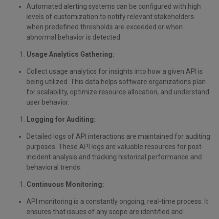
Automated alerting systems can be configured with high
levels of customization to notify relevant stakeholders
when predefined thresholds are exceeded or when
abnormal behavior is detected.
Usage Analytics Gathering:
Collect usage analytics for insights into how a given API is
being utilized. This data helps software organizations plan
for scalability, optimize resource allocation, and understand
user behavior.
Logging for Auditing:
Detailed logs of API interactions are maintained for auditing
purposes. These API logs are valuable resources for post-
incident analysis and tracking historical performance and
behavioral trends.
Continuous Monitoring:
API monitoring is a constantly ongoing, real-time process. It
ensures that issues of any scope are identified and