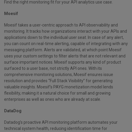
Find the right monitoring fit for your API analytics use case.
Moesif
Moesif takes a user-centric approach to API observability and
monitoring. It tracks how organizations interact with your APIs and
applications down to the individual user seat. In case of any alert,
you can count on real-time alerting, capable of integrating with any
messaging platform. Alerts are validated, at which point Moesif
uses your custom settings to filter alerts that are not relevant and
surface important notices. Moesif supports any kind of product
surfaced to a user base, not strictly API ones. With its
comprehensive monitoring solutions, Moesif ensures issue
resolution and provides “Full Stack Visibility” for generating
valuable insights. Moesif’s PAYG monetization model lends
flexibility, making it a natural choice for small and growing
enterprises as well as ones who are already at scale.
DataDog
Datadog’s proactive API monitoring platform automates your
technical system health, reducing identification time for