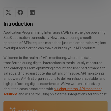
Introduction
Application Programming Interfaces (APIs) are the glue powering
SaaS application connectivity. However, ensuring smooth
operation of APIs requires more than just implementation; vigilant
oversight and alerting can make or break your API products.
Welcome to the realm of API monitoring, where the data
transferred during digital interactions is meticulously measured
and cataloged. From optimizing product and user performance to
safeguarding against potential pitfalls or misuse, API monitoring
empowers API-first organizations to deliver reliable, scalable, and
high-performing digital experiences. We’ve written extensively
about the costs associated with
building internal API monitoring
solutions
and will be focusing on external integrations for this post.