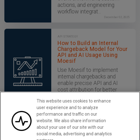
actions, and engineering
workflow integrat...
December 02, 2025
API STRATEGY
How to Build an Internal
Chargeback Model for Your
API and AI Usage Using
Moesif
Use Moesif to implement
internal chargebacks and
enable precise API and AI
cost attribution for better
transparency and resource
This website uses cookies to enhance
optimization.
user experience and to analyze
December 02, 2025
performance and traffic on our
website. We also share information
about your use of our site with our
Monitor REST APIs With Moesif
Learn More
social media, advertising and analytics