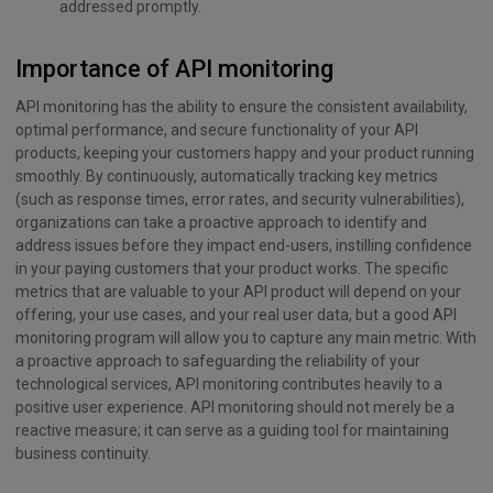
addressed promptly.
Importance of API monitoring
API monitoring has the ability to ensure the consistent availability,
optimal performance, and secure functionality of your API
products, keeping your customers happy and your product running
smoothly. By continuously, automatically tracking key metrics
(such as response times, error rates, and security vulnerabilities),
organizations can take a proactive approach to identify and
address issues before they impact end-users, instilling confidence
in your paying customers that your product works. The specific
metrics that are valuable to your API product will depend on your
offering, your use cases, and your real user data, but a good API
monitoring program will allow you to capture any main metric. With
a proactive approach to safeguarding the reliability of your
technological services, API monitoring contributes heavily to a
positive user experience. API monitoring should not merely be a
reactive measure; it can serve as a guiding tool for maintaining
business continuity.