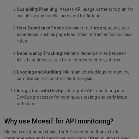
Scalability Planning:
Assess API usage patterns to plan for
scalability and handle increased traffic loads.
User Experience Focus:
Consider metrics impacting user
experience, such as page load times or transaction success
rates.
Dependency Tracking:
Monitor dependencies between
APIs to address issues from interconnected systems.
Logging and Auditing:
Maintain detailed logs for auditing,
compliance, and post-incident analysis.
Integration with DevOps:
Integrate API monitoring into
DevOps processes for continuous testing and early issue
detection.
Why use Moesif for API monitoring?
Moesif is a standout choice for API monitoring thanks to its
comprehensive and user-driven approach. Offering unparalleled