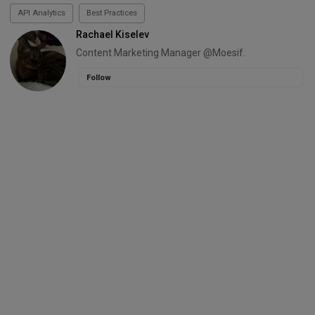
API Analytics
Best Practices
Rachael Kiselev
Content Marketing Manager @Moesif.
Follow