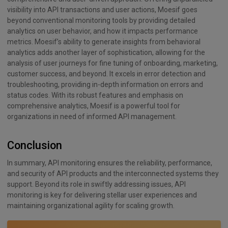
visibility into API transactions and user actions, Moesif goes
beyond conventional monitoring tools by providing detailed
analytics on user behavior, and how it impacts performance
metrics. Moesif’s ability to generate insights from behavioral
analytics adds another layer of sophistication, allowing for the
analysis of user journeys for fine tuning of onboarding, marketing,
customer success, and beyond. It excels in error detection and
troubleshooting, providing in-depth information on errors and
status codes. With its robust features and emphasis on
comprehensive analytics, Moesif is a powerful tool for
organizations in need of informed API management.
Conclusion
In summary, API monitoring ensures the reliability, performance,
and security of API products and the interconnected systems they
support. Beyond its role in swiftly addressing issues, API
monitoring is key for delivering stellar user experiences and
maintaining organizational agility for scaling growth.