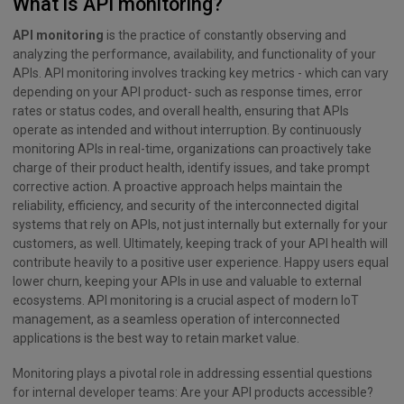
What is API monitoring?
API monitoring
is the practice of constantly observing and
analyzing the performance, availability, and functionality of your
APIs. API monitoring involves tracking key metrics - which can vary
depending on your API product- such as response times, error
rates or status codes, and overall health, ensuring that APIs
operate as intended and without interruption. By continuously
monitoring APIs in real-time, organizations can proactively take
charge of their product health, identify issues, and take prompt
corrective action. A proactive approach helps maintain the
reliability, efficiency, and security of the interconnected digital
systems that rely on APIs, not just internally but externally for your
customers, as well. Ultimately, keeping track of your API health will
contribute heavily to a positive user experience. Happy users equal
lower churn, keeping your APIs in use and valuable to external
ecosystems. API monitoring is a crucial aspect of modern IoT
management, as a seamless operation of interconnected
applications is the best way to retain market value.
Monitoring plays a pivotal role in addressing essential questions
for internal developer teams: Are your API products accessible?