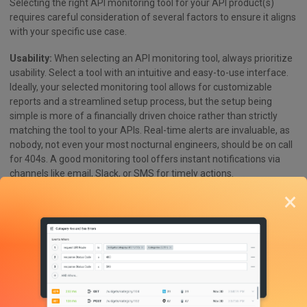
Selecting the right API monitoring tool for your API product(s)
requires careful consideration of several factors to ensure it aligns
with your specific use case.
Usability:
When selecting an API monitoring tool, always prioritize
usability. Select a tool with an intuitive and easy-to-use interface.
Ideally, your selected monitoring tool allows for customizable
reports and a streamlined setup process, but the setup being
simple is more of a financially driven choice rather than strictly
matching the tool to your APIs. Real-time alerts are invaluable, as
nobody, not even your most nocturnal engineers, should be on call
for 404s. A good monitoring tool offers instant notifications via
channels like email, Slack, or SMS for timely actions.
×
Integrations:
Seamless operations and effective error detection
rely on robust integrations. Choose a tool with strong integration
capabilities that match the frameworks you currently already use.
Additionally, a RESTful API enables automation and integration
into existing workflows, making REST APIs a natural fit for external
API monitoring tools.
Value Metrics:
Metrics play a vital role in evaluating API