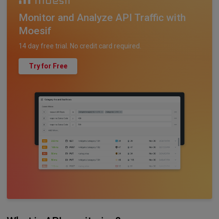
Monitor and Analyze API Traffic with
Moesif
14 day free trial. No credit card required.
Try for Free