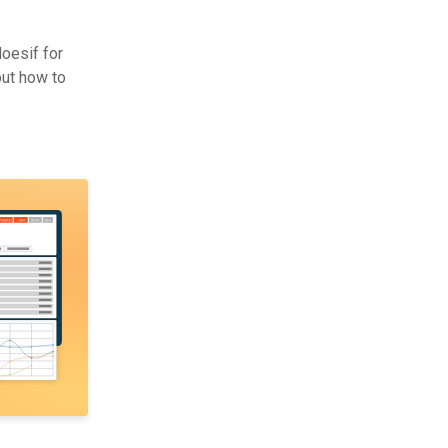
oesif for
out how to