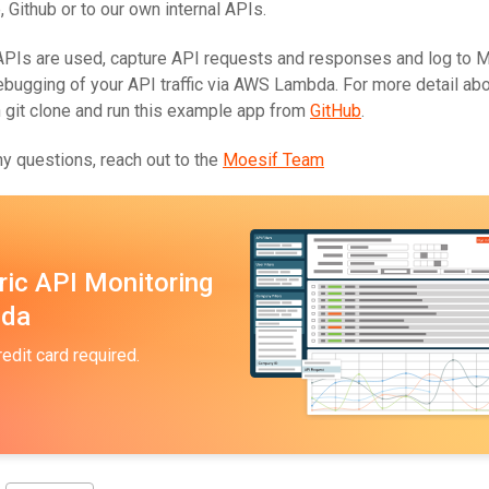
e, Github or to our own internal APIs.
PIs are used, capture API requests and responses and log to M
debugging of your API traffic via AWS Lambda. For more detail ab
n git clone and run this example app from
GitHub
.
y questions, reach out to the
Moesif Team
ric API Monitoring
bda
redit card required.