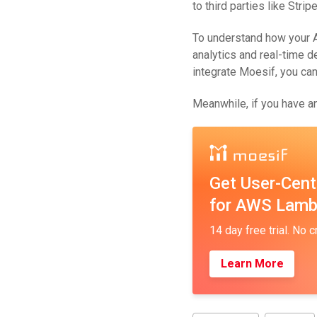
to third parties like Strip
To understand how your A
analytics and real-time 
integrate Moesif, you ca
Meanwhile, if you have an
Get User-Cent
for AWS Lam
14 day free trial. No c
Learn More