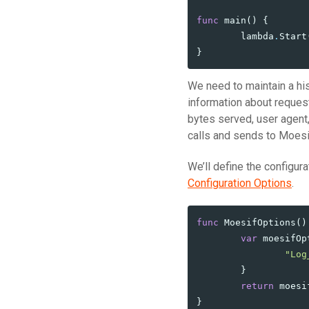
func
main
()
{
lambda
.
Start
}
We need to maintain a his
information about request
bytes served, user agent,
calls and sends to Moesi
We’ll define the configura
Configuration Options
.
func
MoesifOptions
()
var
moesifOp
"Log
}
return
moesi
}