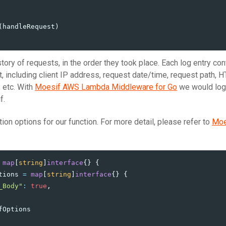
(
handleRequest
)
tory of requests, in the order they took place. Each log entry con
, including client IP address, request date/time, request path, 
 etc. With
Moesif AWS Lambda Middleware for Go
we would log 
f.
tion options for our function. For more detail, please refer to
Moe
map
[
string
]
interface
{}
{
tions
=
map
[
string
]
interface
{}
{
_Body"
:
true
,
fOptions