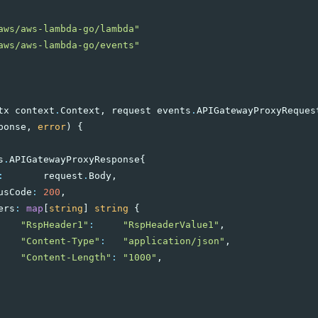
aws/aws-lambda-go/lambda"
aws/aws-lambda-go/events"
tx
context
.
Context
,
request
events
.
APIGatewayProxyReques
ponse
,
error
)
{
s
.
APIGatewayProxyResponse
{
:
request
.
Body
,
usCode
:
200
,
ers
:
map
[
string
]
string
{
"RspHeader1"
:
"RspHeaderValue1"
,
"Content-Type"
:
"application/json"
,
"Content-Length"
:
"1000"
,