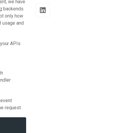
ment, we have
ing backends
not only how
PI usage and
 your APIs
ch
ndler
 event
he request.