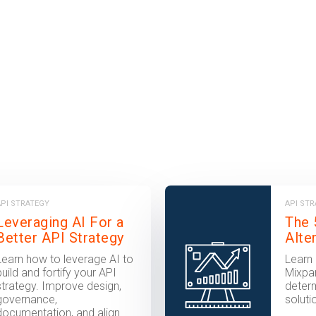
API STRATEGY
API ST
Leveraging AI For a
The 
Better API Strategy
Alte
Learn how to leverage AI to
Learn 
build and fortify your API
Mixpan
strategy. Improve design,
determ
governance,
soluti
documentation, and align