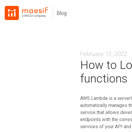
Skip
Skip
Skip
to
to
to
Blog
Skip
primary
content
footer
links
navigation
February 12, 2022
How to Lo
functions
AWS Lambda is a serverl
automatically manages t
service that allows deve
endpoints with the corr
services of your API and