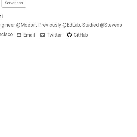
Serverless
hi
ngineer @Moesif, Previously @EdLab, Studied @Stevens
ncisco
Email
Twitter
GitHub