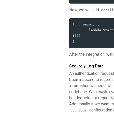
Now, we will add
Moesif
func
main
()
{
lambda
.
Start
()))
}
After the integration, we’
Securely Log Data
An authentication request
been insecure to record c
information we need, whil
codebase. With
Mask_Ev
header fields or request/
Additionally if we want 
configuration 
Log_Body