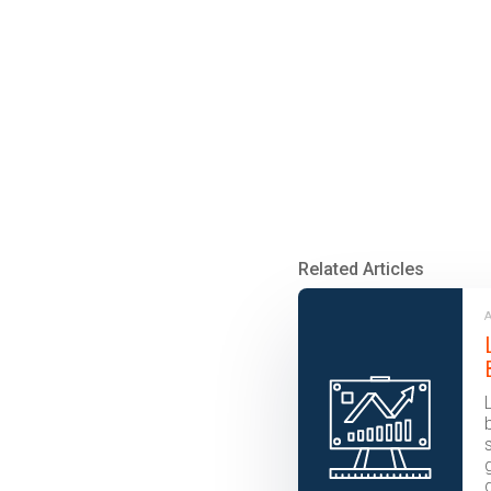
Related Articles