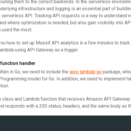
routing them to the correct backends. In the serverless environ
nderlying infrastructure and logging is an essential part of build
r a serverless API. Tracking API requests is a way to understand 
nd where optimization is needed, but also gain visibility into A
g used the most.
 you how to set up Moesif API analytics in a few minutes to track
ambda using API Gateway as a trigger.
function handler
itten in Go, we need to include the
aws-lambda-go
package, whi
rogramming model for Go. In addition, we need to implement ha
tion.
le class and Lambda function that receives Amazon API Gateway
 and responds with a 200 status, headers, and the same body as t