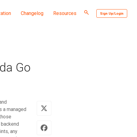
Toggle
ation
Changelog
Resources
Sign Up/Login
search
bda Go
and
is a managed
 those
e backend
ints, any