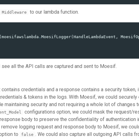
to our lambda function.
 Middleware
(
moesifawslambda
.
MoesifLogger
(
HandleLambdaEvent
,
MoesifO
ll see all the API calls are captured and sent to Moesif.
 contains credentials and a response contains a security token, 
redentials & tokens in the logs. With Moesif, we could securely 
e maintaining security and not requiring a whole lot of changes t
configurations option, we could mask the request/r
ent_Model
response body to preserve the confidentiality of authentication i
to remove logging request and response body to Moesif, we coul
option to
. We could also capture all outgoing API calls f
false