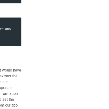
ptions
it would have
extract the
o our
esponse
nformation.
d set the
rom our app