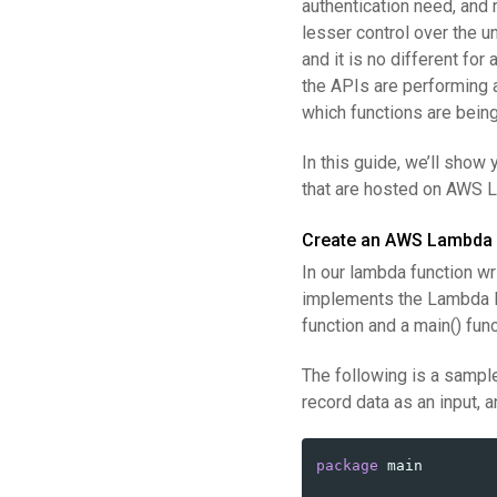
authentication need, and 
lesser control over the u
and it is no different fo
the APIs are performing a
which functions are bein
In this guide, we’ll show
that are hosted on AWS L
Create an AWS Lambda 
In our lambda function wr
implements the Lambda P
function and a main() func
The following is a samp
record data as an input,
package
main