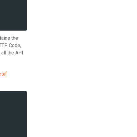
tains the
HTTP Code,
all the API
sif