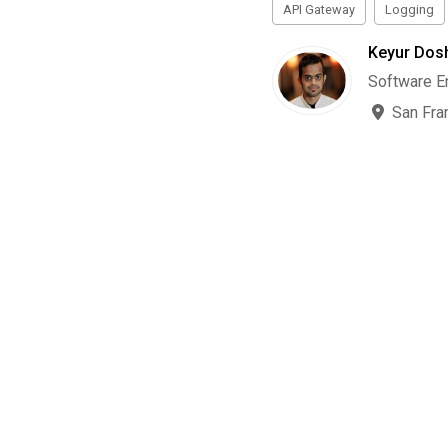
API Gateway
Logging
Keyur Dos
Software E
San Fra