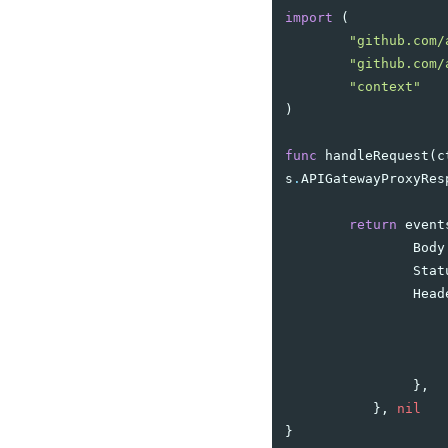
import
(
"github.com/
"github.com/
"context"
)
func
handleRequest
(
c
s
.
APIGatewayProxyRes
return
event
Body
Stat
Head
},
},
nil
}