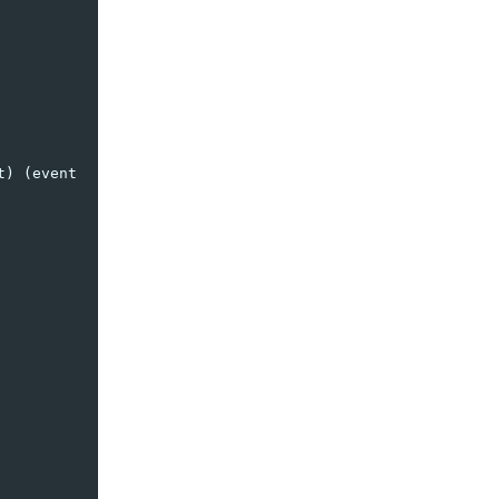
t
)
(
event