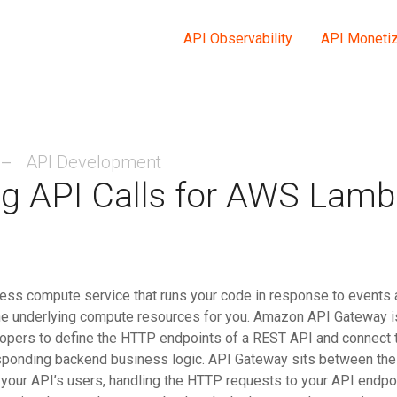
API Observability
API Monetiz
API Development
g API Calls for AWS Lam
ess compute service that runs your code in response to events 
he underlying compute resources for you. Amazon API Gateway 
lopers to define the HTTP endpoints of a REST API and connect
esponding backend business logic. API Gateway sits between th
 your API’s users, handling the HTTP requests to your API endpo