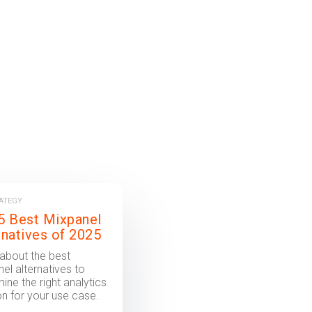
RATEGY
5 Best Mixpanel
rnatives of 2025
about the best
el alternatives to
ine the right analytics
on for your use case.