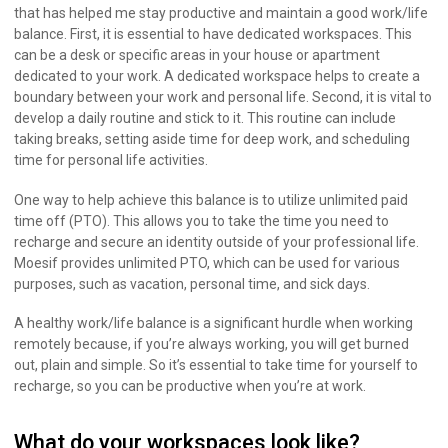
that has helped me stay productive and maintain a good work/life
balance. First, it is essential to have dedicated workspaces. This
can be a desk or specific areas in your house or apartment
dedicated to your work. A dedicated workspace helps to create a
boundary between your work and personal life. Second, it is vital to
develop a daily routine and stick to it. This routine can include
taking breaks, setting aside time for deep work, and scheduling
time for personal life activities.
One way to help achieve this balance is to utilize unlimited paid
time off (PTO). This allows you to take the time you need to
recharge and secure an identity outside of your professional life.
Moesif provides unlimited PTO, which can be used for various
purposes, such as vacation, personal time, and sick days.
A healthy work/life balance is a significant hurdle when working
remotely because, if you’re always working, you will get burned
out, plain and simple. So it’s essential to take time for yourself to
recharge, so you can be productive when you’re at work.
What do your workspaces look like?