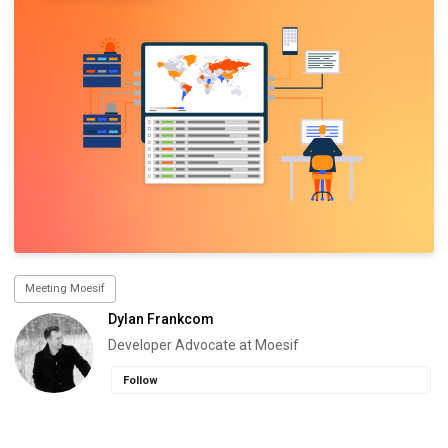
Meeting Moesif
Dylan Frankcom
Developer Advocate at Moesif
Follow