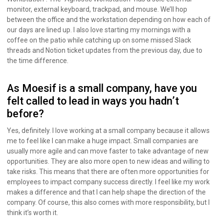
monitor, external keyboard, trackpad, and mouse. We’ll hop
between the office and the workstation depending on how each of
our days are lined up. I also love starting my mornings with a
coffee on the patio while catching up on some missed Slack
threads and Notion ticket updates from the previous day, due to
the time difference.
As Moesif is a small company, have you
felt called to lead in ways you hadn’t
before?
Yes, definitely. I love working at a small company because it allows
me to feel like I can make a huge impact. Small companies are
usually more agile and can move faster to take advantage of new
opportunities. They are also more open to new ideas and willing to
take risks. This means that there are often more opportunities for
employees to impact company success directly. I feel like my work
makes a difference and that I can help shape the direction of the
company. Of course, this also comes with more responsibility, but I
think it’s worth it.