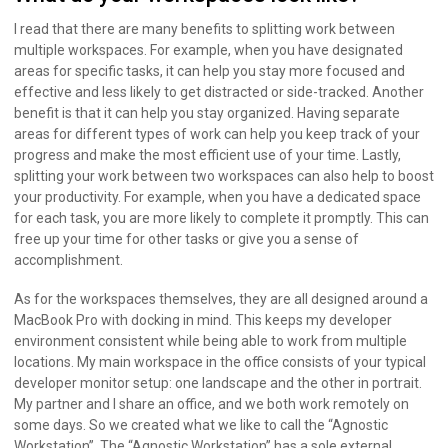
I read that there are many benefits to splitting work between
multiple workspaces. For example, when you have designated
areas for specific tasks, it can help you stay more focused and
effective and less likely to get distracted or side-tracked. Another
benefit is that it can help you stay organized. Having separate
areas for different types of work can help you keep track of your
progress and make the most efficient use of your time. Lastly,
splitting your work between two workspaces can also help to boost
your productivity. For example, when you have a dedicated space
for each task, you are more likely to complete it promptly. This can
free up your time for other tasks or give you a sense of
accomplishment.
As for the workspaces themselves, they are all designed around a
MacBook Pro with docking in mind. This keeps my developer
environment consistent while being able to work from multiple
locations. My main workspace in the office consists of your typical
developer monitor setup: one landscape and the other in portrait.
My partner and I share an office, and we both work remotely on
some days. So we created what we like to call the “Agnostic
Workstation”. The “Agnostic Workstation” has a sole external