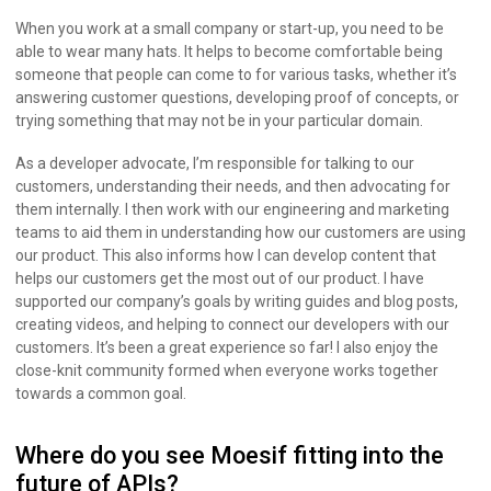
When you work at a small company or start-up, you need to be
able to wear many hats. It helps to become comfortable being
someone that people can come to for various tasks, whether it’s
answering customer questions, developing proof of concepts, or
trying something that may not be in your particular domain.
As a developer advocate, I’m responsible for talking to our
customers, understanding their needs, and then advocating for
them internally. I then work with our engineering and marketing
teams to aid them in understanding how our customers are using
our product. This also informs how I can develop content that
helps our customers get the most out of our product. I have
supported our company’s goals by writing guides and blog posts,
creating videos, and helping to connect our developers with our
customers. It’s been a great experience so far! I also enjoy the
close-knit community formed when everyone works together
towards a common goal.
Where do you see Moesif fitting into the
future of APIs?