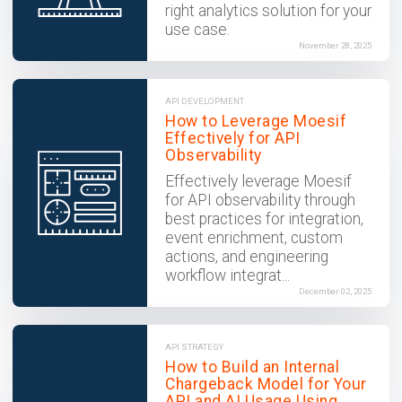
right analytics solution for your
use case.
November 28, 2025
API DEVELOPMENT
How to Leverage Moesif
Effectively for API
Observability
Effectively leverage Moesif
for API observability through
best practices for integration,
event enrichment, custom
actions, and engineering
workflow integrat...
December 02, 2025
API STRATEGY
How to Build an Internal
Chargeback Model for Your
API and AI Usage Using