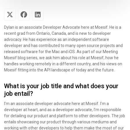
Dylan is an associate Developer Advocate here at Moesif. He is a
recent grad from Ontario, Canada, and is new to developer
advocacy. He has experience as an independent software
developer and has contributed to many open source projects and
released software for the Mac and iOS. As part of our Meeting
Moesif blog series, we ask him about his role at Moesif, how he
handles working remotely in a different country, and his views on
Moesif fitting into the API landscape of today and the future.
What is your job title and what does your
job entail?
I’m an associate developer advocate here at Moesif. I’m a
developer at heart, and as a developer advocate, I’m responsible
for detailing our product and platform to other developers. The job
entails showcasing our product through various mediums and
working with other developers to help them make the most of our