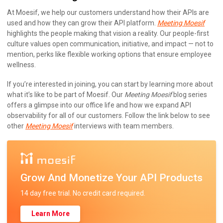
At Moesif, we help our customers understand how their APIs are
used and how they can grow their API platform.
Meeting Moesif
highlights the people making that vision a reality. Our people-first
culture values open communication, initiative, and impact — not to
mention, perks like flexible working options that ensure employee
wellness.
If you’re interested in joining, you can start by learning more about
what it’s like to be part of Moesif. Our
Meeting Moesif
blog series
offers a glimpse into our office life and how we expand API
observability for all of our customers. Follow the link below to see
other
Meeting Moesif
interviews with team members.
Grow And Monetize Your API Products
14 day free trial. No credit card required.
Learn More