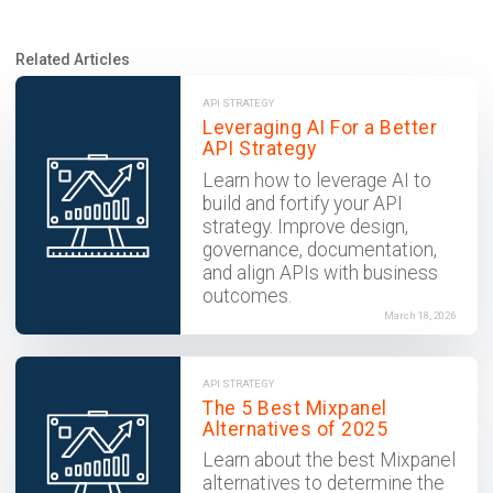
Related Articles
API STRATEGY
Leveraging AI For a Better
API Strategy
Learn how to leverage AI to
build and fortify your API
strategy. Improve design,
governance, documentation,
and align APIs with business
outcomes.
March 18, 2026
API STRATEGY
The 5 Best Mixpanel
Alternatives of 2025
Learn about the best Mixpanel
alternatives to determine the