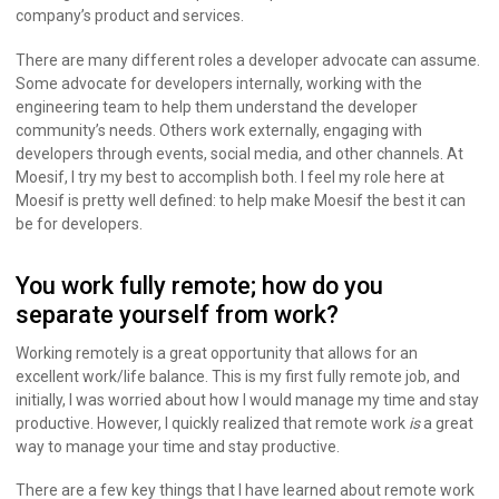
company’s product and services.
There are many different roles a developer advocate can assume.
Some advocate for developers internally, working with the
engineering team to help them understand the developer
community’s needs. Others work externally, engaging with
developers through events, social media, and other channels. At
Moesif, I try my best to accomplish both. I feel my role here at
Moesif is pretty well defined: to help make Moesif the best it can
be for developers.
You work fully remote; how do you
separate yourself from work?
Working remotely is a great opportunity that allows for an
excellent work/life balance. This is my first fully remote job, and
initially, I was worried about how I would manage my time and stay
productive. However, I quickly realized that remote work
is
a great
way to manage your time and stay productive.
There are a few key things that I have learned about remote work