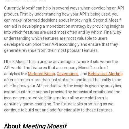
Currently, Moesif can help in several ways when developing an API
product. First, by understanding how your API is being used, you
can make informed decisions about improving it. Second, Moesif
can aid in developing a monetization strategy by providing insights
into which features are used most often and by whom. Finally, by
understanding which features are most valuable to users,
developers can price their API accordingly and ensure that they
generate revenue from their most popular features.
I think Moesif has a unique advantage in where it sits within the
API world. The features that accompany Moesif’s suite of
analytics like
Metered Billing
,
Governance
, and
Behavioral Alerting
offer so much more than just statistics and logs. The ability to be
able to grow your API product with the insights given by analytics,
instant customer support provided by behavioral emails, and the
income generated via billing meters all on one platform is
genuinely game-changing. The future looks promising as we
continue to build out and add functionality to these features.
About
Meeting Moesif