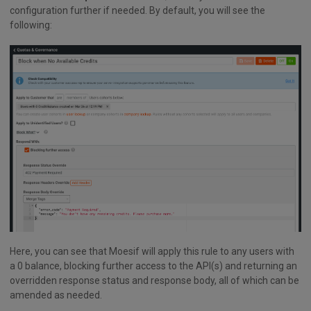
configuration further if needed. By default, you will see the
following:
Here, you can see that Moesif will apply this rule to any users with
a 0 balance, blocking further access to the API(s) and returning an
overridden response status and response body, all of which can be
amended as needed.