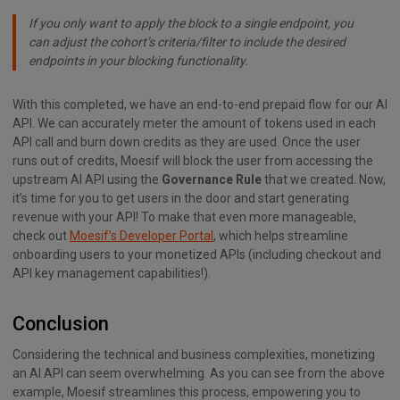
If you only want to apply the block to a single endpoint, you
can adjust the cohort’s criteria/filter to include the desired
endpoints in your blocking functionality.
With this completed, we have an end-to-end prepaid flow for our AI
API. We can accurately meter the amount of tokens used in each
API call and burn down credits as they are used. Once the user
runs out of credits, Moesif will block the user from accessing the
upstream AI API using the
Governance Rule
that we created. Now,
it’s time for you to get users in the door and start generating
revenue with your API! To make that even more manageable,
check out
Moesif’s Developer Portal
, which helps streamline
onboarding users to your monetized APIs (including checkout and
API key management capabilities!).
Conclusion
Considering the technical and business complexities, monetizing
an AI API can seem overwhelming. As you can see from the above
example, Moesif streamlines this process, empowering you to