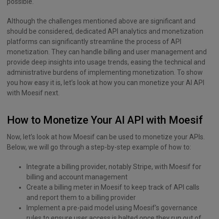
possible.
Although the challenges mentioned above are significant and
should be considered, dedicated API analytics and monetization
platforms can significantly streamline the process of API
monetization. They can handle billing and user management and
provide deep insights into usage trends, easing the technical and
administrative burdens of implementing monetization. To show
you how easy it is, let’s look at how you can monetize your AI API
with Moesif next.
How to Monetize Your AI API with Moesif
Now, let’s look at how Moesif can be used to monetize your APIs.
Below, we will go through a step-by-step example of how to:
Integrate a billing provider, notably Stripe, with Moesif for
billing and account management
Create a billing meter in Moesif to keep track of API calls
and report them to a billing provider
Implement a pre-paid model using Moesif’s governance
rules to ensure user access is halted once they run out of