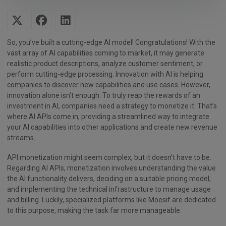
So, you’ve built a cutting-edge AI model! Congratulations! With the
vast array of AI capabilities coming to market, it may generate
realistic product descriptions, analyze customer sentiment, or
perform cutting-edge processing. Innovation with AI is helping
companies to discover new capabilities and use cases. However,
innovation alone isn’t enough. To truly reap the rewards of an
investment in AI, companies need a strategy to monetize it. That’s
where AI APIs come in, providing a streamlined way to integrate
your AI capabilities into other applications and create new revenue
streams.
API monetization might seem complex, but it doesn’t have to be.
Regarding AI APIs, monetization involves understanding the value
the AI functionality delivers, deciding on a suitable pricing model,
and implementing the technical infrastructure to manage usage
and billing. Luckily, specialized platforms like Moesif are dedicated
to this purpose, making the task far more manageable.