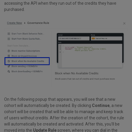
accessing the API when they run out of the credits they have
purchased.
On the following popup that appears, you will see that a new
cohort will automatically be created. By clicking
Continue
, a new
cohort will be created that will be able to manage and keep track
of users without credits. After the creation of the cohort, the rule
will automatically be created and activated. After this, you’ll be
moved into the
Update Rule
screen, where you can dial in the