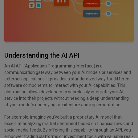
Understanding the AI API
An AI API (Application Programming Interface) is a
communication gateway between your AI models or services and
external applications. It provides a standardized way for different
software components to interact with your AI capabilities. This
abstraction allows developers to seamlessly integrate your AI
service into their projects without needing a deep understanding
of your model’s underlying architecture and implementation.
For example, imagine you’ve built a proprietary AI model that
excels at analyzing market sentiment based on financial news and
social media feeds. By offering this capability through an API, you
empower trading platforms or investment tools with valuable real-