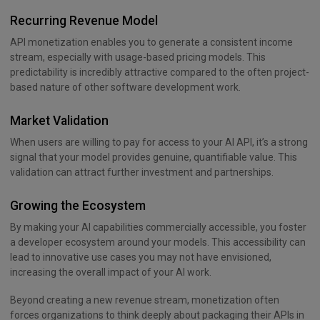
Recurring Revenue Model
API monetization enables you to generate a consistent income
stream, especially with usage-based pricing models. This
predictability is incredibly attractive compared to the often project-
based nature of other software development work.
Market Validation
When users are willing to pay for access to your AI API, it’s a strong
signal that your model provides genuine, quantifiable value. This
validation can attract further investment and partnerships.
Growing the Ecosystem
By making your AI capabilities commercially accessible, you foster
a developer ecosystem around your models. This accessibility can
lead to innovative use cases you may not have envisioned,
increasing the overall impact of your AI work.
Beyond creating a new revenue stream, monetization often
forces organizations to think deeply about packaging their APIs in