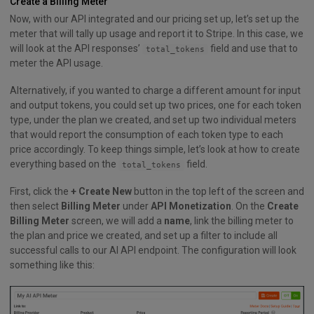
Create a Billing Meter
Now, with our API integrated and our pricing set up, let’s set up the
meter that will tally up usage and report it to Stripe. In this case, we
will look at the API responses’
field and use that to
total_tokens
meter the API usage.
Alternatively, if you wanted to charge a different amount for input
and output tokens, you could set up two prices, one for each token
type, under the plan we created, and set up two individual meters
that would report the consumption of each token type to each
price accordingly. To keep things simple, let’s look at how to create
everything based on the
field.
total_tokens
First, click the
+ Create New
button in the top left of the screen and
then select
Billing Meter
under
API Monetization
. On the
Create
Billing Meter
screen, we will add a
name
, link the billing meter to
the plan and price we created, and set up a filter to include all
successful calls to our AI API endpoint. The configuration will look
something like this: