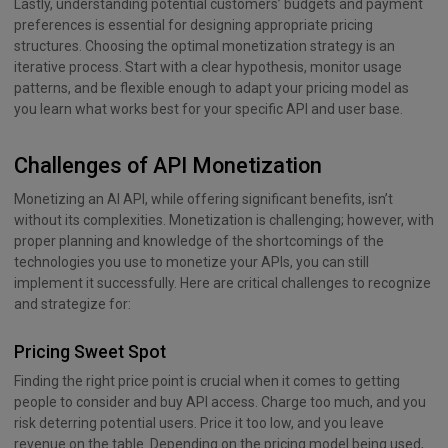
Lastly, understanding potential customers’ budgets and payment
preferences is essential for designing appropriate pricing
structures. Choosing the optimal monetization strategy is an
iterative process. Start with a clear hypothesis, monitor usage
patterns, and be flexible enough to adapt your pricing model as
you learn what works best for your specific API and user base.
Challenges of API Monetization
Monetizing an AI API, while offering significant benefits, isn’t
without its complexities. Monetization is challenging; however, with
proper planning and knowledge of the shortcomings of the
technologies you use to monetize your APIs, you can still
implement it successfully. Here are critical challenges to recognize
and strategize for:
Pricing Sweet Spot
Finding the right price point is crucial when it comes to getting
people to consider and buy API access. Charge too much, and you
risk deterring potential users. Price it too low, and you leave
revenue on the table. Depending on the pricing model being used,