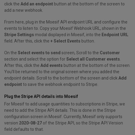
click the
Add an endpoint
button at the bottom of the screen to
add a new webhook.
From here, plug in the Moesif API endpoint URL and configure the
events to listen to. Copy your Moesif Webhook URL, shown in the
Stripe Settings
modal displayed in Moesif, into the
Endpoint URL
field. After this, click the
+ Select Events
button.
On the
Select events to send
screen, Scroll to the
Customer
section and select the option for
Select all Customer events
.
After this, click the
Add events
button at the bottom of the screen.
You’ll be returned to the original screen where you added the
endpoint details. Scroll to the bottom of the screen and click
Add
endpoint
to save the webhook endpoint to Stripe.
Plug the Stripe API details into Moesif
For Moesif to add usage quantities to subscriptions in Stripe, we
need to add the Stripe API details. This is done in the Stripe
configuration screen in Moesif. Currently, Moesif only supports
version
2020-08-27
of the Stripe API, so the Stripe API Version
field defaults to that.