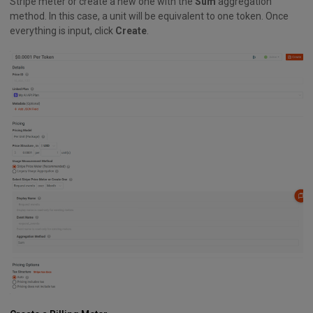
Stripe meter or create a new one with the
Sum
aggregation
method. In this case, a unit will be equivalent to one token. Once
everything is input, click
Create
.