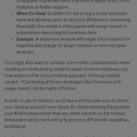
to upgrade to premium tiers that unlock higher limits, more
features, or better support.
When it’s Ideal:
Excellent for attracting a broad developer
base and allowing users to test your API before committing
financially, this model is often paired with usage-based or
subscription-like pricing for premium tiers.
Example:
A sentiment analysis API might offer limited free
requests and charge for larger volumes or more complex
analyses.
You might also want to consider some other considerations when
deciding on which pricing model to adopt. In some instances, you
may want to offer a more hybrid approach, offering multiple
models.
**
Combining different strategies (like freemium with
usage-based) can be highly effective.
In order to garner traction, you’ll also want to make sure to define
your value proposition very clearly. By clearly defining the problem
your AI API solves better than any other solution on the market,
developers will be more willing to give your API and AI capabilities
an initial go.