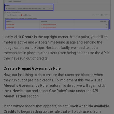
Lastly, click
Create
in the top right corner. At this point, your billing
meter is active and will begin metering usage and sending the
usage data over to Stripe. Next, and lastly, we need to put a
mechanism in place to stop users from being able to use the API if
they have run out of credits.
Create a Prepaid Governance Rule
Now, our last thing to do is ensure that users are blocked when
they run out of pre-paid credits. To implement this, we will use
Moesif’s Governance Rule
feature. To do so, we will again click
the
+ New
button and select
Gov Rule/Quota
under the
API
Monetization
section.
In the wizard modal that appears, select
Block when No Available
Credits
to begin setting up the rule that will block users from