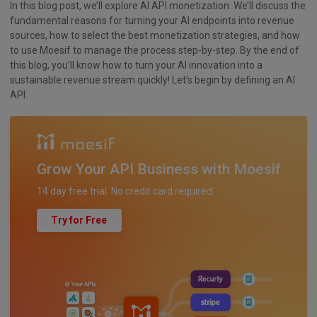
In this blog post, we’ll explore AI API monetization. We’ll discuss the
fundamental reasons for turning your AI endpoints into revenue
sources, how to select the best monetization strategies, and how
to use Moesif to manage the process step-by-step. By the end of
this blog, you’ll know how to turn your AI innovation into a
sustainable revenue stream quickly! Let’s begin by defining an AI
API.
Grow Your API Business with Moesif
14 day free trial. No credit card required.
Try for Free