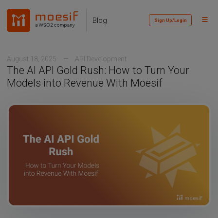
Skip
Skip
Skip
to
to
to
Toggl
Skip
Blog
Sign Up/Login
primary
content
footer
Menu
links
navigation
August 18, 2025
API Development
The AI API Gold Rush: How to Turn Your
Models into Revenue With Moesif