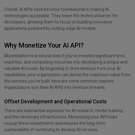
Overall, AI APIs have become foundational in making AI
technologies accessible. They lower the technical barrier for
developers, allowing them to focus on building innovative
applications powered by cutting-edge AI models.
Why Monetize Your AI API?
Monetization is a natural step if you’ve invested significant time,
expertise, and computing resources into developing a unique and
valuable AI model. By beginning to drive revenue from your AI
capabilities, your organization can derive the maximum value from
the services you’ve built. Here are some common reasons
organizations turn their AI APIs into revenue streams.
Offset Development and Operational Costs
There are substantial expenses for AI research, model training,
and the necessary infrastructure. Monetizing your API helps
recoup these investments and ensures the long-term
sustainability of continuing to develop AI services.