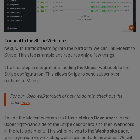
Connect to the Stripe Webhook
Next, with traffic streaming into the platform, we can link Moesif to
Stripe. This step is simple and requires only a few things.
The first step in integration is adding the Moesif webhook to the
Stripe configuration. This allows Stripe to send subscription
updates to Moesif.
For our video walkthrough of how to do this, check out the
video
here
To add the Moesif webhook to Stripe, click on
Developers
in the
upper right-hand side of the Stripe dashboard and then Webhooks
in the left-side menu. This will bring you to the
Webhooks
page,
where you can view existing webhooks and add new ones. We will