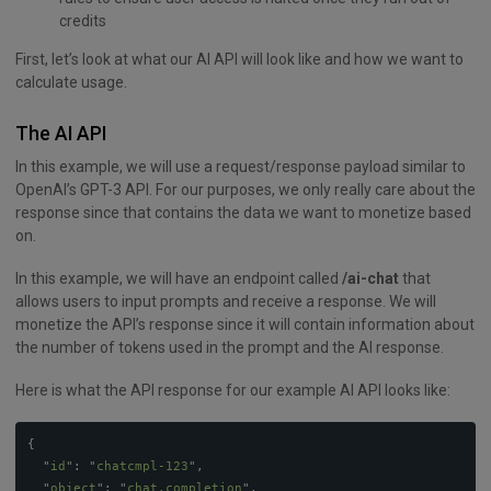
credits
First, let’s look at what our AI API will look like and how we want to
calculate usage.
The AI API
In this example, we will use a request/response payload similar to
OpenAI’s GPT-3 API. For our purposes, we only really care about the
response since that contains the data we want to monetize based
on.
In this example, we will have an endpoint called
/ai-chat
that
allows users to input prompts and receive a response. We will
monetize the API’s response since it will contain information about
the number of tokens used in the prompt and the AI response.
Here is what the API response for our example AI API looks like:
{
"
id
"
:
"
chatcmpl-123
"
,
"
object
"
:
"
chat.completion
"
,