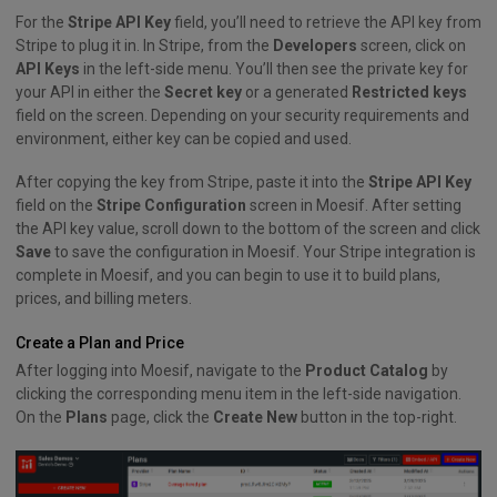
For the
Stripe API Key
field, you’ll need to retrieve the API key from
Stripe to plug it in. In Stripe, from the
Developers
screen, click on
API Keys
in the left-side menu. You’ll then see the private key for
your API in either the
Secret key
or a generated
Restricted keys
field on the screen. Depending on your security requirements and
environment, either key can be copied and used.
After copying the key from Stripe, paste it into the
Stripe API Key
field on the
Stripe Configuration
screen in Moesif. After setting
the API key value, scroll down to the bottom of the screen and click
Save
to save the configuration in Moesif. Your Stripe integration is
complete in Moesif, and you can begin to use it to build plans,
prices, and billing meters.
Create a Plan and Price
After logging into Moesif, navigate to the
Product Catalog
by
clicking the corresponding menu item in the left-side navigation.
On the
Plans
page, click the
Create New
button in the top-right.