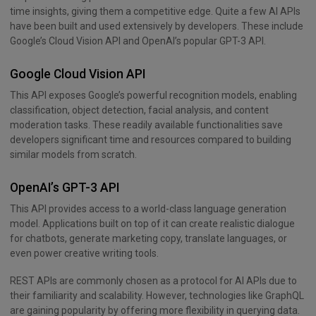
time insights, giving them a competitive edge. Quite a few AI APIs
have been built and used extensively by developers. These include
Google’s Cloud Vision API and OpenAI’s popular GPT-3 API.
Google Cloud Vision API
This API exposes Google’s powerful recognition models, enabling
classification, object detection, facial analysis, and content
moderation tasks. These readily available functionalities save
developers significant time and resources compared to building
similar models from scratch.
OpenAI’s GPT-3 API
This API provides access to a world-class language generation
model. Applications built on top of it can create realistic dialogue
for chatbots, generate marketing copy, translate languages, or
even power creative writing tools.
REST APIs are commonly chosen as a protocol for AI APIs due to
their familiarity and scalability. However, technologies like GraphQL
are gaining popularity by offering more flexibility in querying data.