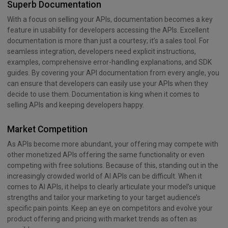
Superb Documentation
With a focus on selling your APIs, documentation becomes a key
feature in usability for developers accessing the APIs. Excellent
documentation is more than just a courtesy; it’s a sales tool. For
seamless integration, developers need explicit instructions,
examples, comprehensive error-handling explanations, and SDK
guides. By covering your API documentation from every angle, you
can ensure that developers can easily use your APIs when they
decide to use them. Documentation is king when it comes to
selling APIs and keeping developers happy.
Market Competition
As APIs become more abundant, your offering may compete with
other monetized APIs offering the same functionality or even
competing with free solutions. Because of this, standing out in the
increasingly crowded world of AI APIs can be difficult. When it
comes to AI APIs, it helps to clearly articulate your model’s unique
strengths and tailor your marketing to your target audience’s
specific pain points. Keep an eye on competitors and evolve your
product offering and pricing with market trends as often as