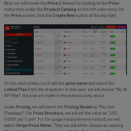
Next, we will create the
Price
in Moesif by clicking on the
Price
menu item under the
Product Catalog
on the left-side menu. On
the
Price
screen, click the
Create New
button at the top right.
On the next screen, you’ll add the
price name
and select the
Linked Plan
from the dropdown. In this case, we will choose “My AI
API Plan”, the plan we made in the previous step above.
Under
Pricing
, we will select the
Pricing Model
as “Per Unit
(Package)”. For
Price Structure,
we will set the value as “USD
0.0001 per 1 unit”. For for usage measurement method, we will
select
Stripe Price Meter
. Then we will either choose an existing