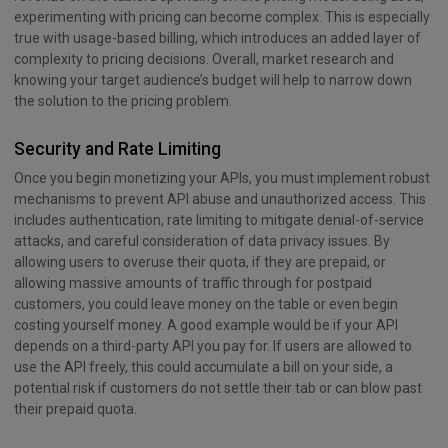
experimenting with pricing can become complex. This is especially
true with usage-based billing, which introduces an added layer of
complexity to pricing decisions. Overall, market research and
knowing your target audience’s budget will help to narrow down
the solution to the pricing problem.
Security and Rate Limiting
Once you begin monetizing your APIs, you must implement robust
mechanisms to prevent API abuse and unauthorized access. This
includes authentication, rate limiting to mitigate denial-of-service
attacks, and careful consideration of data privacy issues. By
allowing users to overuse their quota, if they are prepaid, or
allowing massive amounts of traffic through for postpaid
customers, you could leave money on the table or even begin
costing yourself money. A good example would be if your API
depends on a third-party API you pay for. If users are allowed to
use the API freely, this could accumulate a bill on your side, a
potential risk if customers do not settle their tab or can blow past
their prepaid quota.