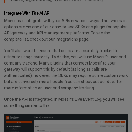
Integrate With The AI API
Moesif can integrate with your APIs in various ways. The two main
options are via one of our easy-to-use SDKs or a plugin for popular
API gateway and API management platforms. To see the
complete list, check out our integrations page.
You’ll also want to ensure that users are accurately tracked to
attribute usage correctly. To do this, you will use Moesif’s user and
company tracking. Many plugins that connect Moesif to your
gateway will support this by default (as long as calls are
authenticated); however, the SDKs may require some custom work
but are conversely more flexible. You can check out our docs for
more information on user and company tracking.
Once the API is integrated, in Moesif’s Live Event Log, you will see
something similar to this: