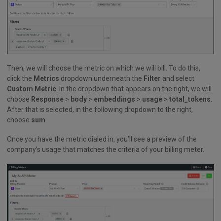
Then, we will choose the metric on which we will bill. To do this,
click the
Metrics
dropdown underneath the
Filter
and select
Custom Metric
. In the dropdown that appears on the right, we will
choose
Response
>
body
>
embeddings
>
usage
>
total_tokens
.
After that is selected, in the following dropdown to the right,
choose
sum
.
Once you have the metric dialed in, you’ll see a preview of the
company’s usage that matches the criteria of your billing meter.