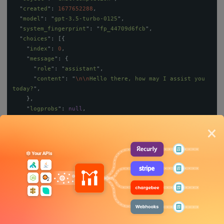
"
created
"
:
1677652288
,
"
model
"
:
"
gpt-3.5-turbo-0125
"
,
"
system_fingerprint
"
:
"
fp_44709d6fcb
"
,
"
choices
"
:
[{
"
index
"
:
0
,
"
message
"
:
{
"
role
"
:
"
assistant
"
,
"
content
"
:
"
\n\n
Hello there, how may I assist you 
today?
"
,
},
"
logprobs
"
:
null
,
"
finish_reason
"
:
"
stop
"
×
}],
"
usage
"
:
{
"
prompt_tokens
"
:
9
,
"
completion_tokens
"
:
12
,
"
total_tokens
"
:
21
}
}
Our focus will be mainly on the
usage
payload, which shows the
prompt_tokens
,
completion_tokens
, and
total_tokens
. In this