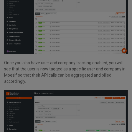
Once you also have user and company tracking enabled, you will
see that the user is now tagged as a specific user and company in
Moesif so that their API calls can be aggregated and billed
accordingly.