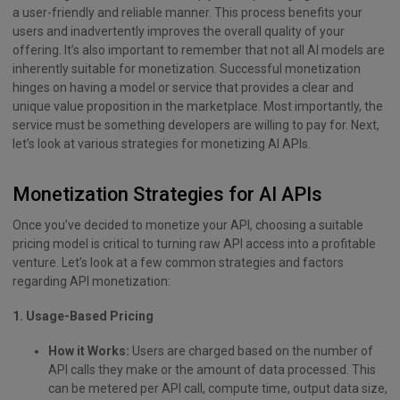
a user-friendly and reliable manner. This process benefits your
users and inadvertently improves the overall quality of your
offering. It’s also important to remember that not all AI models are
inherently suitable for monetization. Successful monetization
hinges on having a model or service that provides a clear and
unique value proposition in the marketplace. Most importantly, the
service must be something developers are willing to pay for. Next,
let’s look at various strategies for monetizing AI APIs.
Monetization Strategies for AI APIs
Once you’ve decided to monetize your API, choosing a suitable
pricing model is critical to turning raw API access into a profitable
venture. Let’s look at a few common strategies and factors
regarding API monetization:
1. Usage-Based Pricing
How it Works:
Users are charged based on the number of
API calls they make or the amount of data processed. This
can be metered per API call, compute time, output data size,