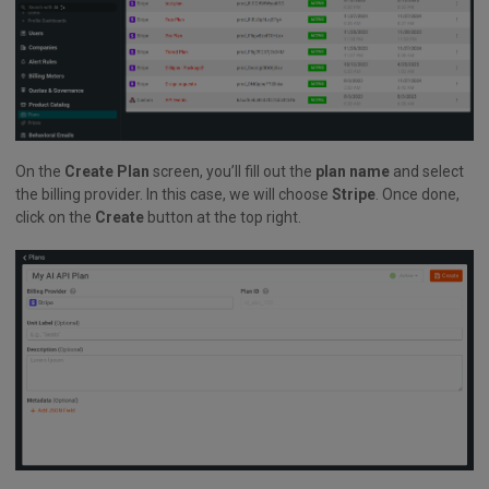
On the
Create Plan
screen, you’ll fill out the
plan name
and select
the billing provider. In this case, we will choose
Stripe
. Once done,
click on the
Create
button at the top right.