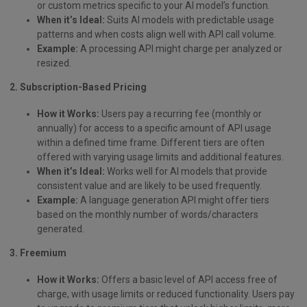
or custom metrics specific to your AI model’s function.
When it’s Ideal:
Suits AI models with predictable usage
patterns and when costs align well with API call volume.
Example:
A processing API might charge per analyzed or
resized.
2. Subscription-Based Pricing
How it Works:
Users pay a recurring fee (monthly or
annually) for access to a specific amount of API usage
within a defined time frame. Different tiers are often
offered with varying usage limits and additional features.
When it’s Ideal:
Works well for AI models that provide
consistent value and are likely to be used frequently.
Example:
A language generation API might offer tiers
based on the monthly number of words/characters
generated.
3. Freemium
How it Works:
Offers a basic level of API access free of
charge, with usage limits or reduced functionality. Users pay