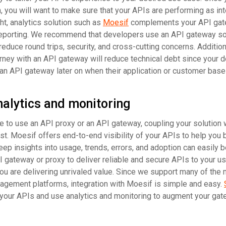
, you will want to make sure that your APIs are performing as in
t, analytics solution such as
Moesif
complements your API gat
d reporting. We recommend that developers use an API gateway so
educe round trips, security, and cross-cutting concerns. Additiona
rney with an API gateway will reduce technical debt since your 
an API gateway later on when their application or customer base
nalytics and monitoring
 to use an API proxy or an API gateway, coupling your solution 
ust. Moesif offers end-to-end visibility of your APIs to help you 
ep insights into usage, trends, errors, and adoption can easily 
 gateway or proxy to deliver reliable and secure APIs to your u
ou are delivering unrivaled value. Since we support many of the
gement platforms, integration with Moesif is simple and easy.
 your APIs and use analytics and monitoring to augment your gat