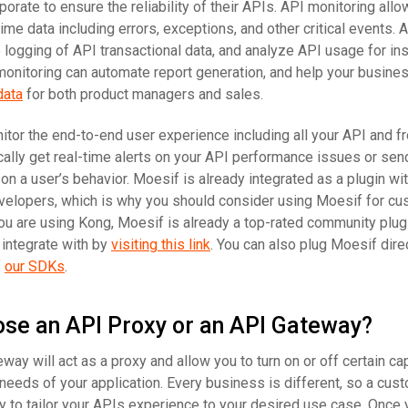
orate to ensure the reliability of their APIs. API monitoring all
me data including errors, exceptions, and other critical events. A
logging of API transactional data, and analyze API usage for in
 monitoring can automate report generation, and help your busine
data
for both product managers and sales.
nitor the end-to-end user experience including all your API and f
cally get real-time alerts on your API performance issues or sen
n a user’s behavior. Moesif is already integrated as a plugin wi
velopers, which is why you should consider using Moesif for c
you are using Kong, Moesif is already a top-rated community plug
 integrate with by
visiting this link
. You can also plug Moesif direc
f
our SDKs
.
ose an API Proxy or an API Gateway?
ay will act as a proxy and allow you to turn on or off certain cap
he needs of your application. Every business is different, so a cus
 to tailor your APIs experience to your desired use case. Once 