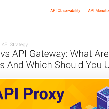
API Observability
API Monetiz
API Strategy
 vs API Gateway: What Are
es And Which Should You 