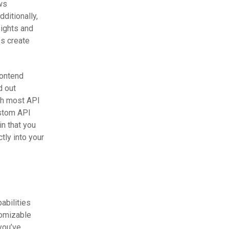
ows
dditionally,
sights and
ss create
rontend
d out
th most API
ustom API
in that you
tly into your
abilities
tomizable
you’ve