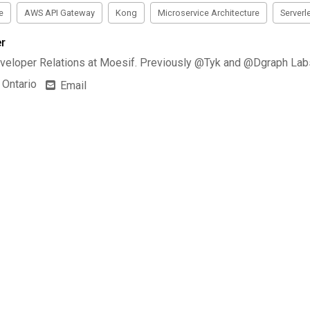
e
AWS API Gateway
Kong
Microservice Architecture
Serverl
r
veloper Relations at Moesif. Previously @Tyk and @Dgraph Lab
 Ontario
Email