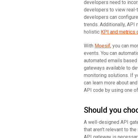
developers need to incorp
developers to view real-ti
developers can configure 
trends. Additionally, API
holistic
KPI and metrics 
With
Moesif
, you can mo
events. You can automati
automated emails based o
gateways available to de
monitoring solutions. If 
can learn more about and
API code by using one o
Should you cho
A well-designed API gatew
that aren’t relevant to t
API gateway is necessary