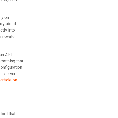
ly on
rry about
ctly into
 innovate
 an API
omething that
configuration
 To learn
article on
tool that