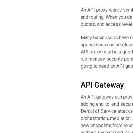
An API proxy works simila
and routing. When you def
quotas, and access levels
Many businesses have exi
applications can be globa
API proxy may be a good
rudimentary security poli
going to need an API gat
API Gateway
An API gateway can prov
adding end-to-end securit
Denial of Service attacks
orchestration, mediation
new endpoints from existi
without any backend. As 