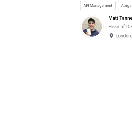
API Management
Apige
Matt Tanne
Head of De
London,