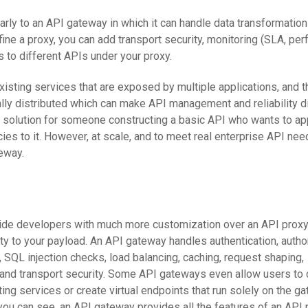
rly to an API gateway in which it can handle data transformations
ine a proxy, you can add transport security, monitoring (SLA, per
 to different APIs under your proxy.
sting services that are exposed by multiple applications, and 
lly distributed which can make API management and reliability dif
 solution for someone constructing a basic API who wants to a
cies to it. However, at scale, and to meet real enterprise API nee
eway.
ide developers with much more customization over an API proxy
y to your payload. An API gateway handles authentication, author
, SQL injection checks, load balancing, caching, request shaping,
, and transport security. Some API gateways even allow users to 
ng services or create virtual endpoints that run solely on the ga
you can see, an API gateway provides all the features of an API