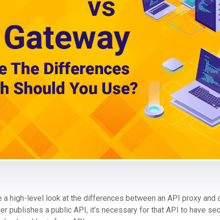
take a high-level look at the differences between an API proxy and
 publishes a public API, it’s necessary for that API to have sec