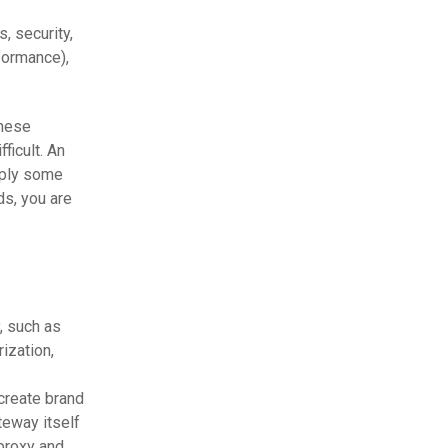
, security,
formance),
these
ficult. An
pply some
ds, you are
, such as
ization,
create brand
teway itself
 proxy and