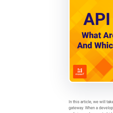
In this article, we will 
gateway. When a developer