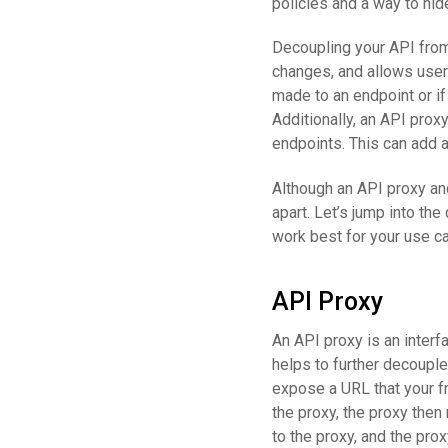
policies and a way to hi
Decoupling your API fro
changes, and allows users
made to an endpoint or if
Additionally, an API prox
endpoints. This can add a
Although an API proxy and
apart. Let’s jump into th
work best for your use c
API Proxy
An API proxy is an interf
helps to further decouple
expose a URL that your f
the proxy, the proxy then
to the proxy, and the prox