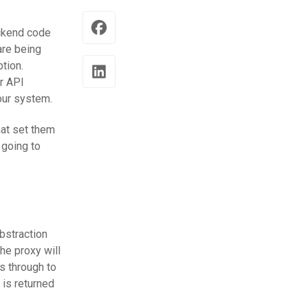
ackend code
are being
tion.
r API
our system.
hat set them
 going to
bstraction
he proxy will
s through to
 is returned