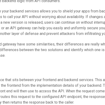
de backend logic from API consumers.
m your backend services allows you to shield your apps from b
 to call your API without worrying about availability. If changes 
 a new version is released, users can continue on without interrup
y or an API gateway can help you easily and uniformly secure you
nother layer of defense and prevent attackers from infiltrating y
 gateway have some similarities, their differences are really w
e differences between the two solutions and identify which one is
ase.
ace that sits between your frontend and backend services. This a
 the frontend from the implementation details of your backend. T
ront end will then use to access the API. When the request come
 routes this request to the configured API endpoint, the response
y then returns the response back to the caller.