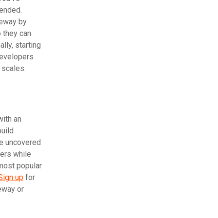
tended.
eway by
 they can
lly, starting
developers
 scales.
with an
build
be uncovered
sers while
 most popular
Sign up
for
eway or