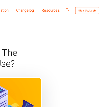
Toggle
ation
Changelog
Resources
Sign Up/Login
search
 The
Use?