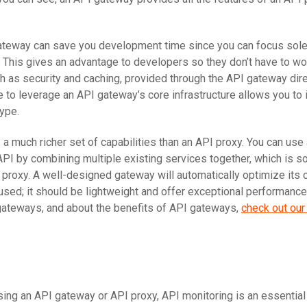
ateway can save you development time since you can focus sole
c. This gives an advantage to developers so they don’t have to wo
ch as security and caching, provided through the API gateway dire
e to leverage an API gateway’s core infrastructure allows you to
type.
a much richer set of capabilities than an API proxy. You can use
API by combining multiple existing services together, which is s
 proxy. A well-designed gateway will automatically optimize its 
sed; it should be lightweight and offer exceptional performance.
gateways, and about the benefits of API gateways,
check out our 
ing an API gateway or API proxy, API monitoring is an essential 