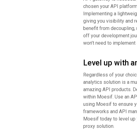
chosen your API platform
Implementing a lightweigh
giving you visibility an
benefit from decoupling, r
off your development jou
won’t need to implement 
Level up with a
Regardless of your choice
analytics solution is a m
amazing API products. De
within Moesif. Use an API
using Moesif to ensure y
frameworks and API mana
Moesif today to level up
proxy solution.