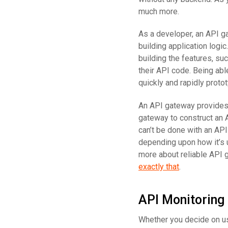
much more.
As a developer, an API g
building application logi
building the features, su
their API code. Being abl
quickly and rapidly proto
An API gateway provides 
gateway to construct an 
can’t be done with an API
depending upon how it’s u
more about reliable API 
exactly that
.
API Monitoring
Whether you decide on us