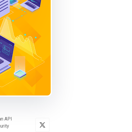
 an API
urity