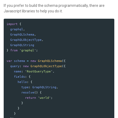
If you prefer to build the schema programmatically, there are
Javascript libraries to help you do it.
import
{
graphql
,
GraphQLSchema
,
GraphQLObjectType
,
GraphQLString
}
from
'
graphql
'
;
var
schema
=
new
GraphQLSchema
({
query
:
new
GraphQLObjectType
({
name
:
'
RootQueryType
'
,
fields
:
{
hello
:
{
type
:
GraphQLString
,
resolve
()
{
return
'
world
'
;
}
}
}