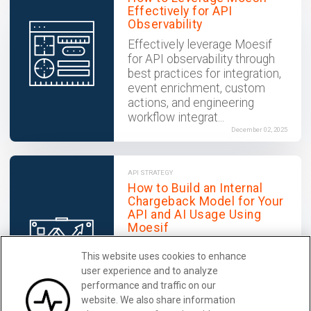
Effectively for API
Observability
Effectively leverage Moesif
for API observability through
best practices for integration,
event enrichment, custom
actions, and engineering
workflow integrat...
December 02, 2025
API STRATEGY
How to Build an Internal
Chargeback Model for Your
API and AI Usage Using
Moesif
Use Moesif to implement
This website uses cookies to enhance
internal chargebacks and
user experience and to analyze
enable precise API and AI
performance and traffic on our
cost attribution for better
website. We also share information
transparency and resource