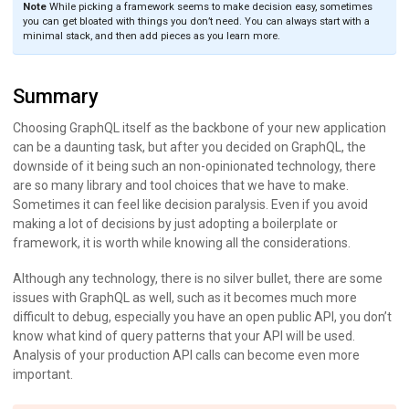
Note
While picking a framework seems to make decision easy, sometimes
you can get bloated with things you don’t need. You can always start with a
minimal stack, and then add pieces as you learn more.
Summary
Choosing GraphQL itself as the backbone of your new application
can be a daunting task, but after you decided on GraphQL, the
downside of it being such an non-opinionated technology, there
are so many library and tool choices that we have to make.
Sometimes it can feel like decision paralysis. Even if you avoid
making a lot of decisions by just adopting a boilerplate or
framework, it is worth while knowing all the considerations.
Although any technology, there is no silver bullet, there are some
issues with GraphQL as well, such as it becomes much more
difficult to debug, especially you have an open public API, you don’t
know what kind of query patterns that your API will be used.
Analysis of your production API calls can become even more
important.