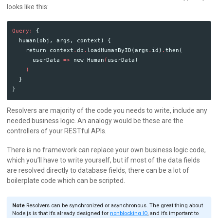
looks like this:
Query:
{
human
(
obj
,
args
,
context
)
{
return
context
.
db
.
loadHumanByID
(
args
.
id
)
.
then
(
userData
=>
new
Human
(
userData
)
)
}
}
Resolvers are majority of the code you needs to write, include any
needed business logic. An analogy would be these are the
controllers of your RESTful APIs.
There is no framework can replace your own business logic code,
which you’ll have to write yourself, but if most of the data fields
are resolved directly to database fields, there can be a lot of
boilerplate code which can be scripted.
Note
Resolvers can be synchronized or asynchronous. The great thing about
Node.js is that it’s already designed for
nonblocking IO
, and it’s important to