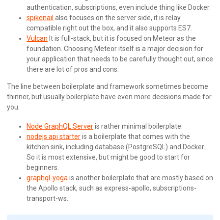
authentication, subscriptions, even include thing like Docker.
spikenail
also focuses on the server side, it is relay
compatible right out the box, and it also supports ES7.
Vulcan
It is full-stack, but it is focused on Meteor as the
foundation. Choosing Meteor itself is a major decision for
your application that needs to be carefully thought out, since
there are lot of pros and cons.
The line between boilerplate and framework sometimes become
thinner, but usually boilerplate have even more decisions made for
you.
Node GraphQL Server
is rather minimal boilerplate.
nodejs api starter
is a boilerplate that comes with the
kitchen sink, including database (PostgreSQL) and Docker.
So it is most extensive, but might be good to start for
beginners.
graphql-yoga
is another boilerplate that are mostly based on
the Apollo stack, such as express-apollo, subscriptions-
transport-ws.