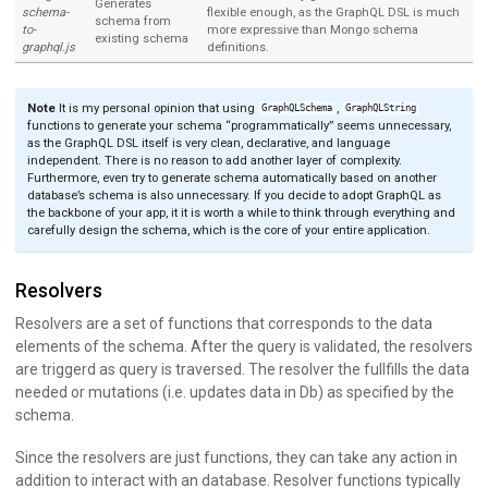
Generates
schema-
flexible enough, as the GraphQL DSL is much
schema from
to-
more expressive than Mongo schema
existing schema
graphql.js
definitions.
Note
It is my personal opinion that using
,
GraphQLSchema
GraphQLString
functions to generate your schema “programmatically” seems unnecessary,
as the GraphQL DSL itself is very clean, declarative, and language
independent. There is no reason to add another layer of complexity.
Furthermore, even try to generate schema automatically based on another
database’s schema is also unnecessary. If you decide to adopt GraphQL as
the backbone of your app, it it is worth a while to think through everything and
carefully design the schema, which is the core of your entire application.
Resolvers
Resolvers are a set of functions that corresponds to the data
elements of the schema. After the query is validated, the resolvers
are triggerd as query is traversed. The resolver the fullfills the data
needed or mutations (i.e. updates data in Db) as specified by the
schema.
Since the resolvers are just functions, they can take any action in
addition to interact with an database. Resolver functions typically