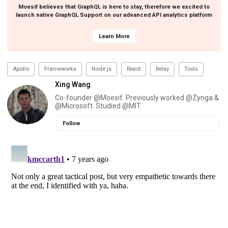
Moesif believes that GraphQL is here to stay, therefore we excited to
launch native GraphQL Support on our advanced API analytics platform
Learn More
Apollo
Frameworks
Node.js
React
Relay
Tools
Xing Wang
Co-founder @Moesif. Previously worked @Zynga &
@Microsoft. Studied @MIT.
Follow