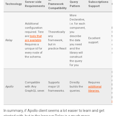
Server side
Query
Subscriptions
Technology
Framework
Ca
Requirements
Pattern
Support
Compatibility
More
Declarative,
Additional
i.e. for each
configuration
component,
Buil
required. Tere
Theoretically
you
Gu
are
tools that
any
describe
the
Excellent
Relay
are available
.
framework,
the data
is 
support.
Requires a
but in
you need
con
unique id for
practice React
and the
sta
every node of
library will
ser
the schema.
construct
the query
for you
Ca
rea
mos
Compatible
Supports
Directly
Requires
but
Apollo
with Any
major UI
builds the
additional
hav
GraphQL sever.
frameworks.
queries.
libraries.
ma
per
upd
In summary, if Apollo client seems a lot easier to learn and get
started with, but in the long run Relay is a much more