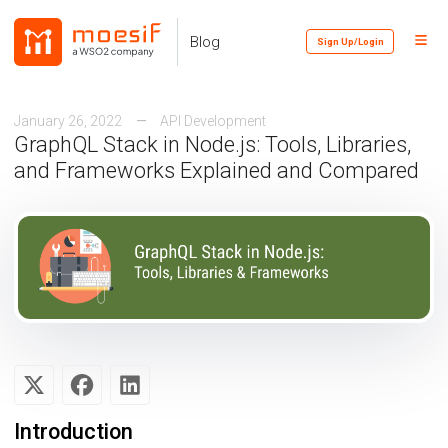
Skip
Skip
Skip
to
to
to
Toggl
Skip
Blog
Sign Up/Login
primary
content
footer
Menu
links
navigation
January 26, 2022
API Development
GraphQL Stack in Node.js: Tools, Libraries,
and Frameworks Explained and Compared
Introduction