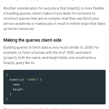
Another consideration for security is that GraphQL is more flexible
in building queries, which make it more likely for someone to
construct queries that are so complex that they can DDoS your
service accidently or maliciously or result in infinite loops that takes
up server resources.
Making the queries client-side
Building queries to fetch data is very much similar to JSON. For
example, to fetch a human with the id of 1000, and select
(project), both the name, and height fields, one would write a
GrapQL query like so:
{
human
(
id
:
"1000"
)
{
name
height
}
}