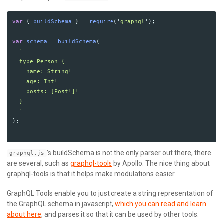
var
{
buildSchema
}
=
require
(
'
graphql
'
);
var
schema
=
buildSchema
(
`

  type Person {

    name: String!

    age: Int!

    posts: [Post!]!

  }

  `
);
’s buildSchema is not the only parser out there, there
graphql.js
are several, such as
graphql-tools
by Apollo. The nice thing about
graphql-tools is that it helps make modulations easier.
GraphQL Tools enable you to just create a string representation of
the GraphQL schema in javascript,
which you can read and learn
about here
, and parses it so that it can be used by other tools.