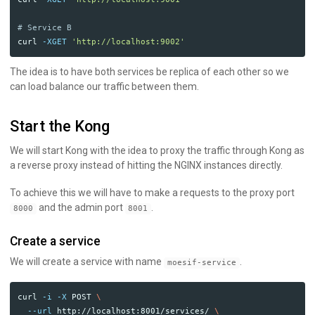
# Service B
curl 
-XGET
'http://localhost:9002'
The idea is to have both services be replica of each other so we
can load balance our traffic between them.
Start the Kong
We will start Kong with the idea to proxy the traffic through Kong as
a reverse proxy instead of hitting the NGINX instances directly.
To achieve this we will have to make a requests to the proxy port
and the admin port
.
8000
8001
Create a service
We will create a service with name
.
moesif-service
curl 
-i
-X
 POST 
\
--url
 http://localhost:8001/services/ 
\