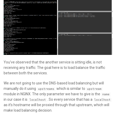
You’ve observed that the another service is sitting idle, is not
receiving any traffic. The goal here is to load balance the traffic
between both the services.
We are not going to use the DNS-based load balancing but will
manually do it using
which is similar to
upstreams
upstream
module in NGINX. The only parameter we have to give is the
name
in our case it is
. So every service that has a
localhost
localhost
as it’s hostname will be proxied through that upstream, which will
make load balancing decision.