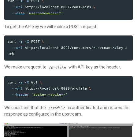
curl 
-i
-X
 POST 
\
--url
 http://localhost:8001/consumers 
\
--data
'username=moesif'
To get the API key we will make a POST request
curl 
-i
-X
 POST 
\
--url
 http://localhost:8001/consumers/<username>/key-a
We make a request to
with API-key as the header,
/profile
curl 
-i
-X
 GET 
\
--url
 http://localhost:8000/profile 
\
--header
'apikey:<apikey>'
We could see that the
is authenticated and returns the
/profile
response as configured in the upstream.