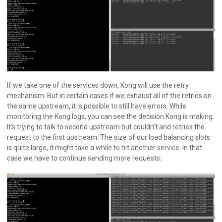
If we take one of the services down, Kong will use the retry
mechanism. But in certain cases if we exhaust all of the retries on
the same upstream, it is possible to still have errors. While
monitoring the Kong logs, you can see the decision Kong is making.
It’s trying to talk to second upstream but couldn’t and retries the
request to the first upstream. The size of our load balancing slots
is quite large, it might take a while to hit another service. In that
case we have to continue sending more requests.