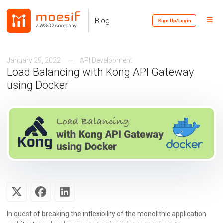
Skip
Skip
Skip
to
to
to
Toggl
Skip
Blog
Sign Up/Login
primary
content
footer
Menu
links
navigation
January 29, 2022
API Development
Load Balancing with Kong API Gateway
using Docker
In quest of breaking the inflexibility of the monolithic application