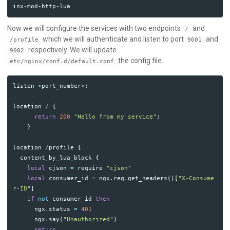
Now we will configure the services with two endpoints
and
/
which we will authenticate and listen to port
and
/profile
9001
respectively. We will update
9002
the config file.
etc/nginx/conf.d/default.conf
listen
<
port_number
>
;
location
/
{
return
200
"Hello from my service"
;
}
location
/
profile
{
content_by_lua_block
{
local
cjson
=
require
"cjson"
local
consumer_id
=
ngx
.
req
.
get_headers
()[
"X-Consume
r-ID"
]
if
not
consumer_id
then
ngx
.
status
=
401
ngx
.
say
(
"Unauthorized"
)
return