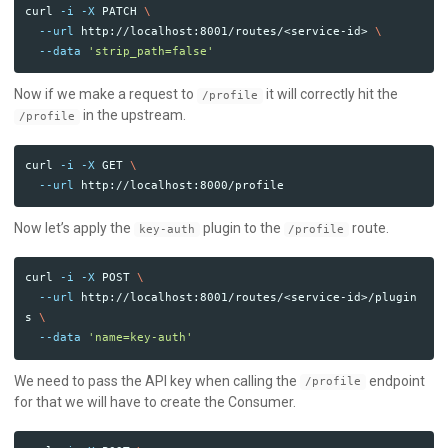
curl 
-i
-X
 PATCH 
\
--url
 http://localhost:8001/routes/<service-id> 
\
--data
'strip_path=false'
Now if we make a request to
it will correctly hit the
/profile
in the upstream.
/profile
curl 
-i
-X
 GET 
\
--url
Now let’s apply the
plugin to the
route.
key-auth
/profile
curl 
-i
-X
 POST 
\
--url
 http://localhost:8001/routes/<service-id>/plugin
s 
\
--data
'name=key-auth'
We need to pass the API key when calling the
endpoint
/profile
for that we will have to create the Consumer.