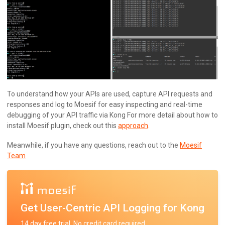
To understand how your APIs are used, capture API requests and
responses and log to Moesif for easy inspecting and real-time
debugging of your API traffic via Kong For more detail about how to
install Moesif plugin, check out this
approach
.
Meanwhile, if you have any questions, reach out to the
Moesif
Team
Get User-Centric API Logging for Kong
14 day free trial. No credit card required.