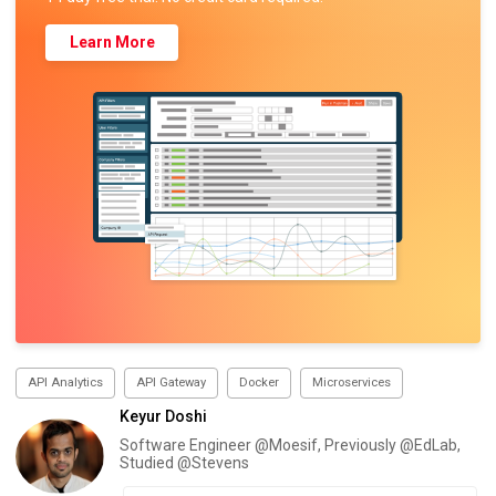
Learn More
API Analytics
API Gateway
Docker
Microservices
Keyur Doshi
Software Engineer @Moesif, Previously @EdLab,
Studied @Stevens