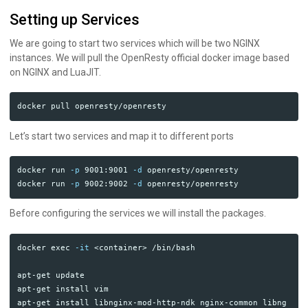
Setting up Services
We are going to start two services which will be two NGINX
instances. We will pull the OpenResty official docker image based
on NGINX and LuaJIT.
Let’s start two services and map it to different ports
docker run 
-p
 9001:9001 
-d
 openresty/openresty

docker run 
-p
 9002:9002 
-d
Before configuring the services we will install the packages.
docker 
exec
-it
 <container> /bin/bash

apt-get update

apt-get 
install 
vim

apt-get 
install 
libnginx-mod-http-ndk nginx-common libng