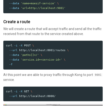
--data
'name=moesif-service'
\
--data
'url=http://localhost:9001'
Create a route
We will create a route that will accept traffic and send all the traffic
received from that route to the service created above.
curl 
-i
-X
 POST 
\
--url
 http://localhost:8001/routes 
\
--data
'paths[]=/'
\
--data
'service.id=<service-id>'
\
-f
At this point we are able to proxy traffic through Kong to port
9001
service.
curl 
-i
-X
 GET 
\
--url