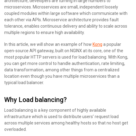
architecture, developers are turning in large numbers to
microservices. Microservices are small, independent loosely
coupled modules within large software which communicate with
each other via APIs. Microservice architecture provides fault
tolerance, enables continuous delivery and ability to scale across
multiple regions to ensure high availability.
In this article, we will show an example of how
Kong
a popular
open-source API gateway, built on NGINX at its core, one of the
most popular HTTP servers is used for load balancing. With Kong,
you can get more control to handle authentication, rate limiting,
data transformation, among other things from a centralized
location even though you have multiple microservices than a
typical load balancer.
Why Load balancing?
Load balancing is a key component of highly available
infrastructure which is used to distribute users’ request load
across multiple services among healthy hosts so that no host get
overloaded.