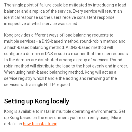
The single point of failure could be mitigated by introducing a load
balancer and a replica of the service. Every service will return an
identical response so the users receive consistent response
irrespective of which service was called.
Kong provides different ways of load balancing requests to
multiple services - a DNS-based method, round-robin method and
a hash-based balancing method. A DNS-based method will
configure a domain in DNS in such a manner that the user requests
to the domain are distributed among a group of services. Round-
robin method will distribute the load to the host evenly and in order.
When using hash-based balancing method, Kong will act as a
service registry which handle the adding and removing of the
services with a single HTTP request.
Setting up Kong locally
Kong is available to install in multiple operating environments. Set
up Kong based on the environment you’re currently using. More
details on
how to install kong