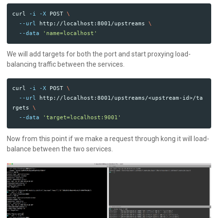
curl 
-i
-X
 POST 
\
--url
 http://localhost:8001/upstreams 
\
--data
'name=localhost'
We will add targets for both the port and start proxying load-
balancing traffic between the services.
curl 
-i
-X
 POST 
\
--url
 http://localhost:8001/upstreams/<upstream-id>/ta
rgets 
\
--data
'target=localhost:9001'
Now from this point if we make a request through kong it will load-
balance between the two services.