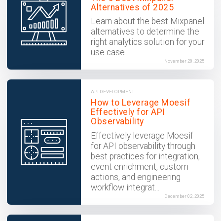
Alternatives of 2025
Learn about the best Mixpanel
alternatives to determine the
right analytics solution for your
use case.
November 28, 2025
API DEVELOPMENT
How to Leverage Moesif
Effectively for API
Observability
Effectively leverage Moesif
for API observability through
best practices for integration,
event enrichment, custom
actions, and engineering
workflow integrat...
December 02, 2025