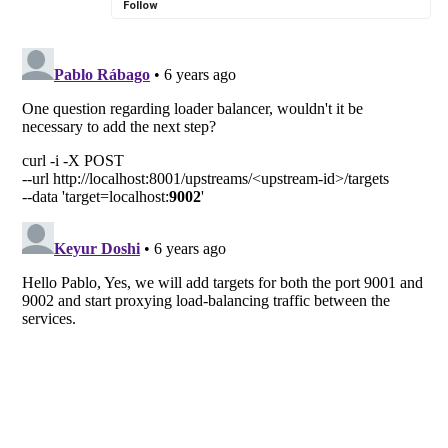
Follow