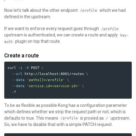
Now let’s talk about the other endpoint
which we had
/profile
defined in the upstream.
If we want to enforce every request goes through
/profile
upstream is authenticated, we can create a route and apply
key-
plugin on top that route.
auth
Create a route
curl 
-i
-X
 POST 
\
--url
 http://localhost:8001/routes 
\
--data
'paths[]=/profile'
\
--data
'service.id=<service-id>'
\
-f
To be as flexible as possible Kong has a configuration parameter
which defines whether we strip the request path or not, which is
defaults to true. This means
is proxied as
upstream.
/profile
/
So, we have to disable that with a simple PATCH request.