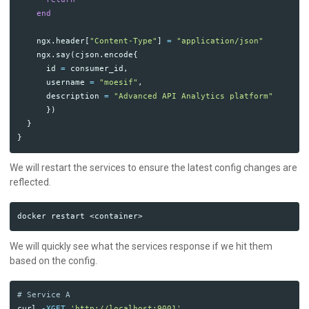
end
ngx
.
header
[
"Content-Type"
]
=
"application/json"
ngx
.
say
(
cjson
.
encode
{
id
=
consumer_id
,
username
=
"moesif"
,
description
=
"Advanced API Analytics platform"
})
}
}
We will restart the services to ensure the latest config changes are
reflected.
We will quickly see what the services response if we hit them
based on the config.
# Service A
curl 
-XGET
'http://localhost:9001'