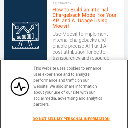
API STRATEGY
How to Build an Internal
Chargeback Model for Your
API and AI Usage Using
Moesif
Use Moesif to implement
internal chargebacks and
enable precise API and AI
cost attribution for better
transparency and resource
optimization.
This website uses cookies to enhance
December 02, 2025
user experience and to analyze
performance and traffic on our
website. We also share information
Get User-Centric API Logging for
Learn More
about your use of our site with our
Kong
social media, advertising and analytics
partners.
DO NOT SELL MY PERSONAL INFORMATION