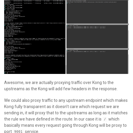
Awesome, we are actually proxying traffic over Kong to the
upstreams as the Kong will add few headers in the response.
We could also proxy traffic to any upstream endpoint which makes
Kong fully transparent as it doesn’t care which request we are
sending in, it will proxy that to the upstreams as long as it matches
the rule we have defined in the route. In our case it is
which
/
basically means every request going through Kong will be proxy to
port
service.
9001