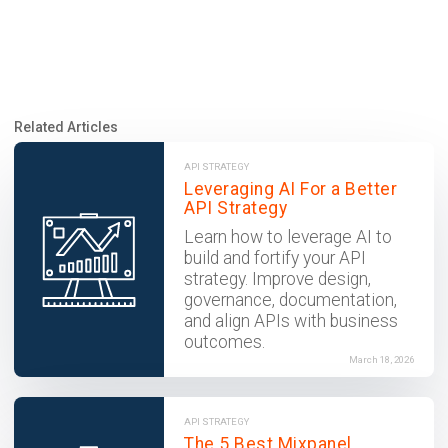
Related Articles
API STRATEGY
Leveraging AI For a Better
API Strategy
Learn how to leverage AI to
build and fortify your API
strategy. Improve design,
governance, documentation,
and align APIs with business
outcomes.
March 18, 2026
API STRATEGY
The 5 Best Mixpanel