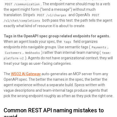
. The endpoint name should map to a verb
POST /communication
the agent might form (“send a message”) without much
translation. Stripe’s
and OpenAI’s
POST /v1/charges
POST
both pass this test: the path tells the agent
/v1/chat/completions
exactly what kind of resource it is about to create.
Tags in the OpenAPI spec group related endpoints for agents.
When an agent loads your spec, the
field organizes
tags
endpoints into navigable groups. Use semantic tags (
,
Payments
,
) rather than internal-team naming (
Customers
Webhooks
team-
). Agents do not have organizational context; they will
platform-v2
treat your tags as user-facing categories.
The
WSO2 AI Gateway
auto-generates an MCP server from any
OpenAPI spec. The better the names in the spec, the better the
agent experience without a separate build. Specs written with
vague descriptions and team-internal tags produce agents that
pick the wrong endpoint roughly as often as they pick the right one.
Common REST API naming mistakes to