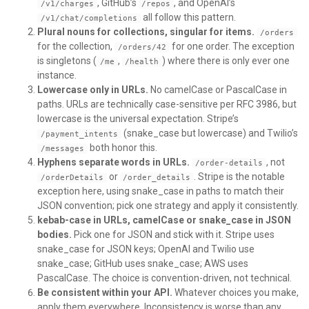
, GitHub’s
, and OpenAI’s
/v1/charges
/repos
all follow this pattern.
/v1/chat/completions
Plural nouns for collections, singular for items.
/orders
for the collection,
for one order. The exception
/orders/42
is singletons (
,
) where there is only ever one
/me
/health
instance.
Lowercase only in URLs.
No camelCase or PascalCase in
paths. URLs are technically case-sensitive per RFC 3986, but
lowercase is the universal expectation. Stripe’s
(snake_case but lowercase) and Twilio’s
/payment_intents
both honor this.
/messages
Hyphens separate words in URLs.
, not
/order-details
or
. Stripe is the notable
/orderDetails
/order_details
exception here, using snake_case in paths to match their
JSON convention; pick one strategy and apply it consistently.
kebab-case in URLs, camelCase or snake_case in JSON
bodies.
Pick one for JSON and stick with it. Stripe uses
snake_case for JSON keys; OpenAI and Twilio use
snake_case; GitHub uses snake_case; AWS uses
PascalCase. The choice is convention-driven, not technical.
Be consistent within your API.
Whatever choices you make,
apply them everywhere. Inconsistency is worse than any