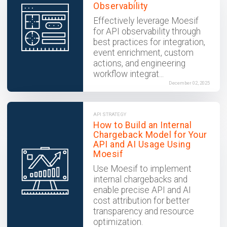
Observability
Effectively leverage Moesif
for API observability through
best practices for integration,
event enrichment, custom
actions, and engineering
workflow integrat...
December 02, 2025
API STRATEGY
How to Build an Internal
Chargeback Model for Your
API and AI Usage Using
Moesif
Use Moesif to implement
internal chargebacks and
enable precise API and AI
cost attribution for better
transparency and resource
optimization.