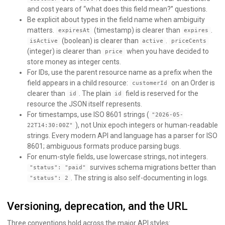
and cost years of “what does this field mean?” questions.
Be explicit about types in the field name when ambiguity
matters.
(timestamp) is clearer than
.
expiresAt
expires
(boolean) is clearer than
.
isActive
active
priceCents
(integer) is clearer than
when you have decided to
price
store money as integer cents.
For IDs, use the parent resource name as a prefix when the
field appears in a child resource:
on an Order is
customerId
clearer than
. The plain
field is reserved for the
id
id
resource the JSON itself represents.
For timestamps, use ISO 8601 strings (
"2026-05-
), not Unix epoch integers or human-readable
22T14:30:00Z"
strings. Every modern API and language has a parser for ISO
8601; ambiguous formats produce parsing bugs.
For enum-style fields, use lowercase strings, not integers.
survives schema migrations better than
"status": "paid"
. The string is also self-documenting in logs.
"status": 2
Versioning, deprecation, and the URL
Three conventions hold across the major API styles: