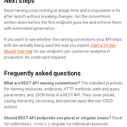
Next steps
Good naming costs nothing at design time and is impossible to fix
after launch without breaking changes. Get the conventions
written down before the first endpoint goes live and enforce them
with automated governance.
If you want to see whether the naming conventions your API ships
with are actually being used the way you expect,
start a 14-day
Moesif free trial
for per-endpoint, per-customer analytics in
production. No credit card required.
Frequently asked questions
What are REST API naming conventions?
The standard practices
for naming resources, endpoints, HTTP methods, path and query
parameters, and JSON fields in a REST API. They cover plurals,
casing, hierarchy, versioning, and special cases like non-CRUD
actions.
Should REST API endpoints use plural or singular nouns?
Plural
for collections (
), singular for individual resources
/orders