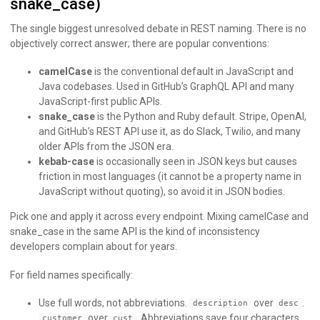
snake_case)
The single biggest unresolved debate in REST naming. There is no
objectively correct answer; there are popular conventions:
camelCase
is the conventional default in JavaScript and
Java codebases. Used in GitHub’s GraphQL API and many
JavaScript-first public APIs.
snake_case
is the Python and Ruby default. Stripe, OpenAI,
and GitHub’s REST API use it, as do Slack, Twilio, and many
older APIs from the JSON era.
kebab-case
is occasionally seen in JSON keys but causes
friction in most languages (it cannot be a property name in
JavaScript without quoting), so avoid it in JSON bodies.
Pick one and apply it across every endpoint. Mixing camelCase and
snake_case in the same API is the kind of inconsistency
developers complain about for years.
For field names specifically:
Use full words, not abbreviations.
over
.
description
desc
over
. Abbreviations save four characters
customer
cust