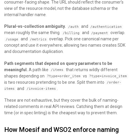
consumer-facing shape. The URL should reflect the consumer’s
view of the resource model, not the database schema or the
internal handler name.
Plural-vs-collection ambiguity.
and
/auth
/authentication
mean roughly the same thing.
and
overlap.
/billing
/payment
and
overlap. Pick one canonical name per
/usage
/metrics
concept and use it everywhere; allowing two names creates SDK
and documentation duplication.
Path segments that depend on query parameters to be
meaningful.
A path like
that returns wildly different
/items
shapes depending on
vs
?type=order_item
?type=invoice_item
is two resources pretending to be one. Split them into
/order-
and
.
items
/invoice-items
These are not exhaustive, but they cover the bulk of naming-
related comments in real API reviews. Catching them at design
time (or in spec linting) is the cheapest way to prevent them.
How Moesif and WSO2 enforce naming