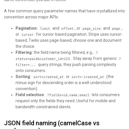
A few common query parameter names that have crystallized into
convention across major APIs:
Pagination:
and
, or
and
,
limit
offset
page_size
page
or
for cursor-based pagination. Stripe uses cursor-
cursor
based; Twilio uses page-based; choose one and document
the choice.
Filtering:
the field name being filtered, e.g.,
?
. Stay away from generic
status=paid&customer_id=123
?
query strings; they push parsing complexity
filter=...
onto consumers.
Sorting:
or
(the
sort=created_at
sort=-created_at
minus sign for descending order is a well-understood
convention).
Field selection:
lets consumers
?fields=id,name,email
request only the fields they need. Useful for mobile and
bandwidth-constrained clients.
JSON field naming (camelCase vs