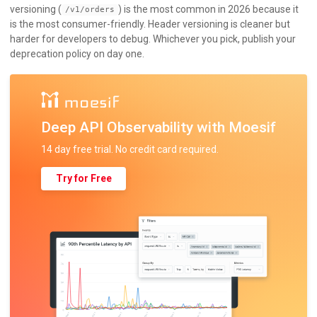
versioning (
) is the most common in 2026 because it
/v1/orders
is the most consumer-friendly. Header versioning is cleaner but
harder for developers to debug. Whichever you pick, publish your
deprecation policy on day one.
Deep API Observability with Moesif
14 day free trial. No credit card required.
Try for Free