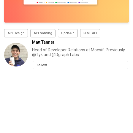
API Design
API Naming
OpenAPI
REST API
Matt Tanner
Head of Developer Relations at Moesif. Previously
@Tyk and @Dgraph Labs
Follow