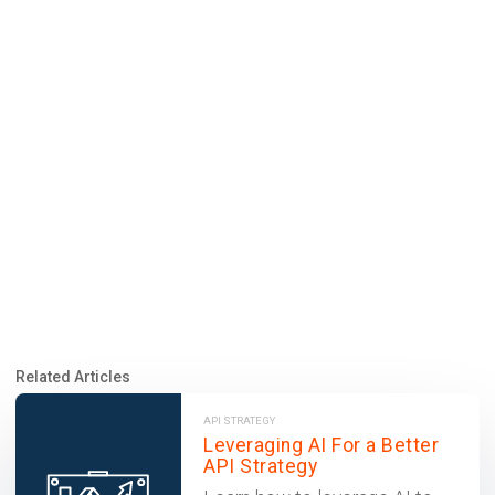
Related Articles
API STRATEGY
Leveraging AI For a Better
API Strategy