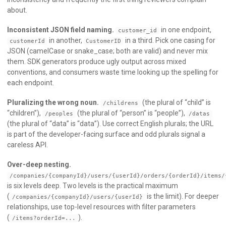
about.
Inconsistent JSON field naming.
in one endpoint,
customer_id
in another,
in a third. Pick one casing for
customerId
CustomerID
JSON (camelCase or snake_case; both are valid) and never mix
them. SDK generators produce ugly output across mixed
conventions, and consumers waste time looking up the spelling for
each endpoint.
Pluralizing the wrong noun.
(the plural of “child” is
/childrens
“children”),
(the plural of “person” is “people”),
/peoples
/datas
(the plural of “data” is “data”). Use correct English plurals; the URL
is part of the developer-facing surface and odd plurals signal a
careless API.
Over-deep nesting.
/companies/{companyId}/users/{userId}/orders/{orderId}/items/
is six levels deep. Two levels is the practical maximum
(
is the limit). For deeper
/companies/{companyId}/users/{userId}
relationships, use top-level resources with filter parameters
(
).
/items?orderId=...