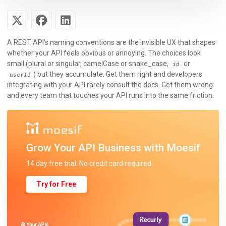
A REST API’s naming conventions are the invisible UX that shapes
whether your API feels obvious or annoying. The choices look
small (plural or singular, camelCase or snake_case,
or
id
) but they accumulate. Get them right and developers
userId
integrating with your API rarely consult the docs. Get them wrong
and every team that touches your API runs into the same friction.
Grow Your API Business with Moesif
14 day free trial. No credit card required.
Try for Free