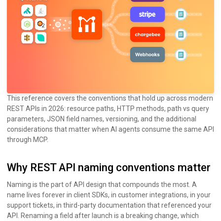
This reference covers the conventions that hold up across modern
REST APIs in 2026: resource paths, HTTP methods, path vs query
parameters, JSON field names, versioning, and the additional
considerations that matter when AI agents consume the same API
through MCP.
Why REST API naming conventions matter
Naming is the part of API design that compounds the most. A
name lives forever in client SDKs, in customer integrations, in your
support tickets, in third-party documentation that referenced your
API. Renaming a field after launch is a breaking change, which