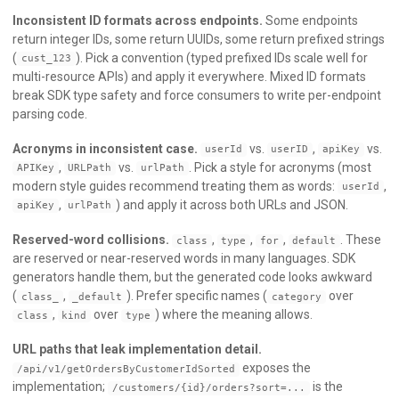
Inconsistent ID formats across endpoints.
Some endpoints
return integer IDs, some return UUIDs, some return prefixed strings
(
). Pick a convention (typed prefixed IDs scale well for
cust_123
multi-resource APIs) and apply it everywhere. Mixed ID formats
break SDK type safety and force consumers to write per-endpoint
parsing code.
Acronyms in inconsistent case.
vs.
,
vs.
userId
userID
apiKey
,
vs.
. Pick a style for acronyms (most
APIKey
URLPath
urlPath
modern style guides recommend treating them as words:
,
userId
,
) and apply it across both URLs and JSON.
apiKey
urlPath
Reserved-word collisions.
,
,
,
. These
class
type
for
default
are reserved or near-reserved words in many languages. SDK
generators handle them, but the generated code looks awkward
(
,
). Prefer specific names (
over
class_
_default
category
,
over
) where the meaning allows.
class
kind
type
URL paths that leak implementation detail.
exposes the
/api/v1/getOrdersByCustomerIdSorted
implementation;
is the
/customers/{id}/orders?sort=...