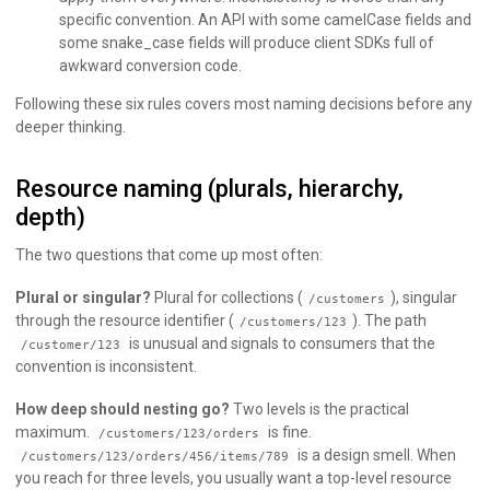
specific convention. An API with some camelCase fields and
some snake_case fields will produce client SDKs full of
awkward conversion code.
Following these six rules covers most naming decisions before any
deeper thinking.
Resource naming (plurals, hierarchy,
depth)
The two questions that come up most often:
Plural or singular?
Plural for collections (
), singular
/customers
through the resource identifier (
). The path
/customers/123
is unusual and signals to consumers that the
/customer/123
convention is inconsistent.
How deep should nesting go?
Two levels is the practical
maximum.
is fine.
/customers/123/orders
is a design smell. When
/customers/123/orders/456/items/789
you reach for three levels, you usually want a top-level resource