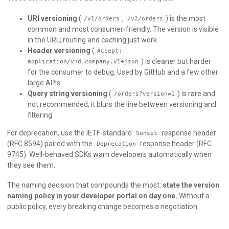
URI versioning
(
,
) is the most
/v1/orders
/v2/orders
common and most consumer-friendly. The version is visible
in the URL; routing and caching just work.
Header versioning
(
Accept:
) is cleaner but harder
application/vnd.company.v1+json
for the consumer to debug. Used by GitHub and a few other
large APIs.
Query string versioning
(
) is rare and
/orders?version=1
not recommended; it blurs the line between versioning and
filtering.
For deprecation, use the IETF-standard
response header
Sunset
(RFC 8594) paired with the
response header (RFC
Deprecation
9745). Well-behaved SDKs warn developers automatically when
they see them.
The naming decision that compounds the most:
state the version
naming policy in your developer portal on day one.
Without a
public policy, every breaking change becomes a negotiation.