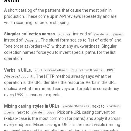
avoid
A short catalog of the patterns that cause the most pain in
production. These come up in API reviews repeatedly and are
worth scanning for before shipping.
Singular collection names.
instead of
,
/order
/orders
/user
instead of
. The plural form scales to “list of orders” and
/users
“one order at /orders/42” without any awkwardness. Singular
collection names force you to invent special paths for the list
operation.
Verbs in URLs.
,
,
POST /createUser
GET /listOrders
POST
. The HTTP method already says what the
/deleteAccount
operation is; the URL identifies the resource. Verbs in the URL
duplicate what the method conveys and break the consistency
every REST consumer expects.
Mixing casing styles in URLs.
next to
/orderDetails
/order-
next to
. Pick one URL casing convention
items
/order_logs
(kebab-case is the most common for paths) and apply it across
every endpoint. Mixed casing in URLs is the most visible naming
inconsistency and frequently the first thing reviewers complain