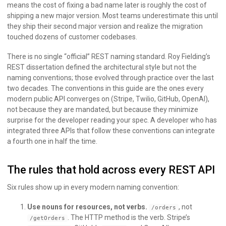
means the cost of fixing a bad name later is roughly the cost of
shipping a new major version. Most teams underestimate this until
they ship their second major version and realize the migration
touched dozens of customer codebases.
There is no single “official” REST naming standard. Roy Fielding’s
REST dissertation defined the architectural style but not the
naming conventions; those evolved through practice over the last
two decades. The conventions in this guide are the ones every
modern public API converges on (Stripe, Twilio, GitHub, OpenAI),
not because they are mandated, but because they minimize
surprise for the developer reading your spec. A developer who has
integrated three APIs that follow these conventions can integrate
a fourth one in half the time.
The rules that hold across every REST API
Six rules show up in every modern naming convention:
Use nouns for resources, not verbs.
, not
/orders
. The HTTP method is the verb. Stripe’s
/getOrders