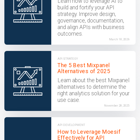
Learn how to leverage AI to
build and fortify your API
strategy. Improve design,
governance, documentation,
and align APIs with business
outcomes.
March 18, 2026
API STRATEGY
The 5 Best Mixpanel
Alternatives of 2025
Learn about the best Mixpanel
alternatives to determine the
right analytics solution for your
use case.
November 28, 2025
API DEVELOPMENT
How to Leverage Moesif
Effectively for API