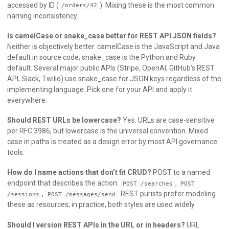
accessed by ID (
). Mixing these is the most common
/orders/42
naming inconsistency.
Is camelCase or snake_case better for REST API JSON fields?
Neither is objectively better. camelCase is the JavaScript and Java
default in source code; snake_case is the Python and Ruby
default. Several major public APIs (Stripe, OpenAI, GitHub’s REST
API, Slack, Twilio) use snake_case for JSON keys regardless of the
implementing language. Pick one for your API and apply it
everywhere.
Should REST URLs be lowercase?
Yes. URLs are case-sensitive
per RFC 3986, but lowercase is the universal convention. Mixed
case in paths is treated as a design error by most API governance
tools.
How do I name actions that don’t fit CRUD?
POST to a named
endpoint that describes the action:
,
POST /searches
POST
,
. REST purists prefer modeling
/sessions
POST /messages/send
these as resources; in practice, both styles are used widely.
Should I version REST APIs in the URL or in headers?
URL