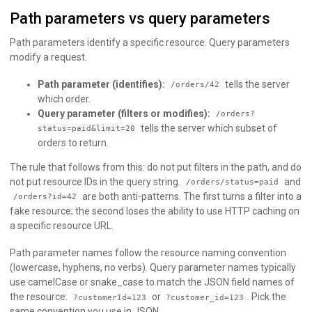
Path parameters vs query parameters
Path parameters identify a specific resource. Query parameters
modify a request.
Path parameter (identifies):
tells the server
/orders/42
which order.
Query parameter (filters or modifies):
/orders?
tells the server which subset of
status=paid&limit=20
orders to return.
The rule that follows from this: do not put filters in the path, and do
not put resource IDs in the query string.
and
/orders/status=paid
are both anti-patterns. The first turns a filter into a
/orders?id=42
fake resource; the second loses the ability to use HTTP caching on
a specific resource URL.
Path parameter names follow the resource naming convention
(lowercase, hyphens, no verbs). Query parameter names typically
use camelCase or snake_case to match the JSON field names of
the resource:
or
. Pick the
?customerId=123
?customer_id=123
same convention you use in JSON.