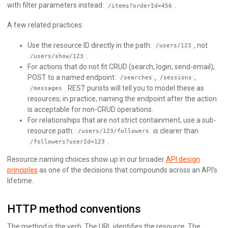
with filter parameters instead:
.
/items?orderId=456
A few related practices:
Use the resource ID directly in the path:
, not
/users/123
.
/users/show/123
For actions that do not fit CRUD (search, login, send-email),
POST to a named endpoint:
,
,
/searches
/sessions
. REST purists will tell you to model these as
/messages
resources; in practice, naming the endpoint after the action
is acceptable for non-CRUD operations.
For relationships that are not strict containment, use a sub-
resource path:
is clearer than
/users/123/followers
.
/followers?userId=123
Resource naming choices show up in our broader
API design
principles
as one of the decisions that compounds across an API’s
lifetime.
HTTP method conventions
The method is the verb. The URL identifies the resource. The