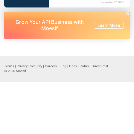
December 02, 2025
Grow Your API Business with
Learn More
Moesif
Terms
|
Privacy
|
Security
|
Careers
|
Blog
|
Docs
|
Status
|
Guest Post
© 2026
Moesif