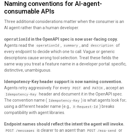
Naming conventions for AI-agent-
consumable APIs
Three additional considerations matter when the consumer is an
AI agent rather than a human developer.
operationId
in the OpenAPI spec is now user-facing copy.
Agents read the
,
, and
of
operationId
summary
description
every endpoint to decide which one to call. Vague or generic
descriptions cause wrong tool selection. Treat these fields the
same way you treat a feature name in a developer portal: specific,
distinctive, unambiguous.
Idempotency-Key header support is now naming convention.
Agents retry aggressively. For every
and
, accept an
POST
PATCH
header and document it in the OpenAPI spec.
Idempotency-Key
The convention name (
) is what agents look for;
Idempotency-Key
using a different header name (e.g.,
) breaks
X-Request-Id
compatibility with agent libraries.
Endpoint names should reflect the intent the agent will invoke.
is clearer to an agent than
or
POST /messages
POST /msg-send