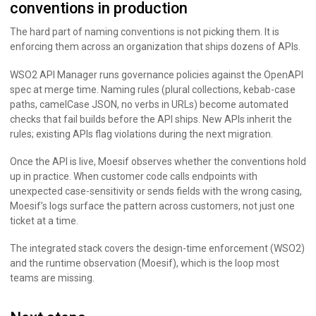
conventions in production
The hard part of naming conventions is not picking them. It is
enforcing them across an organization that ships dozens of APIs.
WSO2 API Manager runs governance policies against the OpenAPI
spec at merge time. Naming rules (plural collections, kebab-case
paths, camelCase JSON, no verbs in URLs) become automated
checks that fail builds before the API ships. New APIs inherit the
rules; existing APIs flag violations during the next migration.
Once the API is live, Moesif observes whether the conventions hold
up in practice. When customer code calls endpoints with
unexpected case-sensitivity or sends fields with the wrong casing,
Moesif’s logs surface the pattern across customers, not just one
ticket at a time.
The integrated stack covers the design-time enforcement (WSO2)
and the runtime observation (Moesif), which is the loop most
teams are missing.