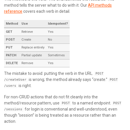
method tells the server what to do with it. Our
API methods
reference
covers each verb in detail.
Method
Use
Idempotent?
GET
Retrieve
Yes
POST
Create
No
PUT
Replace entirely
Yes
PATCH
Partial update
Sometimes
DELETE
Remove
Yes
The mistake to avoid: putting the verb in the URL.
POST
is wrong; the method already says “create.”
/createUser
POST
is right.
/users
For non-CRUD actions that do not fit cleanly into the
method/resource pattern, use
to a named endpoint.
POST
POST
for login is conventional and well-understood, even
/sessions
though “session” is being treated as a resource rather than an
action.