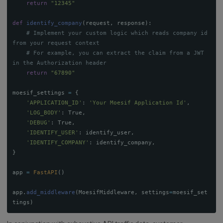
return
"
12345
"
def
identify_company
(
request
,
response
):
# Implement your custom logic which reads company id 
# For example, you can extract the claim from a JWT 
return
"
67890
"
moesif_settings
=
{
'
APPLICATION_ID
'
:
'
Your Moesif Application Id
'
,
'
LOG_BODY
'
:
True
,
'
DEBUG
'
:
True
,
'
IDENTIFY_USER
'
:
identify_user
,
'
IDENTIFY_COMPANY
'
:
identify_company
,
}
app
=
FastAPI
()
app
.
add_middleware
(
MoesifMiddleware
,
settings
=
moesif_set
tings
)