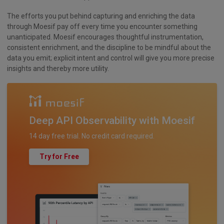
The efforts you put behind capturing and enriching the data
through Moesif pay off every time you encounter something
unanticipated. Moesif encourages thoughtful instrumentation,
consistent enrichment, and the discipline to be mindful about the
data you emit; explicit intent and control will give you more precise
insights and thereby more utility.
Deep API Observability with Moesif
14 day free trial. No credit card required.
Try for Free