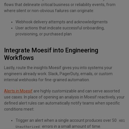
flows that delineate critical business or reliability events, from
where silent or non-obvious failures can originate:
Webhook delivery attempts and acknowledgments
User actions that indicate successful onboarding,
provisioning, or purchased plan
Integrate Moesif into Engineering
Workflows
Lastly, route the insights Moesif gives you into systems your
engineers already work: Slack, PagerDuty, emails, or custom
internal webhooks for fine-grained automation.
Alerts in Moesif
are highly customizable and can serve assorted
use cases. In place of opening an analysis in Moesif reactively, your
defined alert rules can automatically notify teams when specific
conditions meet:
Trigger an alert when a single account produces over 50
401
errors in a small amount of time.
Unauthorized