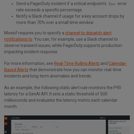
Send a PagerDuty incident if a critical endpoint’s
error
5xx
rate exceeds a specific percentage.
Notify a Slack channel if usage for a key account drops by
more than 70% over a small time window.
Moesif requires you to specify a
channel to dispatch alert
notifications to
. You can, for example, use a Slack channel to
observe transient issues, while PagerDuty supports production-
impacting incident response.
For more information, see
Real-Time Rolling Alerts
and
Calendar-
Based Alerts
that demonstrate how you can monitor real-time
incidents and long-term anomalies and trends.
As an example, the following static alert rule monitors the P90
latency for a GenAI API. It sets a static threshold of 500
milliseconds and evaluates the latency metric each calendar
month.