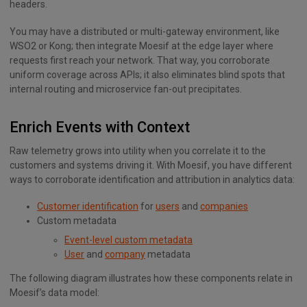
headers.
You may have a distributed or multi-gateway environment, like
WSO2 or Kong; then integrate Moesif at the edge layer where
requests first reach your network. That way, you corroborate
uniform coverage across APIs; it also eliminates blind spots that
internal routing and microservice fan-out precipitates.
Enrich Events with Context
Raw telemetry grows into utility when you correlate it to the
customers and systems driving it. With Moesif, you have different
ways to corroborate identification and attribution in analytics data:
Customer identification
for
users
and
companies
Custom metadata
Event-level custom metadata
User
and
company
metadata
The following diagram illustrates how these components relate in
Moesif’s data model: