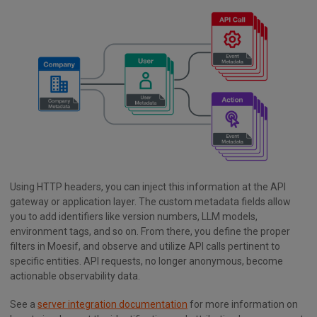
Using HTTP headers, you can inject this information at the API
gateway or application layer. The custom metadata fields allow
you to add identifiers like version numbers, LLM models,
environment tags, and so on. From there, you define the proper
filters in Moesif, and observe and utilize API calls pertinent to
specific entities. API requests, no longer anonymous, become
actionable observability data.
See a
server integration documentation
for more information on