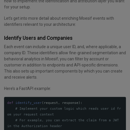
how to implement the identification and attribution layer you want
for your setup.
Let’s get into more detail about enriching Moesif events with
identifiers relevant to your architecture:
Identify Users and Companies
Each event can include a unique user ID, and, where applicable, a
company ID. These identifiers allow fine-grained segmentation and
behavioral analytics in Moesif; you can filter by account or
customer in addition to endpoints and API-specific dimensions.
This also sets up important components by which you can create
and receive alerts.
Here’s a FastAPI example:
def
identify_user
(
request
,
response
):
# Implement your custom logic which reads user id fr
# For example, you can extract the claim from a JWT 