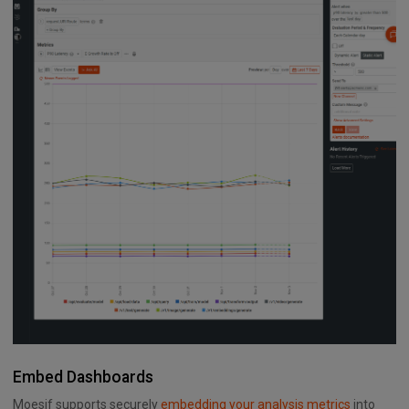
Embed Dashboards
Moesif supports securely
embedding your analysis metrics
into