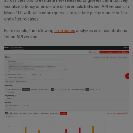
across versions to evaluate new releases. Engineers can intuitively
visualize latency or error-rate differentials between API versions in
Moesif UI, without custom queries, to validate performance before
and after releases.
For example, the following
time series
analyzes error distributions
for an API version: