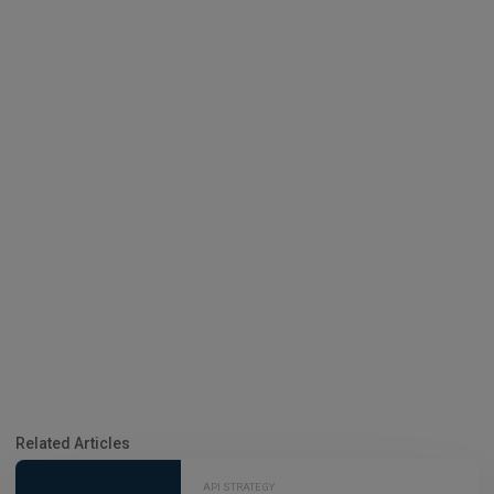
Related Articles
API STRATEGY