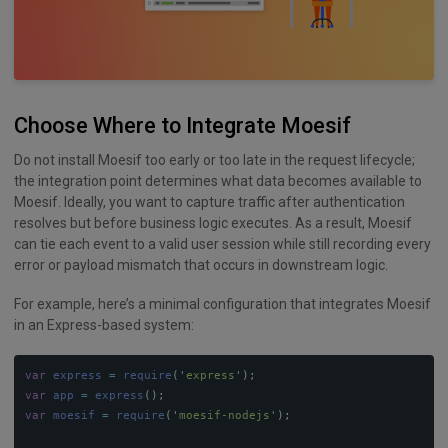
Choose Where to Integrate Moesif
Do not install Moesif too early or too late in the request lifecycle;
the integration point determines what data becomes available to
Moesif. Ideally, you want to capture traffic after authentication
resolves but before business logic executes. As a result, Moesif
can tie each event to a valid user session while still recording every
error or payload mismatch that occurs in downstream logic.
For example, here’s a minimal configuration that integrates Moesif
in an Express-based system:
var
express
=
require
(
'
express
'
);
var
app
=
express
();
var
moesif
=
require
(
'
moesif-nodejs
'
);