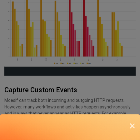
Capture Custom Events
Moesif can track both incoming and outgoing HTTP requests.
However, many workflows and activities happen asynchronously
and in ways that never appear as HTTP requests. For example,
webhook deliveries, queue processing, AI pipelines, or downstream
×
handoffs don’t fit the criteria of an HTTP traffic component.
Oversights of tracking these events leave consequential blind
spots in observability.