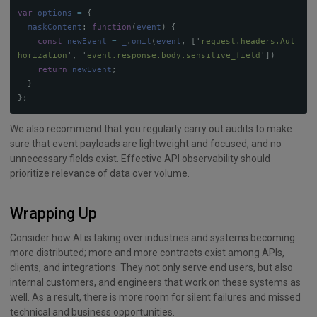
var
options
=
{
maskContent
:
function
(
event
)
{
const
newEvent
=
_
.
omit
(
event
,
[
'
request.headers.Aut
horization
'
,
'
event.response.body.sensitive_field
'
])
return
newEvent
;
}
};
We also recommend that you regularly carry out audits to make
sure that event payloads are lightweight and focused, and no
unnecessary fields exist. Effective API observability should
prioritize relevance of data over volume.
Wrapping Up
Consider how AI is taking over industries and systems becoming
more distributed; more and more contracts exist among APIs,
clients, and integrations. They not only serve end users, but also
internal customers, and engineers that work on these systems as
well. As a result, there is more room for silent failures and missed
technical and business opportunities.