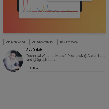
API Monitoring
API Observability
Best Practices
Abu Sakib
Technical Writer at Moesif. Previously @Arcion Labs
and @Dgraph Labs.
Follow