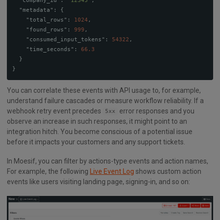
"company_id"
:
"12345"
,
"metadata"
:
{
"total_rows"
:
1024
,
"found_rows"
:
999
,
"consumed_input_tokens"
:
54322
,
"time_seconds"
:
66.3
}
}
You can correlate these events with API usage to, for example,
understand failure cascades or measure workflow reliability. If a
webhook retry event precedes
error responses and you
5xx
observe an increase in such responses, it might point to an
integration hitch. You become conscious of a potential issue
before it impacts your customers and any support tickets.
In Moesif, you can filter by actions-type events and action names,
For example, the following
Live Event Log
shows custom action
events like users visiting landing page, signing-in, and so on: