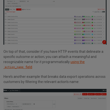
On top of that, consider if you have HTTP events that delineate a
specific outcome or action; you can attach a meaningful and
recognizable name for it programmatically
using the
field
.
action_name
Here’s another example that breaks data export operations across
customers by filtering the relevant action’s name: