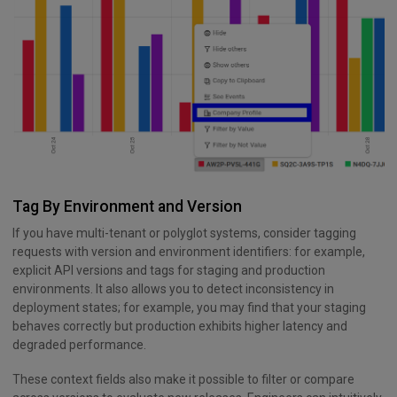
Tag By Environment and Version
If you have multi-tenant or polyglot systems, consider tagging
requests with version and environment identifiers: for example,
explicit API versions and tags for staging and production
environments. It also allows you to detect inconsistency in
deployment states; for example, you may find that your staging
behaves correctly but production exhibits higher latency and
degraded performance.
These context fields also make it possible to filter or compare