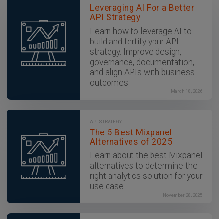
Leveraging AI For a Better
API Strategy
Learn how to leverage AI to
build and fortify your API
strategy. Improve design,
governance, documentation,
and align APIs with business
outcomes.
March 18, 2026
API STRATEGY
The 5 Best Mixpanel
Alternatives of 2025
Learn about the best Mixpanel
alternatives to determine the
right analytics solution for your
use case.
November 28, 2025