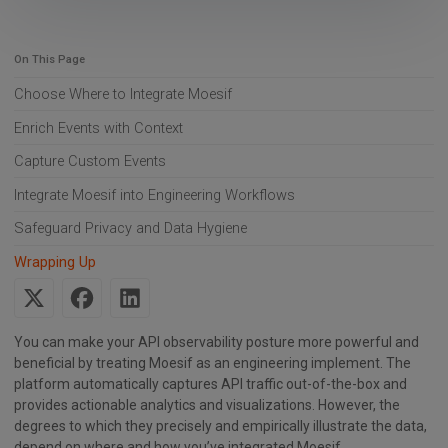
On This Page
Choose Where to Integrate Moesif
Enrich Events with Context
Capture Custom Events
Integrate Moesif into Engineering Workflows
Safeguard Privacy and Data Hygiene
Wrapping Up
You can make your API observability posture more powerful and
beneficial by treating Moesif as an engineering implement. The
platform automatically captures API traffic out-of-the-box and
provides actionable analytics and visualizations. However, the
degrees to which they precisely and empirically illustrate the data,
depend on where and how you’ve integrated Moesif.