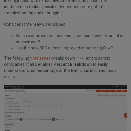
In conjunction with exhaustive API traffic data, customer
identification makes possible deeper and more potent
troubleshooting and debugging.
Consider some real-world issues:
Which customers are observing increased
errors after
4xx
deployment?
Has the new SDK release improved onboarding flow?
The following
time series
breaks down
errors across
4xx
companies. It also enables
Percent Breakdown
to easily
understand what percentage of the traffic has incurred those
errors: