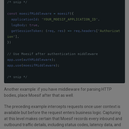
/* snip */
const
moesifMiddleware
=
moesif
({
applicationId
:
'
YOUR_MOESIF_APPLICATION_ID
'
,
logBody
:
true
,
getSessionToken
:
(
req
,
res
)
=>
req
.
headers
[
'
Authorizat
ion
'
],
})
// Use Moesif after authentication middleware
app
.
use
(
authMiddleware
);
app
.
use
(
moesifMiddleware
);
/* snip */
Another example: if you have middleware for parsing HTTP
bodies, place Moesif after that as well.
The preceding example intercepts requests once user context is
available but before the request enters business logic. Capturing
at this level makes certain that Moesif records every inbound and
outbound traffic details, including status codes, latency data, and