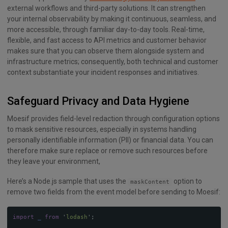
external workflows and third-party solutions. It can strengthen
your internal observability by making it continuous, seamless, and
more accessible, through familiar day-to-day tools. Real-time,
flexible, and fast access to API metrics and customer behavior
makes sure that you can observe them alongside system and
infrastructure metrics; consequently, both technical and customer
context substantiate your incident responses and initiatives.
Safeguard Privacy and Data Hygiene
Moesif provides field-level redaction through configuration options
to mask sensitive resources, especially in systems handling
personally identifiable information (PII) or financial data. You can
therefore make sure replace or remove such resources before
they leave your environment,
Here’s a Node.js sample that uses the
option to
maskContent
remove two fields from the event model before sending to Moesif:
import
_
from
'
lodash
'
;