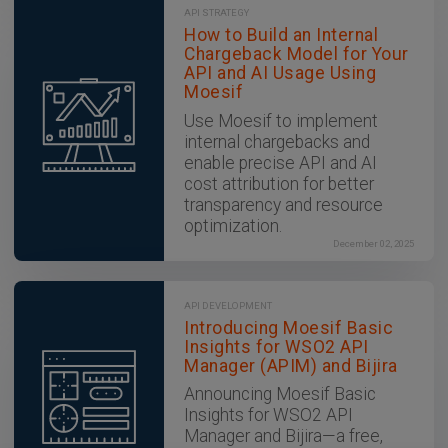
API STRATEGY
How to Build an Internal
Chargeback Model for Your
API and AI Usage Using
Moesif
Use Moesif to implement
internal chargebacks and
enable precise API and AI
cost attribution for better
transparency and resource
optimization.
December 02, 2025
API DEVELOPMENT
Introducing Moesif Basic
Insights for WSO2 API
Manager (APIM) and Bijira
Announcing Moesif Basic
Insights for WSO2 API
Manager and Bijira—a free,