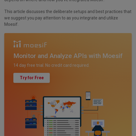
This article discusses the deliberate setups and best practices that
we suggest you pay attention to as you integrate and utilize
Moesif.
Monitor and Analyze APIs with Moesif
14 day free trial. No credit card required.
Try for Free