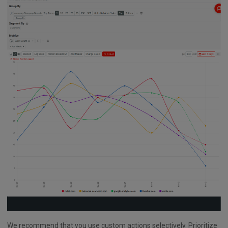
We recommend that you use custom actions selectively. Prioritize