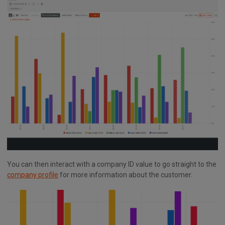
You can then interact with a company ID value to go straight to the
company profile
for more information about the customer.