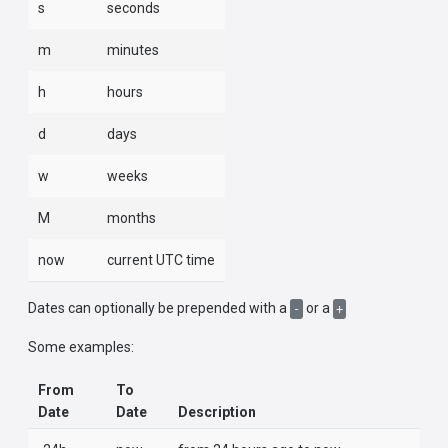
s
seconds
m
minutes
h
hours
d
days
w
weeks
M
months
now
current UTC time
Dates can optionally be prepended with a
or a
-
+
Some examples:
From
To
Date
Date
Description