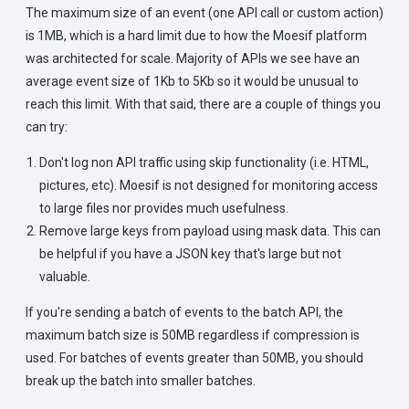
The maximum size of an event (one API call or custom action)
is 1MB, which is a hard limit due to how the Moesif platform
was architected for scale. Majority of APIs we see have an
average event size of 1Kb to 5Kb so it would be unusual to
reach this limit. With that said, there are a couple of things you
can try:
Don't log non API traffic using skip functionality (i.e. HTML,
pictures, etc). Moesif is not designed for monitoring access
to large files nor provides much usefulness.
Remove large keys from payload using mask data. This can
be helpful if you have a JSON key that's large but not
valuable.
If you're sending a batch of events to the batch API, the
maximum batch size is 50MB regardless if compression is
used. For batches of events greater than 50MB, you should
break up the batch into smaller batches.