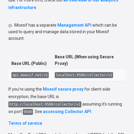
use. For more info, check out
an overview of our analytics
infrastructure
.
Moesif has a separate
Management API
which can be
used to query and manage data stored in your Moesif
account.
Base URL (When using Secure
Base URL (Public)
Proxy)
api.moesif.net/v1
localhost:9500/collector/v1
If you're using the
Moesif secure proxy
for client-side
encryption, the base URL is
assuming it's running
http://localhost:9500/collector/v1
on port
. See
accessing Collector API
9500
Terms of service