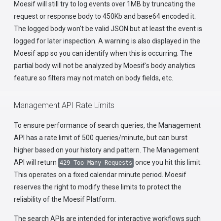
Moesif will still try to log events over 1MB by truncating the
request or response body to 450Kb and base64 encoded it.
The logged body won't be valid JSON but at least the event is
logged for later inspection. A warning is also displayed in the
Moesif app so you can identify when this is occurring. The
partial body will not be analyzed by Moesif's body analytics
feature so filters may not match on body fields, etc.
Management API Rate Limits
To ensure performance of search queries, the Management
API has a rate limit of 500 queries/minute, but can burst
higher based on your history and pattern. The Management
API will return
once you hit this limit.
429 Too Many Requests
This operates on a fixed calendar minute period. Moesif
reserves the right to modify these limits to protect the
reliability of the Moesif Platform.
The search APIs are intended for interactive workflows such