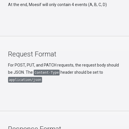
At the end, Moesif will only contain 4 events (A, B, C, D)
Request Format
For POST, PUT, and PATCH requests, the request body should
be JSON. The
header should be set to
Content-Type
application/json