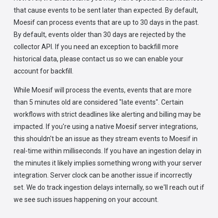
that cause events to be sent later than expected. By default,
Moesif can process events that are up to 30 days in the past.
By default, events older than 30 days are rejected by the
collector API. If you need an exception to backfill more
historical data, please contact us so we can enable your
account for backfill.
While Moesif will process the events, events that are more
than 5 minutes old are considered "late events". Certain
workflows with strict deadlines like alerting and billing may be
impacted. If you're using a native Moesif server integrations,
this shouldn't be an issue as they stream events to Moesif in
real-time within milliseconds. If you have an ingestion delay in
the minutes it likely implies something wrong with your server
integration. Server clock can be another issue if incorrectly
set. We do track ingestion delays internally, so we'll reach out if
we see such issues happening on your account.