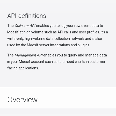
API definitions
The
Collector API
enables you to log your raw event data to
Moesif at high volume such as API calls and user profiles. It's a
write-only, high-volume data collection network and is also
used by the Moesif server integrations and plugins.
The
Management API
enables you to query and manage data
in your Moesif account such as to embed charts in customer-
facing applications.
Overview