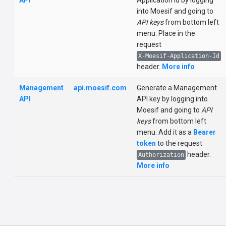
API
Application Id by logging
into Moesif and going to
API keys
from bottom left
menu. Place in the
request
X-Moesif-Application-Id
header.
More info
Management
api.moesif.com
Generate a Management
API
API key by logging into
Moesif and going to
API
keys
from bottom left
menu. Add it as a
Bearer
token
to the request
header.
Authorization
More info