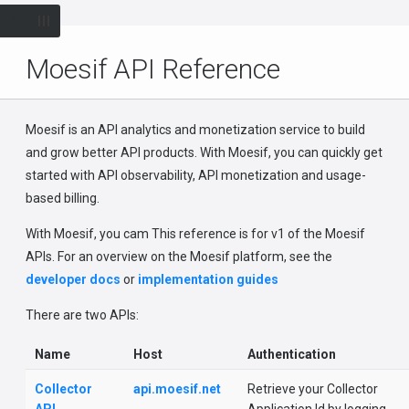
NAV
Moesif API Reference
Moesif is an API analytics and monetization service to build
and grow better API products. With Moesif, you can quickly get
started with API observability, API monetization and usage-
based billing.
With Moesif, you cam This reference is for v1 of the Moesif
APIs. For an overview on the Moesif platform, see the
developer docs
or
implementation guides
There are two APIs:
Name
Host
Authentication
Collector
api.moesif.net
Retrieve your Collector