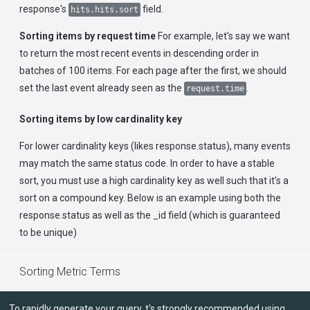
response's
field.
hits.hits.sort
Sorting items by request time
For example, let's say we want
to return the most recent events in descending order in
batches of 100 items. For each page after the first, we should
set the last event already seen as the
.
request.time
Sorting items by low cardinality key
For lower cardinality keys (likes response.status), many events
may match the same status code. In order to have a stable
sort, you must use a high cardinality key as well such that it's a
sort on a compound key. Below is an example using both the
response.status as well as the _id field (which is guaranteed
to be unique)
Sorting Metric Terms
To rapidly generate your query, t's strongly recommended using