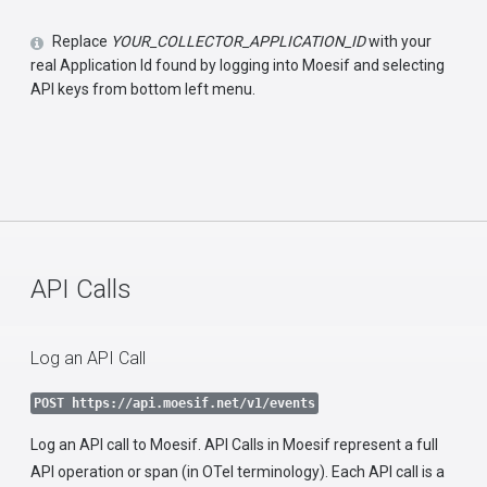
Replace
YOUR_COLLECTOR_APPLICATION_ID
with your
real Application Id found by logging into Moesif and selecting
API keys from bottom left menu.
API Calls
Log an API Call
POST https://api.moesif.net/v1/events
Log an API call to Moesif. API Calls in Moesif represent a full
API operation or span (in OTel terminology). Each API call is a