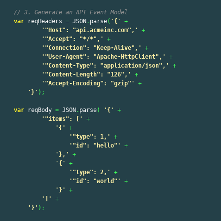
// 3. Generate an API Event Model
var
reqHeaders
=
JSON
.
parse
(
'
{
'
+
'
"Host": "api.acmeinc.com",
'
+
'
"Accept": "*/*",
'
+
'
"Connection": "Keep-Alive",
'
+
'
"User-Agent": "Apache-HttpClient",
'
+
'
"Content-Type": "application/json",
'
+
'
"Content-Length": "126",
'
+
'
"Accept-Encoding": "gzip"
'
+
'
}
'
);
var
reqBody
=
JSON
.
parse
(
'
{
'
+
'
"items": [
'
+
'
{
'
+
'
"type": 1,
'
+
'
"id": "hello"
'
+
'
},
'
+
'
{
'
+
'
"type": 2,
'
+
'
"id": "world"
'
+
'
}
'
+
'
]
'
+
'
}
'
);