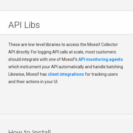
API Libs
These are low-level libraries to access the Moesif Collector
API directly. For logging API calls at scale, most customers
should integrate with one of Moesif's
API monitoring agents
which instrument your API automatically and handle batching.
Likewise, Moesif has
client integrations
for tracking users
and their actions in your UI.
How to Install