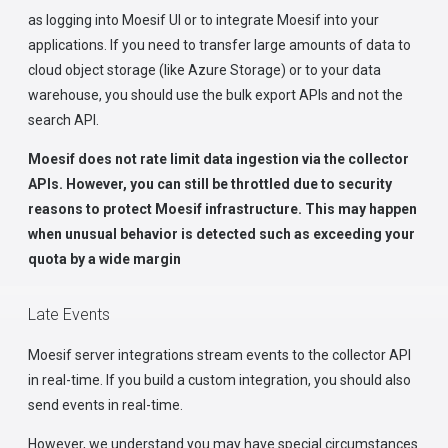
as logging into Moesif UI or to integrate Moesif into your
applications. If you need to transfer large amounts of data to
cloud object storage (like Azure Storage) or to your data
warehouse, you should use the bulk export APIs and not the
search API.
Moesif does not rate limit data ingestion via the collector
APIs. However, you can still be throttled due to security
reasons to protect Moesif infrastructure. This may happen
when unusual behavior is detected such as exceeding your
quota by a wide margin
Late Events
Moesif server integrations stream events to the collector API
in real-time. If you build a custom integration, you should also
send events in real-time.
However, we understand you may have special circumstances