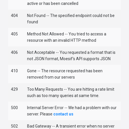
active or has been cancelled
404
Not Found -- The specified endpoint could not be
found
405
Method Not Allowed -- You tried to access a
resource with an invalid HTTP method
406
Not Acceptable -- You requested a format that is
not JSON format, Moesif's API supports JSON
410
Gone -- The resource requested has been
removed from our servers
429
Too Many Requests -- You are hitting a rate limit
such as too many queries at same time.
500
Internal Server Error -- We had a problem with our
server. Please
contact us
502
Bad Gateway -- A transient error when no server