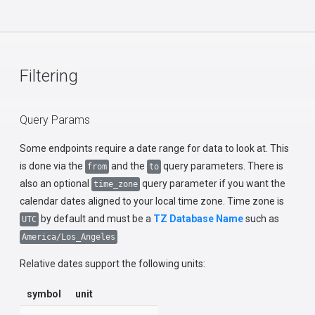
Filtering
Query Params
Some endpoints require a date range for data to look at. This
is done via the
and the
query parameters. There is
from
to
also an optional
query parameter if you want the
time_zone
calendar dates aligned to your local time zone. Time zone is
by default and must be a
TZ Database Name
such as
UTC
America/Los_Angeles
Relative dates support the following units:
symbol
unit