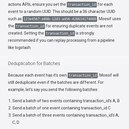
actions APIs, ensure you set the
for each
transaction_id
event to a random UUID. This should be a 36 character UUID
such as
. Moesif uses
123e4567-e89b-12d3-a456-426614174000
the
for ensuring duplicate events are not
transaction_id
created. Setting the
is strongly
transaction_id
recommended if you can replay processing from a pipeline
like logstash.
Deduplication for Batches
Because each event has it's own
, Moesif will
transaction_id
still deduplicate even if the batches are different. For
example, let's say you send the following batches:
Send a batch of two events containing transaction_id's A, B
Send a batch of one event containing transaction_id C
Send a batch of three events containing transaction_id's A,
C, D