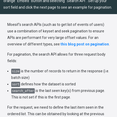
orange "Embed" button and selecting "Search API". Set up your
sort field and click the next page to see an example for pagination.
Moesif's search APIs (such as to get list of events of users)
use a combination of keyset and seek pagination to ensure
APIs are performant for very large offset values. For an
overview of different types, see
this blog post on pagination
.
For pagination, the search API allows for three request body
fields:
is the number of records to return in the response (i.e.
size
batch size)
defines how the dataset is sorted
sort
is the last seen key(s) from previous page.
search_after
This is not set if this is the first page.
For the request, we need to define the last item seen in the
ordered list. This can be obtained by looking at the previous