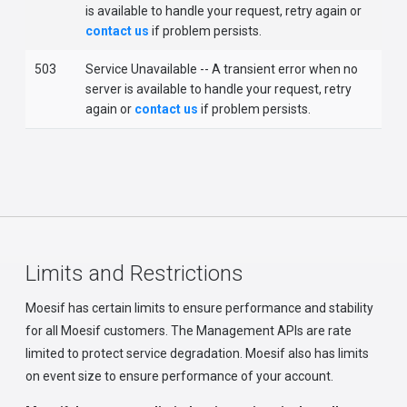
is available to handle your request, retry again or
contact us
if problem persists.
503
Service Unavailable -- A transient error when no
server is available to handle your request, retry
again or
contact us
if problem persists.
Limits and Restrictions
Moesif has certain limits to ensure performance and stability
for all Moesif customers. The Management APIs are rate
limited to protect service degradation. Moesif also has limits
on event size to ensure performance of your account.