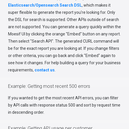
Elasticsearch/Opensearch Search DSL
, which makes it
super flexible to generate the report you're looking for. Only
the DSL for search is supported. Other APIs outside of search
are not supported. You can generate a query quickly within the
Moesif UI by clicking the orange "Embed" button on any report.
Then select "Search API". The generated CURL command will
be for the exact report you are looking at. If you change filters
or other criteria, you can go back and click "Embed" again to
see how it changes. For help building a query for your business
requirements,
contact us
.
Example: Getting most recent 500 errors
If you wanted to get the most recent API errors, you can filter
by API calls with response status 500 and sort by request time
in descending order.
Example: Getting API usage per customer