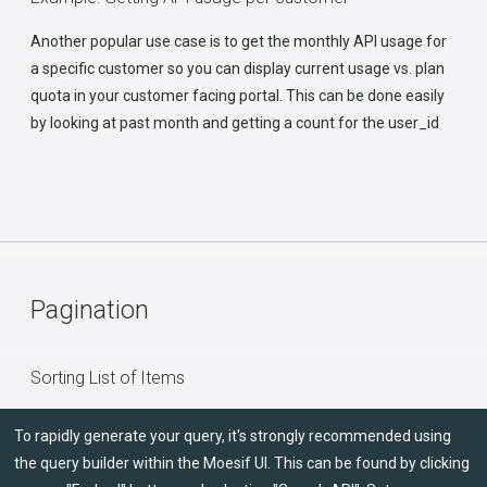
Another popular use case is to get the monthly API usage for
a specific customer so you can display current usage vs. plan
quota in your customer facing portal. This can be done easily
by looking at past month and getting a count for the user_id
Pagination
Sorting List of Items
To rapidly generate your query, it's strongly recommended using
the query builder within the Moesif UI. This can be found by clicking