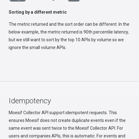
Sorting by a different metric
The metric returned and the sort order can be different. In the
below example, the metric returned is 90th percentile latency,
but we still want to sort by the top 10 APIs by volume so we
ignore the small volume APIs.
Idempotency
Moesif Collector API support idempotent requests. This
ensures Moesif does not create duplicate events even if the
same event was sent twice to the Moesif Collector API. For
users and companies APIs, this is automatic. For events and