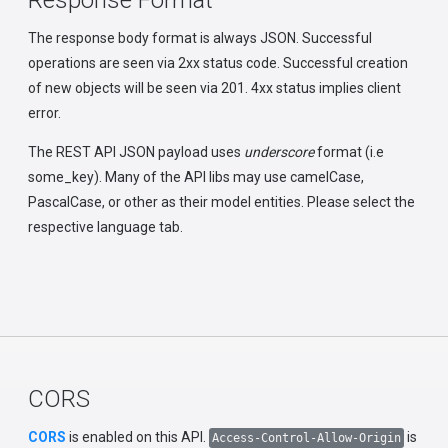
Response Format
The response body format is always JSON. Successful
operations are seen via 2xx status code. Successful creation
of new objects will be seen via 201. 4xx status implies client
error.
The REST API JSON payload uses
underscore
format (i.e
some_key). Many of the API libs may use camelCase,
PascalCase, or other as their model entities. Please select the
respective language tab.
CORS
CORS
is enabled on this API.
is
Access-Control-Allow-Origin