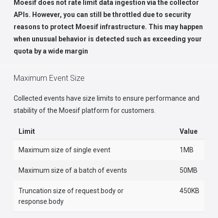
Moesif does not rate limit data ingestion via the collector
APIs. However, you can still be throttled due to security
reasons to protect Moesif infrastructure. This may happen
when unusual behavior is detected such as exceeding your
quota by a wide margin
Maximum Event Size
Collected events have size limits to ensure performance and
stability of the Moesif platform for customers.
Limit
Value
Maximum size of single event
1MB
Maximum size of a batch of events
50MB
Truncation size of request.body or
450KB
response.body