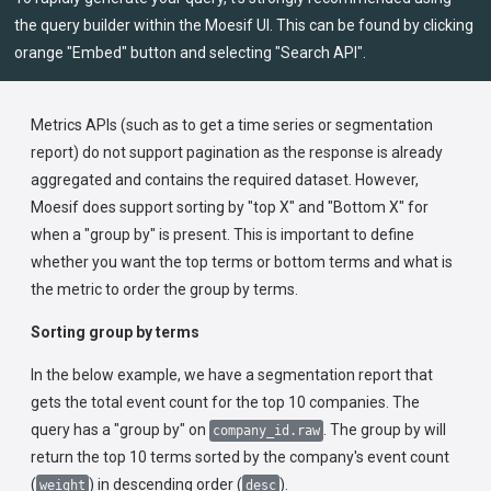
the query builder within the Moesif UI. This can be found by clicking
orange "Embed" button and selecting "Search API".
Metrics APIs (such as to get a time series or segmentation
report) do not support pagination as the response is already
aggregated and contains the required dataset. However,
Moesif does support sorting by "top X" and "Bottom X" for
when a "group by" is present. This is important to define
whether you want the top terms or bottom terms and what is
the metric to order the group by terms.
Sorting group by terms
In the below example, we have a segmentation report that
gets the total event count for the top 10 companies. The
query has a "group by" on
. The group by will
company_id.raw
return the top 10 terms sorted by the company's event count
(
) in descending order (
).
weight
desc