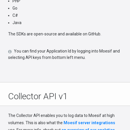
PHP
Go
C#
Java
The SDKs are open-source and available on GitHub.
You can find your Application Id by logging into Moesif and
selecting API keys from bottom left menu.
Collector API v1
The Collector API enables you to log data to Moesif at high
volumes. This is also what the
Moesif server integrations