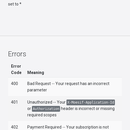
set to *
Errors
Error
Code
Meaning
400
Bad Request -- Your request has an incorrect
parameter
401
Unauthorized -- Your
X-Moesif-Application-Id
or
header is incorrect or missing
Authorization
required scopes
402
Payment Required -- Your subscription is not