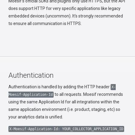
Moesif's official SDKs and plugins only use HTTPS, but the API
does support HTTP for very specific applications like legacy
embedded devices (uncommon). It's strongly recommended
to ensure all communication is HTTPS.
Authentication
Authentication is handled by adding the HTTP header
X-
to all requests. Moesif recommends
Moesif-Application-Id
using the same Application Id for all integrations within the
same application environment (i.e. product, staging, etc) so
your analytics data is unified.
X-Moesif-Application-Id: YOUR_COLLECTOR_APPLICATION_ID