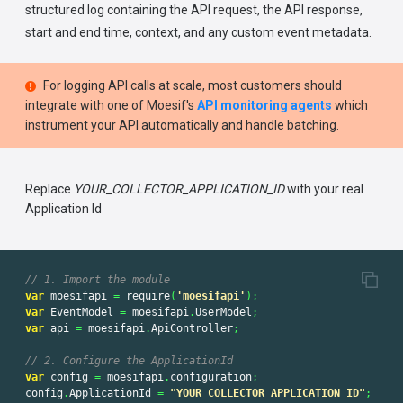
structured log containing the API request, the API response,
start and end time, context, and any custom event metadata.
For logging API calls at scale, most customers should
integrate with one of Moesif's
API monitoring agents
which
instrument your API automatically and handle batching.
Replace
YOUR_COLLECTOR_APPLICATION_ID
with your real
Application Id
// 1. Import the module
var
moesifapi
=
require
(
'
moesifapi
'
);
var
EventModel
=
moesifapi
.
UserModel
;
var
api
=
moesifapi
.
ApiController
;
// 2. Configure the ApplicationId
var
config
=
moesifapi
.
configuration
;
config
.
ApplicationId
=
"
YOUR_COLLECTOR_APPLICATION_ID
"
;