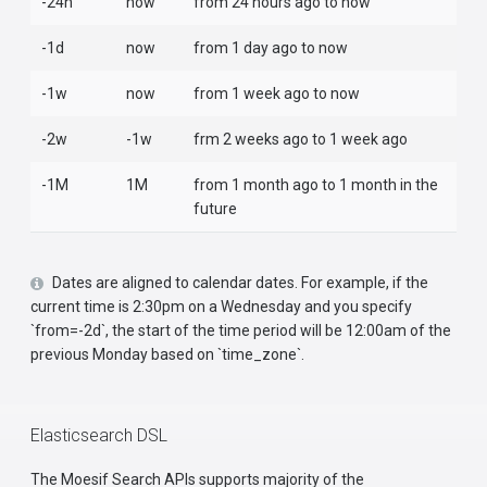
-24h
now
from 24 hours ago to now
-1d
now
from 1 day ago to now
-1w
now
from 1 week ago to now
-2w
-1w
frm 2 weeks ago to 1 week ago
-1M
1M
from 1 month ago to 1 month in the
future
Dates are aligned to calendar dates. For example, if the
current time is 2:30pm on a Wednesday and you specify
`from=-2d`, the start of the time period will be 12:00am of the
previous Monday based on `time_zone`.
Elasticsearch DSL
The Moesif Search APIs supports majority of the