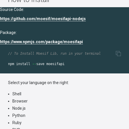
Source Code:
https://github.com/moesif/moesifapi-nodejs
Package:
https://www.npmjs.com/package/moesifapi
// To Install Moesif Lib, run in your terminal
npm
install
--
save
moesifapi
Select your language on the right:
Shell
Browser
Node.js
Python
Ruby