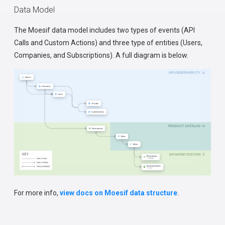
Data Model
The Moesif data model includes two types of events (API
Calls and Custom Actions) and three type of entities (Users,
Companies, and Subscriptions). A full diagram is below.
For more info,
view docs on Moesif data structure
.