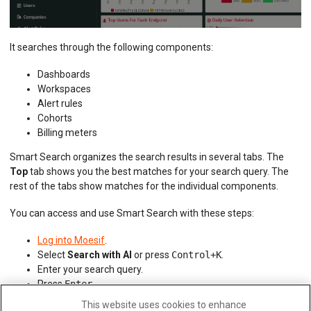
It searches through the following components:
Dashboards
Workspaces
Alert rules
Cohorts
Billing meters
Smart Search organizes the search results in several tabs. The
Top
tab shows you the best matches for your search query. The
rest of the tabs show matches for the individual components.
You can access and use Smart Search with these steps:
Log into Moesif
.
Select
Search with AI
or press
Control+K
.
Enter your search query.
Press
Enter
.
This website uses cookies to enhance