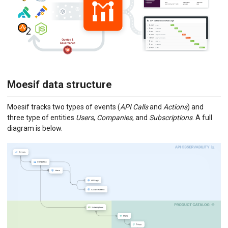
Moesif data structure
Moesif tracks two types of events (
API Calls
and
Actions
) and
three type of entities
Users
,
Companies
, and
Subscriptions
. A full
diagram is below.