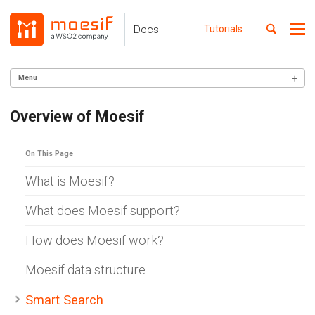
Skip
Skip
Skip
to
to
to
Toggle
Docs
Tutorials
Me
Skip
primary
content
footer
search
navigation
links
Menu
GETTING STARTED
Overview of Moesif
Setup API Observability
Setup API Monetization
Overview
On This Page
Identify Customers
API Calls
What is Moesif?
Custom Actions
Users
What does Moesif support?
Companies
Subscriptions
How does Moesif work?
SERVER INTEGRATION
Moesif data structure
INGEST CUSTOM ACTIONS
Smart Search
CLIENT INTEGRATION