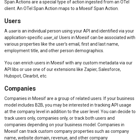
Span Actions are a special type of action ingested from an OTel
client. An OTel Span Action maps to a Moesif Span Action.
Users
A
user
is an individual person using your API and identified via your
application-specific
user_id
. Users in Moesif can be associated with
various properties like the user’s email, first and last name,
employment title, and other person demographics.
You can enrich users in Moesif with any custom metadata via our
API libs or use one of our extensions like Zapier, Salesforce,
Hubspot, Clearbit, etc.
Companies
Companies in Moesif are a group of related users. If your business
model includes B2B, you may be interested in tracking API usage
at the company level in addition to the user level. You can decide to
track users only, companies only, or track both users and
companies depending on your business model. Companies in
Moesif can track custom company properties such as company
name, website domain, revenue, and other company