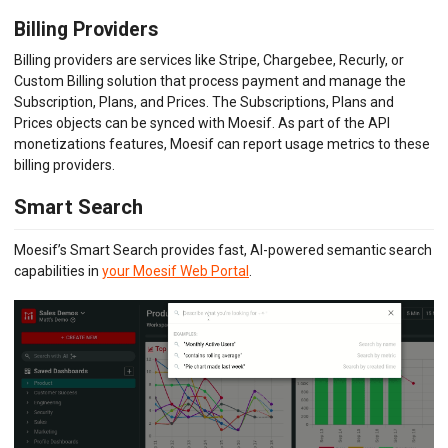
Billing Providers
Billing providers are services like Stripe, Chargebee, Recurly, or
Custom Billing solution that process payment and manage the
Subscription, Plans, and Prices. The Subscriptions, Plans and
Prices objects can be synced with Moesif. As part of the API
monetizations features, Moesif can report usage metrics to these
billing providers.
Smart Search
Moesif’s Smart Search provides fast, AI-powered semantic search
capabilities in
your Moesif Web Portal
.