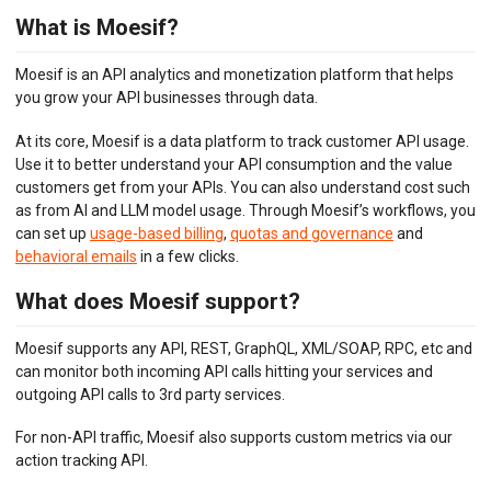
What is Moesif?
API ANALYTICS
Moesif is an API analytics and monetization platform that helps
USER/COMPANY ANALYTICS
you grow your API businesses through data.
API MONITORING
At its core, Moesif is a data platform to track customer API usage.
Use it to better understand your API consumption and the value
DASHBOARDS
customers get from your APIs. You can also understand cost such
as from AI and LLM model usage. Through Moesif’s workflows, you
BILLING METERS
can set up
usage-based billing
,
quotas and governance
and
behavioral emails
in a few clicks.
QUOTAS & GOVERNANCE
What does Moesif support?
PREPAID CREDIT TRACKING
Moesif supports any API, REST, GraphQL, XML/SOAP, RPC, etc and
PRODUCT CATALOG
can monitor both incoming API calls hitting your services and
outgoing API calls to 3rd party services.
EMBEDDED METRICS
For non-API traffic, Moesif also supports custom metrics via our
BEHAVIORAL EMAILS
action tracking API.