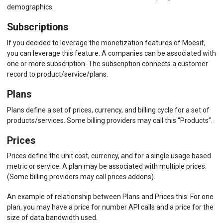
demographics.
Subscriptions
If you decided to leverage the monetization features of Moesif,
you can leverage this feature. A companies can be associated with
one or more subscription. The subscription connects a customer
record to product/service/plans.
Plans
Plans define a set of prices, currency, and billing cycle for a set of
products/services. Some billing providers may call this “Products”.
Prices
Prices define the unit cost, currency, and for a single usage based
metric or service. A plan may be associated with multiple prices.
(Some billing providers may call prices addons).
An example of relationship between Plans and Prices this: For one
plan, you may have a price for number API calls and a price for the
size of data bandwidth used.