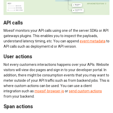
API calls
Moesif monitors your API calls using one of the server SDKs or API
gateways plugins. This enables you to inspect the payloads,
understand latency timing, etc. You can append
event metadata
to
API calls such as deployment id or API version.
User actions
Not every customers interactions happens over your APIs. Website
visitors will view doc pages and sign in to your developer portal. In
addition, there might be consumption events that you may want to
meter outside of your API traffic such as from backend jobs. This is
where custom actions can be used. You can use a client
integration such as
moesif-browser-js
or
send custom actions
from your backend.
Span actions