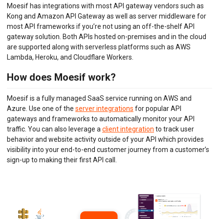
DEVELOPER PORTAL
Moesif has integrations with most API gateway vendors such as
Kong and Amazon API Gateway as well as server middleware for
MOESIF PLATFORM
most API frameworks if you’re not using an off-the-shelf API
gateway solution. Both APIs hosted on-premises and in the cloud
EXTENSIONS
are supported along with serverless platforms such as AWS
Lambda, Heroku, and Cloudflare Workers.
How does Moesif work?
Moesif is a fully managed SaaS service running on AWS and
Azure. Use one of the
server integrations
for popular API
gateways and frameworks to automatically monitor your API
traffic. You can also leverage a
client integration
to track user
behavior and website activity outside of your API which provides
visibility into your end-to-end customer journey from a customer’s
sign-up to making their first API call.