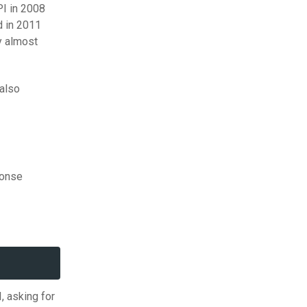
PI in 2008
 in 2011
y almost
 also
ponse
, asking for