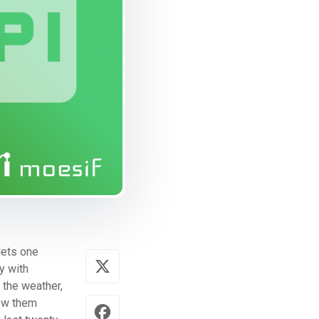
 lets one
y with
 the weather,
now them