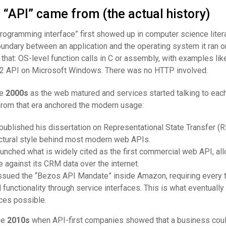
“API” came from (the actual history)
rogramming interface” first showed up in computer science litera
boundary between an application and the operating system it ran o
that: OS-level function calls in C or assembly, with examples li
32 API on Microsoft Windows. There was no HTTP involved.
he
2000s
as the web matured and services started talking to each
rom that era anchored the modern usage:
 published his dissertation on Representational State Transfer (R
ectural style behind most modern web APIs.
aunched what is widely cited as the first commercial web API, al
e against its CRM data over the internet.
issued the “Bezos API Mandate” inside Amazon, requiring every 
 functionality through service interfaces. This is what eventuall
es possible.
he
2010s
when API-first companies showed that a business could