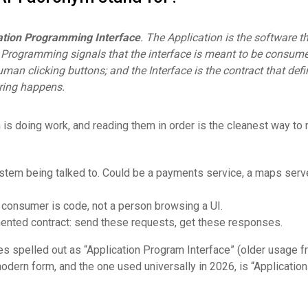
ation Programming Interface
. The Application is the software t
; Programming signals that the interface is meant to be consum
uman clicking buttons; and the Interface is the contract that def
ring happens.
 is doing work, and reading them in order is the cleanest way t
ystem being talked to. Could be a payments service, a maps serve
e consumer is code, not a person browsing a UI.
ented contract: send these requests, get these responses.
 spelled out as “Application Program Interface” (older usage f
dern form, and the one used universally in 2026, is “Application