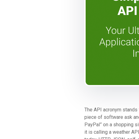
The API acronym stands
piece of software ask ano
PayPal” on a shopping si
it is calling a weather 