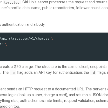
er
. GitHub’s server processes the request and return
torvalds
ser’s profile data: name, public repositories, follower count, acc
 authentication and a body:
/api.stripe.com/v1/charges 
\
Y: 
\
 create a $20 charge. The structure is the same, client, endpoint,
s. The
flag adds an API key for authentication; the
flags a
-u
-d
lient sends an HTTP request to a documented URL. The server’s
iness logic (look up a user, charge a card), and returns a JSON d
rything else, auth schemes, rate limits, request validation, schem
ered on top.