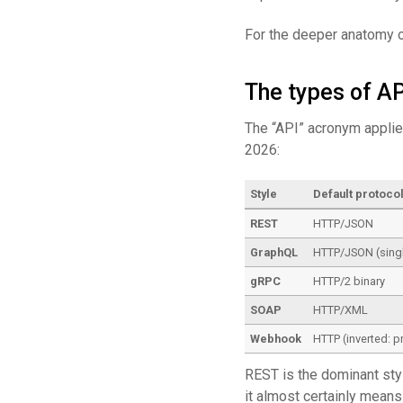
For the deeper anatomy 
The types of AP
The “API” acronym applie
2026:
Style
Default protoco
REST
HTTP/JSON
GraphQL
HTTP/JSON (singl
gRPC
HTTP/2 binary
SOAP
HTTP/XML
Webhook
HTTP (inverted: p
REST is the dominant style
it almost certainly mea