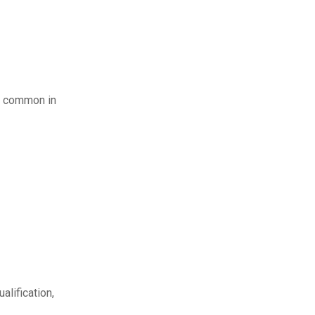
st common in
alification,