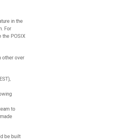
ture in the
n. For
ke the POSIX
 other over
EST),
lowing
team to
y made
 be built