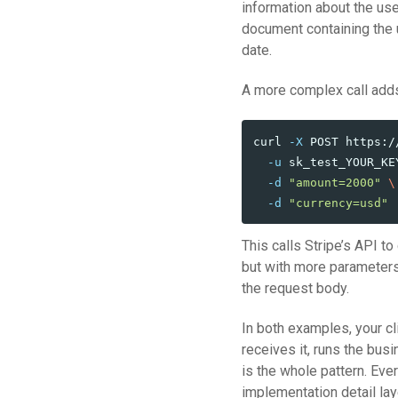
information about the us
document containing the u
date.
A more complex call adds
curl 
-X
 POST https:/
-u
 sk_test_YOUR_KE
-d
"amount=2000"
\
-d
"currency=usd"
This calls Stripe’s API to
but with more parameter
the request body.
In both examples, your c
receives it, runs the bus
is the whole pattern. Eve
implementation detail lay