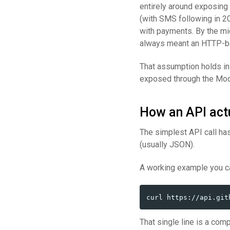
entirely around exposing
(with SMS following in 20
with payments. By the mi
always meant an HTTP-ba
That assumption holds in
exposed through the Mode
How an API actu
The simplest API call has
(usually JSON).
A working example you ca
That single line is a com