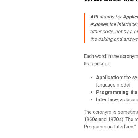
API
stands for
Applic
exposes the interface
other code, not by a h
the asking and answe
Each word in the acronym
the concept:
Application
: the s
language model.
Programming
: th
Interface
: a docum
The acronym is sometimes
1960s and 1970s). The mo
Programming Interface.”