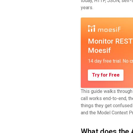
today, HTTP, JSON, self-s
years.
Monitor REST
Moesif
14 day free trial. No c
Try for Free
This guide walks through
call works end-to-end, t
things they get confused 
and the Model Context Pr
What does the 