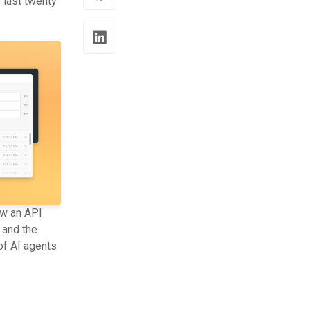
 last twenty
ow an API
 and the
of AI agents