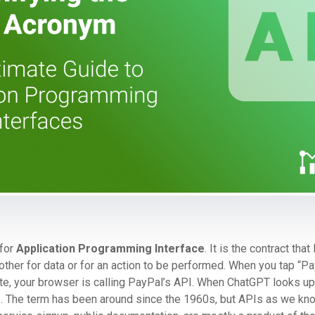
 for
Application Programming Interface
. It is the contract that
ther for data or for an action to be performed. When you tap “Pa
te, your browser is calling PayPal’s API. When ChatGPT looks up
API. The term has been around since the 1960s, but APIs as we k