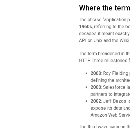
Where the term 
The phrase “application p
1960s
, referring to the 
decades it meant exactly 
API on Unix and the Win
The term broadened in t
HTTP. Three milestones f
2000
: Roy Fielding
defining the archit
2000
: Salesforce l
partners to integrat
2002
: Jeff Bezos 
expose its data and
Amazon Web Servic
The third wave came in t