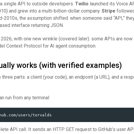
 a single API to outside developers.
Twilio
launched its Voice A
10) and grew into a multi-billion-dollar company.
Stripe
followed
d-2010s, the assumption shifted: when someone said “API,” the
sed interface returning JSON.
 2026, with one new wrinkle (covered later): some APIs are now
l Context Protocol for AI agent consumption.
ally works (with verified examples)
 three parts: a client (your code), an endpoint (a URL), and a res
n run from any terminal:
plete API call. It sends an HTTP GET request to GitHub’s user API