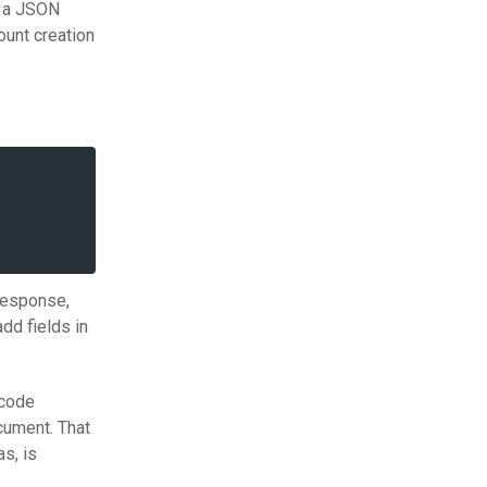
s a JSON
ount creation
 response,
dd fields in
 code
ocument. That
as, is