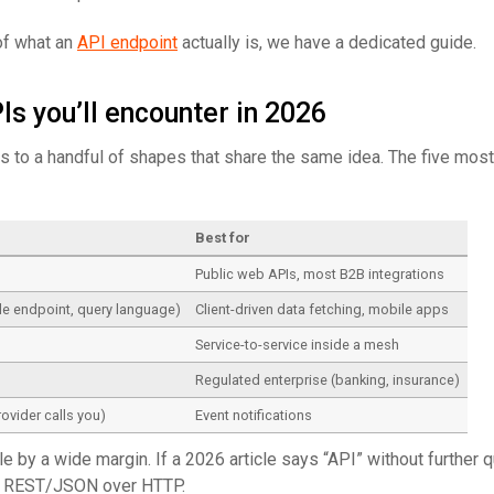
of what an
API endpoint
actually is, we have a dedicated guide.
Is you’ll encounter in 2026
s to a handful of shapes that share the same idea. The five mo
l
Best for
Public web APIs, most B2B integrations
e endpoint, query language)
Client-driven data fetching, mobile apps
Service-to-service inside a mesh
Regulated enterprise (banking, insurance)
rovider calls you)
Event notifications
 by a wide margin. If a 2026 article says “API” without further qu
ns REST/JSON over HTTP.