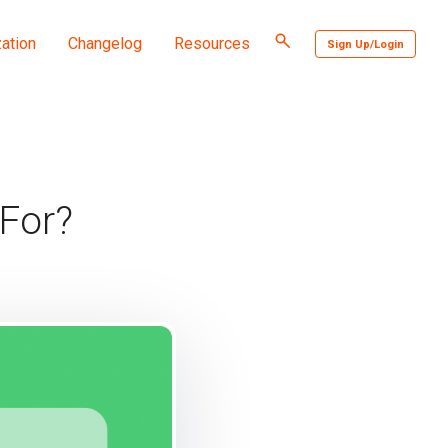
Toggle
ation
Changelog
Resources
Sign Up/Login
search
For?