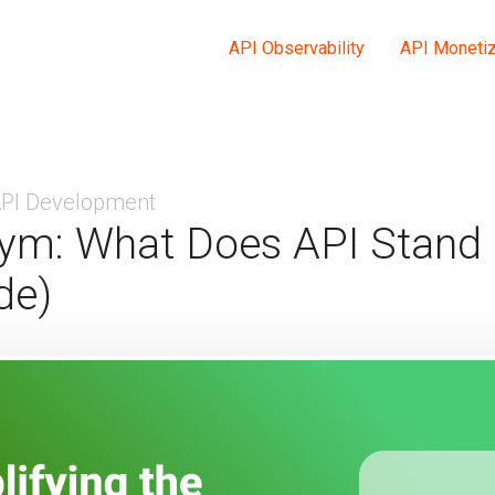
API Observability
API Monetiz
PI Development
ym: What Does API Stand 
de)