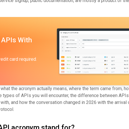
ervice signup, public documentation, are mostly a product of the
 APIs With
redit card required.
 what the acronym actually means, where the term came from, h
he types of APIs you will encounter, the difference between APIs
with, and how the conversation changed in 2026 with the arrival 
otocol.
API acronym stand for?