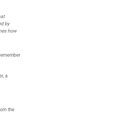
hat
ed by
ines how
o remember
r, a
rom the