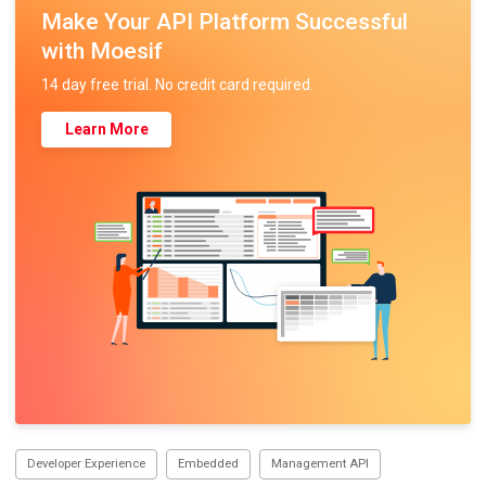
Make Your API Platform Successful
with Moesif
14 day free trial. No credit card required.
Learn More
Developer Experience
Embedded
Management API