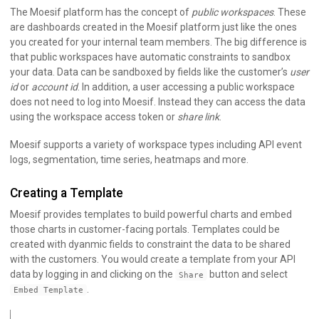
The Moesif platform has the concept of
public workspaces
. These
are dashboards created in the Moesif platform just like the ones
you created for your internal team members. The big difference is
that public workspaces have automatic constraints to sandbox
your data. Data can be sandboxed by fields like the customer’s
user
id
or
account id
. In addition, a user accessing a public workspace
does not need to log into Moesif. Instead they can access the data
using the workspace access token or
share link
.
Moesif supports a variety of workspace types including API event
logs, segmentation, time series, heatmaps and more.
Creating a Template
Moesif provides templates to build powerful charts and embed
those charts in customer-facing portals. Templates could be
created with dyanmic fields to constraint the data to be shared
with the customers. You would create a template from your API
data by logging in and clicking on the
button and select
Share
.
Embed Template