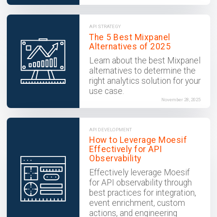
API STRATEGY
The 5 Best Mixpanel
Alternatives of 2025
Learn about the best Mixpanel
alternatives to determine the
right analytics solution for your
use case.
November 28, 2025
API DEVELOPMENT
How to Leverage Moesif
Effectively for API
Observability
Effectively leverage Moesif
for API observability through
best practices for integration,
event enrichment, custom
actions, and engineering