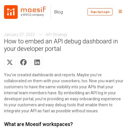
Skip
Skip
Skip
to
to
to
Toggl
Skip
Blog
Sign Up/Login
primary
content
footer
Menu
links
navigation
January 07, 2022
API Strategy
How to embed an API debug dashboard in
your developer portal
You’ve created dashboards and reports. Maybe you’ve
collaborated on them with your coworkers, too. Now you want your
customers to have the same visibility into your APIs that your
internal team members have. By embedding an API log in your
developer portal, you’re providing an easy onboarding experience
to your customers and easy debug tools that enable them to
integrate your API as fast as possible without issues.
What are Moesif workspaces?