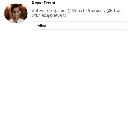
Keyur Doshi
Software Engineer @Moesif, Previously @EdLab,
Studied @Stevens
Follow