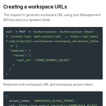
Creating a workspace URLs
The request to generate workspace URL using your Management
API key and your dynamic fields.
curl 
-X
 POST 
-H
'Authorization: <Authorization Token>'
-
H
'Content-Type: application/json'
-i
'https://api.moesi
f.com/v1/portal/~/workspaces/<workspace_id>/access_token

  -d '
{
"template"
: 
{
"values"
: 
{
"user_id"
: 
"{YOUR_DYNAMIC_VALUE}"
}
}
}
Response with workspace URL and workspace access token.
{
  access_token: 
'{WORKSPACE_ACCESS_TOKEN}'
,

  url: 
'https://www.moesif.com/public/{WORKSPACE_ACCESS_