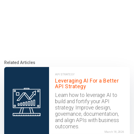
Related Articles
API STRATEGY
Leveraging AI For a Better
API Strategy
Learn how to leverage AI to
build and fortify your API
strategy. Improve design,
governance, documentation,
and align APIs with business
outcomes.
March 18, 2026