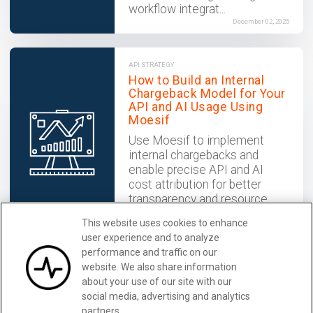
workflow integrat...
December 02, 2025
API STRATEGY
How to Build an Internal
Chargeback Model for Your
API and AI Usage Using
Moesif
Use Moesif to implement
internal chargebacks and
enable precise API and AI
cost attribution for better
transparency and resource
optimization.
This website uses cookies to enhance
December 02, 2025
user experience and to analyze
performance and traffic on our
website. We also share information
Make Your API Platform
Learn More
about your use of our site with our
Successful with Moesif
social media, advertising and analytics
partners.