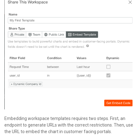
Embedding workspace templates requires two steps. First, an
endpoint to generate URLs with the correct restrictions. Then, use
the URL to embed the chart in customer facing portals.