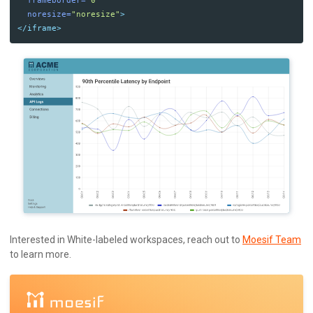
frameborder=
"0"
noresize=
"noresize"
>
</iframe>
Interested in White-labeled workspaces, reach out to
Moesif Team
to learn more.