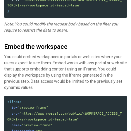
TOKEN}/ws/<workspace_id>?embed=true'
}
Note: You could modify the request body based on the filter you
require to restrict the data to share.
Embed the workspace
You could embed workspaces in portals or web sites where your
users expect to see them. Embed works with any portal or web site
that supports embedding content using an iFrame. You could
display the workspace by using the iframe generated in the
previous step. Data access would be limited to the previously set
dynamic values.
<iframe
id=
"preview-frame"
src=
"https://www.moesif.com/public/{WORKSPACE_ACCESS_T
OKEN}/ws/<workspace_id>?embed=true"
name=
"preview-frame"