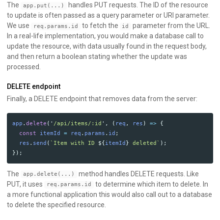
The
handles PUT requests. The ID of the resource
app.put(...)
to update is often passed as a query parameter or URI parameter.
We use
to fetch the
parameter from the URL.
req.params.id
id
In a real-life implementation, you would make a database call to
update the resource, with data usually found in the request body,
and then return a boolean stating whether the update was
processed.
DELETE endpoint
Finally, a DELETE endpoint that removes data from the server:
app
.
delete
(
'
/api/items/:id
'
,
(
req
,
res
)
=>
{
const
itemId
=
req
.
params
.
id
;
res
.
send
(
`Item with ID 
${
itemId
}
 deleted`
);
});
The
method handles DELETE requests. Like
app.delete(...)
PUT, it uses
to determine which item to delete. In
req.params.id
a more functional application this would also call out to a database
to delete the specified resource.