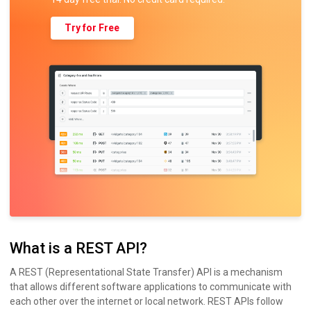
Try for Free
What is a REST API?
A REST (Representational State Transfer) API is a mechanism
that allows different software applications to communicate with
each other over the internet or local network. REST APIs follow