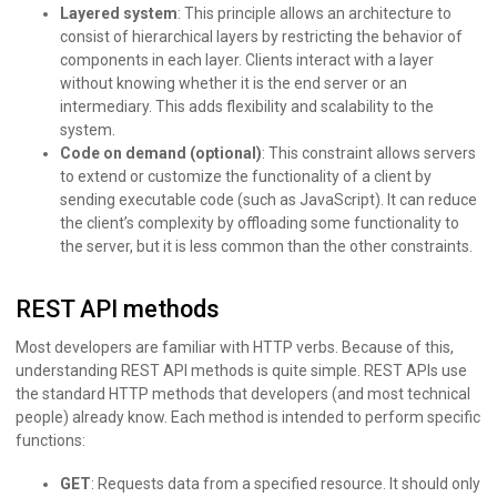
Layered system
: This principle allows an architecture to
consist of hierarchical layers by restricting the behavior of
components in each layer. Clients interact with a layer
without knowing whether it is the end server or an
intermediary. This adds flexibility and scalability to the
system.
Code on demand (optional)
: This constraint allows servers
to extend or customize the functionality of a client by
sending executable code (such as JavaScript). It can reduce
the client’s complexity by offloading some functionality to
the server, but it is less common than the other constraints.
REST API methods
Most developers are familiar with HTTP verbs. Because of this,
understanding REST API methods is quite simple. REST APIs use
the standard HTTP methods that developers (and most technical
people) already know. Each method is intended to perform specific
functions:
GET
: Requests data from a specified resource. It should only