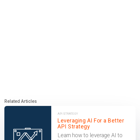
Related Articles
API STRATEGY
Leveraging AI For a Better
API Strategy
Learn how to leverage AI to