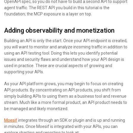
OpenAPI spec, so you do not have to build a second API to support
agent traffic. The REST API you build in this tutorial is the
foundation; the MCP exposure is a layer on top.
Adding observability and monetization
Building an API is only the start. Once your API endpoint is created,
you will want to monitor and analyze incoming traffic in addition to
using an API testing tool. Doing this lets you identify potential
issues and security flaws and understand how your API design is
used in practice. These are crucial aspects of growing and
supporting your APIs.
As your API platform grows, you may begin to focus on creating
API products. By concentrating on API products, you shift from
simply building APIs to using them as a business tool and revenue
stream. Much like a more formal product, an API product needs to
be managed and likely monetized.
Moesif
integrates through an SDK or plugin and is up and running
in minutes. Once Moesif is integrated with your APIs, you can
explore charting and reporting to look at: