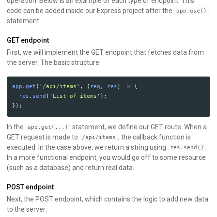
operation. Below is an example of each type of endpoint. This
code can be added inside our Express project after the
app.use()
statement.
GET endpoint
First, we will implement the GET endpoint that fetches data from
the server. The basic structure:
app
.
get
(
'
/api/items
'
,
(
req
,
res
)
=>
{
res
.
send
(
'
List of items
'
);
});
In the
statement, we define our GET route. When a
app.get(...)
GET request is made to
, the callback function is
/api/items
executed. In the case above, we return a string using
.
res.send()
In a more functional endpoint, you would go off to some resource
(such as a database) and return real data.
POST endpoint
Next, the POST endpoint, which contains the logic to add new data
to the server: