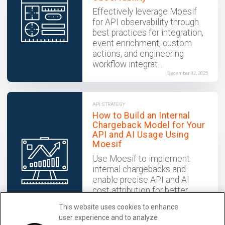
Effectively leverage Moesif
for API observability through
best practices for integration,
event enrichment, custom
actions, and engineering
workflow integrat...
December 02, 2025
API STRATEGY
How to Build an Internal
Chargeback Model for Your
API and AI Usage Using
Moesif
Use Moesif to implement
internal chargebacks and
enable precise API and AI
cost attribution for better
transparency and resource
This website uses cookies to enhance
optimization.
user experience and to analyze
December 02, 2025