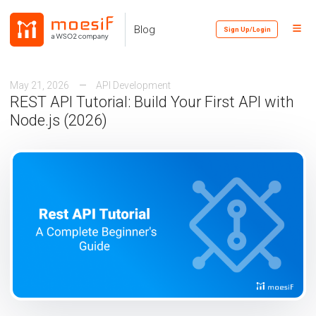
Skip
Skip
Skip
to
to
to
Toggl
Skip
Blog
Sign Up/Login
primary
content
footer
Menu
links
navigation
May 21, 2026
API Development
REST API Tutorial: Build Your First API with
Node.js (2026)