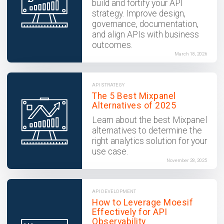
build and fortify your API
strategy. Improve design,
governance, documentation,
and align APIs with business
outcomes.
March 18, 2026
API STRATEGY
The 5 Best Mixpanel
Alternatives of 2025
Learn about the best Mixpanel
alternatives to determine the
right analytics solution for your
use case.
November 28, 2025
API DEVELOPMENT
How to Leverage Moesif
Effectively for API
Observability