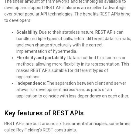
The sheer amount of frameworks and technologies available to
develop and support REST APIs alone is an excellent advantage
over other popular API technologies. The benefits REST APIs bring
to developers:
Scalability
: Due to their stateless nature, REST APIs can
handle multiple types of calls, return different data formats,
and even change structurally with the correct
implementation of hypermedia.
Flexibility and portability
: Data is not tied to resources or
methods, allowing more flexibility in its representation. This
makes REST APIs suitable for different types of
applications.
Independence
: The separation between client and server
allows for development across various parts of an
application to coincide with less dependency on each other.
Key features of REST APIs
REST APIs are built around six fundamental principles, sometimes
called Roy Fielding’s REST constraints.