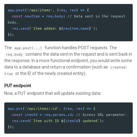
app
.
post
(
'
/api/items
'
,
(
req
,
res
)
=>
{
const
newItem
=
req
.
body
;
// Data sent in the request 
body.
res
.
send
(
`Item added: 
${
newItem
.
name
}
`
);
});
The
function handles POST requests. The
app.post(...)
contains the data sent in the request and is sent back in
req.body
the response. In a more functional endpoint, you would write some
data to a database and return a confirmation (such as
created:
or the ID of the newly created entity).
true
PUT endpoint
Now, a PUT endpoint that will update existing data:
app
.
put
(
'
/api/items/:id
'
,
(
req
,
res
)
=>
{
const
itemId
=
req
.
params
.
id
;
// Access URL parameter.
res
.
send
(
`Item with ID 
${
itemId
}
 updated`
);
});