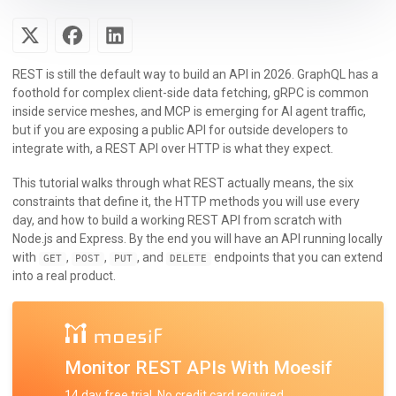
REST is still the default way to build an API in 2026. GraphQL has a
foothold for complex client-side data fetching, gRPC is common
inside service meshes, and MCP is emerging for AI agent traffic,
but if you are exposing a public API for outside developers to
integrate with, a REST API over HTTP is what they expect.
This tutorial walks through what REST actually means, the six
constraints that define it, the HTTP methods you will use every
day, and how to build a working REST API from scratch with
Node.js and Express. By the end you will have an API running locally
with
,
,
, and
endpoints that you can extend
GET
POST
PUT
DELETE
into a real product.
Monitor REST APIs With Moesif
14 day free trial. No credit card required.