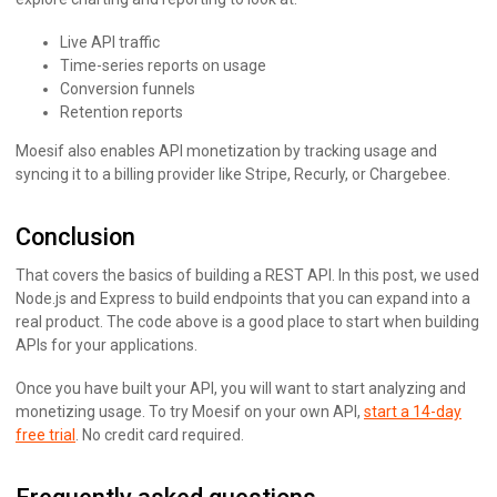
Live API traffic
Time-series reports on usage
Conversion funnels
Retention reports
Moesif also enables API monetization by tracking usage and
syncing it to a billing provider like Stripe, Recurly, or Chargebee.
Conclusion
That covers the basics of building a REST API. In this post, we used
Node.js and Express to build endpoints that you can expand into a
real product. The code above is a good place to start when building
APIs for your applications.
Once you have built your API, you will want to start analyzing and
monetizing usage. To try Moesif on your own API,
start a 14-day
free trial
. No credit card required.