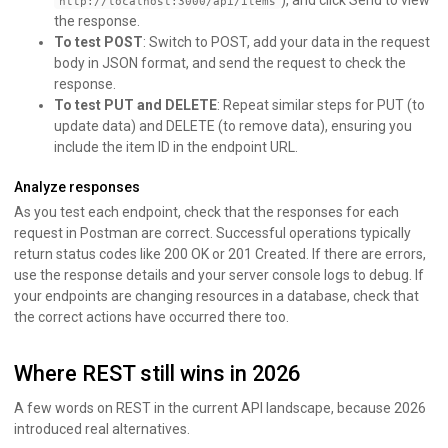
), and click Send to view
http://localhost:3000/api/items
the response.
To test POST
: Switch to POST, add your data in the request
body in JSON format, and send the request to check the
response.
To test PUT and DELETE
: Repeat similar steps for PUT (to
update data) and DELETE (to remove data), ensuring you
include the item ID in the endpoint URL.
Analyze responses
As you test each endpoint, check that the responses for each
request in Postman are correct. Successful operations typically
return status codes like 200 OK or 201 Created. If there are errors,
use the response details and your server console logs to debug. If
your endpoints are changing resources in a database, check that
the correct actions have occurred there too.
Where REST still wins in 2026
A few words on REST in the current API landscape, because 2026
introduced real alternatives.