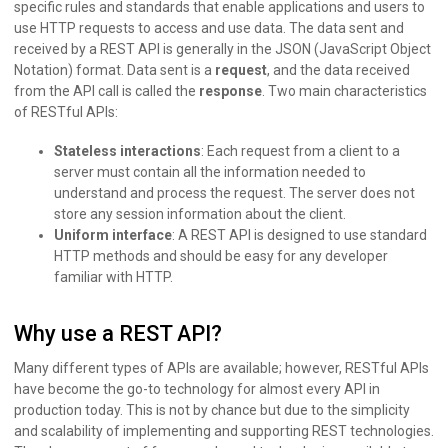
specific rules and standards that enable applications and users to
use HTTP requests to access and use data. The data sent and
received by a REST API is generally in the JSON (JavaScript Object
Notation) format. Data sent is a
request
, and the data received
from the API call is called the
response
. Two main characteristics
of RESTful APIs:
Stateless interactions
: Each request from a client to a
server must contain all the information needed to
understand and process the request. The server does not
store any session information about the client.
Uniform interface
: A REST API is designed to use standard
HTTP methods and should be easy for any developer
familiar with HTTP.
Why use a REST API?
Many different types of APIs are available; however, RESTful APIs
have become the go-to technology for almost every API in
production today. This is not by chance but due to the simplicity
and scalability of implementing and supporting REST technologies.