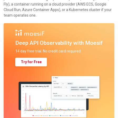
Fly), a container running on a cloud provider (AWS ECS, Google
Cloud Run, Azure Container Apps), or a Kubernetes cluster if your
team operates one.
Deep API Observability with Moesif
14 day free trial. No credit card required.
Try for Free