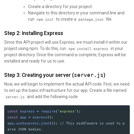
Create a directory for your project.
Navigate to this directory in your command line and
run
to create a
file.
npm init
package.json
Step 2: Installing Express
Since this API project will use Express, we must install it within our
project using npm. To do this, run
in your
npm install express
project directory. Once the command is complete, Express will be
installed and ready for us to use.
Step 3: Creating your server (
server.js
)
Now, we will begin to implement the actual API code. First, we need
to set up the basic infrastructure for our app. Create a file named
and add the following code:
server.js
const
express
=
require
(
'
express
'
);
const
app
=
express
();
app
.
use
(
express
.
json
());
// This middleware is used to p
arse JSON bodies.