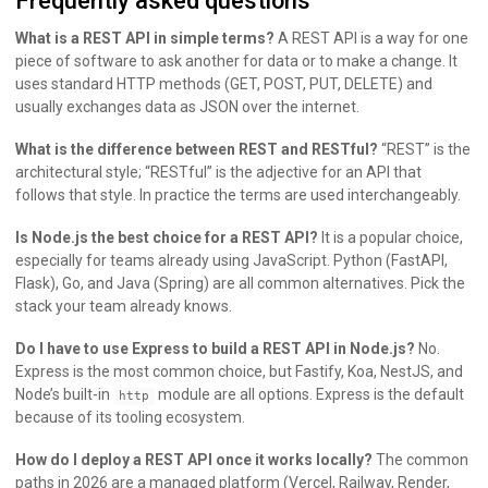
Frequently asked questions
What is a REST API in simple terms?
A REST API is a way for one
piece of software to ask another for data or to make a change. It
uses standard HTTP methods (GET, POST, PUT, DELETE) and
usually exchanges data as JSON over the internet.
What is the difference between REST and RESTful?
“REST” is the
architectural style; “RESTful” is the adjective for an API that
follows that style. In practice the terms are used interchangeably.
Is Node.js the best choice for a REST API?
It is a popular choice,
especially for teams already using JavaScript. Python (FastAPI,
Flask), Go, and Java (Spring) are all common alternatives. Pick the
stack your team already knows.
Do I have to use Express to build a REST API in Node.js?
No.
Express is the most common choice, but Fastify, Koa, NestJS, and
Node’s built-in
module are all options. Express is the default
http
because of its tooling ecosystem.
How do I deploy a REST API once it works locally?
The common
paths in 2026 are a managed platform (Vercel, Railway, Render,