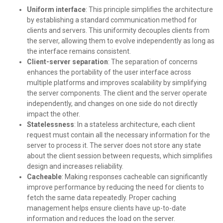
Uniform interface
: This principle simplifies the architecture
by establishing a standard communication method for
clients and servers. This uniformity decouples clients from
the server, allowing them to evolve independently as long as
the interface remains consistent.
Client-server separation
: The separation of concerns
enhances the portability of the user interface across
multiple platforms and improves scalability by simplifying
the server components. The client and the server operate
independently, and changes on one side do not directly
impact the other.
Statelessness
: In a stateless architecture, each client
request must contain all the necessary information for the
server to process it. The server does not store any state
about the client session between requests, which simplifies
design and increases reliability.
Cacheable
: Making responses cacheable can significantly
improve performance by reducing the need for clients to
fetch the same data repeatedly. Proper caching
management helps ensure clients have up-to-date
information and reduces the load on the server.