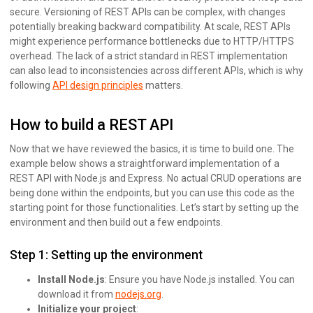
secure. Versioning of REST APIs can be complex, with changes
potentially breaking backward compatibility. At scale, REST APIs
might experience performance bottlenecks due to HTTP/HTTPS
overhead. The lack of a strict standard in REST implementation
can also lead to inconsistencies across different APIs, which is why
following
API design principles
matters.
How to build a REST API
Now that we have reviewed the basics, it is time to build one. The
example below shows a straightforward implementation of a
REST API with Node.js and Express. No actual CRUD operations are
being done within the endpoints, but you can use this code as the
starting point for those functionalities. Let’s start by setting up the
environment and then build out a few endpoints.
Step 1: Setting up the environment
Install Node.js
: Ensure you have Node.js installed. You can
download it from
nodejs.org
.
Initialize your project
: