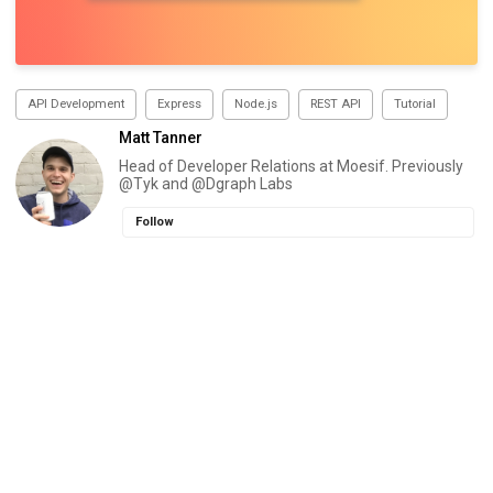
API Development
Express
Node.js
REST API
Tutorial
Matt Tanner
Head of Developer Relations at Moesif. Previously
@Tyk and @Dgraph Labs
Follow