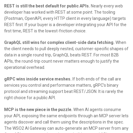
REST is still the best default for public APIs.
Nearly every web
developer has worked with REST at some point. The tooling
(Postman, OpenAPI, every HTTP client in every language) targets
REST first. If your buyer is a developer integrating your API for the
first time, REST is the lowest-friction choice.
GraphQL still wins for complex client-side data fetching.
When
the client needs to pull deeply nested, customer-specific shapes of
data in a single round trip, GraphQL beats REST. For most B2B
APIs, the round-trip count never matters enough to justify the
operational overhead.
gRPC wins inside service meshes.
If both ends of the call are
services you control and performance matters, gRPC’s binary
protocol and streaming support beat REST/JSON. It is rarely the
right choice for a public API.
MCP is the new piece in the puzzle.
When AI agents consume
your API, exposing the same endpoints through an MCP server lets
agents discover and call them using the descriptions in the spec.
The WSO2 AI Gateway can auto-generate an MCP server from any