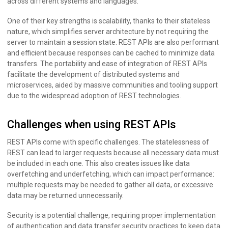
across different systems and languages.
One of their key strengths is scalability, thanks to their stateless
nature, which simplifies server architecture by not requiring the
server to maintain a session state. REST APIs are also performant
and efficient because responses can be cached to minimize data
transfers. The portability and ease of integration of REST APIs
facilitate the development of distributed systems and
microservices, aided by massive communities and tooling support
due to the widespread adoption of REST technologies.
Challenges when using REST APIs
REST APIs come with specific challenges. The statelessness of
REST can lead to larger requests because all necessary data must
be included in each one. This also creates issues like data
overfetching and underfetching, which can impact performance:
multiple requests may be needed to gather all data, or excessive
data may be returned unnecessarily.
Security is a potential challenge, requiring proper implementation
of authentication and data transfer security practices to keep data