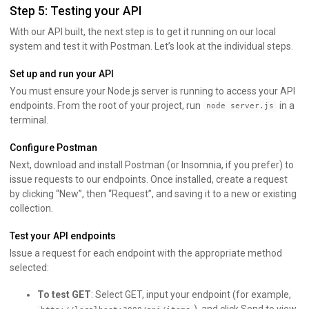
Step 5: Testing your API
With our API built, the next step is to get it running on our local
system and test it with Postman. Let’s look at the individual steps.
Set up and run your API
You must ensure your Node.js server is running to access your API
endpoints. From the root of your project, run
in a
node server.js
terminal.
Configure Postman
Next, download and install Postman (or Insomnia, if you prefer) to
issue requests to our endpoints. Once installed, create a request
by clicking “New”, then “Request”, and saving it to a new or existing
collection.
Test your API endpoints
Issue a request for each endpoint with the appropriate method
selected:
To test GET
: Select GET, input your endpoint (for example,