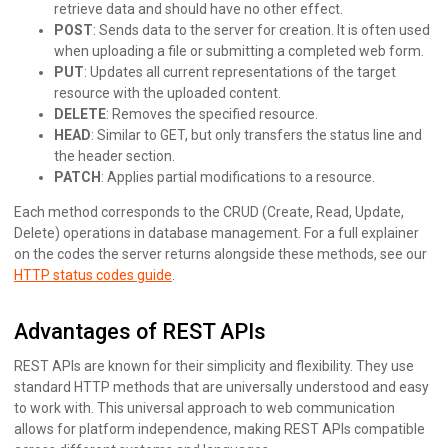
retrieve data and should have no other effect.
POST
: Sends data to the server for creation. It is often used
when uploading a file or submitting a completed web form.
PUT
: Updates all current representations of the target
resource with the uploaded content.
DELETE
: Removes the specified resource.
HEAD
: Similar to GET, but only transfers the status line and
the header section.
PATCH
: Applies partial modifications to a resource.
Each method corresponds to the CRUD (Create, Read, Update,
Delete) operations in database management. For a full explainer
on the codes the server returns alongside these methods, see our
HTTP status codes guide
.
Advantages of REST APIs
REST APIs are known for their simplicity and flexibility. They use
standard HTTP methods that are universally understood and easy
to work with. This universal approach to web communication
allows for platform independence, making REST APIs compatible