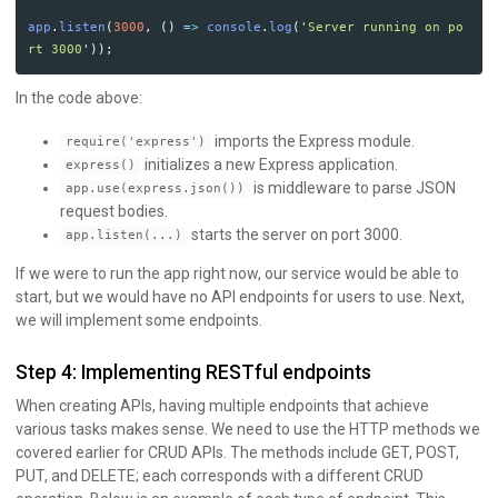
app
.
listen
(
3000
,
()
=>
console
.
log
(
'
Server running on po
rt 3000
'
));
In the code above:
imports the Express module.
require('express')
initializes a new Express application.
express()
is middleware to parse JSON
app.use(express.json())
request bodies.
starts the server on port 3000.
app.listen(...)
If we were to run the app right now, our service would be able to
start, but we would have no API endpoints for users to use. Next,
we will implement some endpoints.
Step 4: Implementing RESTful endpoints
When creating APIs, having multiple endpoints that achieve
various tasks makes sense. We need to use the HTTP methods we
covered earlier for CRUD APIs. The methods include GET, POST,
PUT, and DELETE; each corresponds with a different CRUD