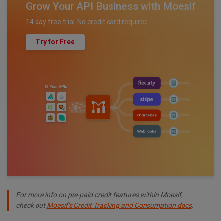
Grow Your API Business with Moesif
14 day free trial. No credit card required.
Try for Free
For more info on pre-paid credit features within Moesif,
check out
Moesif’s Credit Tracking and Consumption docs
.