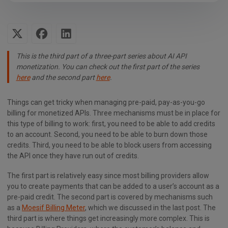
This is the third part of a three-part series about AI API
monetization. You can check out the first part of the series
here
and the second part
here
.
Things can get tricky when managing pre-paid, pay-as-you-go
billing for monetized APIs. Three mechanisms must be in place for
this type of billing to work: first, you need to be able to add credits
to an account. Second, you need to be able to burn down those
credits. Third, you need to be able to block users from accessing
the API once they have run out of credits.
The first part is relatively easy since most billing providers allow
you to create payments that can be added to a user’s account as a
pre-paid credit. The second part is covered by mechanisms such
as a
Moesif Billing Meter
, which we discussed in the last post. The
third part is where things get increasingly more complex. This is