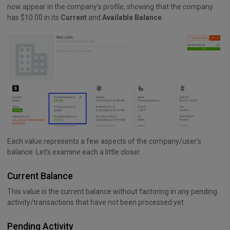
now appear in the company’s profile, showing that the company
has $10.00 in its
Current
and
Available Balance
.
Each value represents a few aspects of the company/user’s
balance. Let’s examine each a little closer.
Current Balance
This value is the current balance without factoring in any pending
activity/transactions that have not been processed yet.
Pending Activity