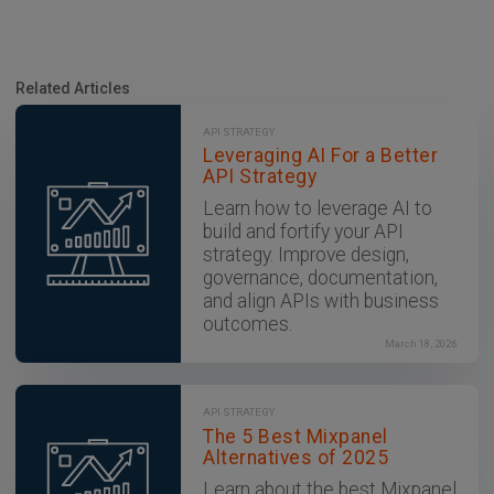
Related Articles
API STRATEGY
Leveraging AI For a Better
API Strategy
Learn how to leverage AI to
build and fortify your API
strategy. Improve design,
governance, documentation,
and align APIs with business
outcomes.
March 18, 2026
API STRATEGY
The 5 Best Mixpanel
Alternatives of 2025
Learn about the best Mixpanel