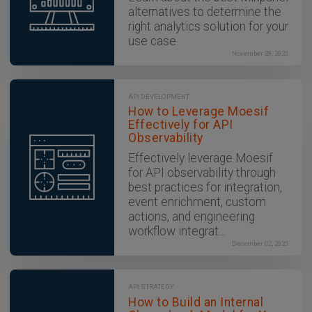
alternatives to determine the
right analytics solution for your
use case.
November 28, 2025
API DEVELOPMENT
How to Leverage Moesif
Effectively for API
Observability
Effectively leverage Moesif
for API observability through
best practices for integration,
event enrichment, custom
actions, and engineering
workflow integrat...
December 02, 2025
API STRATEGY
How to Build an Internal