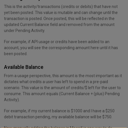
This is the activity/transactions (credits or debits) that have not
yet been posted. This value is mutable and can change until the
transaction is posted. Once posted, this will be reflected in the
updated Current Balance field and removed from the amount
under Pending Activity.
For example, if API usage or credits have been added to an
account, you will see the corresponding amount here until it has
been posted.
Available Balance
From a usage perspective, this amount is the most important as it
dictates what credits a user has left to spend in a pre-paid
scenario. This value is the amount of credits/$ left for the user to
consume. This amount equals (Current Balance + (plus) Pending
Activity).
For example, if my current balance is $1000 and I have a $250
debit transaction pending, my available balance will be $750.