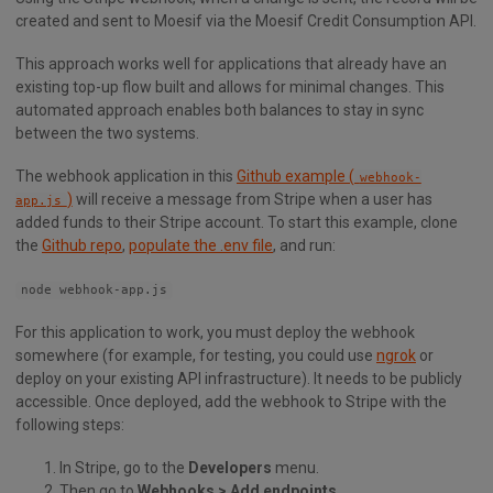
created and sent to Moesif via the Moesif Credit Consumption API.
This approach works well for applications that already have an
existing top-up flow built and allows for minimal changes. This
automated approach enables both balances to stay in sync
between the two systems.
The webhook application in this
Github example (
webhook-
)
will receive a message from Stripe when a user has
app.js
added funds to their Stripe account. To start this example, clone
the
Github repo
,
populate the .env file
, and run:
node webhook-app.js
For this application to work, you must deploy the webhook
somewhere (for example, for testing, you could use
ngrok
or
deploy on your existing API infrastructure). It needs to be publicly
accessible. Once deployed, add the webhook to Stripe with the
following steps:
In Stripe, go to the
Developers
menu.
Then go to
Webhooks > Add endpoints
.