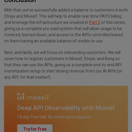
With that, we’ve successfully added a balance to customers in both
Stripe and Moesif. This will help to enable real-time PAYG billing
and leverage the infrastructure we created in
Part 2
of this series,
giving us a complete pre-paid system that will allow usage to be
metered, burned down, and access to the API’s controlled based
on them having an available balance of credits to use.
Next, and lastly, we will focus on onboarding customers. We will
cover how to register customers in Moesif, Stripe, and Kong so
that they can use the APIs, giving us a complete end-to-end API
monetization setup to start driving revenue from our AI APIs (or
any API, for that matter!).
Deep API Observability with Moesif
14 day free trial. No credit card required.
Try for Free