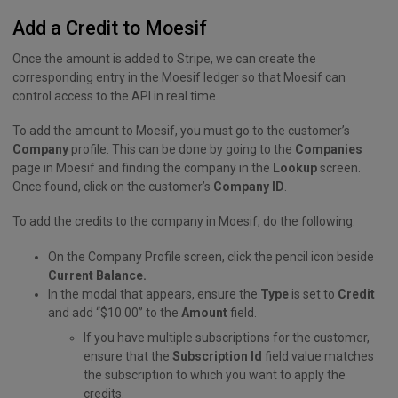
Add a Credit to Moesif
Once the amount is added to Stripe, we can create the
corresponding entry in the Moesif ledger so that Moesif can
control access to the API in real time.
To add the amount to Moesif, you must go to the customer’s
Company
profile. This can be done by going to the
Companies
page in Moesif and finding the company in the
Lookup
screen.
Once found, click on the customer’s
Company ID
.
To add the credits to the company in Moesif, do the following:
On the Company Profile screen, click the pencil icon beside
Current Balance.
In the modal that appears, ensure the
Type
is set to
Credit
and add “$10.00” to the
Amount
field.
If you have multiple subscriptions for the customer,
ensure that the
Subscription Id
field value matches
the subscription to which you want to apply the
credits.