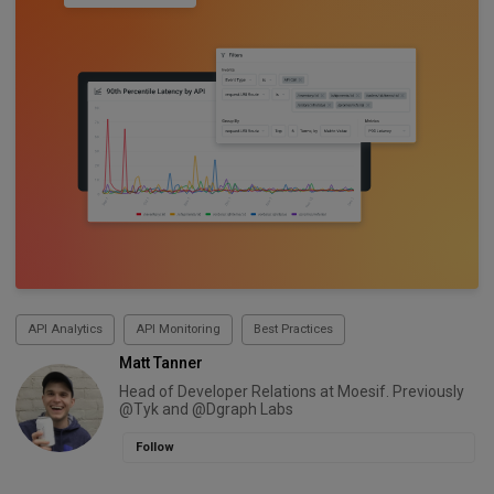
API Analytics
API Monitoring
Best Practices
Matt Tanner
Head of Developer Relations at Moesif. Previously
@Tyk and @Dgraph Labs
Follow