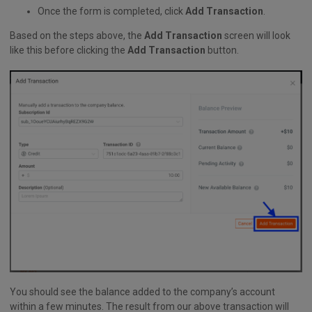
Once the form is completed, click
Add Transaction
.
Based on the steps above, the
Add Transaction
screen will look
like this before clicking the
Add Transaction
button.
You should see the balance added to the company’s account
within a few minutes. The result from our above transaction will