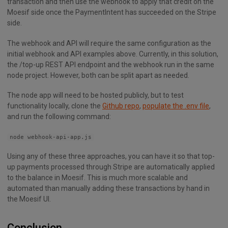
transaction and then use the webhook to apply that credit on the
Moesif side once the PaymentIntent has succeeded on the Stripe
side.
The webhook and API will require the same configuration as the
initial webhook and API examples above. Currently, in this solution,
the /top-up REST API endpoint and the webhook run in the same
node project. However, both can be split apart as needed.
The node app will need to be hosted publicly, but to test
functionality locally, clone the
Github repo
,
populate the .env file
,
and run the following command:
node webhook-api-app.js
Using any of these three approaches, you can have it so that top-
up payments processed through Stripe are automatically applied
to the balance in Moesif. This is much more scalable and
automated than manually adding these transactions by hand in
the Moesif UI.
Conclusion