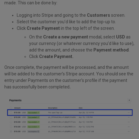
made. This can be done by:
Logging into Stripe and going to the
Customers
screen.
Select the customer you’d like to add the top-up to.
Click
Create Payment
in the top left of the screen.
On the
Create a new payment
modal, select
USD
as
your currency (or whatever currency you’d like to use),
add the amount, and choose the
Payment method
.
Click
Create Payment.
Once complete, the payment will be processed, and the amount
will be added to the customer’s Stripe account. You should see the
entry under Payments on the customer’s profile if the payment
has successfully been completed
.