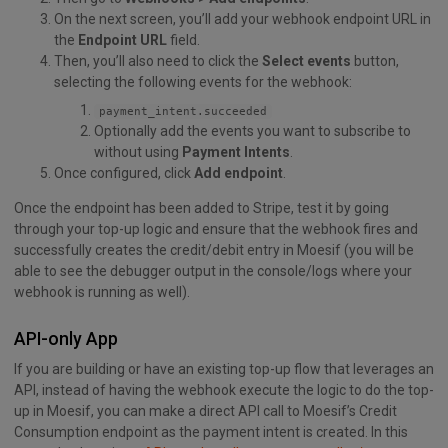
On the next screen, you’ll add your webhook endpoint URL in
the
Endpoint URL
field.
Then, you’ll also need to click the
Select events
button,
selecting the following events for the webhook:
payment_intent.succeeded
Optionally add the events you want to subscribe to
without using
Payment Intents
.
Once configured, click
Add endpoint
.
Once the endpoint has been added to Stripe, test it by going
through your top-up logic and ensure that the webhook fires and
successfully creates the credit/debit entry in Moesif (you will be
able to see the debugger output in the console/logs where your
webhook is running as well).
API-only App
If you are building or have an existing top-up flow that leverages an
API, instead of having the webhook execute the logic to do the top-
up in Moesif, you can make a direct API call to Moesif’s Credit
Consumption endpoint as the payment intent is created. In this