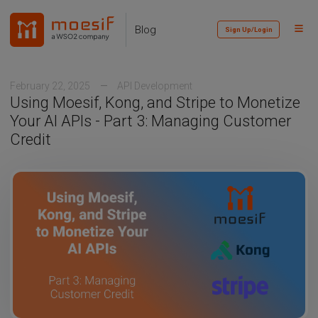
Skip
Skip
Skip
to
to
to
Toggl
Skip
Blog
Sign Up/Login
primary
content
footer
Menu
links
navigation
February 22, 2025
API Development
Using Moesif, Kong, and Stripe to Monetize
Your AI APIs - Part 3: Managing Customer
Credit