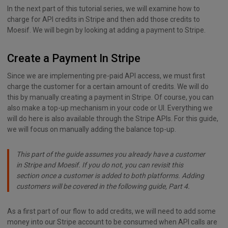
In the next part of this tutorial series, we will examine how to
charge for API credits in Stripe and then add those credits to
Moesif. We will begin by looking at adding a payment to Stripe.
Create a Payment In Stripe
Since we are implementing pre-paid API access, we must first
charge the customer for a certain amount of credits. We will do
this by manually creating a payment in Stripe. Of course, you can
also make a top-up mechanism in your code or UI. Everything we
will do here is also available through the Stripe APIs. For this guide,
we will focus on manually adding the balance top-up.
This part of the guide assumes you already have a customer
in Stripe and Moesif. If you do not, you can revisit this
section once a customer is added to both platforms. Adding
customers will be covered in the following guide, Part 4.
As a first part of our flow to add credits, we will need to add some
money into our Stripe account to be consumed when API calls are