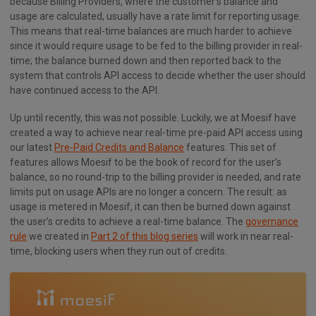
because Billing Providers, where the customer’s balance and
usage are calculated, usually have a rate limit for reporting usage.
This means that real-time balances are much harder to achieve
since it would require usage to be fed to the billing provider in real-
time; the balance burned down and then reported back to the
system that controls API access to decide whether the user should
have continued access to the API.
Up until recently, this was not possible. Luckily, we at Moesif have
created a way to achieve near real-time pre-paid API access using
our latest
Pre-Paid Credits and Balance
features. This set of
features allows Moesif to be the book of record for the user’s
balance, so no round-trip to the billing provider is needed, and rate
limits put on usage APIs are no longer a concern. The result: as
usage is metered in Moesif, it can then be burned down against
the user’s credits to achieve a real-time balance. The
governance
rule
we created in
Part 2 of this blog series
will work in near real-
time, blocking users when they run out of credits.