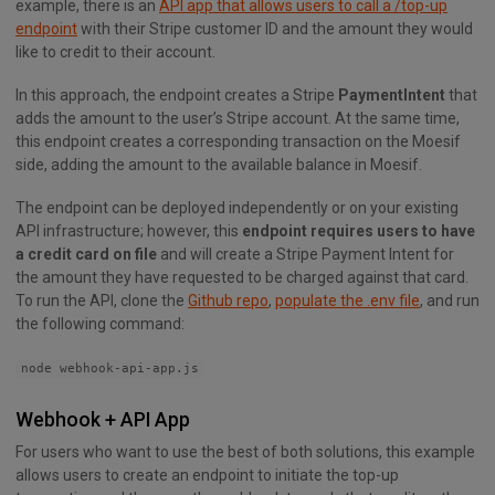
example, there is an
API app that allows users to call a /top-up
endpoint
with their Stripe customer ID and the amount they would
like to credit to their account.
In this approach, the endpoint creates a Stripe
PaymentIntent
that
adds the amount to the user’s Stripe account. At the same time,
this endpoint creates a corresponding transaction on the Moesif
side, adding the amount to the available balance in Moesif.
The endpoint can be deployed independently or on your existing
API infrastructure; however, this
endpoint requires users to have
a credit card on file
and will create a Stripe Payment Intent for
the amount they have requested to be charged against that card.
To run the API, clone the
Github repo
,
populate the .env file
, and run
the following command:
node webhook-api-app.js
Webhook + API App
For users who want to use the best of both solutions, this example
allows users to create an endpoint to initiate the top-up