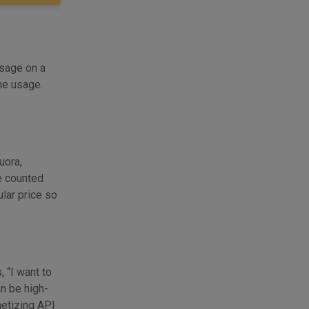
usage on a
he usage.
uora,
ge counted
ular price so
 “I want to
an be high-
netizing API