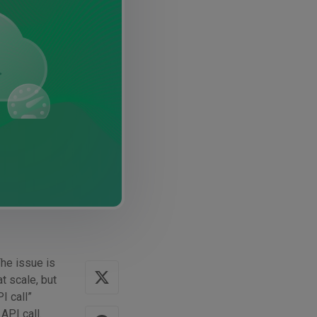
The issue is
t scale, but
I call”
API call.