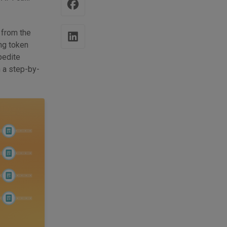
 from the
ng token
pedite
h a step-by-