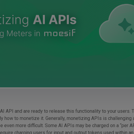
 AI API and are ready to release this functionality to your users. 
ly how to monetize it. Generally, monetizing APIs is challenging a
e even more difficult. Some AI APIs may be charged on a “per AP
equire charging users for input and output tokens used within an 