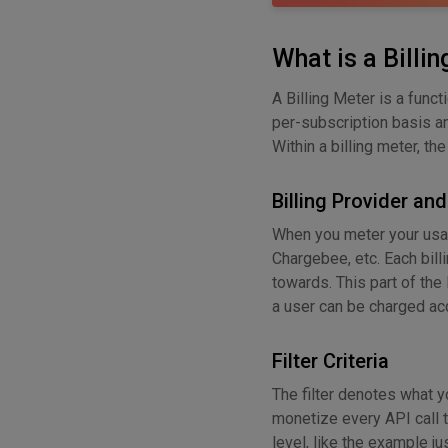
What is a Billi
A Billing Meter is a func
per-subscription basis an
Within a billing meter, th
Billing Provider an
When you meter your usage
Chargebee, etc. Each bill
towards. This part of the 
a user can be charged acc
Filter Criteria
The filter denotes what y
monetize every API call t
level, like the example j