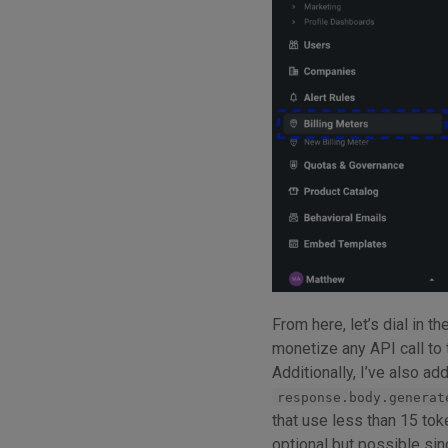
From here, let’s dial in th
monetize any API call to
Additionally, I’ve also ad
response.body.generat
that use less than 15 tok
optional but possible si