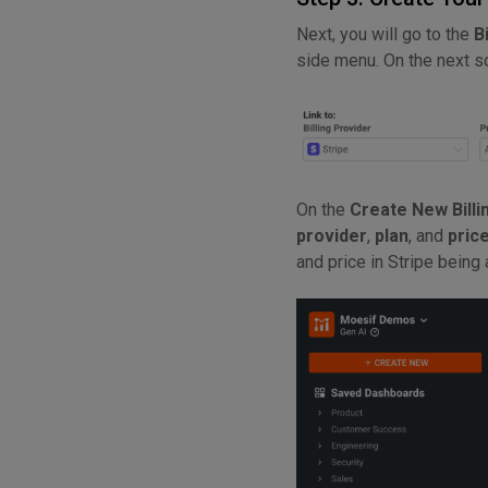
Next, you will go to the
B
side menu. On the next s
On the
Create New Billi
provider
,
plan
, and
pric
and price in Stripe being