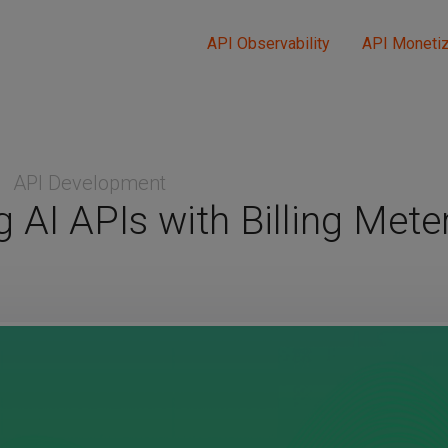
API Observability
API Monetiz
API Development
 AI APIs with Billing Meter