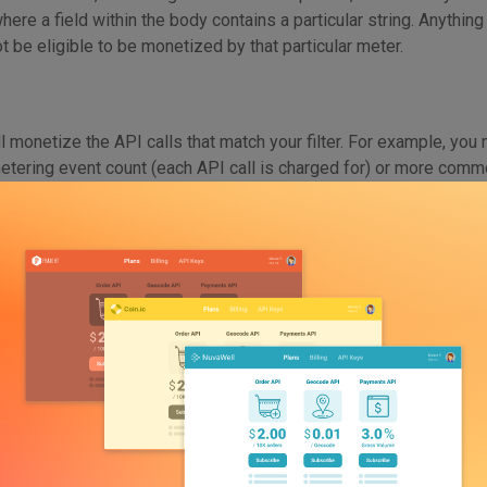
where a field within the body contains a particular string. Anythin
not be eligible to be monetized by that particular meter.
l monetize the API calls that match your filter. For example, you
tering event count (each API call is charged for) or more commo
 to input or output tokens for that specific meter. This will be t
 in the practical portion of this blog.
s live, these different components work together to seamlessly 
section, let’s walk through exactly how to set up a billing meter 
r AI API With Moesif
oesif Account and Integrate Your AI APIs