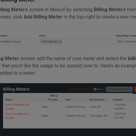
illing Meters
screen in Moesif by selecting
Billing Meters
from
creen, click
Add Billing Meter
in the top-right to create a new me
ng Meter
screen, add the name of your meter and select the
bill
e
that you’d like the usage to be synced over to. Here’s an exampl
 added to a meter.