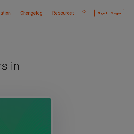
Toggle
ation
Changelog
Resources
Sign Up/Login
search
s in