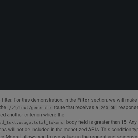
e filter. For this demonstration, in the
Filter
section, we will make 
 the
route that receives a
response
/v1/text/generate
200 OK
ded another criterion where the
body field is greater than
15
. Any
ed_text.usage.total_tokens
ens will not be included in the monetized APIs. This condition ty
nce Moesif allows you to use values in the request and respons