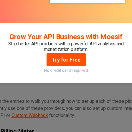
 a Moesif account or are logged in as an existing user, our first 
o stream usage data into the Moesif platform. For this, you can u
 of the most popular languages, frameworks, and gateways to cr
Grow Your API Business with Moesif
th Your Billing Provider
Ship better API products with a powerful API analytics and
 and integrating your APIs, the next step will be configuring your
monetization platform.
usage can be synced. There are a few out-of-the-box options to 
Try for Free
No credit card required
in the entries to walk you through how to set up each of these pl
ently use one of these providers, you can also set up custom inte
API or
Custom Webhook
functionality.
 Billing Meter