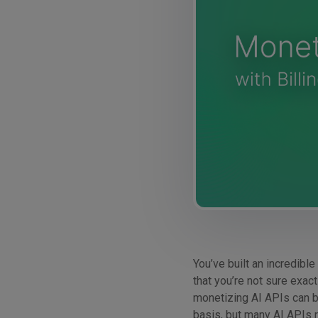
You’ve built an incredible
that you’re not sure exact
monetizing AI APIs can b
basis, but many AI APIs r