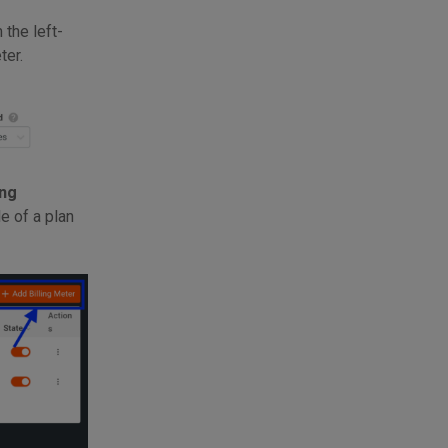
 the left-
ter.
ing
e of a plan