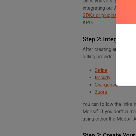
Once you’ve signed up for
integrating our AI APIs t
SDKs or plugins
for many
APIs.
Step 2: Integrate Wi
After creating an account
billing provider so that 
Stripe
Recurly
Chargebee
Zuora
You can follow the links 
Moesif. If you don’t curr
using either the Moesif 
Step 3: Create Your