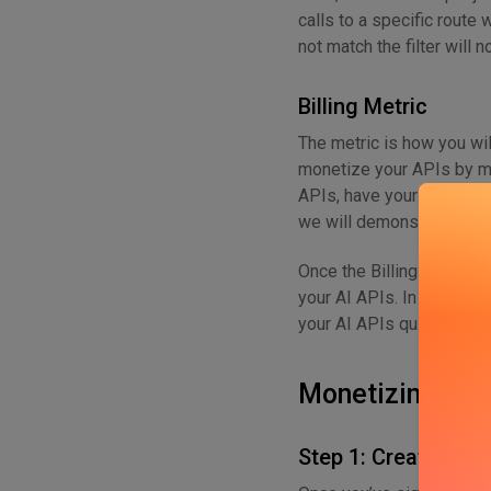
calls to a specific route 
not match the filter will 
Billing Metric
The metric is how you wil
monetize your APIs by me
APIs, have your metric set
we will demonstrate below
Once the Billing Meter i
your AI APIs. In the next 
your AI APIs quickly.
Monetizing You
Step 1: Create a M