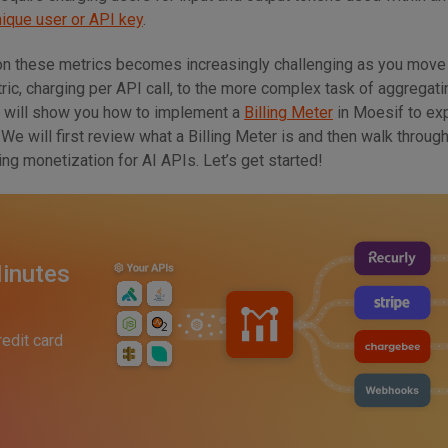
nique user or API key
.
n these metrics becomes increasingly challenging as you move
ic, charging per API call, to the more complex task of aggregati
 I will show you how to implement a
Billing Meter
in Moesif to ex
We will first review what a Billing Meter is and then walk throug
g monetization for AI APIs. Let’s get started!
inutes
redit card