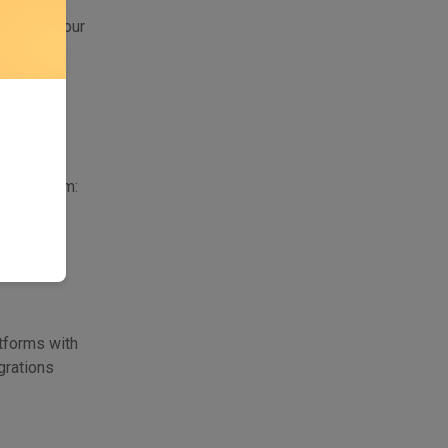
step is
se one of our
eate AI
 selected
choose from:
atforms with
grations