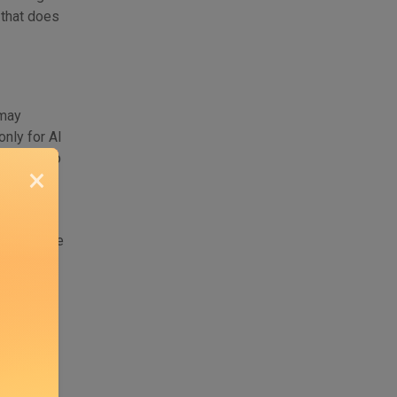
g that does
 may
nly for AI
he scenario
×
monetize
to monetize