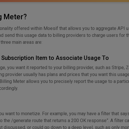
ng Meter?
tionality offered within Moesif that allows you to aggregate API 
d send this usage data to billing providers to charge users for t
e three main areas are:
d Subscription Item to Associate Usage To
, you want it reported to your billing provider, such as Stripe, Z
ing provider usually has plans and prices that you want this usa
Billing Meter allows you to precisely report the usage to a partic
ordingly.
ou want to monetize. For example, you may have a filter that says,
o the /generate route that returns a 200 OK response”. A filter c
ust discussed, or could go down to a deep level, such as only mo