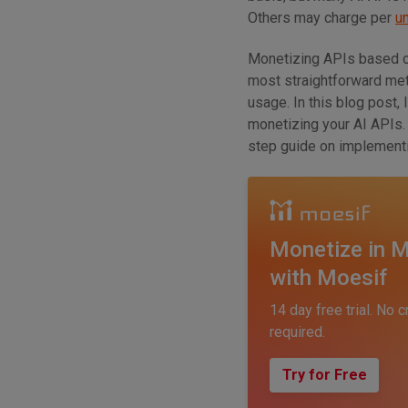
Others may charge per
u
Monetizing APIs based o
most straightforward metr
usage. In this blog post,
monetizing your AI APIs. 
step guide on implementin
Monetize in M
with Moesif
14 day free trial. No c
required.
Try for Free