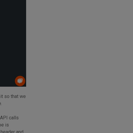
it so that we
.
 API calls
pe is
e header and