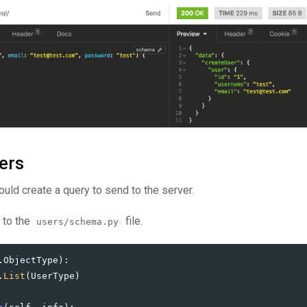
ers
ould create a query to send to the server.
 to the
file.
users/schema.py
.
ObjectType
):
.
List
(
UserType
)