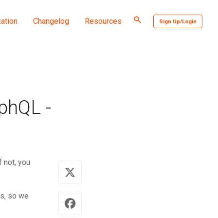
Toggle
ation
Changelog
Resources
Sign Up/Login
search
phQL -
 not, you
rs, so we