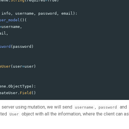
hene
.
String
(
required
=
True
)
info
,
username
,
password
,
email
):
ser_model
()(
=
username
,
ail
,
sword
(
password
)
eUser
(
user
=
user
)
ene
.
ObjectType
):
eateUser
.
Field
()
 server using mutation, we will send
,
and
username
password
eated
object with all the information, where the client can as
User