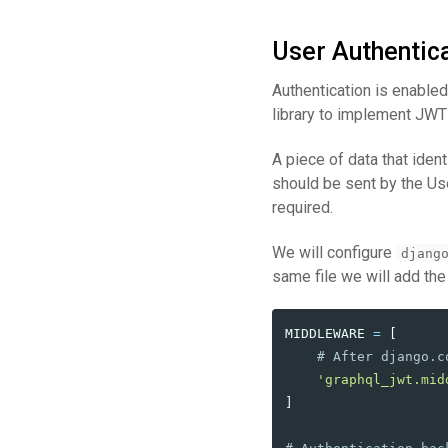
User Authentic
Authentication is enable
library to implement JWT
A piece of data that iden
should be sent by the Us
required.
We will configure
djang
same file we will add the
MIDDLEWARE
=
[
'
graphql_jwt.mid
]