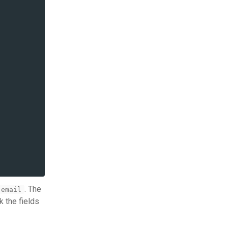
. The
email
k the fields