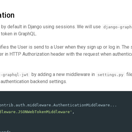
ation
d by default in Django using sessions. We will use
django-graph
 token in GraphQL.
tifies the User is send to a User when they sign up or log in. Th
er in HTTP Authorization header with the request when authentica
by adding a new middleware in
fil
o-graphql-jwt
settings.py
 authentication backend settings.
dleware.JSONWebTokenMiddleware
'
,