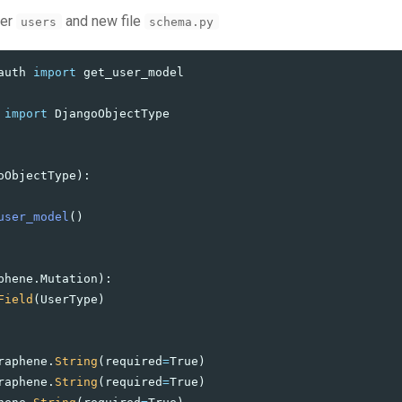
der
and new file
users
schema.py
auth
import
get_user_model
import
DjangoObjectType
oObjectType
):
user_model
()
phene
.
Mutation
):
Field
(
UserType
)
raphene
.
String
(
required
=
True
)
raphene
.
String
(
required
=
True
)