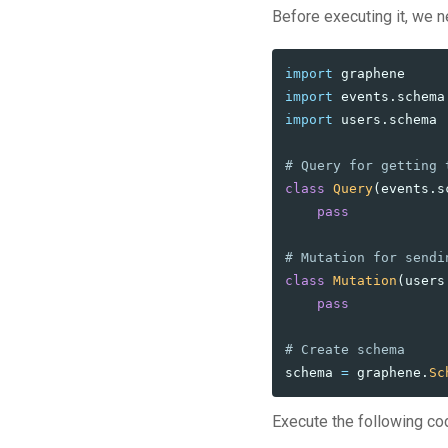
Before executing it, we n
import
graphene
import
events.schema
import
users.schema
class
Query
(
events
.
s
pass
class
Mutation
(
users
pass
schema
=
graphene
.
Sc
Execute the following co