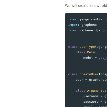
We will create a new fol
from
django.contrib.
import
graphene
from
graphene_django
class
UserType
(
Djang
class
Meta
:
model
=
get_
class
CreateUser
(
gra
user
=
graphene
.
class
Arguments
:
username
=
g
password
=
g