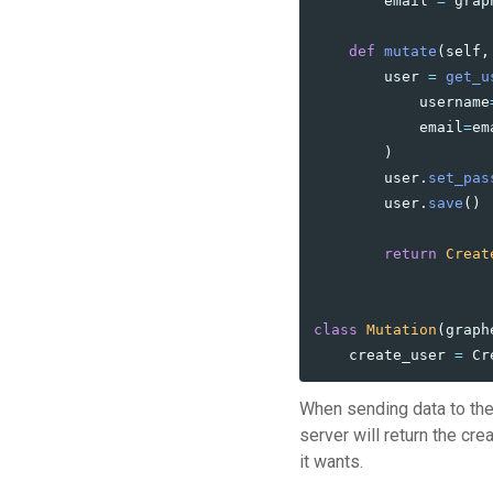
email
=
grap
def
mutate
(
self
,
user
=
get_u
username
email
=
em
)
user
.
set_pas
user
.
save
()
return
Creat
class
Mutation
(
graph
create_user
=
Cr
When sending data to the
server will return the cr
it wants.