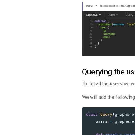
Querying the us
To list all the users we w
We will add the following
class
Query
(
graphene
users
=
graphene