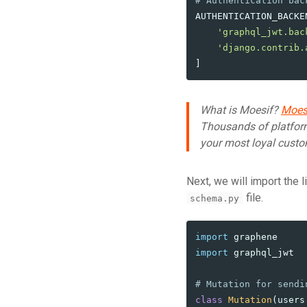
AUTHENTICATION_BACKE
'
graphql_jwt.bac
'
django.contrib.
]
What is Moesif?
Moes
Thousands of platfor
your most loyal custo
Next, we will import the 
file.
schema.py
import
graphene
import
graphql_jwt
class
Mutation
(
users