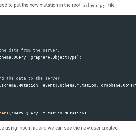
eed to put the new mutation in the root
file.
schema.py
chema
.
Query
,
graphene
.
ObjectType
):
.
schema
.
Mutation
,
events
.
schema
.
Mutation
,
graphene
.
Objec
hema
(
query
=
Query
,
mutation
=
Mutation
)
de using Insomnia and we can see the new user created.