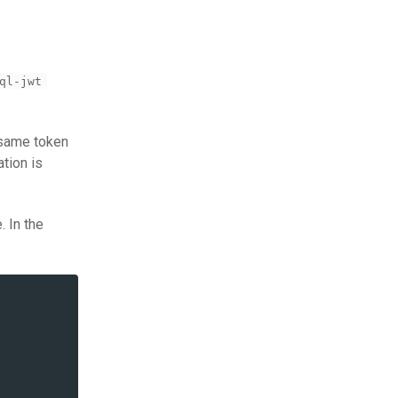
ql-jwt
e same token
tion is
e. In the