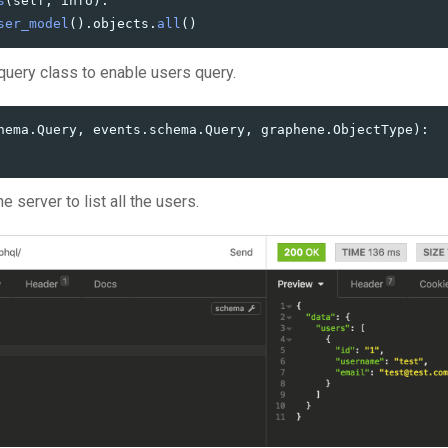
s
(
self
,
info
):
ser_model
().
objects
.
all
()
query class to enable users query.
hema
.
Query
,
events
.
schema
.
Query
,
graphene
.
ObjectType
):
e server to list all the users.