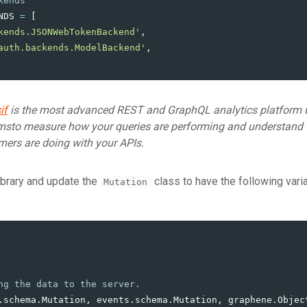
NDS
=
[
kends.JSONWebTokenBackend
'
,
auth.backends.ModelBackend
'
,
if
is the most advanced REST and GraphQL analytics platform 
msto measure how your queries are performing and understand
mers are doing with your APIs.
library and update the
class to have the following vari
Mutation
.
schema
.
Mutation
,
events
.
schema
.
Mutation
,
graphene
.
Objec