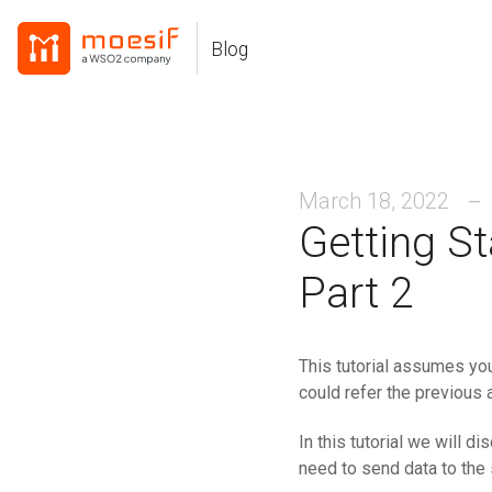
Skip
Skip
Skip
to
to
to
Blog
Skip
primary
content
footer
links
navigation
March 18, 2022
Getting S
Part 2
This tutorial assumes you
could refer the previous 
In this tutorial we will d
need to send data to the 