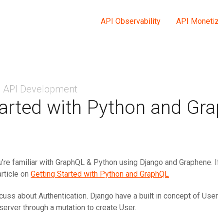
API Observability
API Monetiz
API Development
tarted with Python and Gra
’re familiar with GraphQL & Python using Django and Graphene. If
article on
Getting Started with Python and GraphQL
iscuss about Authentication. Django have a built in concept of Use
server through a mutation to create User.