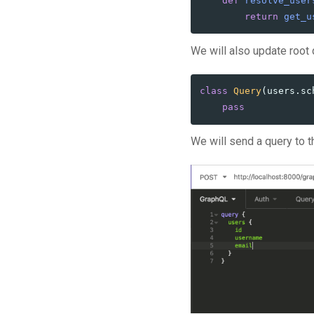
def
resolve_user
return
get_u
We will also update root 
class
Query
(
users
.
sc
pass
We will send a query to th