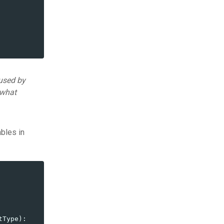
used by
 what
ables in
tType
):