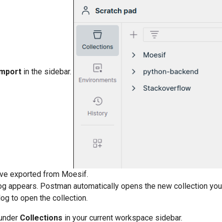
Import
in the sidebar.
ave exported from Moesif.
og appears. Postman automatically opens the new collection you
log to open the collection.
 under
Collections
in your current workspace sidebar.