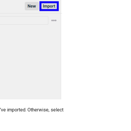
’ve imported. Otherwise, select