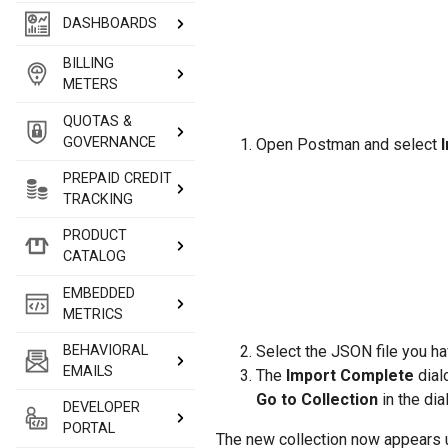
DASHBOARDS
BILLING
METERS
QUOTAS &
GOVERNANCE
Open Postman and select
PREPAID CREDIT
TRACKING
PRODUCT
CATALOG
EMBEDDED
METRICS
Select the JSON file you h
BEHAVIORAL
EMAILS
The
Import Complete
dial
Go to Collection
in the dia
DEVELOPER
PORTAL
The new collection now appears