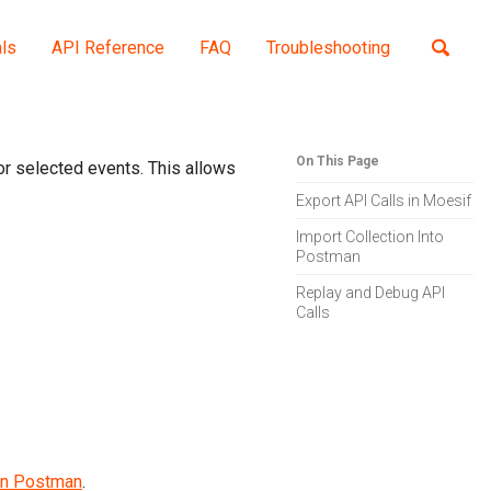
als
API Reference
FAQ
Troubleshooting
Toggle
search
On This Page
or selected events. This allows
Export API Calls in Moesif
Import Collection Into
Postman
Replay and Debug API
Calls
 in Postman
.