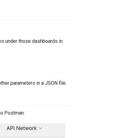
es under those dashboards in
other parameters in a JSON file.
nto Postman: