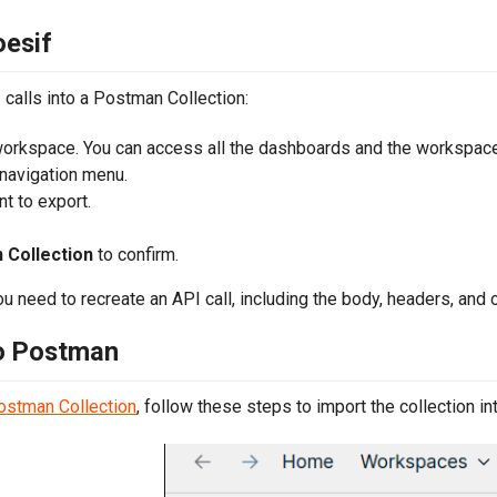
oesif
calls into a Postman Collection:
orkspace. You can access all the dashboards and the workspac
 navigation menu.
t to export.
Collection
to confirm.
u need to recreate an API call, including the body, headers, and 
to Postman
Postman Collection
, follow these steps to import the collection i