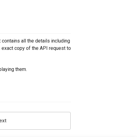
contains all the details including
 exact copy of the API request to
playing them.
ext