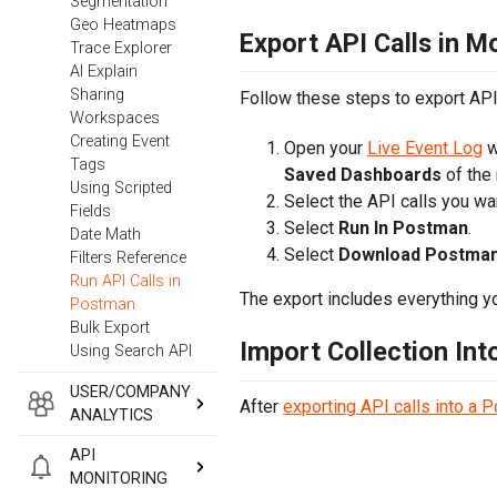
Segmentation
Geo Heatmaps
Export API Calls in M
Trace Explorer
AI Explain
Sharing
Follow these steps to export API 
Workspaces
Creating Event
Open your
Live Event Log
w
Tags
Saved Dashboards
of the
Using Scripted
Select the API calls you wan
Fields
Select
Run In Postman
.
Date Math
Select
Download Postman 
Filters Reference
Run API Calls in
The export includes everything yo
Postman
Bulk Export
Import Collection In
Using Search API
USER/COMPANY
After
exporting API calls into a 
ANALYTICS
API
MONITORING