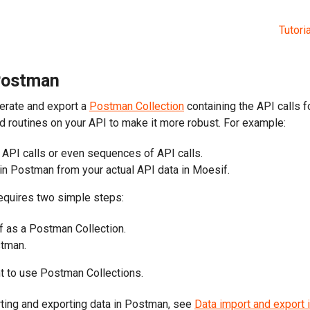
Tutori
 Postman
erate and export a
Postman Collection
containing the API calls f
d routines on your API to make it more robust. For example:
API calls or even sequences of API calls.
 in Postman from your actual API data in Moesif.
equires two simple steps:
f as a Postman Collection.
stman.
 to use Postman Collections.
ting and exporting data in Postman, see
Data import and export