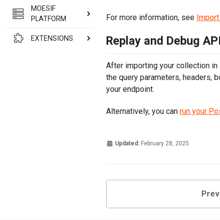
MOESIF
For more information, see
Import
PLATFORM
Replay and Debug API
EXTENSIONS
After importing your collection in
the query parameters, headers, b
your endpoint.
Alternatively, you can
run your Po
Updated:
February 28, 2025
Prev