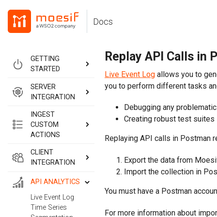
Skip
Skip
Skip
to
to
to
Docs
Skip
primary
content
footer
navigation
links
Replay API Calls in
GETTING
STARTED
Live Event Log
allows you to gen
you to perform different tasks an
SERVER
INTEGRATION
Debugging any problematic 
INGEST
Creating robust test suites
CUSTOM
ACTIONS
Replaying API calls in Postman r
CLIENT
Export the data from Moesi
INTEGRATION
Import the collection in Po
API ANALYTICS
You must have a Postman account
Live Event Log
Time Series
For more information about impor