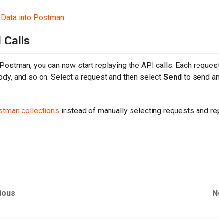
 Data into Postman
.
 Calls
 Postman, you can now start replaying the API calls. Each request 
ody, and so on. Select a request and then select
Send
to send an
stman collections
instead of manually selecting requests and re
ious
N