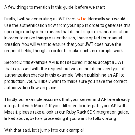
A few things to mention in this guide, before we start.
Firstly, I will be generating a JWT from
jwt.io
. Normally you would
use the authentication flow from your app in order to generate this
upon login, or by other means that do not require manual creation.
In order to make things easier though, I have opted for manual
creation. You will want to ensure that your JWT does have the
required fields, though, in order to make such an example work.
Secondly, this example API is not secured. It does accept a JWT
that is passed with the request but we are not doing any type of
authorization checks in this example. When publishing an API to
production, you will likely want to make sure you have the correct
authorization flows in place.
Thirdly, our example assumes that your server and API are already
integrated with Moesif. If you still need to integrate your API with
Moesif, please take a look at our Ruby Rack SDK integration guide,
linked above, before proceeding if you want to follow along.
With that said, let’s jump into our example!