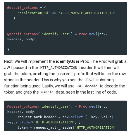
@moesif_options
=
{
'application_id'
=>
'YOUR_MOESIF_APPLICATION_ID'
}
@moesif_options
[
'identify_user'
]
=
Proc
.
new
{
|
env
,
headers
,
body
|
}
Next, We will implement the
idenfityUser
Proc. The Proc will grab a
JWT passed in the
header. It will then will
HTTP_AUTHORIZATION
grab the token, omitting the
prefix that will be on the raw
bearer
string in the header. This is why you see the
substring
[7…]
function being used. Lastly, we will use
to decode the
JWT.decode
token and grab the
data, seen in the last line of code.
userId
@moesif_options
[
'identify_user'
]
=
Proc
.
new
{
|
env
,
headers
,
body
|
request_auth_header
=
env
.
select
{
|
key
,
value
|
key
.
include?
(
'HTTP_AUTHORIZATION'
)
}
token
=
request_auth_header
[
'HTTP_AUTHORIZATION'
]