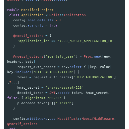
module
MoesifApiProject
class
Application
<
Rails
::
Application
config
.
load_defaults
7.0
config
.
api_only
=
true
@moesif_options
=
{
'application_id'
=>
'YOUR_MOESIF_APPLICATION_ID'
}
@moesif_options
[
'identify_user'
]
=
Proc
.
new
{
|
env
,
headers
,
body
|
request_auth_header
=
env
.
select
{
|
key
,
value
|
key
.
include?
(
'HTTP_AUTHORIZATION'
)
}
token
=
request_auth_header
[
'HTTP_AUTHORIZATION'
]
[
7
...
]
hmac_secret
=
'shared-secret-123'
decoded_token
=
JWT
.
decode
token
,
hmac_secret
,
false
,
{
algorithm: 
'HS256'
}
p
decoded_token
[
0
][
'userId'
]
}
config
.
middleware
.
use
MoesifRack
::
MoesifMiddleware
,
@moesif_options
end