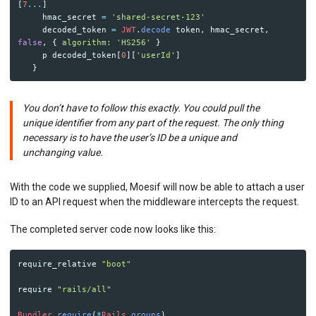
[
7
...
]
hmac_secret
=
'shared-secret-123'
decoded_token
=
JWT
.
decode
token
,
hmac_secret
,
false
,
{
algorithm: 
'HS256'
}
p
decoded_token
[
0
][
'userId'
]
}
You don’t have to follow this exactly. You could pull the
unique identifier from any part of the request. The only thing
necessary is to have the user’s ID be a unique and
unchanging value.
With the code we supplied, Moesif will now be able to attach a user
ID to an API request when the middleware intercepts the request.
The completed server code now looks like this:
require_relative
"boot"
require
"rails/all"
Bundler
.
require
(
*
Rails
.
groups
)