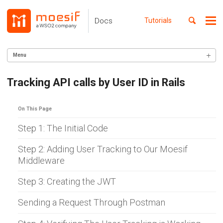
Skip
Skip
Skip
to
to
to
Toggle
Docs
Tutorials
Me
Skip
primary
content
footer
search
navigation
links
Menu
GETTING STARTED
Tracking API calls by User ID in Rails
SERVER INTEGRATION
On This Page
INGEST CUSTOM ACTIONS
Step 1: The Initial Code
CLIENT INTEGRATION
Step 2: Adding User Tracking to Our Moesif
API ANALYTICS
Middleware
USER/COMPANY ANALYTICS
Step 3: Creating the JWT
API MONITORING
Sending a Request Through Postman
DASHBOARDS