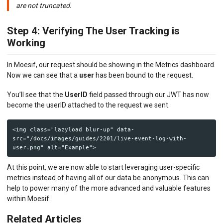
are not truncated.
Step 4: Verifying The User Tracking is
Working
In Moesif, our request should be showing in the Metrics dashboard.
Now we can see that a
user
has been bound to the request.
You’ll see that the
UserID
field passed through our JWT has now
become the userID attached to the request we sent.
<img class="lazyload blur-up" data-
src="/docs/images/guides/2201/live-event-log-with-
At this point, we are now able to start leveraging user-specific
metrics instead of having all of our data be anonymous. This can
help to power many of the more advanced and valuable features
within Moesif.
Related Articles