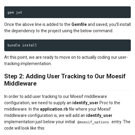
gem
jwt
Once the above line is added to the
Gemfile
and saved, you’ll install
the dependency to the project using the below command.
bundle
install
At this point, we are ready to move on to actually coding our user-
tracking implementation.
Step 2: Adding User Tracking to Our Moesif
Middleware
In order to add user tracking to our Moesif middleware
configuration, we need to supply an
identify_user
Proc to the
middleware. In the
application.rb
file where your Moesif
middleware configuration is, we will add an
identify_user
implementation just below your initial
entry. The
@moesif_options
code will look like this: