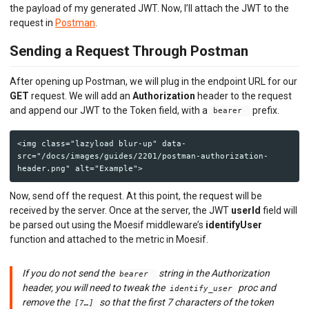
the payload of my generated JWT. Now, I’ll attach the JWT to the
request in
Postman
.
Sending a Request Through Postman
After opening up Postman, we will plug in the endpoint URL for our
GET
request. We will add an
Authorization
header to the request
and append our JWT to the Token field, with a
prefix.
bearer
<img class="lazyload blur-up" data-
src="/docs/images/guides/2201/postman-authorization-
Now, send off the request. At this point, the request will be
received by the server. Once at the server, the JWT
userId
field will
be parsed out using the Moesif middleware’s
identifyUser
function and attached to the metric in Moesif.
If you do not send the
string in the Authorization
bearer
header, you will need to tweak the
proc and
identify_user
remove the
so that the first 7 characters of the token
[7…]