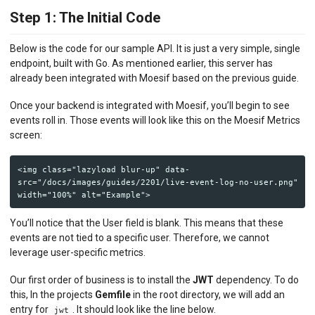
Step 1: The Initial Code
Below is the code for our sample API. It is just a very simple, single
endpoint, built with Go. As mentioned earlier, this server has
already been integrated with Moesif based on the previous guide.
Once your backend is integrated with Moesif, you’ll begin to see
events roll in. Those events will look like this on the Moesif Metrics
screen:
<img class="lazyload blur-up" data-
src="/docs/images/guides/2201/live-event-log-no-user.png" 
You’ll notice that the User field is blank. This means that these
events are not tied to a specific user. Therefore, we cannot
leverage user-specific metrics.
Our first order of business is to install the
JWT
dependency. To do
this, In the projects
Gemfile
in the root directory, we will add an
entry for
. It should look like the line below.
jwt