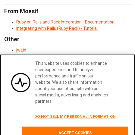
From Moesif
Ruby on Rails and Rack Integration - Documentation
Integrating with Rails (Ruby Rack) - Tutorial
Other
jwt.io
Postman
This website uses cookies to enhance
user experience and to analyze
Updated:
February 28, 2025
performance and traffic on our
website. We also share information
about your use of our site with our
social media, advertising and analytics
Previous
Next
partners.
DO NOT SELL MY PERSONAL INFORMATION
Terms
|
Privacy
|
Security
|
Careers
|
Blog
|
Docs
|
Status
|
Contact Us
ACCEPT COOKIES
© 2026
Moesif