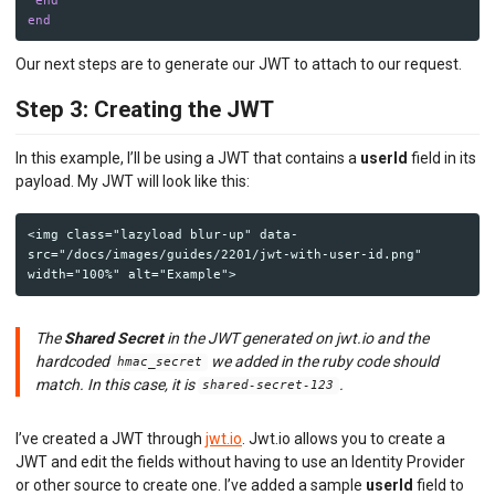
end
Our next steps are to generate our JWT to attach to our request.
Step 3: Creating the JWT
In this example, I’ll be using a JWT that contains a
userId
field in its
payload. My JWT will look like this:
<img class="lazyload blur-up" data-
src="/docs/images/guides/2201/jwt-with-user-id.png" 
The
Shared Secret
in the JWT generated on jwt.io and the
hardcoded
we added in the ruby code should
hmac_secret
match. In this case, it is
.
shared-secret-123
I’ve created a JWT through
jwt.io
. Jwt.io allows you to create a
JWT and edit the fields without having to use an Identity Provider
or other source to create one. I’ve added a sample
userId
field to