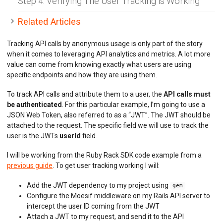
Step 4: Verifying The User Tracking is Working
BILLING METERS
Related Articles
QUOTAS & GOVERNANCE
Tracking API calls by anonymous usage is only part of the story
when it comes to leveraging API analytics and metrics. A lot more
PREPAID CREDIT TRACKING
value can come from knowing exactly what users are using
specific endpoints and how they are using them.
PRODUCT CATALOG
To track API calls and attribute them to a user, the
API calls must
EMBEDDED METRICS
be authenticated
. For this particular example, I’m going to use a
JSON Web Token, also referred to as a “JWT”. The JWT should be
BEHAVIORAL EMAILS
attached to the request. The specific field we will use to track the
user is the JWTs
userId
field.
DEVELOPER PORTAL
I will be working from the Ruby Rack SDK code example from a
MOESIF PLATFORM
previous guide
. To get user tracking working I will:
EXTENSIONS
Add the JWT dependency to my project using
gem
Configure the Moesif middleware on my Rails API server to
intercept the user ID coming from the JWT
Attach a JWT to my request, and send it to the API